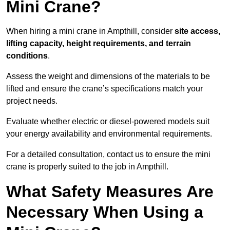
Mini Crane?
When hiring a mini crane in Ampthill, consider
site access,
lifting capacity, height requirements, and terrain
conditions
.
Assess the weight and dimensions of the materials to be
lifted and ensure the crane’s specifications match your
project needs.
Evaluate whether electric or diesel-powered models suit
your energy availability and environmental requirements.
For a detailed consultation, contact us to ensure the mini
crane is properly suited to the job in Ampthill.
What Safety Measures Are
Necessary When Using a