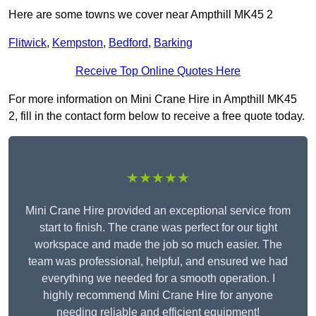
Here are some towns we cover near Ampthill MK45 2
Flitwick
,
Kempston
,
Bedford
,
Barking
Receive Top Online Quotes Here
For more information on Mini Crane Hire in Ampthill MK45
2, fill in the contact form below to receive a free quote today.
★★★★★
Mini Crane Hire provided an exceptional service from
start to finish. The crane was perfect for our tight
workspace and made the job so much easier. The
team was professional, helpful, and ensured we had
everything we needed for a smooth operation. I
highly recommend Mini Crane Hire for anyone
needing reliable and efficient equipment!