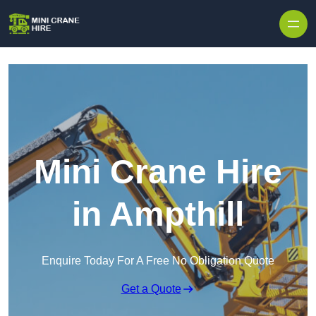
Skip to content
Mini Crane Hire
in Ampthill
Enquire Today For A Free No Obligation Quote
Get a Quote