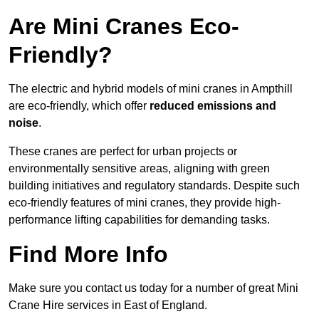
Are Mini Cranes Eco-
Friendly?
The electric and hybrid models of mini cranes in Ampthill
are eco-friendly, which offer
reduced emissions and
noise
.
These cranes are perfect for urban projects or
environmentally sensitive areas, aligning with green
building initiatives and regulatory standards. Despite such
eco-friendly features of mini cranes, they provide high-
performance lifting capabilities for demanding tasks.
Find More Info
Make sure you contact us today for a number of great Mini
Crane Hire services in East of England.