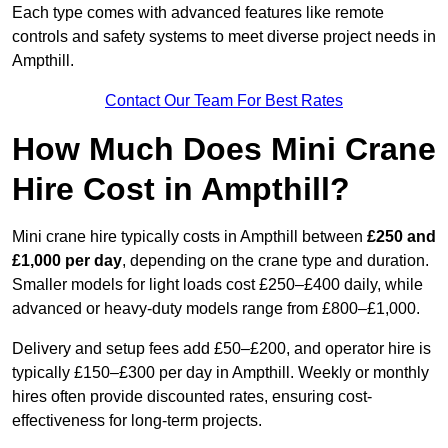
Each type comes with advanced features like remote
controls and safety systems to meet diverse project needs in
Ampthill.
Contact Our Team For Best Rates
How Much Does Mini Crane
Hire Cost in Ampthill?
Mini crane hire typically costs in Ampthill between
£250 and
£1,000 per day
, depending on the crane type and duration.
Smaller models for light loads cost £250–£400 daily, while
advanced or heavy-duty models range from £800–£1,000.
Delivery and setup fees add £50–£200, and operator hire is
typically £150–£300 per day in Ampthill. Weekly or monthly
hires often provide discounted rates, ensuring cost-
effectiveness for long-term projects.