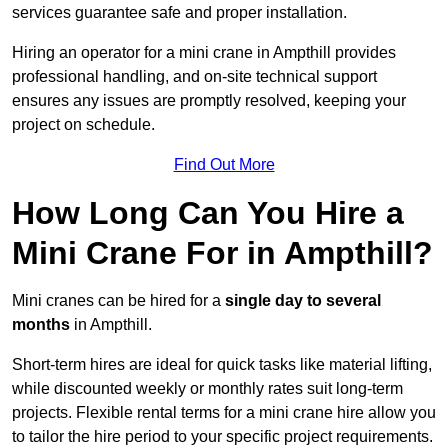
services guarantee safe and proper installation.
Hiring an operator for a mini crane in Ampthill provides
professional handling, and on-site technical support
ensures any issues are promptly resolved, keeping your
project on schedule.
Find Out More
How Long Can You Hire a
Mini Crane For in Ampthill?
Mini cranes can be hired for a
single day to several
months
in Ampthill.
Short-term hires are ideal for quick tasks like material lifting,
while discounted weekly or monthly rates suit long-term
projects. Flexible rental terms for a mini crane hire allow you
to tailor the hire period to your specific project requirements.