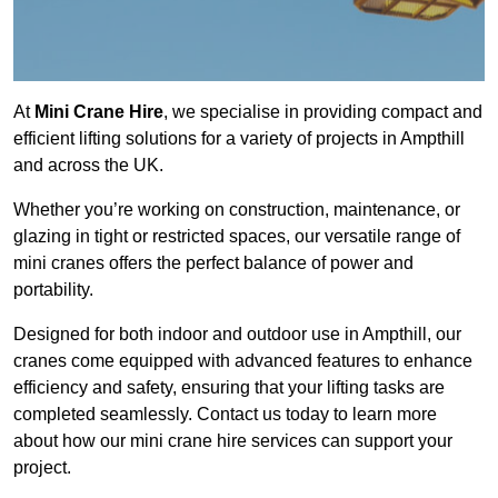
At
Mini Crane Hire
, we specialise in providing compact and
efficient lifting solutions for a variety of projects in Ampthill
and across the UK.
Whether you’re working on construction, maintenance, or
glazing in tight or restricted spaces, our versatile range of
mini cranes offers the perfect balance of power and
portability.
Designed for both indoor and outdoor use in Ampthill, our
cranes come equipped with advanced features to enhance
efficiency and safety, ensuring that your lifting tasks are
completed seamlessly. Contact us today to learn more
about how our mini crane hire services can support your
project.