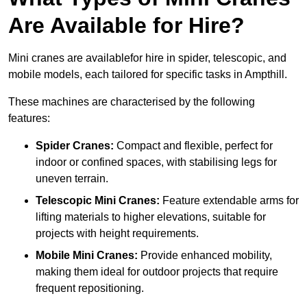
Are Available for Hire?
Mini cranes are availablefor hire in spider, telescopic, and
mobile models, each tailored for specific tasks in Ampthill.
These machines are characterised by the following
features:
Spider Cranes:
Compact and flexible, perfect for
indoor or confined spaces, with stabilising legs for
uneven terrain.
Telescopic Mini Cranes:
Feature extendable arms for
lifting materials to higher elevations, suitable for
projects with height requirements.
Mobile Mini Cranes:
Provide enhanced mobility,
making them ideal for outdoor projects that require
frequent repositioning.