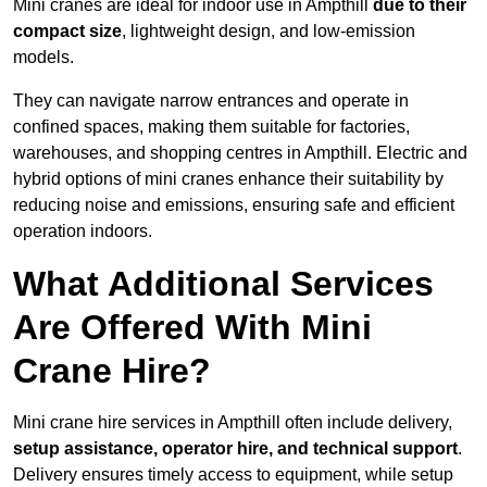
Mini cranes are ideal for indoor use in Ampthill
due to their
compact size
, lightweight design, and low-emission
models.
They can navigate narrow entrances and operate in
confined spaces, making them suitable for factories,
warehouses, and shopping centres in Ampthill. Electric and
hybrid options of mini cranes enhance their suitability by
reducing noise and emissions, ensuring safe and efficient
operation indoors.
What Additional Services
Are Offered With Mini
Crane Hire?
Mini crane hire services in Ampthill often include delivery,
setup assistance, operator hire, and technical support
.
Delivery ensures timely access to equipment, while setup