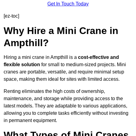
Get In Touch Today
[ez-toc]
Why Hire a Mini Crane in
Ampthill?
Hiring a mini crane in Ampthill is a
cost-effective and
flexible solution
for small to medium-sized projects. Mini
cranes are portable, versatile, and require minimal setup
space, making them ideal for sites with limited access.
Renting eliminates the high costs of ownership,
maintenance, and storage while providing access to the
latest models. They are adaptable to various applications,
allowing you to complete tasks efficiently without investing
in permanent equipment.
What Types of Mini Cranes