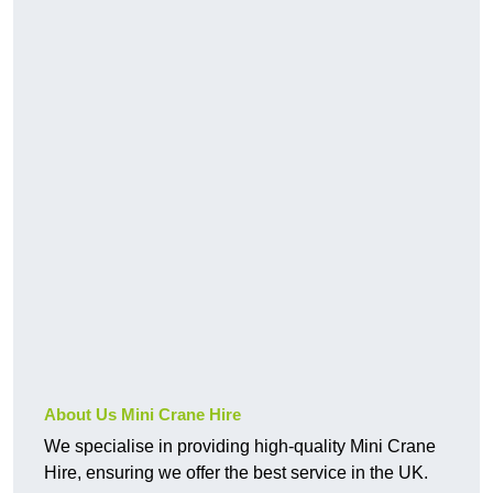
About Us Mini Crane Hire
We specialise in providing high-quality Mini Crane
Hire, ensuring we offer the best service in the UK.