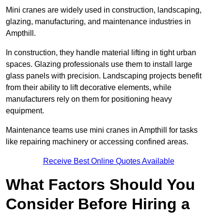
Mini cranes are widely used in construction, landscaping,
glazing, manufacturing, and maintenance industries in
Ampthill.
In construction, they handle material lifting in tight urban
spaces. Glazing professionals use them to install large
glass panels with precision. Landscaping projects benefit
from their ability to lift decorative elements, while
manufacturers rely on them for positioning heavy
equipment.
Maintenance teams use mini cranes in Ampthill for tasks
like repairing machinery or accessing confined areas.
Receive Best Online Quotes Available
What Factors Should You
Consider Before Hiring a