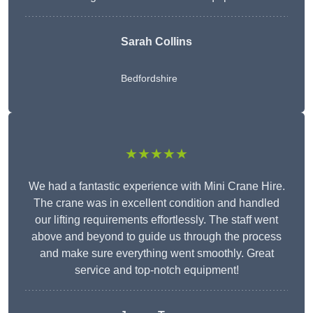
Sarah Collins
Bedfordshire
★★★★★
We had a fantastic experience with Mini Crane Hire.
The crane was in excellent condition and handled
our lifting requirements effortlessly. The staff went
above and beyond to guide us through the process
and make sure everything went smoothly. Great
service and top-notch equipment!