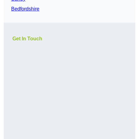
Bedfordshire
Get In Touch