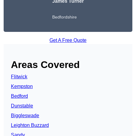
James Turner
Bedfordshire
Get A Free Quote
Areas Covered
Flitwick
Kempston
Bedford
Dunstable
Biggleswade
Leighton Buzzard
Sandy