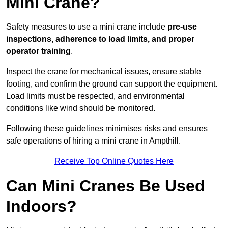
Mini Crane?
Safety measures to use a mini crane include
pre-use
inspections, adherence to load limits, and proper
operator training
.
Inspect the crane for mechanical issues, ensure stable
footing, and confirm the ground can support the equipment.
Load limits must be respected, and environmental
conditions like wind should be monitored.
Following these guidelines minimises risks and ensures
safe operations of hiring a mini crane in Ampthill.
Receive Top Online Quotes Here
Can Mini Cranes Be Used
Indoors?