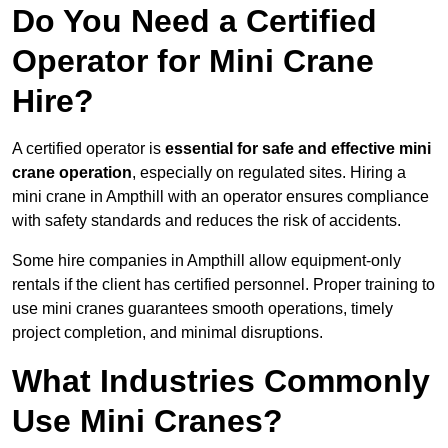
Do You Need a Certified
Operator for Mini Crane
Hire?
A certified operator is
essential for safe and effective mini
crane operation
, especially on regulated sites. Hiring a
mini crane in Ampthill with an operator ensures compliance
with safety standards and reduces the risk of accidents.
Some hire companies in Ampthill allow equipment-only
rentals if the client has certified personnel. Proper training to
use mini cranes guarantees smooth operations, timely
project completion, and minimal disruptions.
What Industries Commonly
Use Mini Cranes?