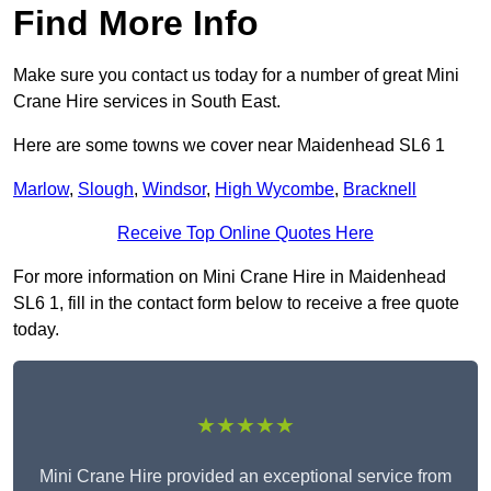
Find More Info
Make sure you contact us today for a number of great Mini
Crane Hire services in South East.
Here are some towns we cover near Maidenhead SL6 1
Marlow
,
Slough
,
Windsor
,
High Wycombe
,
Bracknell
Receive Top Online Quotes Here
For more information on Mini Crane Hire in Maidenhead
SL6 1, fill in the contact form below to receive a free quote
today.
★★★★★
Mini Crane Hire provided an exceptional service from