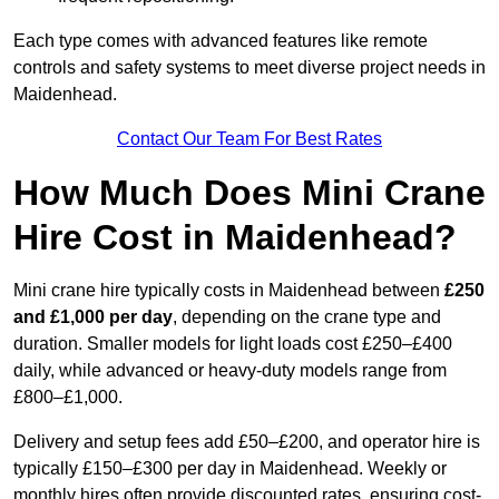
Each type comes with advanced features like remote
controls and safety systems to meet diverse project needs in
Maidenhead.
Contact Our Team For Best Rates
How Much Does Mini Crane
Hire Cost in Maidenhead?
Mini crane hire typically costs in Maidenhead between
£250
and £1,000 per day
, depending on the crane type and
duration. Smaller models for light loads cost £250–£400
daily, while advanced or heavy-duty models range from
£800–£1,000.
Delivery and setup fees add £50–£200, and operator hire is
typically £150–£300 per day in Maidenhead. Weekly or
monthly hires often provide discounted rates, ensuring cost-