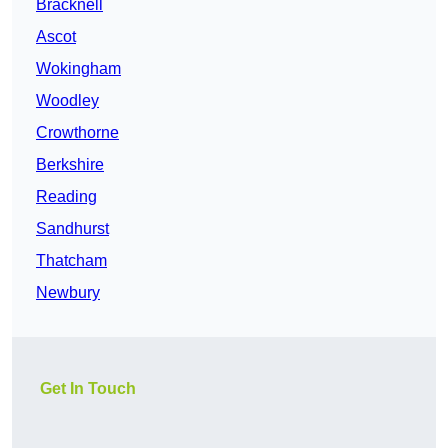
Bracknell
Ascot
Wokingham
Woodley
Crowthorne
Berkshire
Reading
Sandhurst
Thatcham
Newbury
Get In Touch