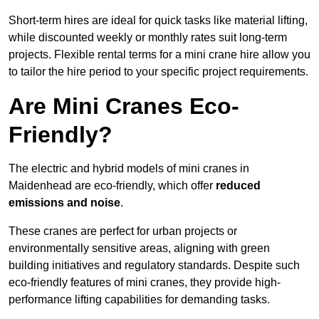
Short-term hires are ideal for quick tasks like material lifting,
while discounted weekly or monthly rates suit long-term
projects. Flexible rental terms for a mini crane hire allow you
to tailor the hire period to your specific project requirements.
Are Mini Cranes Eco-
Friendly?
The electric and hybrid models of mini cranes in
Maidenhead are eco-friendly, which offer
reduced
emissions and noise
.
These cranes are perfect for urban projects or
environmentally sensitive areas, aligning with green
building initiatives and regulatory standards. Despite such
eco-friendly features of mini cranes, they provide high-
performance lifting capabilities for demanding tasks.