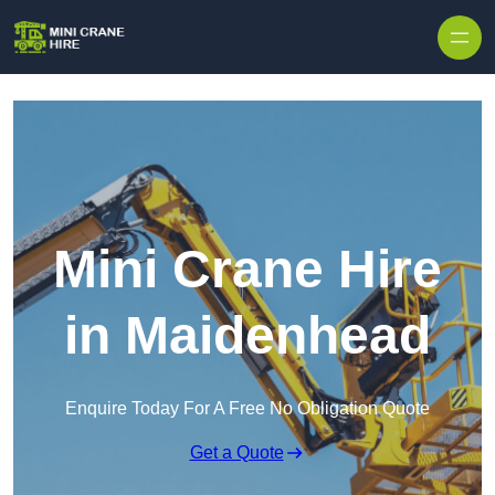
Skip to content
Mini Crane Hire
in Maidenhead
Enquire Today For A Free No Obligation Quote
Get a Quote