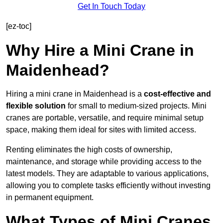
Get In Touch Today
[ez-toc]
Why Hire a Mini Crane in
Maidenhead?
Hiring a mini crane in Maidenhead is a
cost-effective and
flexible solution
for small to medium-sized projects. Mini
cranes are portable, versatile, and require minimal setup
space, making them ideal for sites with limited access.
Renting eliminates the high costs of ownership,
maintenance, and storage while providing access to the
latest models. They are adaptable to various applications,
allowing you to complete tasks efficiently without investing
in permanent equipment.
What Types of Mini Cranes