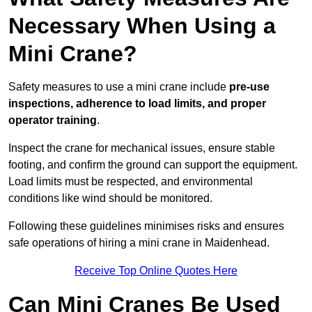
Necessary When Using a
Mini Crane?
Safety measures to use a mini crane include
pre-use
inspections, adherence to load limits, and proper
operator training
.
Inspect the crane for mechanical issues, ensure stable
footing, and confirm the ground can support the equipment.
Load limits must be respected, and environmental
conditions like wind should be monitored.
Following these guidelines minimises risks and ensures
safe operations of hiring a mini crane in Maidenhead.
Receive Top Online Quotes Here
Can Mini Cranes Be Used