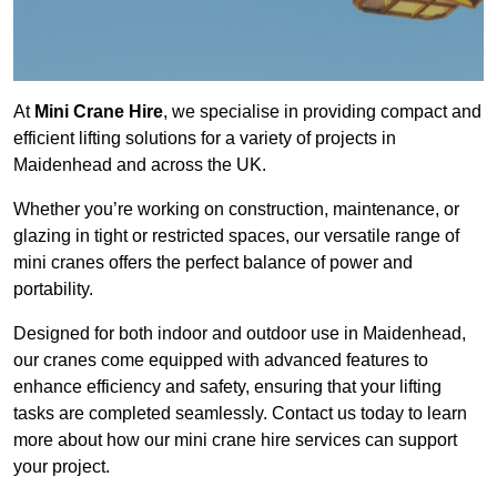
At
Mini Crane Hire
, we specialise in providing compact and
efficient lifting solutions for a variety of projects in
Maidenhead and across the UK.
Whether you’re working on construction, maintenance, or
glazing in tight or restricted spaces, our versatile range of
mini cranes offers the perfect balance of power and
portability.
Designed for both indoor and outdoor use in Maidenhead,
our cranes come equipped with advanced features to
enhance efficiency and safety, ensuring that your lifting
tasks are completed seamlessly. Contact us today to learn
more about how our mini crane hire services can support
your project.