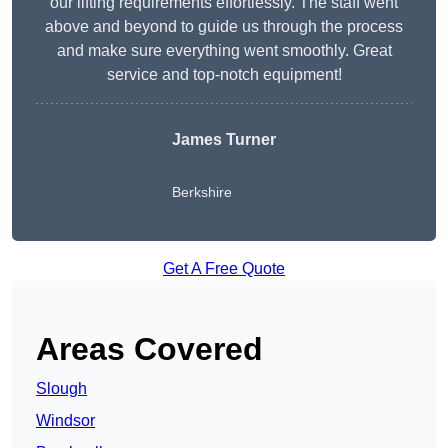
our lifting requirements effortlessly. The staff went
above and beyond to guide us through the process
and make sure everything went smoothly. Great
service and top-notch equipment!
James Turner
Berkshire
Get A Free Quote
Areas Covered
Slough
Windsor