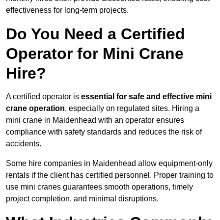
effectiveness for long-term projects.
Do You Need a Certified
Operator for Mini Crane
Hire?
A certified operator is
essential for safe and effective mini
crane operation
, especially on regulated sites. Hiring a
mini crane in Maidenhead with an operator ensures
compliance with safety standards and reduces the risk of
accidents.
Some hire companies in Maidenhead allow equipment-only
rentals if the client has certified personnel. Proper training to
use mini cranes guarantees smooth operations, timely
project completion, and minimal disruptions.