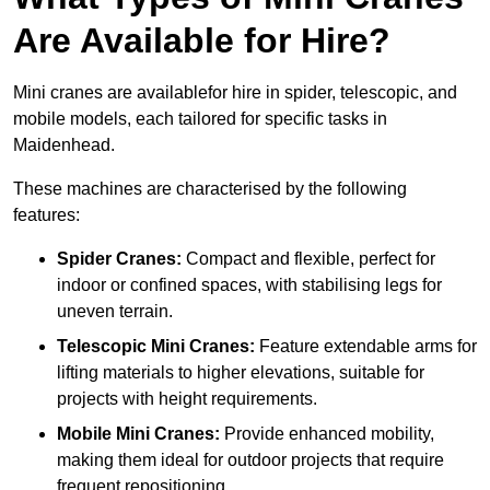
Are Available for Hire?
Mini cranes are availablefor hire in spider, telescopic, and
mobile models, each tailored for specific tasks in
Maidenhead.
These machines are characterised by the following
features:
Spider Cranes:
Compact and flexible, perfect for
indoor or confined spaces, with stabilising legs for
uneven terrain.
Telescopic Mini Cranes:
Feature extendable arms for
lifting materials to higher elevations, suitable for
projects with height requirements.
Mobile Mini Cranes:
Provide enhanced mobility,
making them ideal for outdoor projects that require
frequent repositioning.