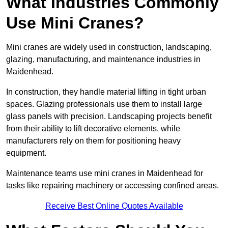
What Industries Commonly
Use Mini Cranes?
Mini cranes are widely used in construction, landscaping,
glazing, manufacturing, and maintenance industries in
Maidenhead.
In construction, they handle material lifting in tight urban
spaces. Glazing professionals use them to install large
glass panels with precision. Landscaping projects benefit
from their ability to lift decorative elements, while
manufacturers rely on them for positioning heavy
equipment.
Maintenance teams use mini cranes in Maidenhead for
tasks like repairing machinery or accessing confined areas.
Receive Best Online Quotes Available