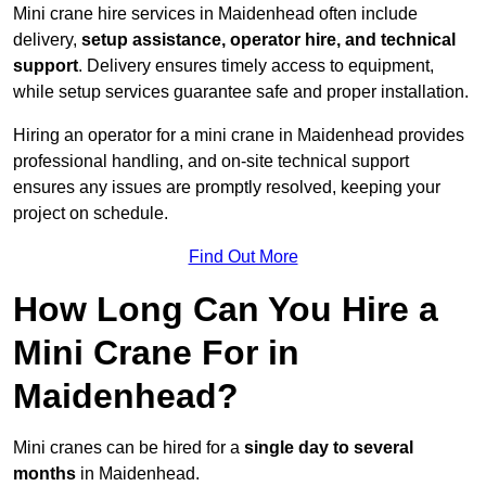
Mini crane hire services in Maidenhead often include
delivery,
setup assistance, operator hire, and technical
support
. Delivery ensures timely access to equipment,
while setup services guarantee safe and proper installation.
Hiring an operator for a mini crane in Maidenhead provides
professional handling, and on-site technical support
ensures any issues are promptly resolved, keeping your
project on schedule.
Find Out More
How Long Can You Hire a
Mini Crane For in
Maidenhead?
Mini cranes can be hired for a
single day to several
months
in Maidenhead.