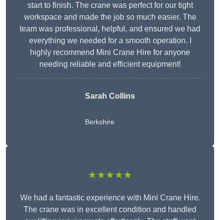
start to finish. The crane was perfect for our tight
workspace and made the job so much easier. The
team was professional, helpful, and ensured we had
everything we needed for a smooth operation. I
highly recommend Mini Crane Hire for anyone
needing reliable and efficient equipment!
Sarah Collins
Berkshire
★★★★★
We had a fantastic experience with Mini Crane Hire.
The crane was in excellent condition and handled