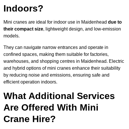
Indoors?
Mini cranes are ideal for indoor use in Maidenhead
due to
their compact size
, lightweight design, and low-emission
models.
They can navigate narrow entrances and operate in
confined spaces, making them suitable for factories,
warehouses, and shopping centres in Maidenhead. Electric
and hybrid options of mini cranes enhance their suitability
by reducing noise and emissions, ensuring safe and
efficient operation indoors.
What Additional Services
Are Offered With Mini
Crane Hire?