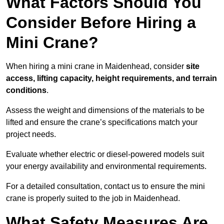
What Factors Should You
Consider Before Hiring a
Mini Crane?
When hiring a mini crane in Maidenhead, consider
site
access, lifting capacity, height requirements, and terrain
conditions
.
Assess the weight and dimensions of the materials to be
lifted and ensure the crane’s specifications match your
project needs.
Evaluate whether electric or diesel-powered models suit
your energy availability and environmental requirements.
For a detailed consultation, contact us to ensure the mini
crane is properly suited to the job in Maidenhead.
What Safety Measures Are