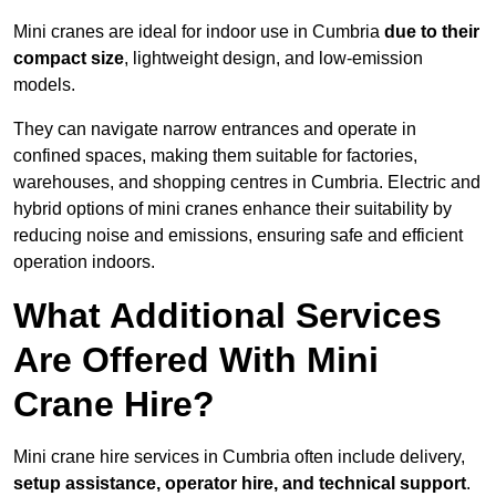
Mini cranes are ideal for indoor use in Cumbria
due to their
compact size
, lightweight design, and low-emission
models.
They can navigate narrow entrances and operate in
confined spaces, making them suitable for factories,
warehouses, and shopping centres in Cumbria. Electric and
hybrid options of mini cranes enhance their suitability by
reducing noise and emissions, ensuring safe and efficient
operation indoors.
What Additional Services
Are Offered With Mini
Crane Hire?
Mini crane hire services in Cumbria often include delivery,
setup assistance, operator hire, and technical support
.