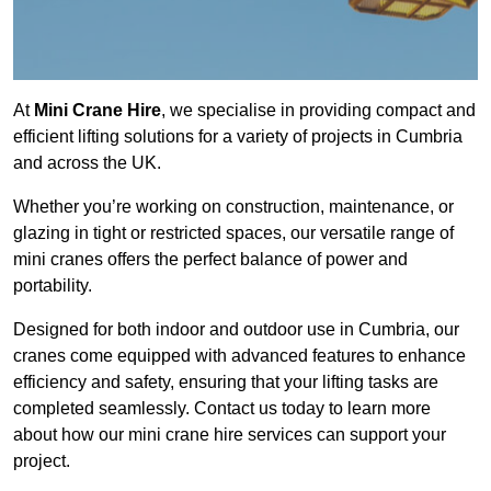
At
Mini Crane Hire
, we specialise in providing compact and
efficient lifting solutions for a variety of projects in Cumbria
and across the UK.
Whether you’re working on construction, maintenance, or
glazing in tight or restricted spaces, our versatile range of
mini cranes offers the perfect balance of power and
portability.
Designed for both indoor and outdoor use in Cumbria, our
cranes come equipped with advanced features to enhance
efficiency and safety, ensuring that your lifting tasks are
completed seamlessly. Contact us today to learn more
about how our mini crane hire services can support your
project.