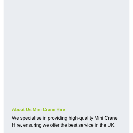
About Us Mini Crane Hire
We specialise in providing high-quality Mini Crane
Hire, ensuring we offer the best service in the UK.