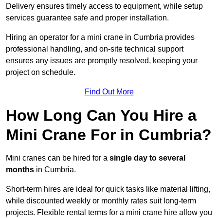
Delivery ensures timely access to equipment, while setup
services guarantee safe and proper installation.
Hiring an operator for a mini crane in Cumbria provides
professional handling, and on-site technical support
ensures any issues are promptly resolved, keeping your
project on schedule.
Find Out More
How Long Can You Hire a
Mini Crane For in Cumbria?
Mini cranes can be hired for a
single day to several
months
in Cumbria.
Short-term hires are ideal for quick tasks like material lifting,
while discounted weekly or monthly rates suit long-term
projects. Flexible rental terms for a mini crane hire allow you