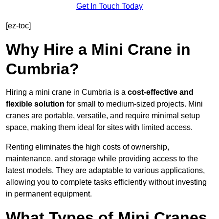
Get In Touch Today
[ez-toc]
Why Hire a Mini Crane in
Cumbria?
Hiring a mini crane in Cumbria is a
cost-effective and
flexible solution
for small to medium-sized projects. Mini
cranes are portable, versatile, and require minimal setup
space, making them ideal for sites with limited access.
Renting eliminates the high costs of ownership,
maintenance, and storage while providing access to the
latest models. They are adaptable to various applications,
allowing you to complete tasks efficiently without investing
in permanent equipment.
What Types of Mini Cranes