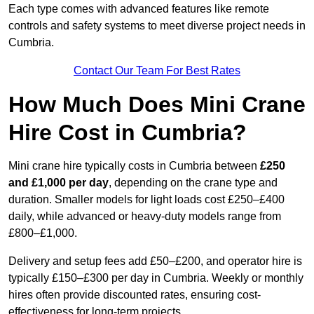
Each type comes with advanced features like remote
controls and safety systems to meet diverse project needs in
Cumbria.
Contact Our Team For Best Rates
How Much Does Mini Crane
Hire Cost in Cumbria?
Mini crane hire typically costs in Cumbria between
£250
and £1,000 per day
, depending on the crane type and
duration. Smaller models for light loads cost £250–£400
daily, while advanced or heavy-duty models range from
£800–£1,000.
Delivery and setup fees add £50–£200, and operator hire is
typically £150–£300 per day in Cumbria. Weekly or monthly
hires often provide discounted rates, ensuring cost-
effectiveness for long-term projects.