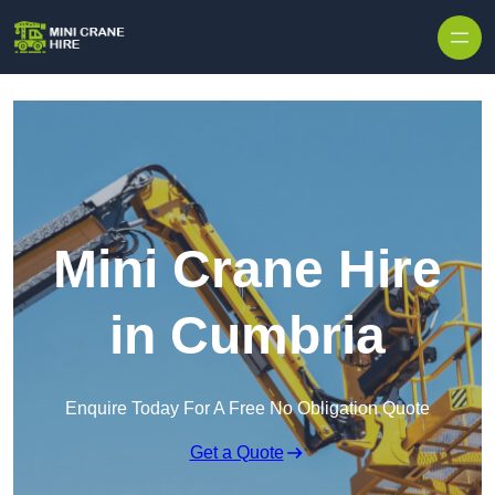
Skip to content
Mini Crane Hire
in Cumbria
Enquire Today For A Free No Obligation Quote
Get a Quote