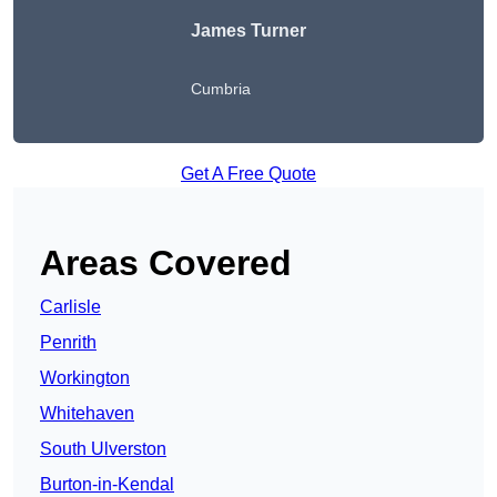
James Turner
Cumbria
Get A Free Quote
Areas Covered
Carlisle
Penrith
Workington
Whitehaven
South Ulverston
Burton-in-Kendal