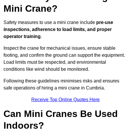
Mini Crane?
Safety measures to use a mini crane include
pre-use
inspections, adherence to load limits, and proper
operator training
.
Inspect the crane for mechanical issues, ensure stable
footing, and confirm the ground can support the equipment.
Load limits must be respected, and environmental
conditions like wind should be monitored.
Following these guidelines minimises risks and ensures
safe operations of hiring a mini crane in Cumbria.
Receive Top Online Quotes Here
Can Mini Cranes Be Used
Indoors?