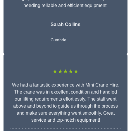
needing reliable and efficient equipment!
Sarah Collins
Cumbria
★★★★★
We had a fantastic experience with Mini Crane Hire.
The crane was in excellent condition and handled
our lifting requirements effortlessly. The staff went
above and beyond to guide us through the process
and make sure everything went smoothly. Great
service and top-notch equipment!