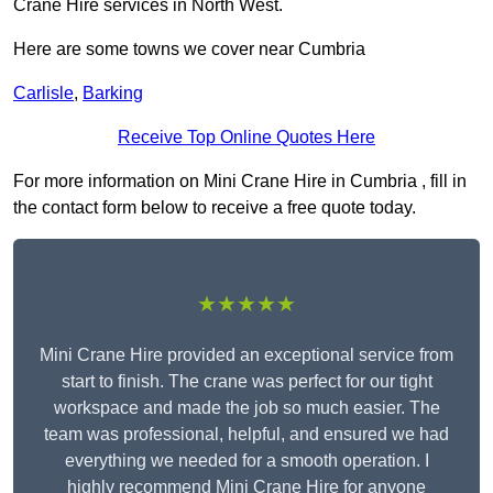
Crane Hire services in North West.
Here are some towns we cover near Cumbria
Carlisle
,
Barking
Receive Top Online Quotes Here
For more information on Mini Crane Hire in Cumbria , fill in
the contact form below to receive a free quote today.
★★★★★
Mini Crane Hire provided an exceptional service from
start to finish. The crane was perfect for our tight
workspace and made the job so much easier. The
team was professional, helpful, and ensured we had
everything we needed for a smooth operation. I
highly recommend Mini Crane Hire for anyone