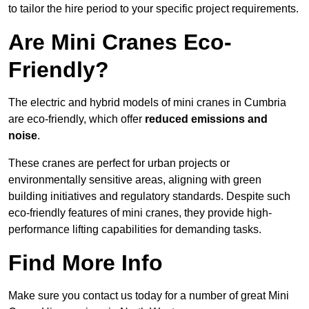
to tailor the hire period to your specific project requirements.
Are Mini Cranes Eco-
Friendly?
The electric and hybrid models of mini cranes in Cumbria
are eco-friendly, which offer
reduced emissions and
noise
.
These cranes are perfect for urban projects or
environmentally sensitive areas, aligning with green
building initiatives and regulatory standards. Despite such
eco-friendly features of mini cranes, they provide high-
performance lifting capabilities for demanding tasks.
Find More Info
Make sure you contact us today for a number of great Mini