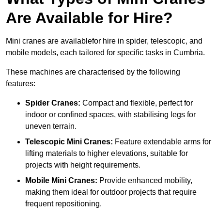
Are Available for Hire?
Mini cranes are availablefor hire in spider, telescopic, and
mobile models, each tailored for specific tasks in Cumbria.
These machines are characterised by the following
features:
Spider Cranes:
Compact and flexible, perfect for
indoor or confined spaces, with stabilising legs for
uneven terrain.
Telescopic Mini Cranes:
Feature extendable arms for
lifting materials to higher elevations, suitable for
projects with height requirements.
Mobile Mini Cranes:
Provide enhanced mobility,
making them ideal for outdoor projects that require
frequent repositioning.