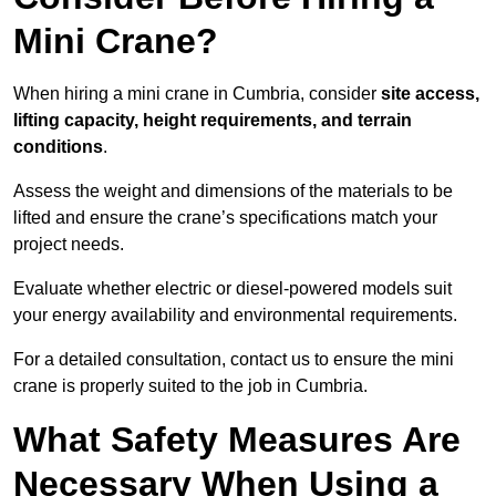
Mini Crane?
When hiring a mini crane in Cumbria, consider
site access,
lifting capacity, height requirements, and terrain
conditions
.
Assess the weight and dimensions of the materials to be
lifted and ensure the crane’s specifications match your
project needs.
Evaluate whether electric or diesel-powered models suit
your energy availability and environmental requirements.
For a detailed consultation, contact us to ensure the mini
crane is properly suited to the job in Cumbria.
What Safety Measures Are
Necessary When Using a