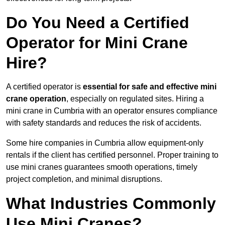
Do You Need a Certified
Operator for Mini Crane
Hire?
A certified operator is
essential for safe and effective mini
crane operation
, especially on regulated sites. Hiring a
mini crane in Cumbria with an operator ensures compliance
with safety standards and reduces the risk of accidents.
Some hire companies in Cumbria allow equipment-only
rentals if the client has certified personnel. Proper training to
use mini cranes guarantees smooth operations, timely
project completion, and minimal disruptions.
What Industries Commonly
Use Mini Cranes?