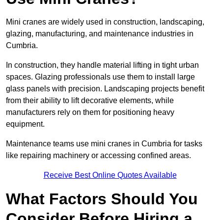
Mini cranes are widely used in construction, landscaping,
glazing, manufacturing, and maintenance industries in
Cumbria.
In construction, they handle material lifting in tight urban
spaces. Glazing professionals use them to install large
glass panels with precision. Landscaping projects benefit
from their ability to lift decorative elements, while
manufacturers rely on them for positioning heavy
equipment.
Maintenance teams use mini cranes in Cumbria for tasks
like repairing machinery or accessing confined areas.
Receive Best Online Quotes Available
What Factors Should You
Consider Before Hiring a