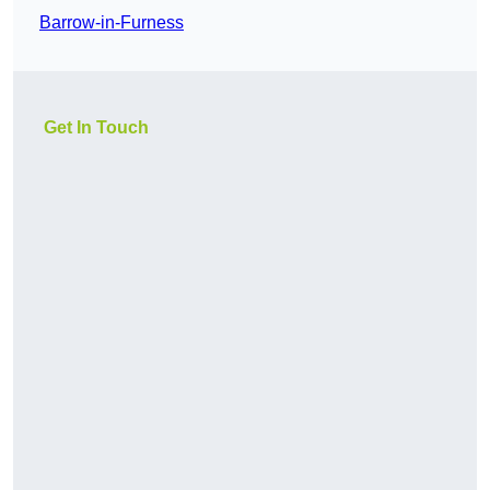
Barrow-in-Furness
Get In Touch