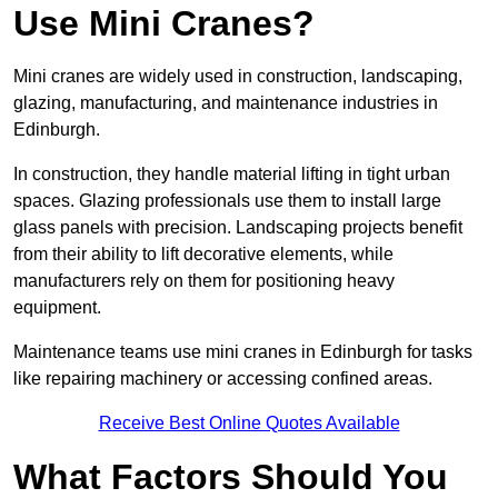
Use Mini Cranes?
Mini cranes are widely used in construction, landscaping,
glazing, manufacturing, and maintenance industries in
Edinburgh.
In construction, they handle material lifting in tight urban
spaces. Glazing professionals use them to install large
glass panels with precision. Landscaping projects benefit
from their ability to lift decorative elements, while
manufacturers rely on them for positioning heavy
equipment.
Maintenance teams use mini cranes in Edinburgh for tasks
like repairing machinery or accessing confined areas.
Receive Best Online Quotes Available
What Factors Should You