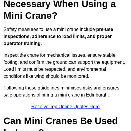
Necessary When Using a
Mini Crane?
Safety measures to use a mini crane include
pre-use
inspections, adherence to load limits, and proper
operator training
.
Inspect the crane for mechanical issues, ensure stable
footing, and confirm the ground can support the equipment.
Load limits must be respected, and environmental
conditions like wind should be monitored.
Following these guidelines minimises risks and ensures
safe operations of hiring a mini crane in Edinburgh.
Receive Top Online Quotes Here
Can Mini Cranes Be Used