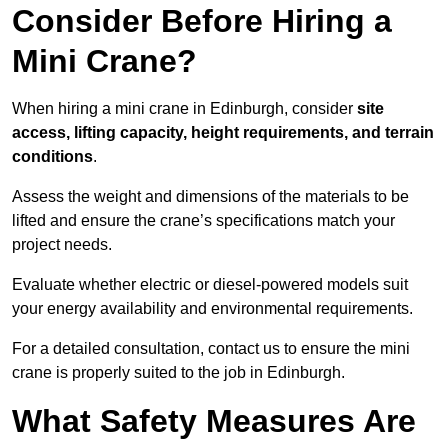
Consider Before Hiring a
Mini Crane?
When hiring a mini crane in Edinburgh, consider
site
access, lifting capacity, height requirements, and terrain
conditions
.
Assess the weight and dimensions of the materials to be
lifted and ensure the crane’s specifications match your
project needs.
Evaluate whether electric or diesel-powered models suit
your energy availability and environmental requirements.
For a detailed consultation, contact us to ensure the mini
crane is properly suited to the job in Edinburgh.
What Safety Measures Are