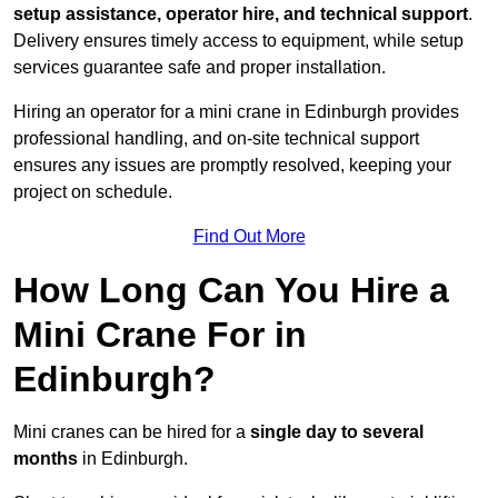
setup assistance, operator hire, and technical support
.
Delivery ensures timely access to equipment, while setup
services guarantee safe and proper installation.
Hiring an operator for a mini crane in Edinburgh provides
professional handling, and on-site technical support
ensures any issues are promptly resolved, keeping your
project on schedule.
Find Out More
How Long Can You Hire a
Mini Crane For in
Edinburgh?
Mini cranes can be hired for a
single day to several
months
in Edinburgh.