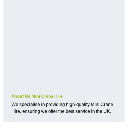
About Us Mini Crane Hire
We specialise in providing high-quality Mini Crane
Hire, ensuring we offer the best service in the UK.