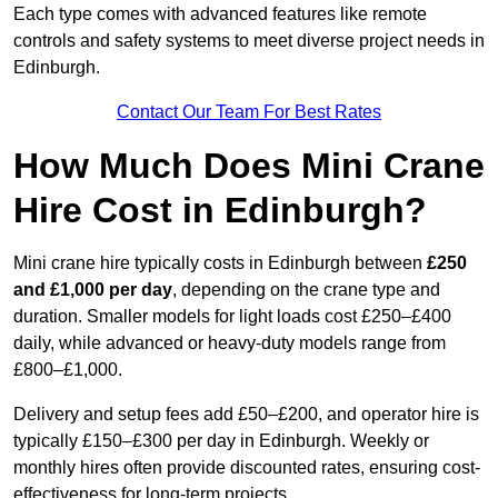
Each type comes with advanced features like remote
controls and safety systems to meet diverse project needs in
Edinburgh.
Contact Our Team For Best Rates
How Much Does Mini Crane
Hire Cost in Edinburgh?
Mini crane hire typically costs in Edinburgh between
£250
and £1,000 per day
, depending on the crane type and
duration. Smaller models for light loads cost £250–£400
daily, while advanced or heavy-duty models range from
£800–£1,000.
Delivery and setup fees add £50–£200, and operator hire is
typically £150–£300 per day in Edinburgh. Weekly or
monthly hires often provide discounted rates, ensuring cost-
effectiveness for long-term projects.