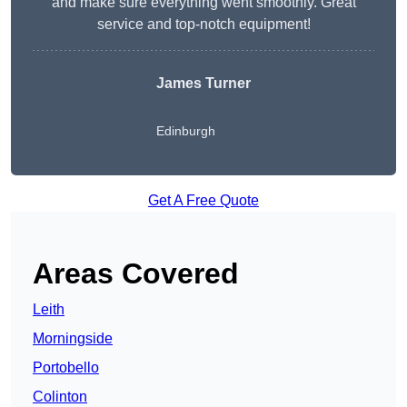
and make sure everything went smoothly. Great
service and top-notch equipment!
James Turner
Edinburgh
Get A Free Quote
Areas Covered
Leith
Morningside
Portobello
Colinton