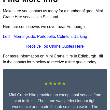
Make sure you contact us today for a number of great Mini
Crane Hire services in Scotland.
Here are some towns we cover near Edinburgh
Leith
,
Morningside
,
Portobello
,
Colinton
,
Barking
Receive Top Online Quotes Here
For more information on Mini Crane Hire in Edinburgh , fill
in the contact form below to receive a free quote today.
★★★★★
Mini Crane Hire provided an exceptional service from
start to finish. The crane was perfect for our tight
workspace and made the job so much easier. The