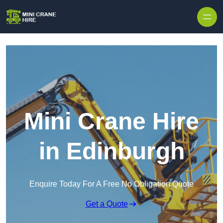
Skip to content
Mini Crane Hire
in Edinburgh
Enquire Today For A Free No Obligation Quote
Get a Quote