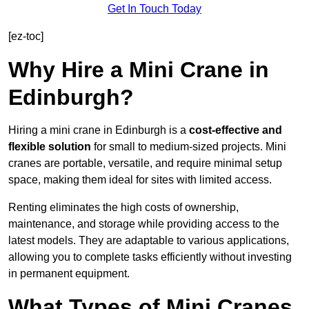
Get In Touch Today
[ez-toc]
Why Hire a Mini Crane in
Edinburgh?
Hiring a mini crane in Edinburgh is a
cost-effective and
flexible solution
for small to medium-sized projects. Mini
cranes are portable, versatile, and require minimal setup
space, making them ideal for sites with limited access.
Renting eliminates the high costs of ownership,
maintenance, and storage while providing access to the
latest models. They are adaptable to various applications,
allowing you to complete tasks efficiently without investing
in permanent equipment.
What Types of Mini Cranes