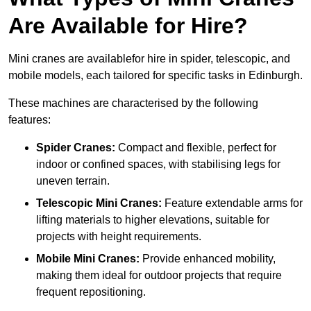
Are Available for Hire?
Mini cranes are availablefor hire in spider, telescopic, and
mobile models, each tailored for specific tasks in Edinburgh.
These machines are characterised by the following
features:
Spider Cranes:
Compact and flexible, perfect for
indoor or confined spaces, with stabilising legs for
uneven terrain.
Telescopic Mini Cranes:
Feature extendable arms for
lifting materials to higher elevations, suitable for
projects with height requirements.
Mobile Mini Cranes:
Provide enhanced mobility,
making them ideal for outdoor projects that require
frequent repositioning.