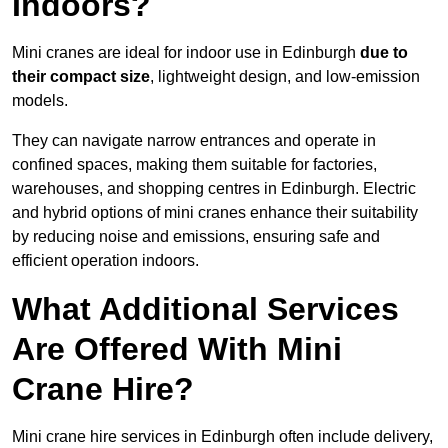
Indoors?
Mini cranes are ideal for indoor use in Edinburgh
due to
their compact size
, lightweight design, and low-emission
models.
They can navigate narrow entrances and operate in
confined spaces, making them suitable for factories,
warehouses, and shopping centres in Edinburgh. Electric
and hybrid options of mini cranes enhance their suitability
by reducing noise and emissions, ensuring safe and
efficient operation indoors.
What Additional Services
Are Offered With Mini
Crane Hire?
Mini crane hire services in Edinburgh often include delivery,