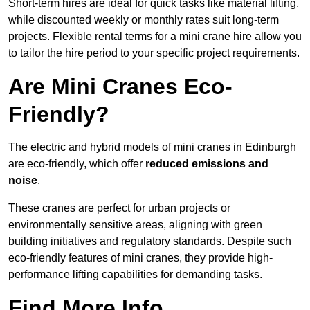
Short-term hires are ideal for quick tasks like material lifting,
while discounted weekly or monthly rates suit long-term
projects. Flexible rental terms for a mini crane hire allow you
to tailor the hire period to your specific project requirements.
Are Mini Cranes Eco-
Friendly?
The electric and hybrid models of mini cranes in Edinburgh
are eco-friendly, which offer
reduced emissions and
noise
.
These cranes are perfect for urban projects or
environmentally sensitive areas, aligning with green
building initiatives and regulatory standards. Despite such
eco-friendly features of mini cranes, they provide high-
performance lifting capabilities for demanding tasks.
Find More Info