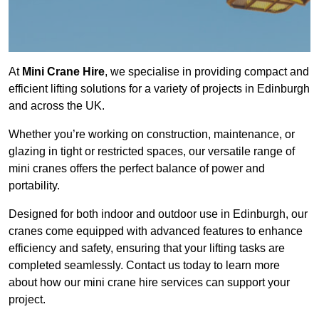
At
Mini Crane Hire
, we specialise in providing compact and
efficient lifting solutions for a variety of projects in Edinburgh
and across the UK.
Whether you’re working on construction, maintenance, or
glazing in tight or restricted spaces, our versatile range of
mini cranes offers the perfect balance of power and
portability.
Designed for both indoor and outdoor use in Edinburgh, our
cranes come equipped with advanced features to enhance
efficiency and safety, ensuring that your lifting tasks are
completed seamlessly. Contact us today to learn more
about how our mini crane hire services can support your
project.