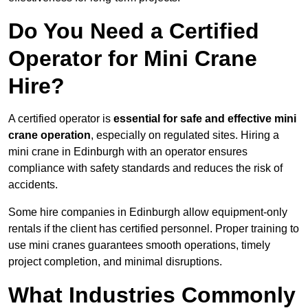
Do You Need a Certified
Operator for Mini Crane
Hire?
A certified operator is
essential for safe and effective mini
crane operation
, especially on regulated sites. Hiring a
mini crane in Edinburgh with an operator ensures
compliance with safety standards and reduces the risk of
accidents.
Some hire companies in Edinburgh allow equipment-only
rentals if the client has certified personnel. Proper training to
use mini cranes guarantees smooth operations, timely
project completion, and minimal disruptions.
What Industries Commonly