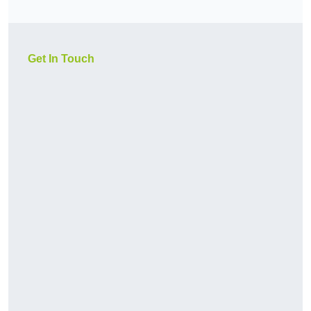
Get In Touch