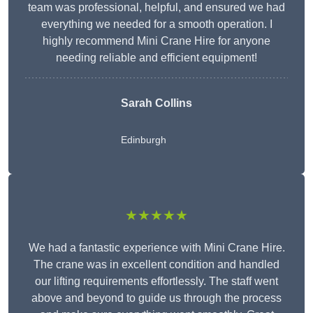
team was professional, helpful, and ensured we had
everything we needed for a smooth operation. I
highly recommend Mini Crane Hire for anyone
needing reliable and efficient equipment!
Sarah Collins
Edinburgh
★★★★★
We had a fantastic experience with Mini Crane Hire.
The crane was in excellent condition and handled
our lifting requirements effortlessly. The staff went
above and beyond to guide us through the process