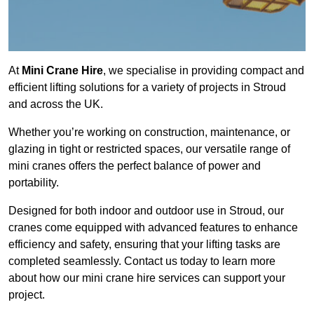
At
Mini Crane Hire
, we specialise in providing compact and
efficient lifting solutions for a variety of projects in Stroud
and across the UK.
Whether you’re working on construction, maintenance, or
glazing in tight or restricted spaces, our versatile range of
mini cranes offers the perfect balance of power and
portability.
Designed for both indoor and outdoor use in Stroud, our
cranes come equipped with advanced features to enhance
efficiency and safety, ensuring that your lifting tasks are
completed seamlessly. Contact us today to learn more
about how our mini crane hire services can support your
project.