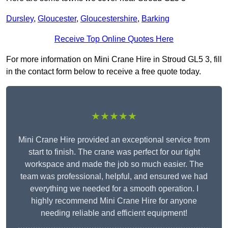
Dursley
,
Gloucester
,
Gloucestershire
,
Barking
Receive Top Online Quotes Here
For more information on Mini Crane Hire in Stroud GL5 3, fill
in the contact form below to receive a free quote today.
★★★★★
Mini Crane Hire provided an exceptional service from
start to finish. The crane was perfect for our tight
workspace and made the job so much easier. The
team was professional, helpful, and ensured we had
everything we needed for a smooth operation. I
highly recommend Mini Crane Hire for anyone
needing reliable and efficient equipment!