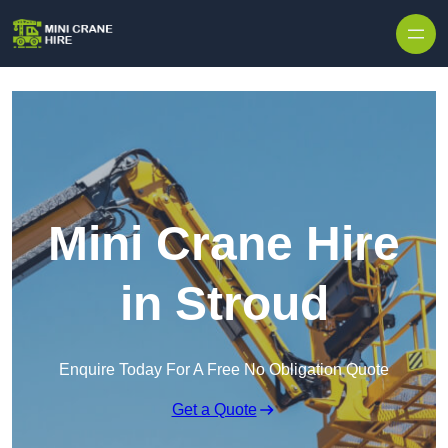
Skip to content
Mini Crane Hire
in Stroud
Enquire Today For A Free No Obligation Quote
Get a Quote