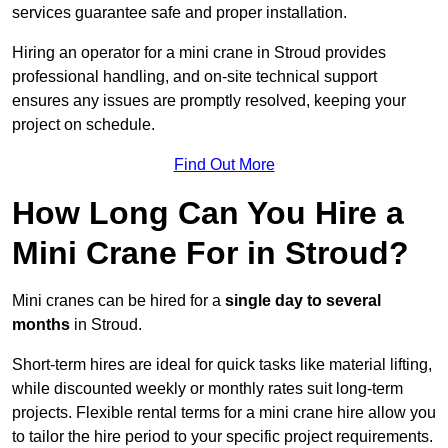
services guarantee safe and proper installation.
Hiring an operator for a mini crane in Stroud provides
professional handling, and on-site technical support
ensures any issues are promptly resolved, keeping your
project on schedule.
Find Out More
How Long Can You Hire a
Mini Crane For in Stroud?
Mini cranes can be hired for a
single day to several
months
in Stroud.
Short-term hires are ideal for quick tasks like material lifting,
while discounted weekly or monthly rates suit long-term
projects. Flexible rental terms for a mini crane hire allow you
to tailor the hire period to your specific project requirements.