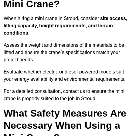
Mini Crane?
When hiring a mini crane in Stroud, consider
site access,
lifting capacity, height requirements, and terrain
conditions
.
Assess the weight and dimensions of the materials to be
lifted and ensure the crane’s specifications match your
project needs.
Evaluate whether electric or diesel-powered models suit
your energy availability and environmental requirements.
For a detailed consultation, contact us to ensure the mini
crane is properly suited to the job in Stroud.
What Safety Measures Are
Necessary When Using a