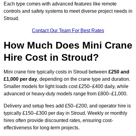
Each type comes with advanced features like remote
controls and safety systems to meet diverse project needs in
Stroud.
Contact Our Team For Best Rates
How Much Does Mini Crane
Hire Cost in Stroud?
Mini crane hire typically costs in Stroud between
£250 and
£1,000 per day
, depending on the crane type and duration.
Smaller models for light loads cost £250–£400 daily, while
advanced or heavy-duty models range from £800–£1,000.
Delivery and setup fees add £50–£200, and operator hire is
typically £150–£300 per day in Stroud. Weekly or monthly
hires often provide discounted rates, ensuring cost-
effectiveness for long-term projects.