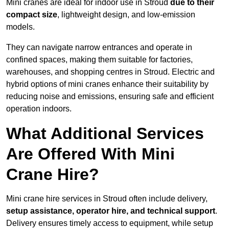
Mini cranes are ideal for indoor use in Stroud
due to their
compact size
, lightweight design, and low-emission
models.
They can navigate narrow entrances and operate in
confined spaces, making them suitable for factories,
warehouses, and shopping centres in Stroud. Electric and
hybrid options of mini cranes enhance their suitability by
reducing noise and emissions, ensuring safe and efficient
operation indoors.
What Additional Services
Are Offered With Mini
Crane Hire?
Mini crane hire services in Stroud often include delivery,
setup assistance, operator hire, and technical support
.
Delivery ensures timely access to equipment, while setup