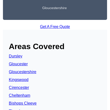
Gloucestershire
Get A Free Quote
Areas Covered
Dursley
Gloucester
Gloucestershire
Kingswood
Cirencester
Cheltenham
Bishops Cleeve