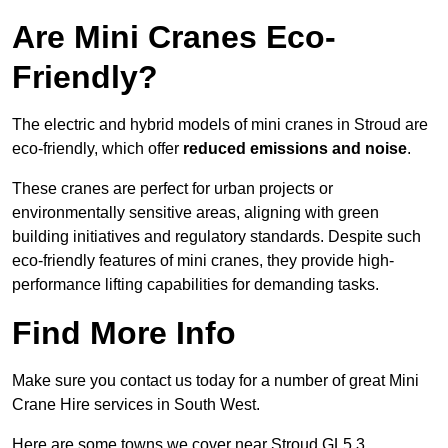
Are Mini Cranes Eco-
Friendly?
The electric and hybrid models of mini cranes in Stroud are
eco-friendly, which offer
reduced emissions and noise
.
These cranes are perfect for urban projects or
environmentally sensitive areas, aligning with green
building initiatives and regulatory standards. Despite such
eco-friendly features of mini cranes, they provide high-
performance lifting capabilities for demanding tasks.
Find More Info
Make sure you contact us today for a number of great Mini
Crane Hire services in South West.
Here are some towns we cover near Stroud GL5 3