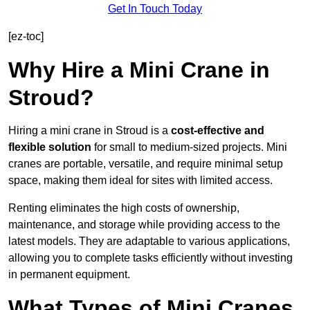
Get In Touch Today
[ez-toc]
Why Hire a Mini Crane in
Stroud?
Hiring a mini crane in Stroud is a
cost-effective and
flexible solution
for small to medium-sized projects. Mini
cranes are portable, versatile, and require minimal setup
space, making them ideal for sites with limited access.
Renting eliminates the high costs of ownership,
maintenance, and storage while providing access to the
latest models. They are adaptable to various applications,
allowing you to complete tasks efficiently without investing
in permanent equipment.
What Types of Mini Cranes