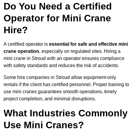
Do You Need a Certified
Operator for Mini Crane
Hire?
A certified operator is
essential for safe and effective mini
crane operation
, especially on regulated sites. Hiring a
mini crane in Stroud with an operator ensures compliance
with safety standards and reduces the risk of accidents.
Some hire companies in Stroud allow equipment-only
rentals if the client has certified personnel. Proper training to
use mini cranes guarantees smooth operations, timely
project completion, and minimal disruptions.
What Industries Commonly
Use Mini Cranes?