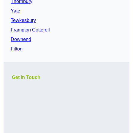
Thornbury
Yate
Tewkesbury
Frampton Cotterell
Downend
Filton
Get In Touch