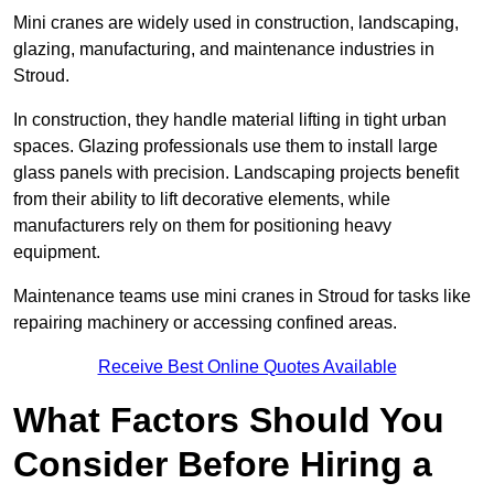
Mini cranes are widely used in construction, landscaping,
glazing, manufacturing, and maintenance industries in
Stroud.
In construction, they handle material lifting in tight urban
spaces. Glazing professionals use them to install large
glass panels with precision. Landscaping projects benefit
from their ability to lift decorative elements, while
manufacturers rely on them for positioning heavy
equipment.
Maintenance teams use mini cranes in Stroud for tasks like
repairing machinery or accessing confined areas.
Receive Best Online Quotes Available
What Factors Should You
Consider Before Hiring a