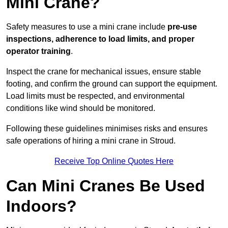
Mini Crane?
Safety measures to use a mini crane include
pre-use
inspections, adherence to load limits, and proper
operator training
.
Inspect the crane for mechanical issues, ensure stable
footing, and confirm the ground can support the equipment.
Load limits must be respected, and environmental
conditions like wind should be monitored.
Following these guidelines minimises risks and ensures
safe operations of hiring a mini crane in Stroud.
Receive Top Online Quotes Here
Can Mini Cranes Be Used
Indoors?