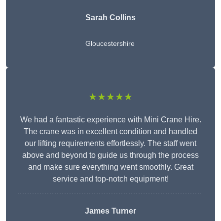
Sarah Collins
Gloucestershire
★★★★★
We had a fantastic experience with Mini Crane Hire.
The crane was in excellent condition and handled
our lifting requirements effortlessly. The staff went
above and beyond to guide us through the process
and make sure everything went smoothly. Great
service and top-notch equipment!
James Turner