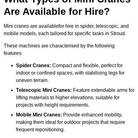
Are Available for Hire?
Mini cranes are availablefor hire in spider, telescopic, and
mobile models, each tailored for specific tasks in Stroud.
These machines are characterised by the following
features:
Spider Cranes:
Compact and flexible, perfect for
indoor or confined spaces, with stabilising legs for
uneven terrain.
Telescopic Mini Cranes:
Feature extendable arms for
lifting materials to higher elevations, suitable for
projects with height requirements.
Mobile Mini Cranes:
Provide enhanced mobility,
making them ideal for outdoor projects that require
frequent repositioning.