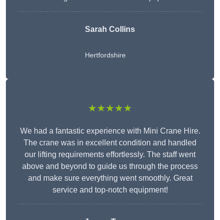
Sarah Collins
Hertfordshire
★★★★★
We had a fantastic experience with Mini Crane Hire.
The crane was in excellent condition and handled
our lifting requirements effortlessly. The staff went
above and beyond to guide us through the process
and make sure everything went smoothly. Great
service and top-notch equipment!