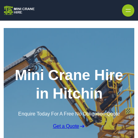
Skip to content
Mini Crane Hire
in Hitchin
Enquire Today For A Free No Obligation Quote
Get a Quote