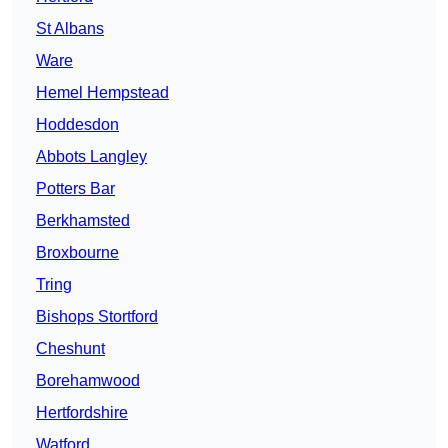
St Albans
Ware
Hemel Hempstead
Hoddesdon
Abbots Langley
Potters Bar
Berkhamsted
Broxbourne
Tring
Bishops Stortford
Cheshunt
Borehamwood
Hertfordshire
Watford