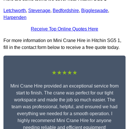
Letchworth
,
Stevenage
,
Bedfordshire
,
Biggleswade
,
Harpenden
Receive Top Online Quotes Here
For more information on Mini Crane Hire in Hitchin SG5 1,
fill in the contact form below to receive a free quote today.
★★★★★
Mini Crane Hire provided an exceptional service from
start to finish. The crane was perfect for our tight
workspace and made the job so much easier. The
team was professional, helpful, and ensured we had
everything we needed for a smooth operation. I
highly recommend Mini Crane Hire for anyone
needing reliable and efficient equipment!