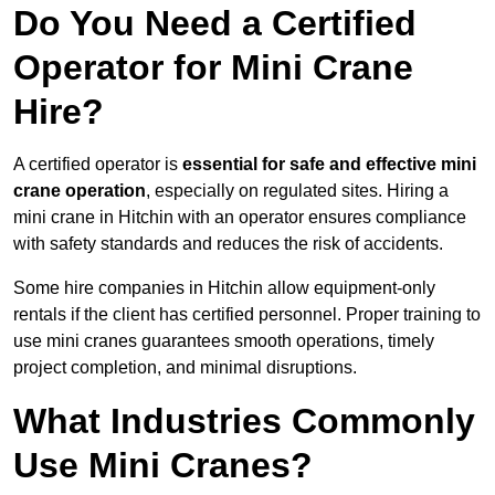
Do You Need a Certified
Operator for Mini Crane
Hire?
A certified operator is
essential for safe and effective mini
crane operation
, especially on regulated sites. Hiring a
mini crane in Hitchin with an operator ensures compliance
with safety standards and reduces the risk of accidents.
Some hire companies in Hitchin allow equipment-only
rentals if the client has certified personnel. Proper training to
use mini cranes guarantees smooth operations, timely
project completion, and minimal disruptions.
What Industries Commonly
Use Mini Cranes?