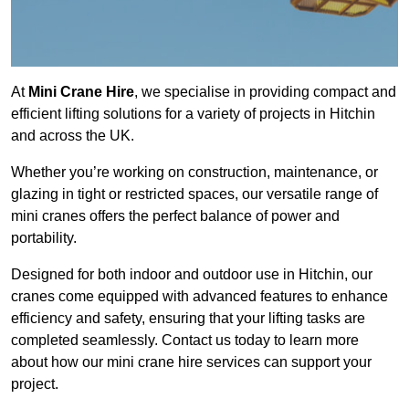
At
Mini Crane Hire
, we specialise in providing compact and
efficient lifting solutions for a variety of projects in Hitchin
and across the UK.
Whether you’re working on construction, maintenance, or
glazing in tight or restricted spaces, our versatile range of
mini cranes offers the perfect balance of power and
portability.
Designed for both indoor and outdoor use in Hitchin, our
cranes come equipped with advanced features to enhance
efficiency and safety, ensuring that your lifting tasks are
completed seamlessly. Contact us today to learn more
about how our mini crane hire services can support your
project.