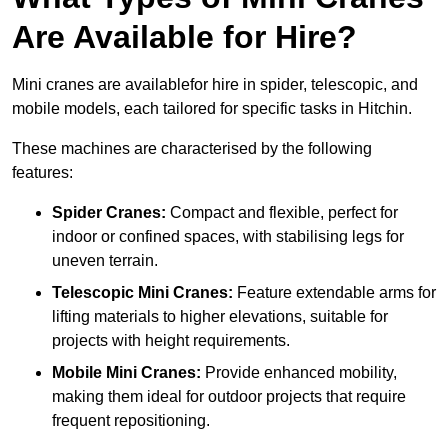
Are Available for Hire?
Mini cranes are availablefor hire in spider, telescopic, and
mobile models, each tailored for specific tasks in Hitchin.
These machines are characterised by the following
features:
Spider Cranes:
Compact and flexible, perfect for
indoor or confined spaces, with stabilising legs for
uneven terrain.
Telescopic Mini Cranes:
Feature extendable arms for
lifting materials to higher elevations, suitable for
projects with height requirements.
Mobile Mini Cranes:
Provide enhanced mobility,
making them ideal for outdoor projects that require
frequent repositioning.