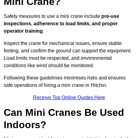
Mini Crane?
Safety measures to use a mini crane include
pre-use
inspections, adherence to load limits, and proper
operator training
.
Inspect the crane for mechanical issues, ensure stable
footing, and confirm the ground can support the equipment.
Load limits must be respected, and environmental
conditions like wind should be monitored.
Following these guidelines minimises risks and ensures
safe operations of hiring a mini crane in Hitchin.
Receive Top Online Quotes Here
Can Mini Cranes Be Used
Indoors?