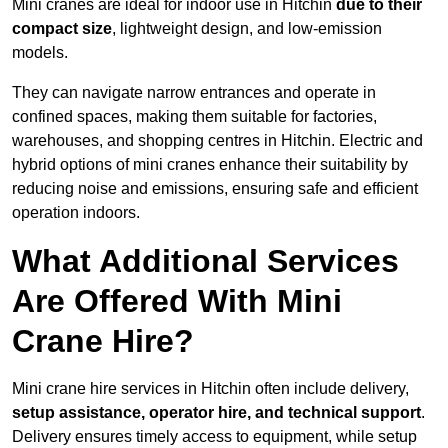
Mini cranes are ideal for indoor use in Hitchin
due to their
compact size
, lightweight design, and low-emission
models.
They can navigate narrow entrances and operate in
confined spaces, making them suitable for factories,
warehouses, and shopping centres in Hitchin. Electric and
hybrid options of mini cranes enhance their suitability by
reducing noise and emissions, ensuring safe and efficient
operation indoors.
What Additional Services
Are Offered With Mini
Crane Hire?
Mini crane hire services in Hitchin often include delivery,
setup assistance, operator hire, and technical support
.
Delivery ensures timely access to equipment, while setup