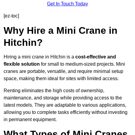
Get In Touch Today
[ez-toc]
Why Hire a Mini Crane in
Hitchin?
Hiring a mini crane in Hitchin is a
cost-effective and
flexible solution
for small to medium-sized projects. Mini
cranes are portable, versatile, and require minimal setup
space, making them ideal for sites with limited access.
Renting eliminates the high costs of ownership,
maintenance, and storage while providing access to the
latest models. They are adaptable to various applications,
allowing you to complete tasks efficiently without investing
in permanent equipment.
What Types of Mini Cranes