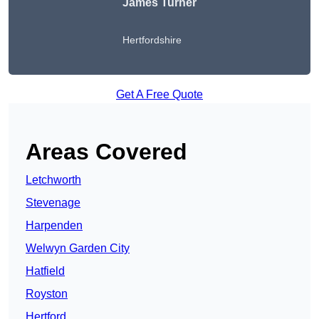
James Turner
Hertfordshire
Get A Free Quote
Areas Covered
Letchworth
Stevenage
Harpenden
Welwyn Garden City
Hatfield
Royston
Hertford