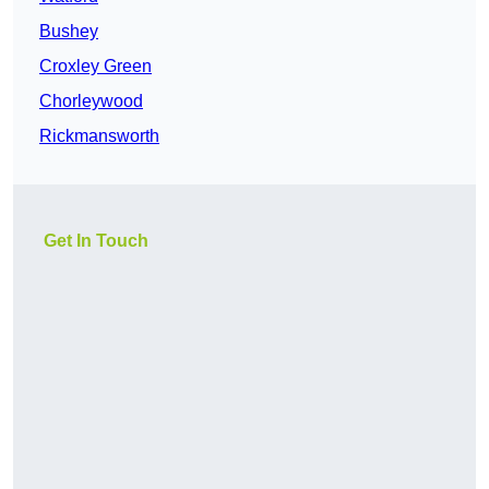
Bushey
Croxley Green
Chorleywood
Rickmansworth
Get In Touch