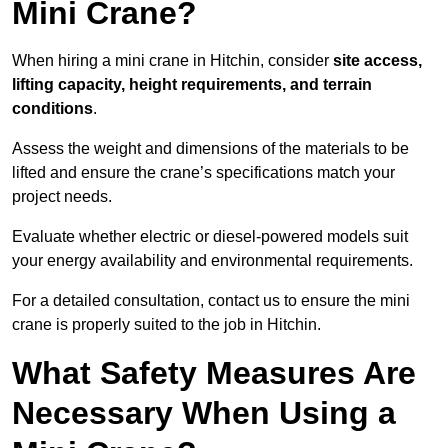
Mini Crane?
When hiring a mini crane in Hitchin, consider
site access,
lifting capacity, height requirements, and terrain
conditions
.
Assess the weight and dimensions of the materials to be
lifted and ensure the crane’s specifications match your
project needs.
Evaluate whether electric or diesel-powered models suit
your energy availability and environmental requirements.
For a detailed consultation, contact us to ensure the mini
crane is properly suited to the job in Hitchin.
What Safety Measures Are
Necessary When Using a