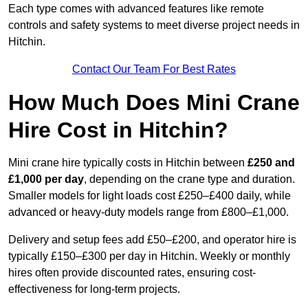
Each type comes with advanced features like remote
controls and safety systems to meet diverse project needs in
Hitchin.
Contact Our Team For Best Rates
How Much Does Mini Crane
Hire Cost in Hitchin?
Mini crane hire typically costs in Hitchin between
£250 and
£1,000 per day
, depending on the crane type and duration.
Smaller models for light loads cost £250–£400 daily, while
advanced or heavy-duty models range from £800–£1,000.
Delivery and setup fees add £50–£200, and operator hire is
typically £150–£300 per day in Hitchin. Weekly or monthly
hires often provide discounted rates, ensuring cost-
effectiveness for long-term projects.