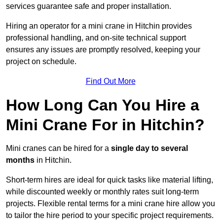
services guarantee safe and proper installation.
Hiring an operator for a mini crane in Hitchin provides
professional handling, and on-site technical support
ensures any issues are promptly resolved, keeping your
project on schedule.
Find Out More
How Long Can You Hire a
Mini Crane For in Hitchin?
Mini cranes can be hired for a
single day to several
months
in Hitchin.
Short-term hires are ideal for quick tasks like material lifting,
while discounted weekly or monthly rates suit long-term
projects. Flexible rental terms for a mini crane hire allow you
to tailor the hire period to your specific project requirements.