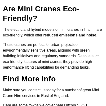
Are Mini Cranes Eco-
Friendly?
The electric and hybrid models of mini cranes in Hitchin are
eco-friendly, which offer
reduced emissions and noise
.
These cranes are perfect for urban projects or
environmentally sensitive areas, aligning with green
building initiatives and regulatory standards. Despite such
eco-friendly features of mini cranes, they provide high-
performance lifting capabilities for demanding tasks.
Find More Info
Make sure you contact us today for a number of great Mini
Crane Hire services in East of England.
Here are some towns we cover near Hitchin SG5 1