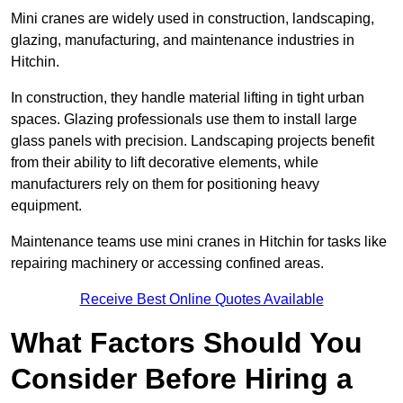
Mini cranes are widely used in construction, landscaping,
glazing, manufacturing, and maintenance industries in
Hitchin.
In construction, they handle material lifting in tight urban
spaces. Glazing professionals use them to install large
glass panels with precision. Landscaping projects benefit
from their ability to lift decorative elements, while
manufacturers rely on them for positioning heavy
equipment.
Maintenance teams use mini cranes in Hitchin for tasks like
repairing machinery or accessing confined areas.
Receive Best Online Quotes Available
What Factors Should You
Consider Before Hiring a