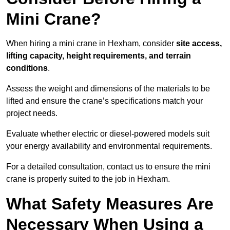
Mini Crane?
When hiring a mini crane in Hexham, consider
site access,
lifting capacity, height requirements, and terrain
conditions
.
Assess the weight and dimensions of the materials to be
lifted and ensure the crane’s specifications match your
project needs.
Evaluate whether electric or diesel-powered models suit
your energy availability and environmental requirements.
For a detailed consultation, contact us to ensure the mini
crane is properly suited to the job in Hexham.
What Safety Measures Are
Necessary When Using a