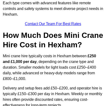
Each type comes with advanced features like remote
controls and safety systems to meet diverse project needs in
Hexham.
Contact Our Team For Best Rates
How Much Does Mini Crane
Hire Cost in Hexham?
Mini crane hire typically costs in Hexham between
£250
and £1,000 per day
, depending on the crane type and
duration. Smaller models for light loads cost £250–£400
daily, while advanced or heavy-duty models range from
£800–£1,000.
Delivery and setup fees add £50–£200, and operator hire is
typically £150–£300 per day in Hexham. Weekly or monthly
hires often provide discounted rates, ensuring cost-
effectiveness for long-term projects.