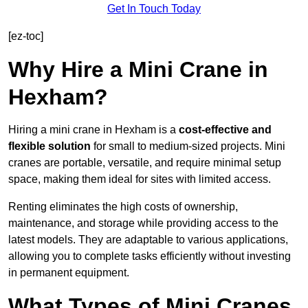
Get In Touch Today
[ez-toc]
Why Hire a Mini Crane in
Hexham?
Hiring a mini crane in Hexham is a
cost-effective and
flexible solution
for small to medium-sized projects. Mini
cranes are portable, versatile, and require minimal setup
space, making them ideal for sites with limited access.
Renting eliminates the high costs of ownership,
maintenance, and storage while providing access to the
latest models. They are adaptable to various applications,
allowing you to complete tasks efficiently without investing
in permanent equipment.
What Types of Mini Cranes