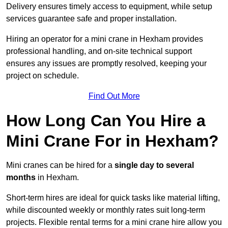
Delivery ensures timely access to equipment, while setup
services guarantee safe and proper installation.
Hiring an operator for a mini crane in Hexham provides
professional handling, and on-site technical support
ensures any issues are promptly resolved, keeping your
project on schedule.
Find Out More
How Long Can You Hire a
Mini Crane For in Hexham?
Mini cranes can be hired for a
single day to several
months
in Hexham.
Short-term hires are ideal for quick tasks like material lifting,
while discounted weekly or monthly rates suit long-term
projects. Flexible rental terms for a mini crane hire allow you