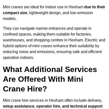
Mini cranes are ideal for indoor use in Hexham
due to their
compact size
, lightweight design, and low-emission
models.
They can navigate narrow entrances and operate in
confined spaces, making them suitable for factories,
warehouses, and shopping centres in Hexham. Electric and
hybrid options of mini cranes enhance their suitability by
reducing noise and emissions, ensuring safe and efficient
operation indoors.
What Additional Services
Are Offered With Mini
Crane Hire?
Mini crane hire services in Hexham often include delivery,
setup assistance, operator hire, and technical support
.