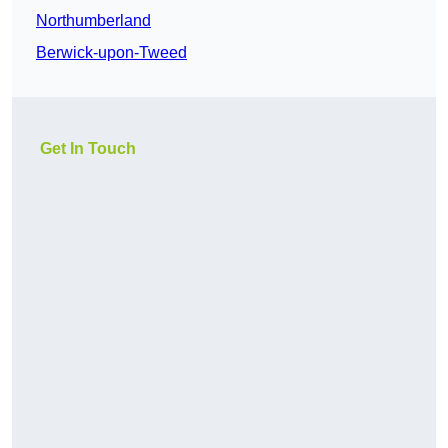
Northumberland
Berwick-upon-Tweed
Get In Touch