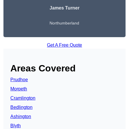
James Turner
Northumberland
Get A Free Quote
Areas Covered
Prudhoe
Morpeth
Cramlington
Bedlington
Ashington
Blyth