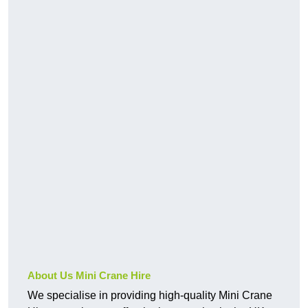
About Us Mini Crane Hire
We specialise in providing high-quality Mini Crane