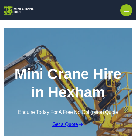
Skip to content
Mini Crane Hire
in Hexham
Enquire Today For A Free No Obligation Quote
Get a Quote