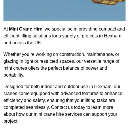
At
Mini Crane Hire
, we specialise in providing compact and
efficient lifting solutions for a variety of projects in Hexham
and across the UK.
Whether you’re working on construction, maintenance, or
glazing in tight or restricted spaces, our versatile range of
mini cranes offers the perfect balance of power and
portability.
Designed for both indoor and outdoor use in Hexham, our
cranes come equipped with advanced features to enhance
efficiency and safety, ensuring that your lifting tasks are
completed seamlessly. Contact us today to learn more
about how our mini crane hire services can support your
project.