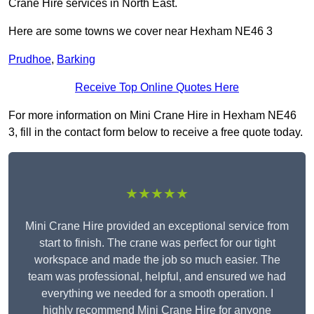
Crane Hire services in North East.
Here are some towns we cover near Hexham NE46 3
Prudhoe
,
Barking
Receive Top Online Quotes Here
For more information on Mini Crane Hire in Hexham NE46
3, fill in the contact form below to receive a free quote today.
★★★★★
Mini Crane Hire provided an exceptional service from
start to finish. The crane was perfect for our tight
workspace and made the job so much easier. The
team was professional, helpful, and ensured we had
everything we needed for a smooth operation. I
highly recommend Mini Crane Hire for anyone