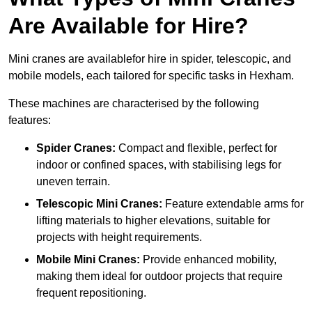
Are Available for Hire?
Mini cranes are availablefor hire in spider, telescopic, and
mobile models, each tailored for specific tasks in Hexham.
These machines are characterised by the following
features:
Spider Cranes:
Compact and flexible, perfect for
indoor or confined spaces, with stabilising legs for
uneven terrain.
Telescopic Mini Cranes:
Feature extendable arms for
lifting materials to higher elevations, suitable for
projects with height requirements.
Mobile Mini Cranes:
Provide enhanced mobility,
making them ideal for outdoor projects that require
frequent repositioning.