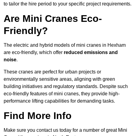
to tailor the hire period to your specific project requirements.
Are Mini Cranes Eco-
Friendly?
The electric and hybrid models of mini cranes in Hexham
are eco-friendly, which offer
reduced emissions and
noise
.
These cranes are perfect for urban projects or
environmentally sensitive areas, aligning with green
building initiatives and regulatory standards. Despite such
eco-friendly features of mini cranes, they provide high-
performance lifting capabilities for demanding tasks.
Find More Info
Make sure you contact us today for a number of great Mini