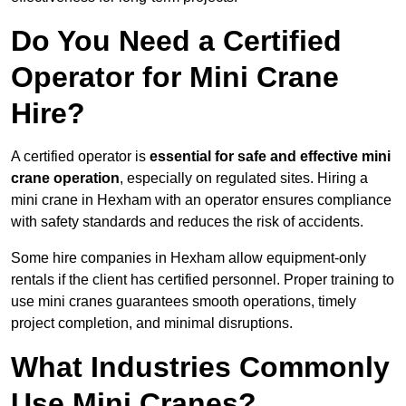
Do You Need a Certified
Operator for Mini Crane
Hire?
A certified operator is
essential for safe and effective mini
crane operation
, especially on regulated sites. Hiring a
mini crane in Hexham with an operator ensures compliance
with safety standards and reduces the risk of accidents.
Some hire companies in Hexham allow equipment-only
rentals if the client has certified personnel. Proper training to
use mini cranes guarantees smooth operations, timely
project completion, and minimal disruptions.
What Industries Commonly
Use Mini Cranes?