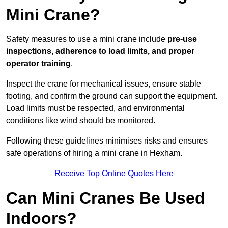
Mini Crane?
Safety measures to use a mini crane include
pre-use
inspections, adherence to load limits, and proper
operator training
.
Inspect the crane for mechanical issues, ensure stable
footing, and confirm the ground can support the equipment.
Load limits must be respected, and environmental
conditions like wind should be monitored.
Following these guidelines minimises risks and ensures
safe operations of hiring a mini crane in Hexham.
Receive Top Online Quotes Here
Can Mini Cranes Be Used
Indoors?