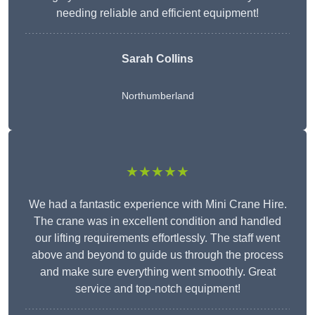
needing reliable and efficient equipment!
Sarah Collins
Northumberland
★★★★★
We had a fantastic experience with Mini Crane Hire.
The crane was in excellent condition and handled
our lifting requirements effortlessly. The staff went
above and beyond to guide us through the process
and make sure everything went smoothly. Great
service and top-notch equipment!