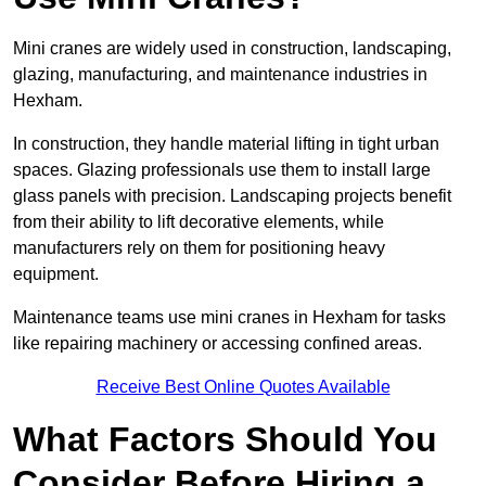
Mini cranes are widely used in construction, landscaping,
glazing, manufacturing, and maintenance industries in
Hexham.
In construction, they handle material lifting in tight urban
spaces. Glazing professionals use them to install large
glass panels with precision. Landscaping projects benefit
from their ability to lift decorative elements, while
manufacturers rely on them for positioning heavy
equipment.
Maintenance teams use mini cranes in Hexham for tasks
like repairing machinery or accessing confined areas.
Receive Best Online Quotes Available
What Factors Should You
Consider Before Hiring a