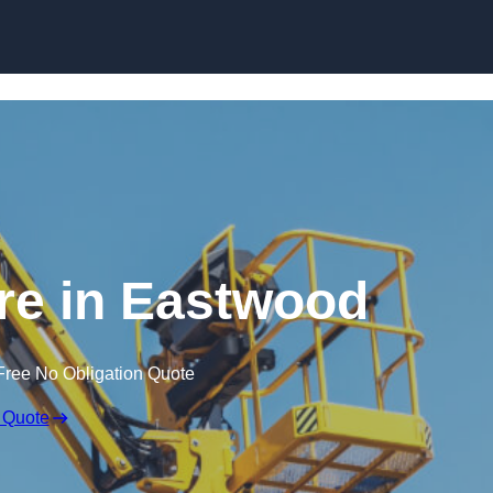
Skip to content
ire in Eastwood
Free No Obligation Quote
 Quote