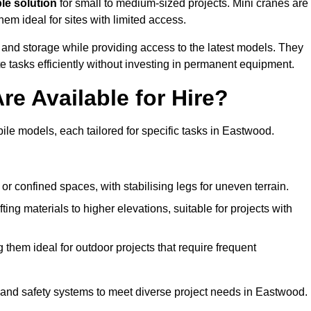
ble solution
for small to medium-sized projects. Mini cranes are
em ideal for sites with limited access.
 and storage while providing access to the latest models. They
e tasks efficiently without investing in permanent equipment.
re Available for Hire?
bile models, each tailored for specific tasks in Eastwood.
or confined spaces, with stabilising legs for uneven terrain.
ting materials to higher elevations, suitable for projects with
them ideal for outdoor projects that require frequent
and safety systems to meet diverse project needs in Eastwood.