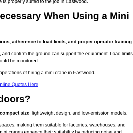
e is properly suited to the job in Eastwood.
ecessary When Using a Mini
ions, adherence to load limits, and proper operator training
.
g, and confirm the ground can support the equipment. Load limits
hould be monitored.
perations of hiring a mini crane in Eastwood.
nline Quotes Here
ndoors?
r compact size
, lightweight design, and low-emission models.
spaces, making them suitable for factories, warehouses, and
mini cranes enhance their suitability by reducing noise and