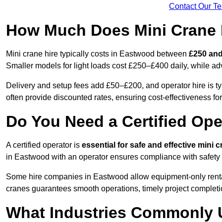
Contact Our T
How Much Does Mini Crane 
Mini crane hire typically costs in Eastwood between
£250 and
Smaller models for light loads cost £250–£400 daily, while 
Delivery and setup fees add £50–£200, and operator hire is t
often provide discounted rates, ensuring cost-effectiveness for
Do You Need a Certified Ope
A certified operator is
essential for safe and effective mini 
in Eastwood with an operator ensures compliance with safety 
Some hire companies in Eastwood allow equipment-only rentals 
cranes guarantees smooth operations, timely project completi
What Industries Commonly 