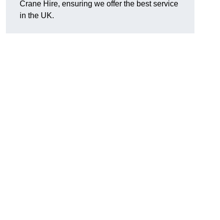
Crane Hire, ensuring we offer the best service
in the UK.