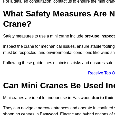
For a detailed consultation, contact us to ensure the mini cran
What Safety Measures Are N
Crane?
Safety measures to use a mini crane include
pre-use inspect
Inspect the crane for mechanical issues, ensure stable footin
must be respected, and environmental conditions like wind s
Following these guidelines minimises risks and ensures safe o
Receive Top O
Can Mini Cranes Be Used I
Mini cranes are ideal for indoor use in Eastwood
due to thei
They can navigate narrow entrances and operate in confined 
shopping centres in Eastwood. Electric and hybrid options of 