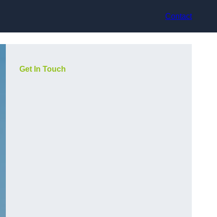
Contact
Get In Touch