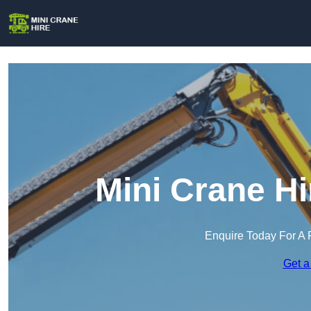
Mini Crane H
Enquire Today For A 
Get a