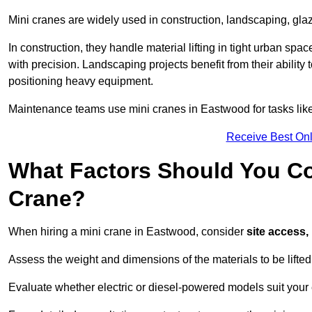
Mini cranes are widely used in construction, landscaping, gl
In construction, they handle material lifting in tight urban spa
with precision. Landscaping projects benefit from their ability 
positioning heavy equipment.
Maintenance teams use mini cranes in Eastwood for tasks like
Receive Best Onl
What Factors Should You Con
Crane?
When hiring a mini crane in Eastwood, consider
site access,
Assess the weight and dimensions of the materials to be lifte
Evaluate whether electric or diesel-powered models suit your