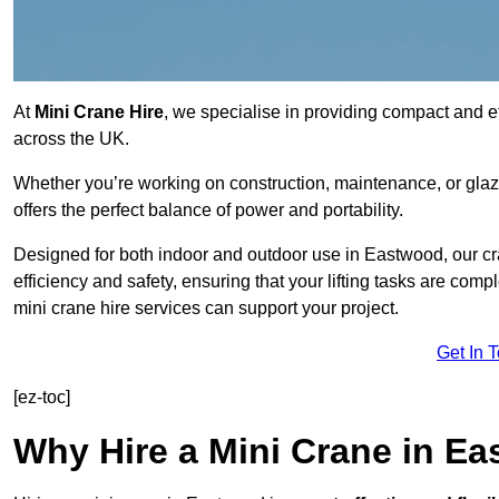
At
Mini Crane Hire
, we specialise in providing compact and eff
across the UK.
Whether you’re working on construction, maintenance, or glazin
offers the perfect balance of power and portability.
Designed for both indoor and outdoor use in Eastwood, our 
efficiency and safety, ensuring that your lifting tasks are co
mini crane hire services can support your project.
Get In 
[ez-toc]
Why Hire a Mini Crane in E