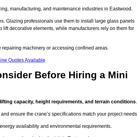
azing, manufacturing, and maintenance industries in Eastwood.
ces. Glazing professionals use them to install large glass panels
to lift decorative elements, while manufacturers rely on them for
 repairing machinery or accessing confined areas.
ine Quotes Available
sider Before Hiring a Mini
 lifting capacity, height requirements, and terrain conditions
.
d and ensure the crane’s specifications match your project needs
 energy availability and environmental requirements.