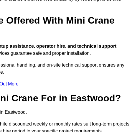
e Offered With Mini Crane
tup assistance, operator hire, and technical support
.
ices guarantee safe and proper installation.
essional handling, and on-site technical support ensures any
e.
 Out More
ni Crane For in Eastwood?
in Eastwood.
, while discounted weekly or monthly rates suit long-term projects.
he hire period to your specific project requirements.