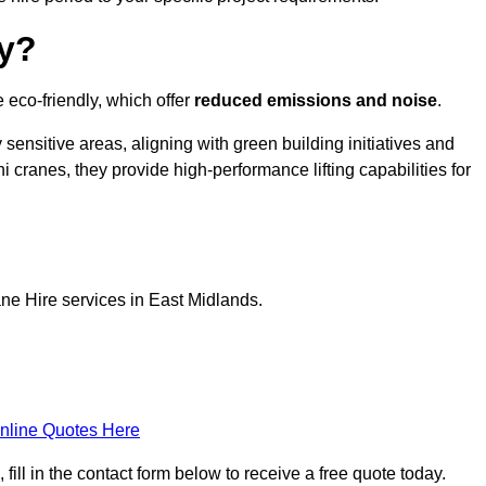
ly?
 eco-friendly, which offer
reduced emissions and noise
.
sensitive areas, aligning with green building initiatives and
i cranes, they provide high-performance lifting capabilities for
ne Hire services in East Midlands.
nline Quotes Here
ll in the contact form below to receive a free quote today.