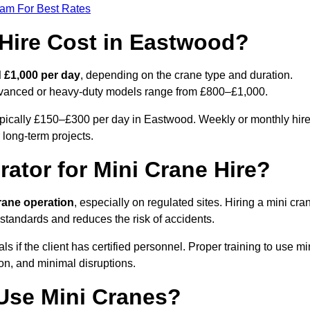
eam For Best Rates
Hire Cost in Eastwood?
 £1,000 per day
, depending on the crane type and duration.
advanced or heavy-duty models range from £800–£1,000.
ypically £150–£300 per day in Eastwood. Weekly or monthly hir
 long-term projects.
rator for Mini Crane Hire?
crane operation
, especially on regulated sites. Hiring a mini cra
standards and reduces the risk of accidents.
if the client has certified personnel. Proper training to use mi
on, and minimal disruptions.
Use Mini Cranes?