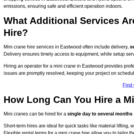
emissions, ensuring safe and efficient operation indoors.
What Additional Services Ar
Hire?
Mini crane hire services in Eastwood often include delivery,
se
Delivery ensures timely access to equipment, while setup serv
Hiring an operator for a mini crane in Eastwood provides prof
issues are promptly resolved, keeping your project on schedul
Find
How Long Can You Hire a Mi
Mini cranes can be hired for a
single day to several months
Short-term hires are ideal for quick tasks like material lifting
Flexible rental terms for a mini crane hire allow you to tailor t