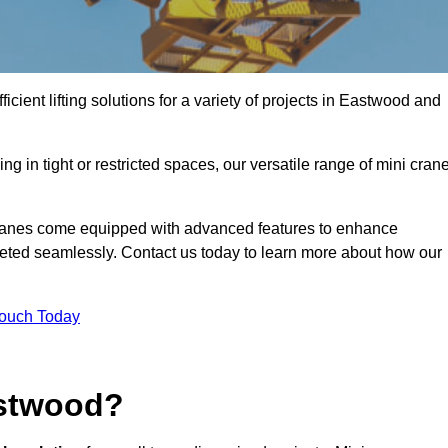
icient lifting solutions for a variety of projects in Eastwood and
g in tight or restricted spaces, our versatile range of mini cran
cranes come equipped with advanced features to enhance
mpleted seamlessly. Contact us today to learn more about how our
Touch Today
astwood?