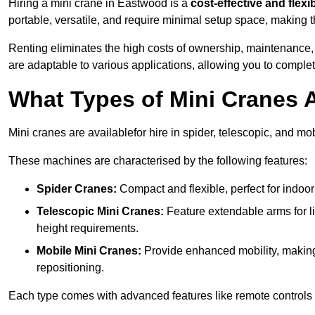
Hiring a mini crane in Eastwood is a
cost-effective and flexi
portable, versatile, and require minimal setup space, making th
Renting eliminates the high costs of ownership, maintenance,
are adaptable to various applications, allowing you to complet
What Types of Mini Cranes A
Mini cranes are availablefor hire in spider, telescopic, and mo
These machines are characterised by the following features:
Spider Cranes:
Compact and flexible, perfect for indoor 
Telescopic Mini Cranes:
Feature extendable arms for lif
height requirements.
Mobile Mini Cranes:
Provide enhanced mobility, making 
repositioning.
Each type comes with advanced features like remote controls 