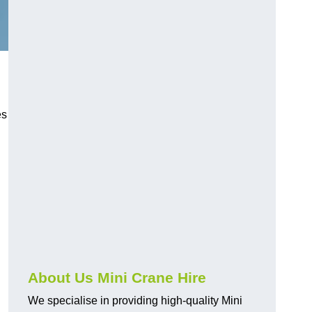
es
About Us Mini Crane Hire
We specialise in providing high-quality Mini