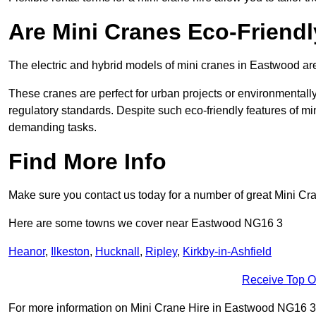
Are Mini Cranes Eco-Friend
The electric and hybrid models of mini cranes in Eastwood are
These cranes are perfect for urban projects or environmentally 
regulatory standards. Despite such eco-friendly features of min
demanding tasks.
Find More Info
Make sure you contact us today for a number of great Mini Cra
Here are some towns we cover near Eastwood NG16 3
Heanor
,
Ilkeston
,
Hucknall
,
Ripley
,
Kirkby-in-Ashfield
Receive Top O
For more information on Mini Crane Hire in Eastwood NG16 3, fi