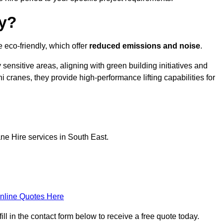
ly?
e eco-friendly, which offer
reduced emissions and noise
.
sensitive areas, aligning with green building initiatives and
i cranes, they provide high-performance lifting capabilities for
ne Hire services in South East.
nline Quotes Here
ll in the contact form below to receive a free quote today.