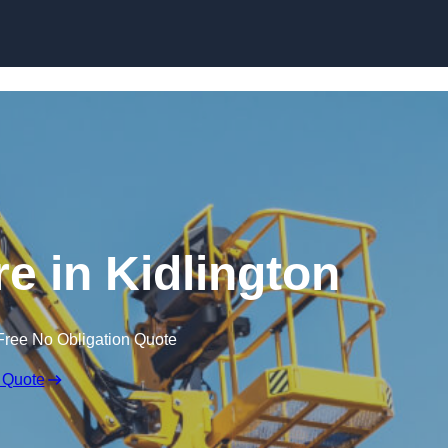
Skip to content
re in Kidlington
Free No Obligation Quote
 Quote