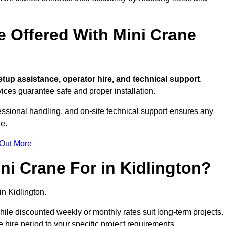
e Offered With Mini Crane
tup assistance, operator hire, and technical support
.
ices guarantee safe and proper installation.
fessional handling, and on-site technical support ensures any
e.
 Out More
i Crane For in Kidlington?
in Kidlington.
, while discounted weekly or monthly rates suit long-term projects.
he hire period to your specific project requirements.