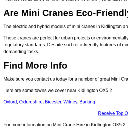
Are Mini Cranes Eco-Friend
The electric and hybrid models of mini cranes in Kidlington ar
These cranes are perfect for urban projects or environmentally 
regulatory standards. Despite such eco-friendly features of min
demanding tasks.
Find More Info
Make sure you contact us today for a number of great Mini Cra
Here are some towns we cover near Kidlington OX5 2
Oxford
,
Oxfordshire
,
Bicester
,
Witney
,
Barking
Receive Top O
For more information on Mini Crane Hire in Kidlington OX5 2, fi