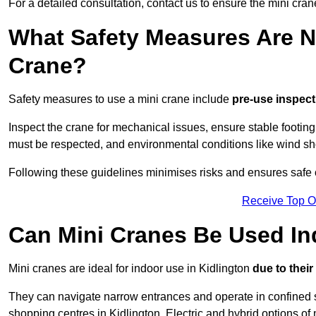
For a detailed consultation, contact us to ensure the mini crane
What Safety Measures Are N
Crane?
Safety measures to use a mini crane include
pre-use inspect
Inspect the crane for mechanical issues, ensure stable footin
must be respected, and environmental conditions like wind s
Following these guidelines minimises risks and ensures safe op
Receive Top O
Can Mini Cranes Be Used I
Mini cranes are ideal for indoor use in Kidlington
due to thei
They can navigate narrow entrances and operate in confined 
shopping centres in Kidlington. Electric and hybrid options of