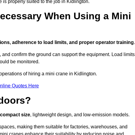
 is properly suited to the job in Kidlington.
ecessary When Using a Mini
ions, adherence to load limits, and proper operator training
.
g, and confirm the ground can support the equipment. Load limits
hould be monitored.
erations of hiring a mini crane in Kidlington.
nline Quotes Here
ndoors?
r compact size
, lightweight design, and low-emission models.
spaces, making them suitable for factories, warehouses, and
 mini cranes enhance their suitability by reducing noise and