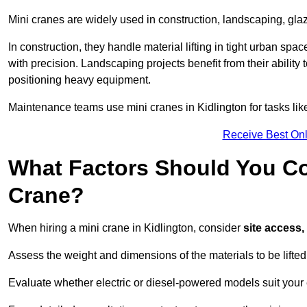
Mini cranes are widely used in construction, landscaping, gla
In construction, they handle material lifting in tight urban spa
with precision. Landscaping projects benefit from their ability 
positioning heavy equipment.
Maintenance teams use mini cranes in Kidlington for tasks lik
Receive Best Onl
What Factors Should You Con
Crane?
When hiring a mini crane in Kidlington, consider
site access,
Assess the weight and dimensions of the materials to be lifte
Evaluate whether electric or diesel-powered models suit your