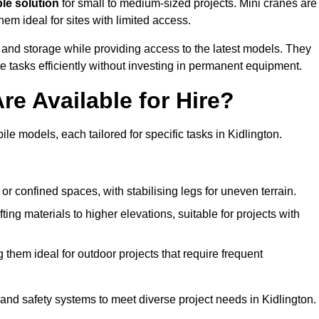
ble solution
for small to medium-sized projects. Mini cranes are
em ideal for sites with limited access.
 and storage while providing access to the latest models. They
e tasks efficiently without investing in permanent equipment.
re Available for Hire?
ile models, each tailored for specific tasks in Kidlington.
or confined spaces, with stabilising legs for uneven terrain.
ting materials to higher elevations, suitable for projects with
them ideal for outdoor projects that require frequent
and safety systems to meet diverse project needs in Kidlington.