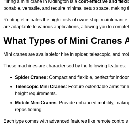
Hiring a mini crane in Kidlington is a
cost-effective and flexi
portable, versatile, and require minimal setup space, making th
Renting eliminates the high costs of ownership, maintenance,
are adaptable to various applications, allowing you to complet
What Types of Mini Cranes A
Mini cranes are availablefor hire in spider, telescopic, and mob
These machines are characterised by the following features:
Spider Cranes:
Compact and flexible, perfect for indoor 
Telescopic Mini Cranes:
Feature extendable arms for lif
height requirements.
Mobile Mini Cranes:
Provide enhanced mobility, making 
repositioning.
Each type comes with advanced features like remote controls 