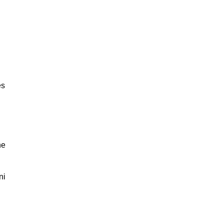
es
ne
ni