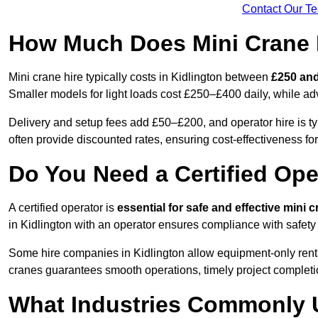
Contact Our T
How Much Does Mini Crane H
Mini crane hire typically costs in Kidlington between
£250 and
Smaller models for light loads cost £250–£400 daily, while 
Delivery and setup fees add £50–£200, and operator hire is t
often provide discounted rates, ensuring cost-effectiveness for
Do You Need a Certified Ope
A certified operator is
essential for safe and effective mini 
in Kidlington with an operator ensures compliance with safety
Some hire companies in Kidlington allow equipment-only rentals
cranes guarantees smooth operations, timely project completi
What Industries Commonly 