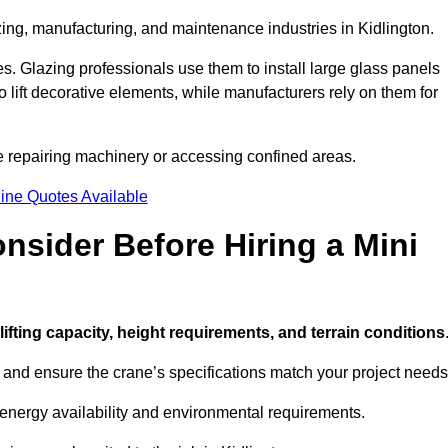
zing, manufacturing, and maintenance industries in Kidlington.
ces. Glazing professionals use them to install large glass panels
to lift decorative elements, while manufacturers rely on them for
e repairing machinery or accessing confined areas.
ine Quotes Available
sider Before Hiring a Mini
 lifting capacity, height requirements, and terrain conditions
d and ensure the crane’s specifications match your project needs
 energy availability and environmental requirements.