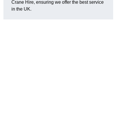
Crane Hire, ensuring we offer the best service
in the UK.