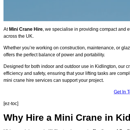
At
Mini Crane Hire
, we specialise in providing compact and effi
across the UK.
Whether you’re working on construction, maintenance, or glazin
offers the perfect balance of power and portability.
Designed for both indoor and outdoor use in Kidlington, our
efficiency and safety, ensuring that your lifting tasks are co
mini crane hire services can support your project.
Get In 
[ez-toc]
Why Hire a Mini Crane in Ki