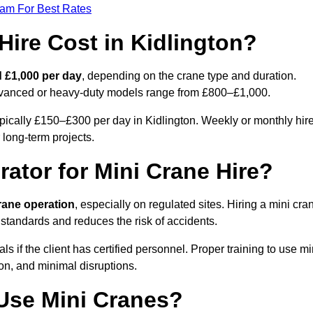
eam For Best Rates
ire Cost in Kidlington?
 £1,000 per day
, depending on the crane type and duration.
advanced or heavy-duty models range from £800–£1,000.
ypically £150–£300 per day in Kidlington. Weekly or monthly hir
 long-term projects.
rator for Mini Crane Hire?
crane operation
, especially on regulated sites. Hiring a mini cra
 standards and reduces the risk of accidents.
 if the client has certified personnel. Proper training to use mi
on, and minimal disruptions.
Use Mini Cranes?