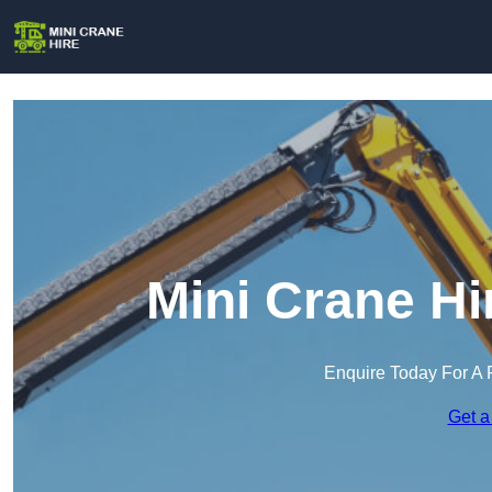
Mini Crane Hi
Enquire Today For A 
Get a