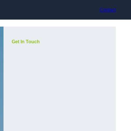
Contact
Get In Touch