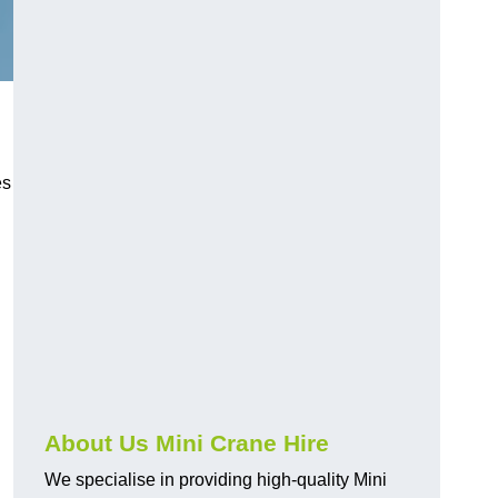
es
About Us Mini Crane Hire
We specialise in providing high-quality Mini