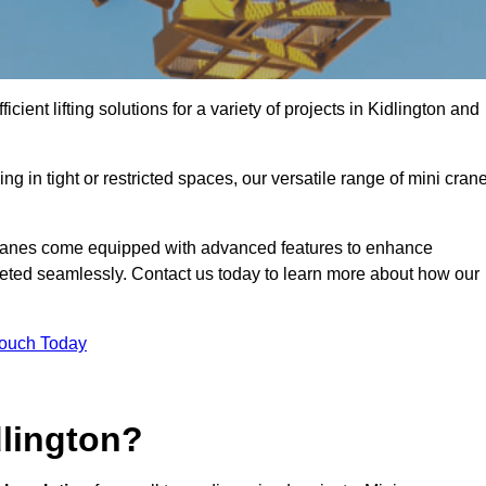
cient lifting solutions for a variety of projects in Kidlington and
g in tight or restricted spaces, our versatile range of mini cran
 cranes come equipped with advanced features to enhance
mpleted seamlessly. Contact us today to learn more about how our
Touch Today
dlington?