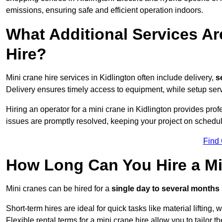
emissions, ensuring safe and efficient operation indoors.
What Additional Services Ar
Hire?
Mini crane hire services in Kidlington often include delivery,
se
Delivery ensures timely access to equipment, while setup serv
Hiring an operator for a mini crane in Kidlington provides pro
issues are promptly resolved, keeping your project on schedul
Find
How Long Can You Hire a Min
Mini cranes can be hired for a
single day to several months
Short-term hires are ideal for quick tasks like material lifting
Flexible rental terms for a mini crane hire allow you to tailor t