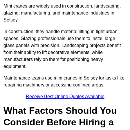
Mini cranes are widely used in construction, landscaping,
glazing, manufacturing, and maintenance industries in
Selsey.
In construction, they handle material lifting in tight urban
spaces. Glazing professionals use them to install large
glass panels with precision. Landscaping projects benefit
from their ability to lift decorative elements, while
manufacturers rely on them for positioning heavy
equipment.
Maintenance teams use mini cranes in Selsey for tasks like
repairing machinery or accessing confined areas.
Receive Best Online Quotes Available
What Factors Should You
Consider Before Hiring a