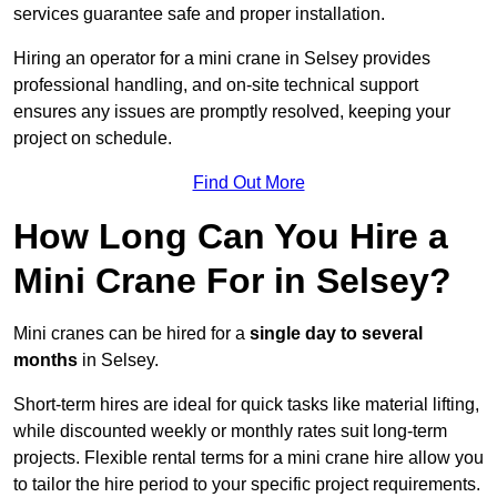
services guarantee safe and proper installation.
Hiring an operator for a mini crane in Selsey provides
professional handling, and on-site technical support
ensures any issues are promptly resolved, keeping your
project on schedule.
Find Out More
How Long Can You Hire a
Mini Crane For in Selsey?
Mini cranes can be hired for a
single day to several
months
in Selsey.
Short-term hires are ideal for quick tasks like material lifting,
while discounted weekly or monthly rates suit long-term
projects. Flexible rental terms for a mini crane hire allow you
to tailor the hire period to your specific project requirements.