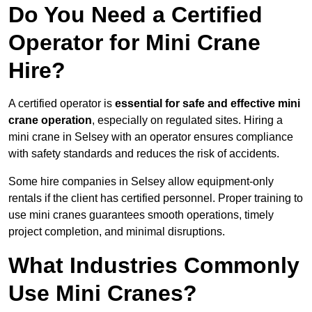
Do You Need a Certified
Operator for Mini Crane
Hire?
A certified operator is
essential for safe and effective mini
crane operation
, especially on regulated sites. Hiring a
mini crane in Selsey with an operator ensures compliance
with safety standards and reduces the risk of accidents.
Some hire companies in Selsey allow equipment-only
rentals if the client has certified personnel. Proper training to
use mini cranes guarantees smooth operations, timely
project completion, and minimal disruptions.
What Industries Commonly
Use Mini Cranes?