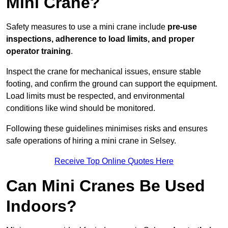
Mini Crane?
Safety measures to use a mini crane include
pre-use
inspections, adherence to load limits, and proper
operator training
.
Inspect the crane for mechanical issues, ensure stable
footing, and confirm the ground can support the equipment.
Load limits must be respected, and environmental
conditions like wind should be monitored.
Following these guidelines minimises risks and ensures
safe operations of hiring a mini crane in Selsey.
Receive Top Online Quotes Here
Can Mini Cranes Be Used
Indoors?