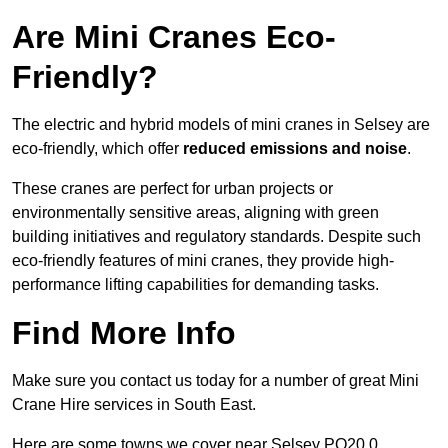
Are Mini Cranes Eco-
Friendly?
The electric and hybrid models of mini cranes in Selsey are
eco-friendly, which offer
reduced emissions and noise
.
These cranes are perfect for urban projects or
environmentally sensitive areas, aligning with green
building initiatives and regulatory standards. Despite such
eco-friendly features of mini cranes, they provide high-
performance lifting capabilities for demanding tasks.
Find More Info
Make sure you contact us today for a number of great Mini
Crane Hire services in South East.
Here are some towns we cover near Selsey PO20 0