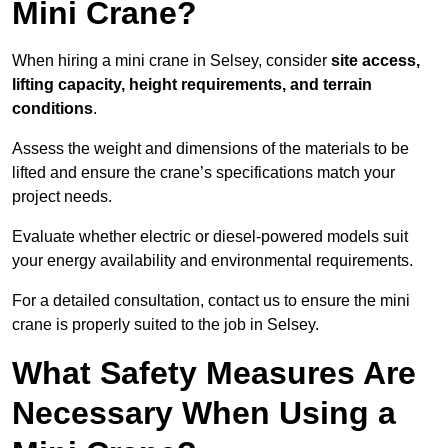
Mini Crane?
When hiring a mini crane in Selsey, consider
site access,
lifting capacity, height requirements, and terrain
conditions
.
Assess the weight and dimensions of the materials to be
lifted and ensure the crane’s specifications match your
project needs.
Evaluate whether electric or diesel-powered models suit
your energy availability and environmental requirements.
For a detailed consultation, contact us to ensure the mini
crane is properly suited to the job in Selsey.
What Safety Measures Are
Necessary When Using a