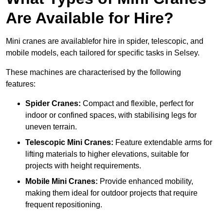
Are Available for Hire?
Mini cranes are availablefor hire in spider, telescopic, and
mobile models, each tailored for specific tasks in Selsey.
These machines are characterised by the following
features:
Spider Cranes:
Compact and flexible, perfect for
indoor or confined spaces, with stabilising legs for
uneven terrain.
Telescopic Mini Cranes:
Feature extendable arms for
lifting materials to higher elevations, suitable for
projects with height requirements.
Mobile Mini Cranes:
Provide enhanced mobility,
making them ideal for outdoor projects that require
frequent repositioning.