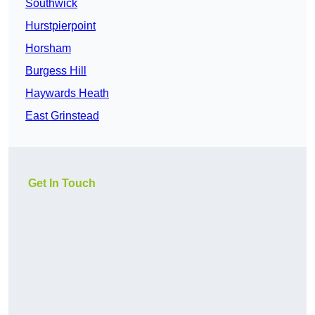
Southwick
Hurstpierpoint
Horsham
Burgess Hill
Haywards Heath
East Grinstead
Get In Touch