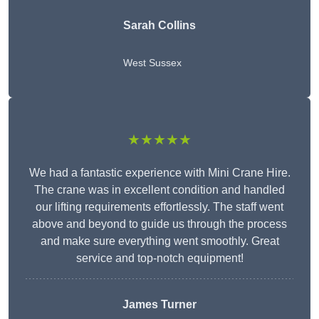
Sarah Collins
West Sussex
★★★★★
We had a fantastic experience with Mini Crane Hire.
The crane was in excellent condition and handled
our lifting requirements effortlessly. The staff went
above and beyond to guide us through the process
and make sure everything went smoothly. Great
service and top-notch equipment!
James Turner