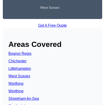
West Sussex
Get A Free Quote
Areas Covered
Bognor Regis
Chichester
Littlehampton
West Sussex
Worthing
Worthing
Shoreham-by-Sea