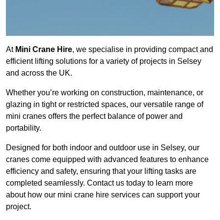
At
Mini Crane Hire
, we specialise in providing compact and
efficient lifting solutions for a variety of projects in Selsey
and across the UK.
Whether you’re working on construction, maintenance, or
glazing in tight or restricted spaces, our versatile range of
mini cranes offers the perfect balance of power and
portability.
Designed for both indoor and outdoor use in Selsey, our
cranes come equipped with advanced features to enhance
efficiency and safety, ensuring that your lifting tasks are
completed seamlessly. Contact us today to learn more
about how our mini crane hire services can support your
project.