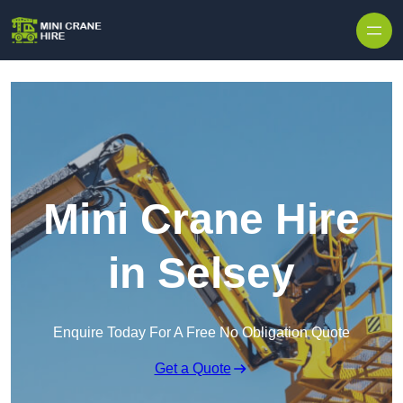
Skip to content
Mini Crane Hire
in Selsey
Enquire Today For A Free No Obligation Quote
Get a Quote