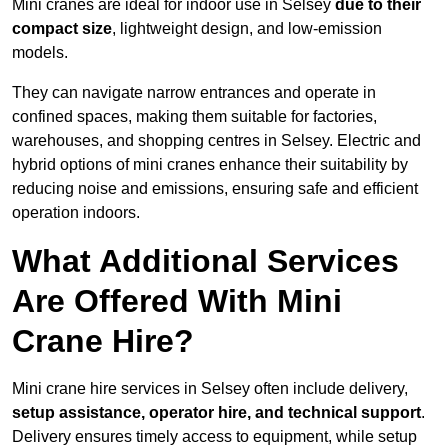
Mini cranes are ideal for indoor use in Selsey
due to their
compact size
, lightweight design, and low-emission
models.
They can navigate narrow entrances and operate in
confined spaces, making them suitable for factories,
warehouses, and shopping centres in Selsey. Electric and
hybrid options of mini cranes enhance their suitability by
reducing noise and emissions, ensuring safe and efficient
operation indoors.
What Additional Services
Are Offered With Mini
Crane Hire?
Mini crane hire services in Selsey often include delivery,
setup assistance, operator hire, and technical support
.
Delivery ensures timely access to equipment, while setup