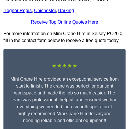
Bognor Regis
,
Chichester
,
Barking
Receive Top Online Quotes Here
For more information on Mini Crane Hire in Selsey PO20 0,
fill in the contact form below to receive a free quote today.
★★★★★
Mini Crane Hire provided an exceptional service from
start to finish. The crane was perfect for our tight
workspace and made the job so much easier. The
team was professional, helpful, and ensured we had
everything we needed for a smooth operation. I
highly recommend Mini Crane Hire for anyone
needing reliable and efficient equipment!