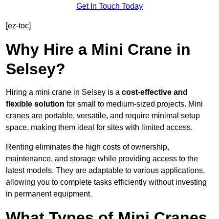
Get In Touch Today
[ez-toc]
Why Hire a Mini Crane in
Selsey?
Hiring a mini crane in Selsey is a
cost-effective and
flexible solution
for small to medium-sized projects. Mini
cranes are portable, versatile, and require minimal setup
space, making them ideal for sites with limited access.
Renting eliminates the high costs of ownership,
maintenance, and storage while providing access to the
latest models. They are adaptable to various applications,
allowing you to complete tasks efficiently without investing
in permanent equipment.
What Types of Mini Cranes