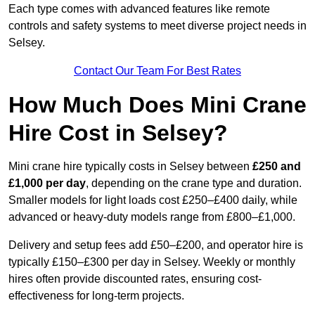
Each type comes with advanced features like remote
controls and safety systems to meet diverse project needs in
Selsey.
Contact Our Team For Best Rates
How Much Does Mini Crane
Hire Cost in Selsey?
Mini crane hire typically costs in Selsey between
£250 and
£1,000 per day
, depending on the crane type and duration.
Smaller models for light loads cost £250–£400 daily, while
advanced or heavy-duty models range from £800–£1,000.
Delivery and setup fees add £50–£200, and operator hire is
typically £150–£300 per day in Selsey. Weekly or monthly
hires often provide discounted rates, ensuring cost-
effectiveness for long-term projects.