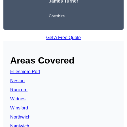
James Turner
Cheshire
Get A Free Quote
Areas Covered
Ellesmere Port
Neston
Runcorn
Widnes
Winsford
Northwich
Nantwich