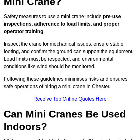
Mini Crane?
Safety measures to use a mini crane include
pre-use
inspections, adherence to load limits, and proper
operator training
.
Inspect the crane for mechanical issues, ensure stable
footing, and confirm the ground can support the equipment.
Load limits must be respected, and environmental
conditions like wind should be monitored.
Following these guidelines minimises risks and ensures
safe operations of hiring a mini crane in Chester.
Receive Top Online Quotes Here
Can Mini Cranes Be Used
Indoors?