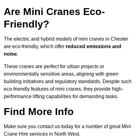
Are Mini Cranes Eco-
Friendly?
The electric and hybrid models of mini cranes in Chester
are eco-friendly, which offer
reduced emissions and
noise
.
These cranes are perfect for urban projects or
environmentally sensitive areas, aligning with green
building initiatives and regulatory standards. Despite such
eco-friendly features of mini cranes, they provide high-
performance lifting capabilities for demanding tasks.
Find More Info
Make sure you contact us today for a number of great Mini
Crane Hire services in North West.