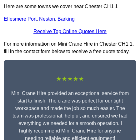
Here are some towns we cover near Chester CH1 1
Ellesmere Port
,
Neston
,
Barking
Receive Top Online Quotes Here
For more information on Mini Crane Hire in Chester CH1 1,
fill in the contact form below to receive a free quote today.
★★★★★
Mini Crane Hire provided an exceptional service from
start to finish. The crane was perfect for our tight
workspace and made the job so much easier. The
team was professional, helpful, and ensured we had
everything we needed for a smooth operation. I
highly recommend Mini Crane Hire for anyone
needing reliable and efficient equipment!