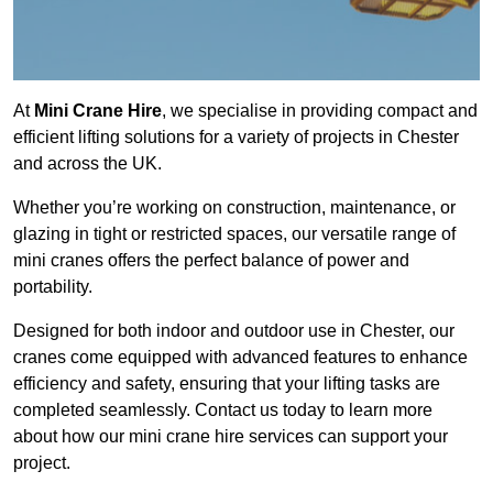
At
Mini Crane Hire
, we specialise in providing compact and
efficient lifting solutions for a variety of projects in Chester
and across the UK.
Whether you’re working on construction, maintenance, or
glazing in tight or restricted spaces, our versatile range of
mini cranes offers the perfect balance of power and
portability.
Designed for both indoor and outdoor use in Chester, our
cranes come equipped with advanced features to enhance
efficiency and safety, ensuring that your lifting tasks are
completed seamlessly. Contact us today to learn more
about how our mini crane hire services can support your
project.