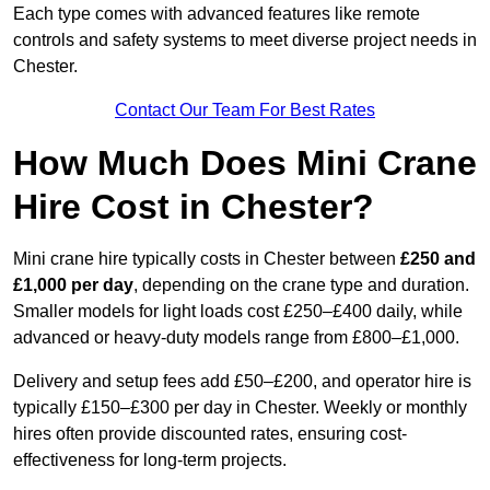
Each type comes with advanced features like remote
controls and safety systems to meet diverse project needs in
Chester.
Contact Our Team For Best Rates
How Much Does Mini Crane
Hire Cost in Chester?
Mini crane hire typically costs in Chester between
£250 and
£1,000 per day
, depending on the crane type and duration.
Smaller models for light loads cost £250–£400 daily, while
advanced or heavy-duty models range from £800–£1,000.
Delivery and setup fees add £50–£200, and operator hire is
typically £150–£300 per day in Chester. Weekly or monthly
hires often provide discounted rates, ensuring cost-
effectiveness for long-term projects.