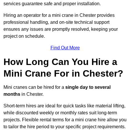
services guarantee safe and proper installation.
Hiring an operator for a mini crane in Chester provides
professional handling, and on-site technical support
ensures any issues are promptly resolved, keeping your
project on schedule.
Find Out More
How Long Can You Hire a
Mini Crane For in Chester?
Mini cranes can be hired for a
single day to several
months
in Chester.
Short-term hires are ideal for quick tasks like material lifting,
while discounted weekly or monthly rates suit long-term
projects. Flexible rental terms for a mini crane hire allow you
to tailor the hire period to your specific project requirements.