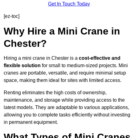
Get In Touch Today
[ez-toc]
Why Hire a Mini Crane in
Chester?
Hiring a mini crane in Chester is a
cost-effective and
flexible solution
for small to medium-sized projects. Mini
cranes are portable, versatile, and require minimal setup
space, making them ideal for sites with limited access.
Renting eliminates the high costs of ownership,
maintenance, and storage while providing access to the
latest models. They are adaptable to various applications,
allowing you to complete tasks efficiently without investing
in permanent equipment.
What Types of Mini Cranes