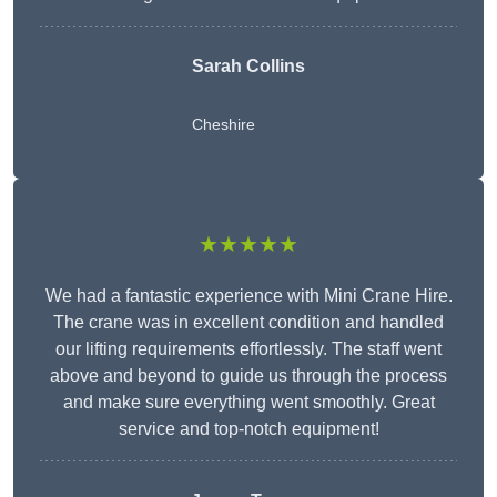
Sarah Collins
Cheshire
★★★★★
We had a fantastic experience with Mini Crane Hire.
The crane was in excellent condition and handled
our lifting requirements effortlessly. The staff went
above and beyond to guide us through the process
and make sure everything went smoothly. Great
service and top-notch equipment!