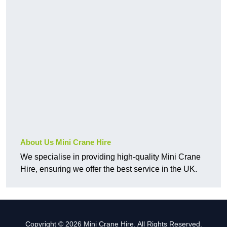
About Us Mini Crane Hire
We specialise in providing high-quality Mini Crane
Hire, ensuring we offer the best service in the UK.
Copyright © 2026 Mini Crane Hire. All Rights Reserved.