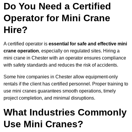
Do You Need a Certified
Operator for Mini Crane
Hire?
A certified operator is
essential for safe and effective mini
crane operation
, especially on regulated sites. Hiring a
mini crane in Chester with an operator ensures compliance
with safety standards and reduces the risk of accidents.
Some hire companies in Chester allow equipment-only
rentals if the client has certified personnel. Proper training to
use mini cranes guarantees smooth operations, timely
project completion, and minimal disruptions.
What Industries Commonly
Use Mini Cranes?