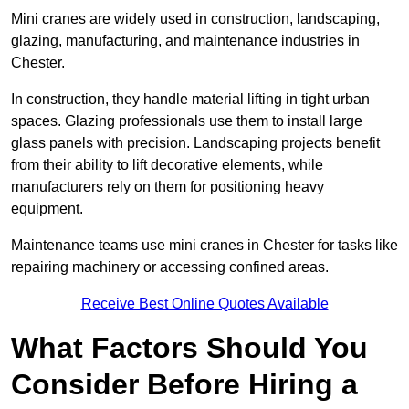
Mini cranes are widely used in construction, landscaping,
glazing, manufacturing, and maintenance industries in
Chester.
In construction, they handle material lifting in tight urban
spaces. Glazing professionals use them to install large
glass panels with precision. Landscaping projects benefit
from their ability to lift decorative elements, while
manufacturers rely on them for positioning heavy
equipment.
Maintenance teams use mini cranes in Chester for tasks like
repairing machinery or accessing confined areas.
Receive Best Online Quotes Available
What Factors Should You
Consider Before Hiring a