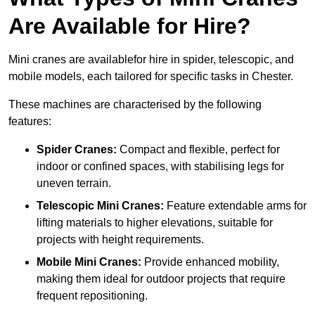
Are Available for Hire?
Mini cranes are availablefor hire in spider, telescopic, and
mobile models, each tailored for specific tasks in Chester.
These machines are characterised by the following
features:
Spider Cranes:
Compact and flexible, perfect for
indoor or confined spaces, with stabilising legs for
uneven terrain.
Telescopic Mini Cranes:
Feature extendable arms for
lifting materials to higher elevations, suitable for
projects with height requirements.
Mobile Mini Cranes:
Provide enhanced mobility,
making them ideal for outdoor projects that require
frequent repositioning.