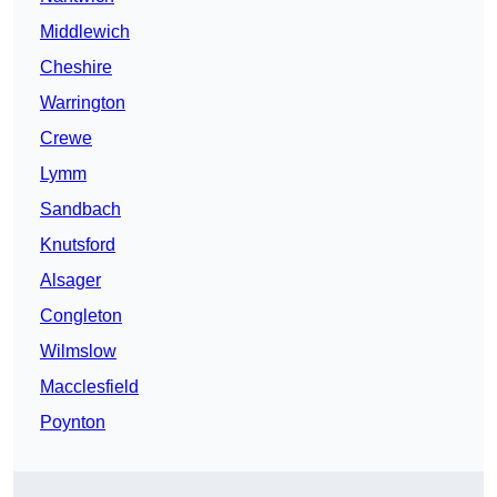
Middlewich
Cheshire
Warrington
Crewe
Lymm
Sandbach
Knutsford
Alsager
Congleton
Wilmslow
Macclesfield
Poynton