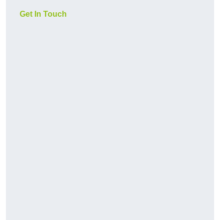
Get In Touch