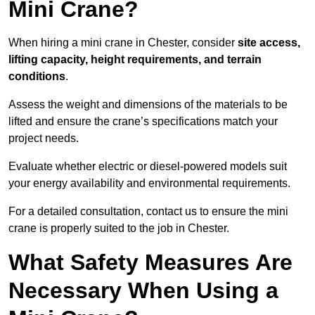
Mini Crane?
When hiring a mini crane in Chester, consider
site access,
lifting capacity, height requirements, and terrain
conditions
.
Assess the weight and dimensions of the materials to be
lifted and ensure the crane’s specifications match your
project needs.
Evaluate whether electric or diesel-powered models suit
your energy availability and environmental requirements.
For a detailed consultation, contact us to ensure the mini
crane is properly suited to the job in Chester.
What Safety Measures Are
Necessary When Using a