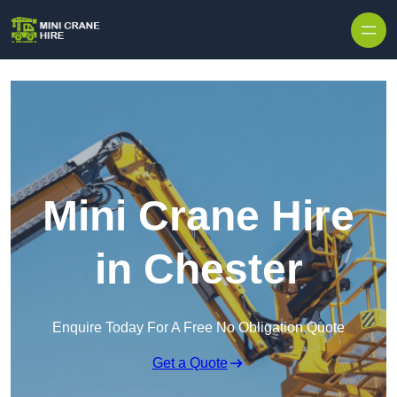
Skip to content
Mini Crane Hire
in Chester
Enquire Today For A Free No Obligation Quote
Get a Quote