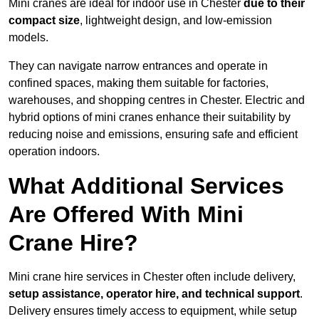
Mini cranes are ideal for indoor use in Chester
due to their
compact size
, lightweight design, and low-emission
models.
They can navigate narrow entrances and operate in
confined spaces, making them suitable for factories,
warehouses, and shopping centres in Chester. Electric and
hybrid options of mini cranes enhance their suitability by
reducing noise and emissions, ensuring safe and efficient
operation indoors.
What Additional Services
Are Offered With Mini
Crane Hire?
Mini crane hire services in Chester often include delivery,
setup assistance, operator hire, and technical support
.
Delivery ensures timely access to equipment, while setup