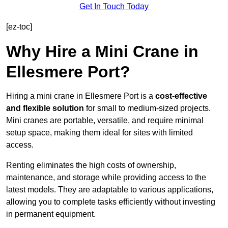
Get In Touch Today
[ez-toc]
Why Hire a Mini Crane in
Ellesmere Port?
Hiring a mini crane in Ellesmere Port is a
cost-effective
and flexible solution
for small to medium-sized projects.
Mini cranes are portable, versatile, and require minimal
setup space, making them ideal for sites with limited
access.
Renting eliminates the high costs of ownership,
maintenance, and storage while providing access to the
latest models. They are adaptable to various applications,
allowing you to complete tasks efficiently without investing
in permanent equipment.