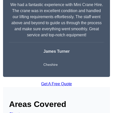
We had a fantastic experience with Mini Crane Hire.
The crane was in excellent condition and handled
our lifting requirements effortlessly. The staff went
above and beyond to guide us through the process
and make sure everything went smoothly. Great
service and top-notch equipment!
James Turner
Cheshire
Get A Free Quote
Areas Covered