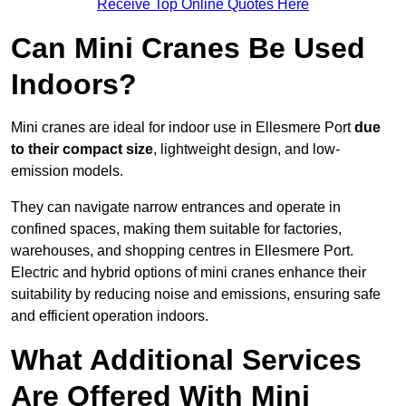
Receive Top Online Quotes Here
Can Mini Cranes Be Used
Indoors?
Mini cranes are ideal for indoor use in Ellesmere Port
due
to their compact size
, lightweight design, and low-
emission models.
They can navigate narrow entrances and operate in
confined spaces, making them suitable for factories,
warehouses, and shopping centres in Ellesmere Port.
Electric and hybrid options of mini cranes enhance their
suitability by reducing noise and emissions, ensuring safe
and efficient operation indoors.
What Additional Services
Are Offered With Mini