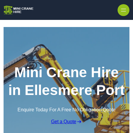
Skip to content
Mini Crane Hire
in Ellesmere Port
Enquire Today For A Free No Obligation Quote
Get a Quote