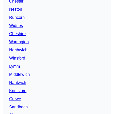
Chester
Neston
Runcorn
Widnes
Cheshire
Warrington
Northwich
Winsford
Lymm
Middlewich
Nantwich
Knutsford
Crewe
Sandbach