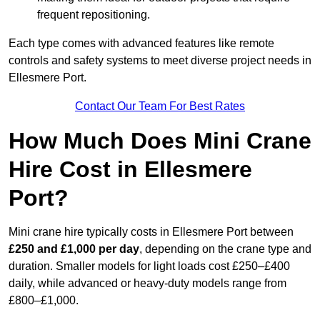
frequent repositioning.
Each type comes with advanced features like remote
controls and safety systems to meet diverse project needs in
Ellesmere Port.
Contact Our Team For Best Rates
How Much Does Mini Crane
Hire Cost in Ellesmere
Port?
Mini crane hire typically costs in Ellesmere Port between
£250 and £1,000 per day
, depending on the crane type and
duration. Smaller models for light loads cost £250–£400
daily, while advanced or heavy-duty models range from
£800–£1,000.