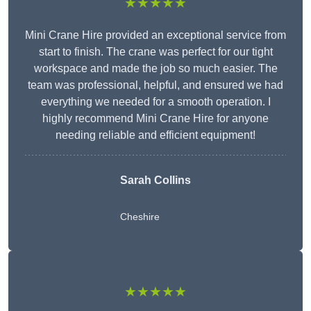
★★★★★
Mini Crane Hire provided an exceptional service from
start to finish. The crane was perfect for our tight
workspace and made the job so much easier. The
team was professional, helpful, and ensured we had
everything we needed for a smooth operation. I
highly recommend Mini Crane Hire for anyone
needing reliable and efficient equipment!
Sarah Collins
Cheshire
★★★★★