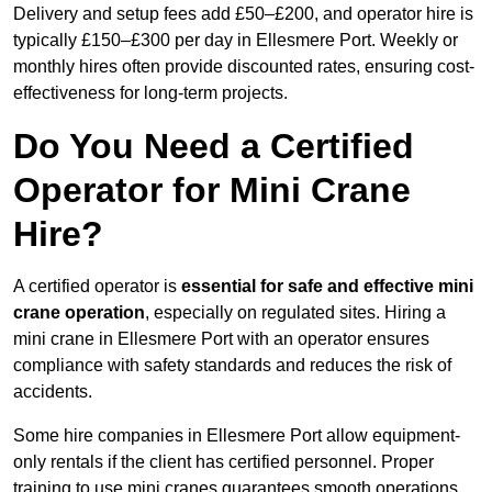
Delivery and setup fees add £50–£200, and operator hire is
typically £150–£300 per day in Ellesmere Port. Weekly or
monthly hires often provide discounted rates, ensuring cost-
effectiveness for long-term projects.
Do You Need a Certified
Operator for Mini Crane
Hire?
A certified operator is
essential for safe and effective mini
crane operation
, especially on regulated sites. Hiring a
mini crane in Ellesmere Port with an operator ensures
compliance with safety standards and reduces the risk of
accidents.
Some hire companies in Ellesmere Port allow equipment-
only rentals if the client has certified personnel. Proper
training to use mini cranes guarantees smooth operations,