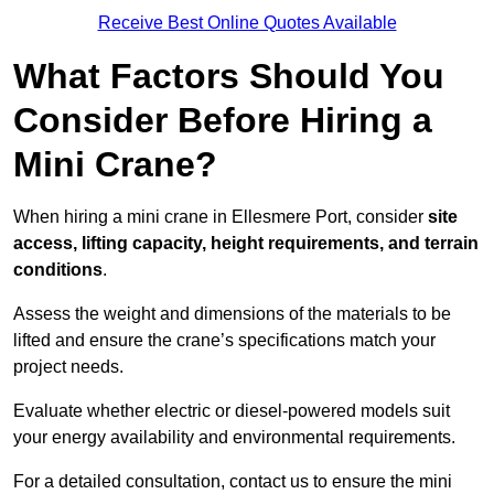
Receive Best Online Quotes Available
What Factors Should You
Consider Before Hiring a
Mini Crane?
When hiring a mini crane in Ellesmere Port, consider
site
access, lifting capacity, height requirements, and terrain
conditions
.
Assess the weight and dimensions of the materials to be
lifted and ensure the crane’s specifications match your
project needs.
Evaluate whether electric or diesel-powered models suit
your energy availability and environmental requirements.
For a detailed consultation, contact us to ensure the mini