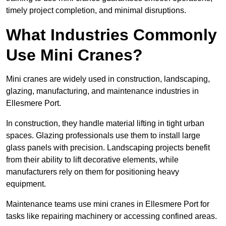
timely project completion, and minimal disruptions.
What Industries Commonly
Use Mini Cranes?
Mini cranes are widely used in construction, landscaping,
glazing, manufacturing, and maintenance industries in
Ellesmere Port.
In construction, they handle material lifting in tight urban
spaces. Glazing professionals use them to install large
glass panels with precision. Landscaping projects benefit
from their ability to lift decorative elements, while
manufacturers rely on them for positioning heavy
equipment.
Maintenance teams use mini cranes in Ellesmere Port for
tasks like repairing machinery or accessing confined areas.