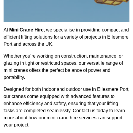
At
Mini Crane Hire
, we specialise in providing compact and
efficient lifting solutions for a variety of projects in Ellesmere
Port and across the UK.
Whether you’re working on construction, maintenance, or
glazing in tight or restricted spaces, our versatile range of
mini cranes offers the perfect balance of power and
portability.
Designed for both indoor and outdoor use in Ellesmere Port,
our cranes come equipped with advanced features to
enhance efficiency and safety, ensuring that your lifting
tasks are completed seamlessly. Contact us today to learn
more about how our mini crane hire services can support
your project.