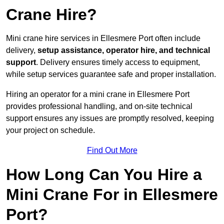
Crane Hire?
Mini crane hire services in Ellesmere Port often include
delivery,
setup assistance, operator hire, and technical
support
. Delivery ensures timely access to equipment,
while setup services guarantee safe and proper installation.
Hiring an operator for a mini crane in Ellesmere Port
provides professional handling, and on-site technical
support ensures any issues are promptly resolved, keeping
your project on schedule.
Find Out More
How Long Can You Hire a
Mini Crane For in Ellesmere
Port?