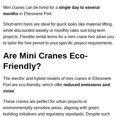
Mini cranes can be hired for a
single day to several
months
in Ellesmere Port.
Short-term hires are ideal for quick tasks like material lifting,
while discounted weekly or monthly rates suit long-term
projects. Flexible rental terms for a mini crane hire allow you
to tailor the hire period to your specific project requirements.
Are Mini Cranes Eco-
Friendly?
The electric and hybrid models of mini cranes in Ellesmere
Port are eco-friendly, which offer
reduced emissions and
noise
.
These cranes are perfect for urban projects or
environmentally sensitive areas, aligning with green
building initiatives and regulatory standards. Despite such