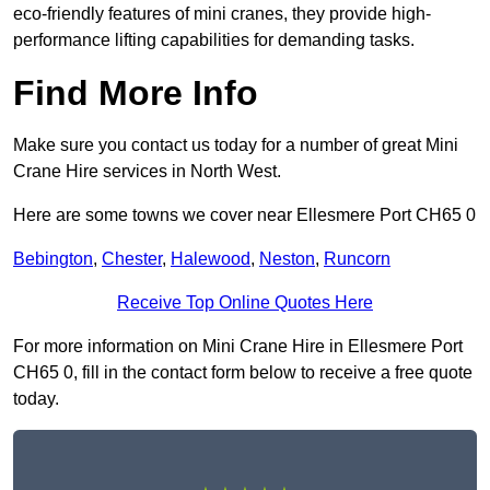
eco-friendly features of mini cranes, they provide high-
performance lifting capabilities for demanding tasks.
Find More Info
Make sure you contact us today for a number of great Mini
Crane Hire services in North West.
Here are some towns we cover near Ellesmere Port CH65 0
Bebington
,
Chester
,
Halewood
,
Neston
,
Runcorn
Receive Top Online Quotes Here
For more information on Mini Crane Hire in Ellesmere Port
CH65 0, fill in the contact form below to receive a free quote
today.