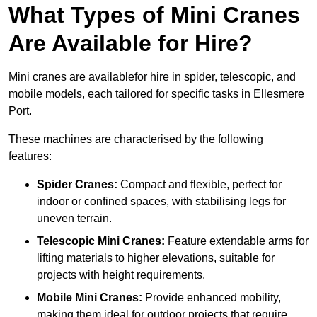
What Types of Mini Cranes
Are Available for Hire?
Mini cranes are availablefor hire in spider, telescopic, and
mobile models, each tailored for specific tasks in Ellesmere
Port.
These machines are characterised by the following
features:
Spider Cranes:
Compact and flexible, perfect for
indoor or confined spaces, with stabilising legs for
uneven terrain.
Telescopic Mini Cranes:
Feature extendable arms for
lifting materials to higher elevations, suitable for
projects with height requirements.
Mobile Mini Cranes:
Provide enhanced mobility,
making them ideal for outdoor projects that require