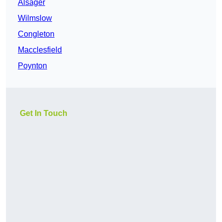
Alsager
Wilmslow
Congleton
Macclesfield
Poynton
Get In Touch