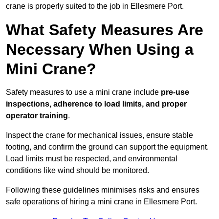
crane is properly suited to the job in Ellesmere Port.
What Safety Measures Are
Necessary When Using a
Mini Crane?
Safety measures to use a mini crane include
pre-use
inspections, adherence to load limits, and proper
operator training
.
Inspect the crane for mechanical issues, ensure stable
footing, and confirm the ground can support the equipment.
Load limits must be respected, and environmental
conditions like wind should be monitored.
Following these guidelines minimises risks and ensures
safe operations of hiring a mini crane in Ellesmere Port.