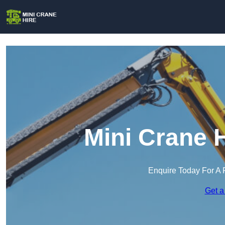
Mini Crane 
Enquire Today For A 
Get a