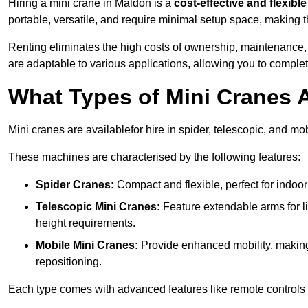
Hiring a mini crane in Maldon is a
cost-effective and flexible
portable, versatile, and require minimal setup space, making th
Renting eliminates the high costs of ownership, maintenance,
are adaptable to various applications, allowing you to complet
What Types of Mini Cranes A
Mini cranes are availablefor hire in spider, telescopic, and mo
These machines are characterised by the following features:
Spider Cranes:
Compact and flexible, perfect for indoor 
Telescopic Mini Cranes:
Feature extendable arms for lif
height requirements.
Mobile Mini Cranes:
Provide enhanced mobility, making 
repositioning.
Each type comes with advanced features like remote controls 