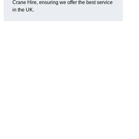
Crane Hire, ensuring we offer the best service
in the UK.