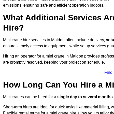
emissions, ensuring safe and efficient operation indoors.
What Additional Services Ar
Hire?
Mini crane hire services in Maldon often include delivery,
setu
ensures timely access to equipment, while setup services guar
Hiring an operator for a mini crane in Maldon provides profes
are promptly resolved, keeping your project on schedule.
Find
How Long Can You Hire a Mi
Mini cranes can be hired for a
single day to several months
Short-term hires are ideal for quick tasks like material lifting
Flexible rental terms for a mini crane hire allow you to tailor t