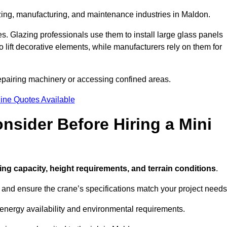
azing, manufacturing, and maintenance industries in Maldon.
ces. Glazing professionals use them to install large glass panels
to lift decorative elements, while manufacturers rely on them for
epairing machinery or accessing confined areas.
ine Quotes Available
sider Before Hiring a Mini
fting capacity, height requirements, and terrain conditions
.
d and ensure the crane’s specifications match your project needs
 energy availability and environmental requirements.