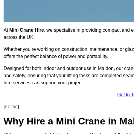
At
Mini Crane Hire
, we specialise in providing compact and eff
across the UK.
Whether you’re working on construction, maintenance, or glazin
offers the perfect balance of power and portability.
Designed for both indoor and outdoor use in Maldon, our cra
and safety, ensuring that your lifting tasks are completed sea
hire services can support your project.
Get In 
[ez-toc]
Why Hire a Mini Crane in M