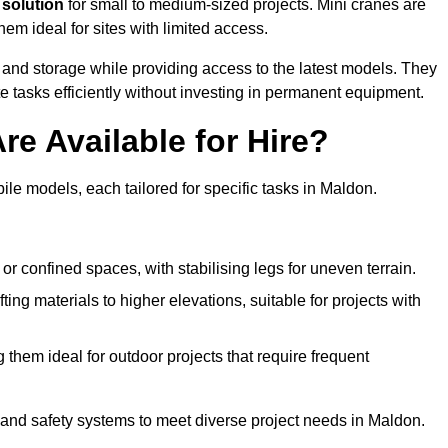
 solution
for small to medium-sized projects. Mini cranes are
em ideal for sites with limited access.
 and storage while providing access to the latest models. They
e tasks efficiently without investing in permanent equipment.
re Available for Hire?
bile models, each tailored for specific tasks in Maldon.
or confined spaces, with stabilising legs for uneven terrain.
ting materials to higher elevations, suitable for projects with
them ideal for outdoor projects that require frequent
and safety systems to meet diverse project needs in Maldon.