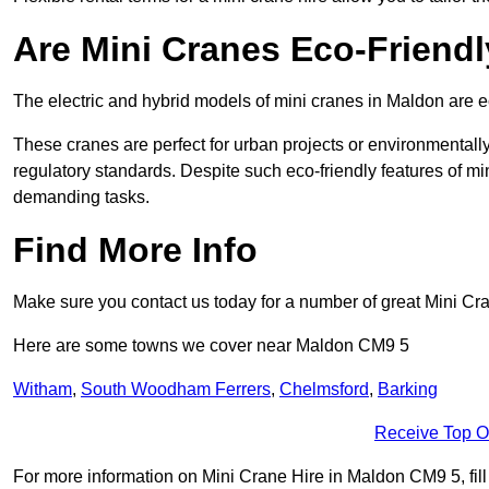
Are Mini Cranes Eco-Friend
The electric and hybrid models of mini cranes in Maldon are ec
These cranes are perfect for urban projects or environmentally 
regulatory standards. Despite such eco-friendly features of min
demanding tasks.
Find More Info
Make sure you contact us today for a number of great Mini Cra
Here are some towns we cover near Maldon CM9 5
Witham
,
South Woodham Ferrers
,
Chelmsford
,
Barking
Receive Top O
For more information on Mini Crane Hire in Maldon CM9 5, fill 