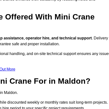
e Offered With Mini Crane
p assistance, operator hire, and technical support
. Delivery
antee safe and proper installation.
sional handling, and on-site technical support ensures any issue
 Out More
ni Crane For in Maldon?
in Maldon.
, while discounted weekly or monthly rates suit long-term projects.
he hire period to your specific project requirements.