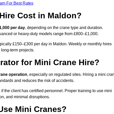
eam For Best Rates
Hire Cost in Maldon?
1,000 per day
, depending on the crane type and duration.
advanced or heavy-duty models range from £800–£1,000.
ypically £150–£300 per day in Maldon. Weekly or monthly hires
 long-term projects.
rator for Mini Crane Hire?
crane operation
, especially on regulated sites. Hiring a mini cra
ndards and reduces the risk of accidents.
the client has certified personnel. Proper training to use mini
on, and minimal disruptions.
Use Mini Cranes?