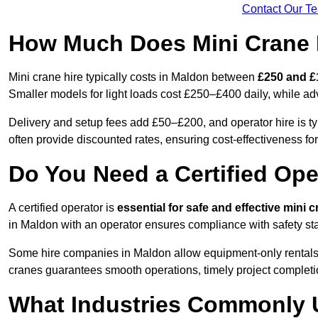
Contact Our T
How Much Does Mini Crane 
Mini crane hire typically costs in Maldon between
£250 and £
Smaller models for light loads cost £250–£400 daily, while 
Delivery and setup fees add £50–£200, and operator hire is t
often provide discounted rates, ensuring cost-effectiveness for
Do You Need a Certified Ope
A certified operator is
essential for safe and effective mini 
in Maldon with an operator ensures compliance with safety sta
Some hire companies in Maldon allow equipment-only rentals if 
cranes guarantees smooth operations, timely project completi
What Industries Commonly 