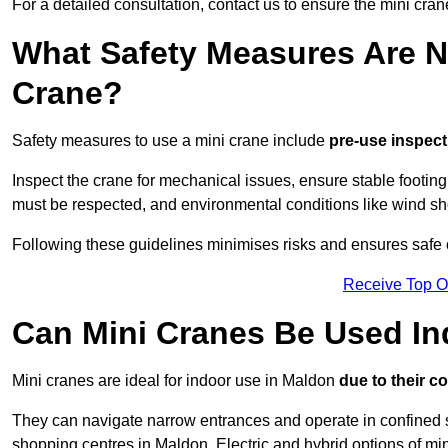
For a detailed consultation, contact us to ensure the mini crane
What Safety Measures Are N
Crane?
Safety measures to use a mini crane include
pre-use inspect
Inspect the crane for mechanical issues, ensure stable footin
must be respected, and environmental conditions like wind s
Following these guidelines minimises risks and ensures safe o
Receive Top O
Can Mini Cranes Be Used I
Mini cranes are ideal for indoor use in Maldon
due to their c
They can navigate narrow entrances and operate in confined 
shopping centres in Maldon. Electric and hybrid options of min