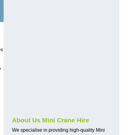
es
y
e
About Us Mini Crane Hire
We specialise in providing high-quality Mini