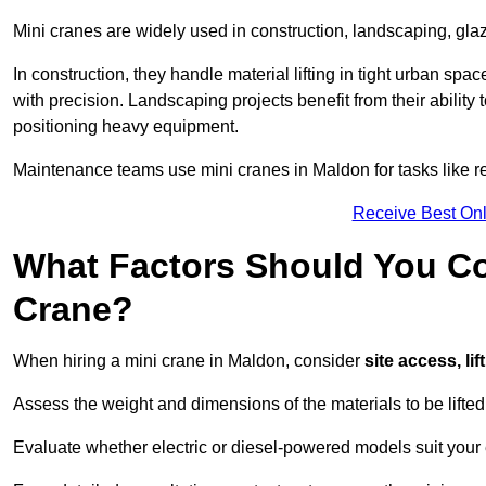
Mini cranes are widely used in construction, landscaping, gl
In construction, they handle material lifting in tight urban spa
with precision. Landscaping projects benefit from their ability 
positioning heavy equipment.
Maintenance teams use mini cranes in Maldon for tasks like r
Receive Best Onl
What Factors Should You Con
Crane?
When hiring a mini crane in Maldon, consider
site access, li
Assess the weight and dimensions of the materials to be lifte
Evaluate whether electric or diesel-powered models suit your