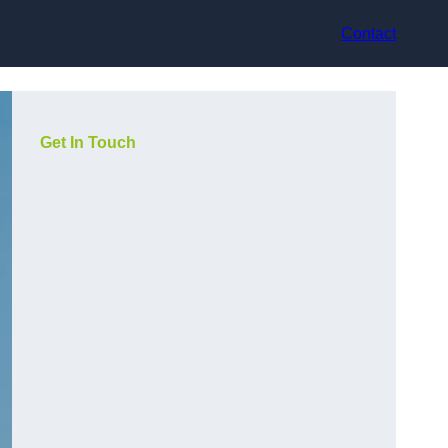
Contact
Get In Touch