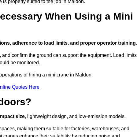
 is properly suited to the job in Maldon.
ecessary When Using a Mini
ions, adherence to load limits, and proper operator training
.
g, and confirm the ground can support the equipment. Load limits
hould be monitored.
perations of hiring a mini crane in Maldon.
nline Quotes Here
ndoors?
ompact size
, lightweight design, and low-emission models.
spaces, making them suitable for factories, warehouses, and
i cranes enhance their suitability by reducing noise and