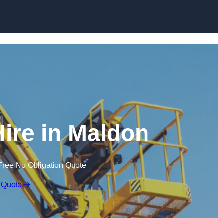
Skip to content
Hire in Maldon
Free No Obligation Quote
 Quote