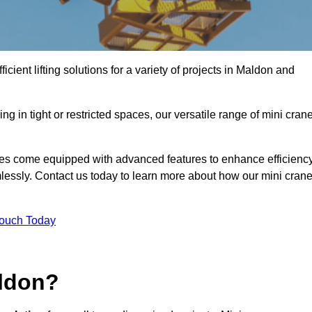
icient lifting solutions for a variety of projects in Maldon and
g in tight or restricted spaces, our versatile range of mini cran
nes come equipped with advanced features to enhance efficienc
mlessly. Contact us today to learn more about how our mini cran
Touch Today
aldon?