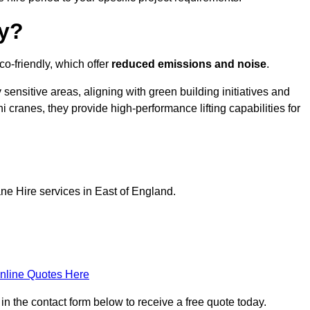
ly?
o-friendly, which offer
reduced emissions and noise
.
sensitive areas, aligning with green building initiatives and
i cranes, they provide high-performance lifting capabilities for
ne Hire services in East of England.
nline Quotes Here
in the contact form below to receive a free quote today.