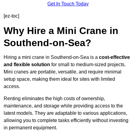
Get In Touch Today
[ez-toc]
Why Hire a Mini Crane in
Southend-on-Sea?
Hiring a mini crane in Southend-on-Sea is a
cost-effective
and flexible solution
for small to medium-sized projects.
Mini cranes are portable, versatile, and require minimal
setup space, making them ideal for sites with limited
access.
Renting eliminates the high costs of ownership,
maintenance, and storage while providing access to the
latest models. They are adaptable to various applications,
allowing you to complete tasks efficiently without investing
in permanent equipment.