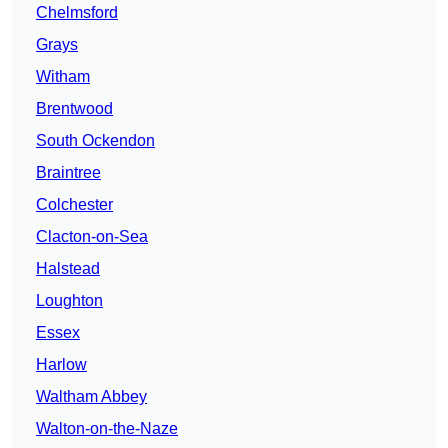
Chelmsford
Grays
Witham
Brentwood
South Ockendon
Braintree
Colchester
Clacton-on-Sea
Halstead
Loughton
Essex
Harlow
Waltham Abbey
Walton-on-the-Naze