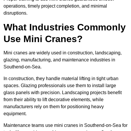
operations, timely project completion, and minimal
disruptions.
What Industries Commonly
Use Mini Cranes?
Mini cranes are widely used in construction, landscaping,
glazing, manufacturing, and maintenance industries in
Southend-on-Sea.
In construction, they handle material lifting in tight urban
spaces. Glazing professionals use them to install large
glass panels with precision. Landscaping projects benefit
from their ability to lift decorative elements, while
manufacturers rely on them for positioning heavy
equipment.
Maintenance teams use mini cranes in Southend-on-Sea for