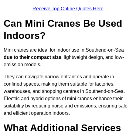
Receive Top Online Quotes Here
Can Mini Cranes Be Used
Indoors?
Mini cranes are ideal for indoor use in Southend-on-Sea
due to their compact size
, lightweight design, and low-
emission models.
They can navigate narrow entrances and operate in
confined spaces, making them suitable for factories,
warehouses, and shopping centres in Southend-on-Sea.
Electric and hybrid options of mini cranes enhance their
suitability by reducing noise and emissions, ensuring safe
and efficient operation indoors.
What Additional Services