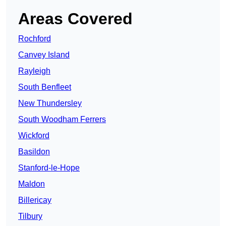
Areas Covered
Rochford
Canvey Island
Rayleigh
South Benfleet
New Thundersley
South Woodham Ferrers
Wickford
Basildon
Stanford-le-Hope
Maldon
Billericay
Tilbury