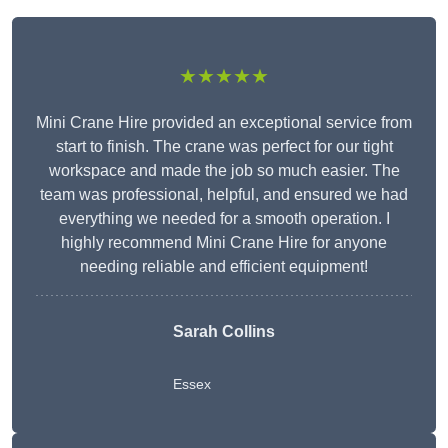
★★★★★
Mini Crane Hire provided an exceptional service from
start to finish. The crane was perfect for our tight
workspace and made the job so much easier. The
team was professional, helpful, and ensured we had
everything we needed for a smooth operation. I
highly recommend Mini Crane Hire for anyone
needing reliable and efficient equipment!
Sarah Collins
Essex