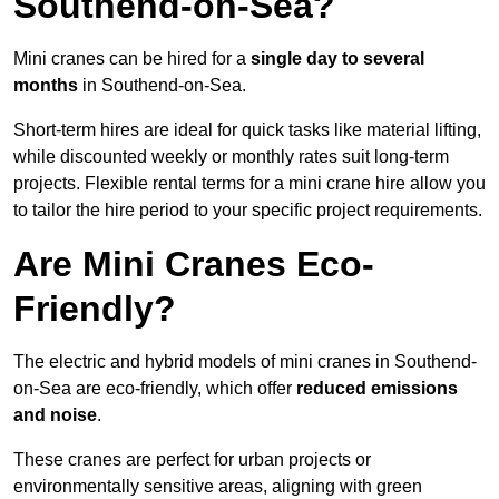
Southend-on-Sea?
Mini cranes can be hired for a
single day to several
months
in Southend-on-Sea.
Short-term hires are ideal for quick tasks like material lifting,
while discounted weekly or monthly rates suit long-term
projects. Flexible rental terms for a mini crane hire allow you
to tailor the hire period to your specific project requirements.
Are Mini Cranes Eco-
Friendly?
The electric and hybrid models of mini cranes in Southend-
on-Sea are eco-friendly, which offer
reduced emissions
and noise
.
These cranes are perfect for urban projects or
environmentally sensitive areas, aligning with green