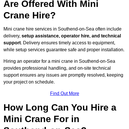
Are Offered With Mini
Crane Hire?
Mini crane hire services in Southend-on-Sea often include
delivery,
setup assistance, operator hire, and technical
support
. Delivery ensures timely access to equipment,
while setup services guarantee safe and proper installation.
Hiring an operator for a mini crane in Southend-on-Sea
provides professional handling, and on-site technical
support ensures any issues are promptly resolved, keeping
your project on schedule.
Find Out More
How Long Can You Hire a
Mini Crane For in