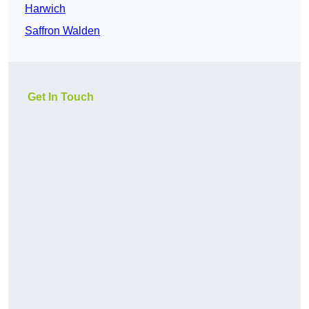
Harwich
Saffron Walden
Get In Touch