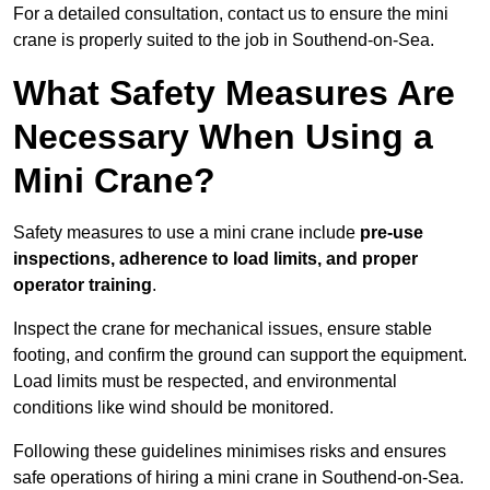
For a detailed consultation, contact us to ensure the mini
crane is properly suited to the job in Southend-on-Sea.
What Safety Measures Are
Necessary When Using a
Mini Crane?
Safety measures to use a mini crane include
pre-use
inspections, adherence to load limits, and proper
operator training
.
Inspect the crane for mechanical issues, ensure stable
footing, and confirm the ground can support the equipment.
Load limits must be respected, and environmental
conditions like wind should be monitored.
Following these guidelines minimises risks and ensures
safe operations of hiring a mini crane in Southend-on-Sea.