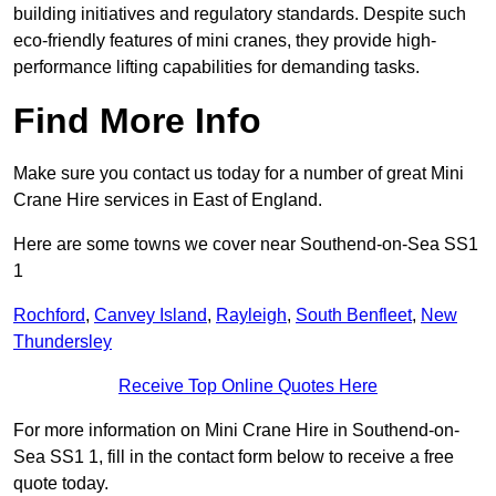
building initiatives and regulatory standards. Despite such
eco-friendly features of mini cranes, they provide high-
performance lifting capabilities for demanding tasks.
Find More Info
Make sure you contact us today for a number of great Mini
Crane Hire services in East of England.
Here are some towns we cover near Southend-on-Sea SS1
1
Rochford
,
Canvey Island
,
Rayleigh
,
South Benfleet
,
New
Thundersley
Receive Top Online Quotes Here
For more information on Mini Crane Hire in Southend-on-
Sea SS1 1, fill in the contact form below to receive a free
quote today.