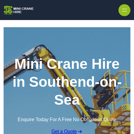
Skip to content
Mini Crane Hire
in Southend-on-
Sea
Enquire Today For A Free No Obligation Quote
Get a Quote