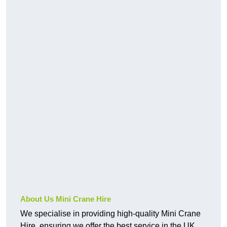
About Us Mini Crane Hire
We specialise in providing high-quality Mini Crane
Hire, ensuring we offer the best service in the UK.