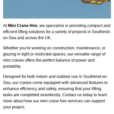
At
Mini Crane Hire
, we specialise in providing compact and
efficient lifting solutions for a variety of projects in Southend-
on-Sea and across the UK.
Whether you’re working on construction, maintenance, or
glazing in tight or restricted spaces, our versatile range of
mini cranes offers the perfect balance of power and
portability.
Designed for both indoor and outdoor use in Southend-on-
Sea, our cranes come equipped with advanced features to
enhance efficiency and safety, ensuring that your lifting
tasks are completed seamlessly. Contact us today to learn
more about how our mini crane hire services can support
your project.