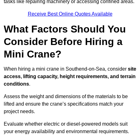
tasks like repairing machinery or accessing confined areas.
Receive Best Online Quotes Available
What Factors Should You
Consider Before Hiring a
Mini Crane?
When hiring a mini crane in Southend-on-Sea, consider
site
access, lifting capacity, height requirements, and terrain
conditions
.
Assess the weight and dimensions of the materials to be
lifted and ensure the crane’s specifications match your
project needs.
Evaluate whether electric or diesel-powered models suit
your energy availability and environmental requirements.