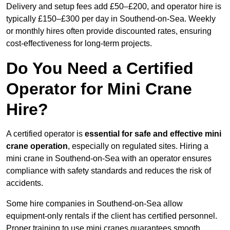
Delivery and setup fees add £50–£200, and operator hire is
typically £150–£300 per day in Southend-on-Sea. Weekly
or monthly hires often provide discounted rates, ensuring
cost-effectiveness for long-term projects.
Do You Need a Certified
Operator for Mini Crane
Hire?
A certified operator is
essential for safe and effective mini
crane operation
, especially on regulated sites. Hiring a
mini crane in Southend-on-Sea with an operator ensures
compliance with safety standards and reduces the risk of
accidents.
Some hire companies in Southend-on-Sea allow
equipment-only rentals if the client has certified personnel.
Proper training to use mini cranes guarantees smooth