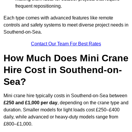
frequent repositioning.
Each type comes with advanced features like remote
controls and safety systems to meet diverse project needs in
Southend-on-Sea.
Contact Our Team For Best Rates
How Much Does Mini Crane
Hire Cost in Southend-on-
Sea?
Mini crane hire typically costs in Southend-on-Sea between
£250 and £1,000 per day
, depending on the crane type and
duration. Smaller models for light loads cost £250–£400
daily, while advanced or heavy-duty models range from
£800–£1,000.