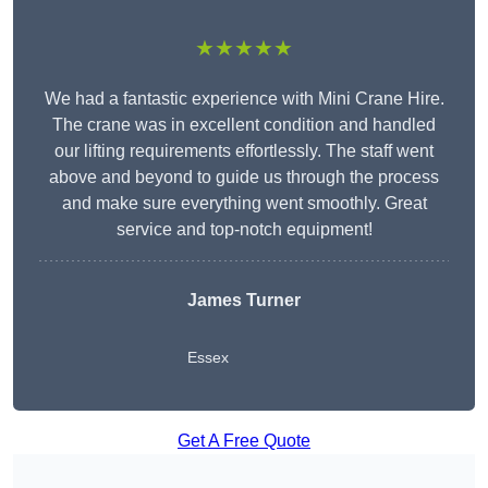
★★★★★
We had a fantastic experience with Mini Crane Hire.
The crane was in excellent condition and handled
our lifting requirements effortlessly. The staff went
above and beyond to guide us through the process
and make sure everything went smoothly. Great
service and top-notch equipment!
James Turner
Essex
Get A Free Quote