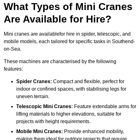
What Types of Mini Cranes
Are Available for Hire?
Mini cranes are availablefor hire in spider, telescopic, and
mobile models, each tailored for specific tasks in Southend-
on-Sea.
These machines are characterised by the following
features:
Spider Cranes:
Compact and flexible, perfect for
indoor or confined spaces, with stabilising legs for
uneven terrain.
Telescopic Mini Cranes:
Feature extendable arms for
lifting materials to higher elevations, suitable for
projects with height requirements.
Mobile Mini Cranes:
Provide enhanced mobility,
making them ideal for outdoor projects that require