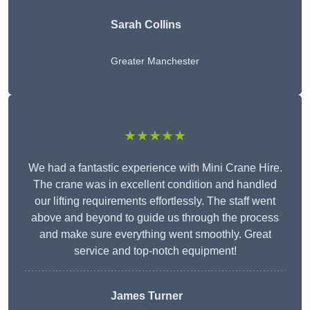
Sarah Collins
Greater Manchester
★★★★★
We had a fantastic experience with Mini Crane Hire.
The crane was in excellent condition and handled
our lifting requirements effortlessly. The staff went
above and beyond to guide us through the process
and make sure everything went smoothly. Great
service and top-notch equipment!
James Turner