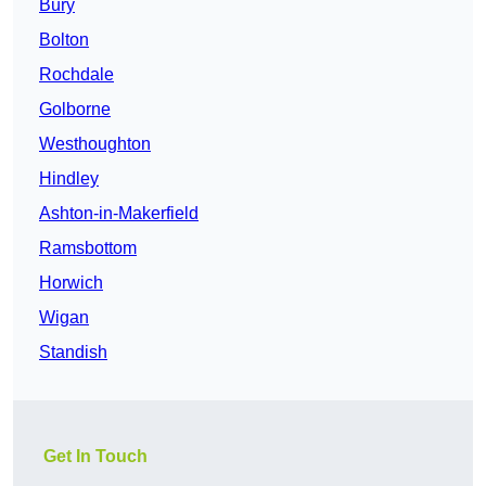
Bury
Bolton
Rochdale
Golborne
Westhoughton
Hindley
Ashton-in-Makerfield
Ramsbottom
Horwich
Wigan
Standish
Get In Touch