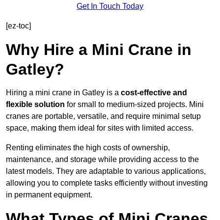
Get In Touch Today
[ez-toc]
Why Hire a Mini Crane in
Gatley?
Hiring a mini crane in Gatley is a
cost-effective and
flexible solution
for small to medium-sized projects. Mini
cranes are portable, versatile, and require minimal setup
space, making them ideal for sites with limited access.
Renting eliminates the high costs of ownership,
maintenance, and storage while providing access to the
latest models. They are adaptable to various applications,
allowing you to complete tasks efficiently without investing
in permanent equipment.
What Types of Mini Cranes