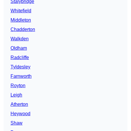
Stalybridge
Whitefield
Middleton
Chadderton
Walkden
Oldham
Radcliffe
Tyldesley
Farnworth
Royton
Leigh
Atherton
Heywood
Shaw