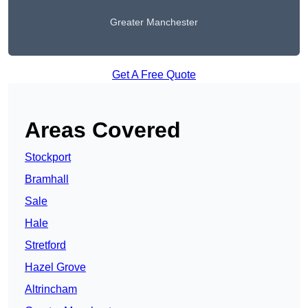
Greater Manchester
Get A Free Quote
Areas Covered
Stockport
Bramhall
Sale
Hale
Stretford
Hazel Grove
Altrincham