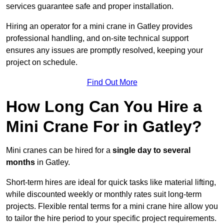
services guarantee safe and proper installation.
Hiring an operator for a mini crane in Gatley provides
professional handling, and on-site technical support
ensures any issues are promptly resolved, keeping your
project on schedule.
Find Out More
How Long Can You Hire a
Mini Crane For in Gatley?
Mini cranes can be hired for a
single day to several
months
in Gatley.
Short-term hires are ideal for quick tasks like material lifting,
while discounted weekly or monthly rates suit long-term
projects. Flexible rental terms for a mini crane hire allow you
to tailor the hire period to your specific project requirements.