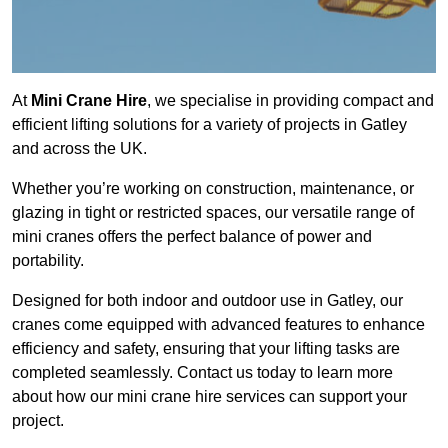
At
Mini Crane Hire
, we specialise in providing compact and
efficient lifting solutions for a variety of projects in Gatley
and across the UK.
Whether you’re working on construction, maintenance, or
glazing in tight or restricted spaces, our versatile range of
mini cranes offers the perfect balance of power and
portability.
Designed for both indoor and outdoor use in Gatley, our
cranes come equipped with advanced features to enhance
efficiency and safety, ensuring that your lifting tasks are
completed seamlessly. Contact us today to learn more
about how our mini crane hire services can support your
project.