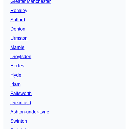
Greater Manchester
Romiley
Salford
Denton
Urmston
Marple
Droylsden
Eccles
Hyde
Irlam
Failsworth
Dukinfield
Ashton-under-Lyne
Swinton