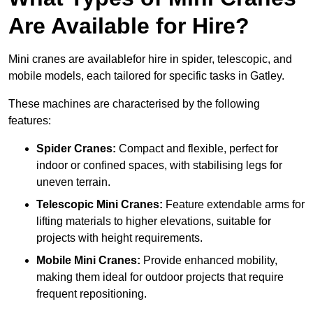
Are Available for Hire?
Mini cranes are availablefor hire in spider, telescopic, and
mobile models, each tailored for specific tasks in Gatley.
These machines are characterised by the following
features:
Spider Cranes:
Compact and flexible, perfect for
indoor or confined spaces, with stabilising legs for
uneven terrain.
Telescopic Mini Cranes:
Feature extendable arms for
lifting materials to higher elevations, suitable for
projects with height requirements.
Mobile Mini Cranes:
Provide enhanced mobility,
making them ideal for outdoor projects that require
frequent repositioning.