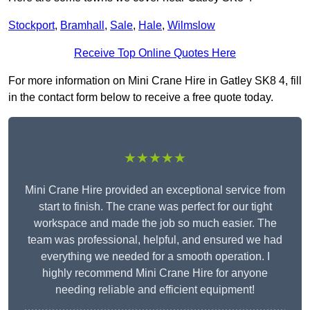
Stockport
,
Bramhall
,
Sale
,
Hale
,
Wilmslow
Receive Top Online Quotes Here
For more information on Mini Crane Hire in Gatley SK8 4, fill
in the contact form below to receive a free quote today.
★★★★★
Mini Crane Hire provided an exceptional service from
start to finish. The crane was perfect for our tight
workspace and made the job so much easier. The
team was professional, helpful, and ensured we had
everything we needed for a smooth operation. I
highly recommend Mini Crane Hire for anyone
needing reliable and efficient equipment!