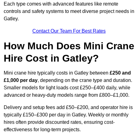
Each type comes with advanced features like remote
controls and safety systems to meet diverse project needs in
Gatley.
Contact Our Team For Best Rates
How Much Does Mini Crane
Hire Cost in Gatley?
Mini crane hire typically costs in Gatley between
£250 and
£1,000 per day
, depending on the crane type and duration.
Smaller models for light loads cost £250–£400 daily, while
advanced or heavy-duty models range from £800–£1,000.
Delivery and setup fees add £50–£200, and operator hire is
typically £150–£300 per day in Gatley. Weekly or monthly
hires often provide discounted rates, ensuring cost-
effectiveness for long-term projects.