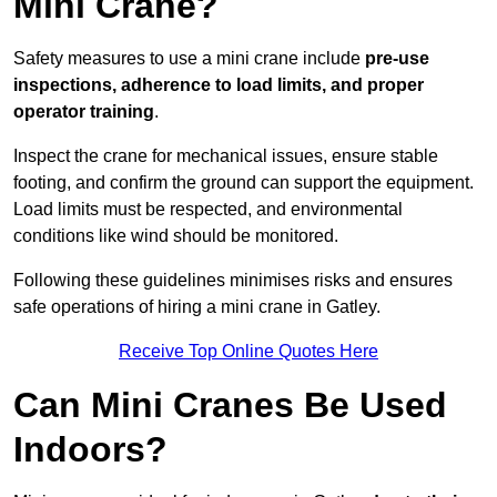
Mini Crane?
Safety measures to use a mini crane include
pre-use
inspections, adherence to load limits, and proper
operator training
.
Inspect the crane for mechanical issues, ensure stable
footing, and confirm the ground can support the equipment.
Load limits must be respected, and environmental
conditions like wind should be monitored.
Following these guidelines minimises risks and ensures
safe operations of hiring a mini crane in Gatley.
Receive Top Online Quotes Here
Can Mini Cranes Be Used
Indoors?