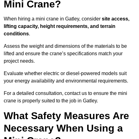
Mini Crane?
When hiring a mini crane in Gatley, consider
site access,
lifting capacity, height requirements, and terrain
conditions
.
Assess the weight and dimensions of the materials to be
lifted and ensure the crane’s specifications match your
project needs.
Evaluate whether electric or diesel-powered models suit
your energy availability and environmental requirements.
For a detailed consultation, contact us to ensure the mini
crane is properly suited to the job in Gatley.
What Safety Measures Are
Necessary When Using a