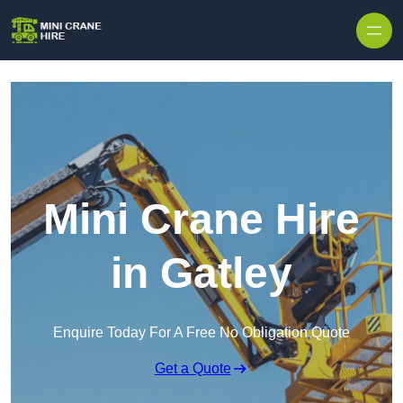
Skip to content
Mini Crane Hire
in Gatley
Enquire Today For A Free No Obligation Quote
Get a Quote