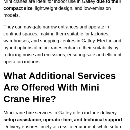
Mini cranes are ideal for indoor use in Gatley
due to their
compact size
, lightweight design, and low-emission
models.
They can navigate narrow entrances and operate in
confined spaces, making them suitable for factories,
warehouses, and shopping centres in Gatley. Electric and
hybrid options of mini cranes enhance their suitability by
reducing noise and emissions, ensuring safe and efficient
operation indoors.
What Additional Services
Are Offered With Mini
Crane Hire?
Mini crane hire services in Gatley often include delivery,
setup assistance, operator hire, and technical support
.
Delivery ensures timely access to equipment, while setup