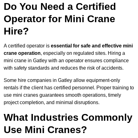
Do You Need a Certified
Operator for Mini Crane
Hire?
A certified operator is
essential for safe and effective mini
crane operation
, especially on regulated sites. Hiring a
mini crane in Gatley with an operator ensures compliance
with safety standards and reduces the risk of accidents.
Some hire companies in Gatley allow equipment-only
rentals if the client has certified personnel. Proper training to
use mini cranes guarantees smooth operations, timely
project completion, and minimal disruptions.
What Industries Commonly
Use Mini Cranes?