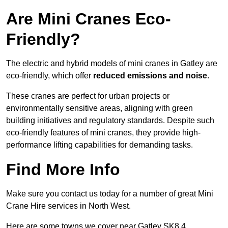
Are Mini Cranes Eco-
Friendly?
The electric and hybrid models of mini cranes in Gatley are
eco-friendly, which offer
reduced emissions and noise
.
These cranes are perfect for urban projects or
environmentally sensitive areas, aligning with green
building initiatives and regulatory standards. Despite such
eco-friendly features of mini cranes, they provide high-
performance lifting capabilities for demanding tasks.
Find More Info
Make sure you contact us today for a number of great Mini
Crane Hire services in North West.
Here are some towns we cover near Gatley SK8 4