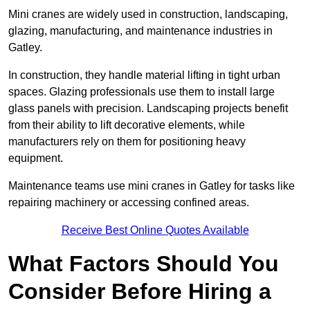
Mini cranes are widely used in construction, landscaping,
glazing, manufacturing, and maintenance industries in
Gatley.
In construction, they handle material lifting in tight urban
spaces. Glazing professionals use them to install large
glass panels with precision. Landscaping projects benefit
from their ability to lift decorative elements, while
manufacturers rely on them for positioning heavy
equipment.
Maintenance teams use mini cranes in Gatley for tasks like
repairing machinery or accessing confined areas.
Receive Best Online Quotes Available
What Factors Should You
Consider Before Hiring a