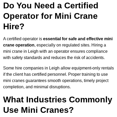
Do You Need a Certified
Operator for Mini Crane
Hire?
A certified operator is
essential for safe and effective mini
crane operation
, especially on regulated sites. Hiring a
mini crane in Leigh with an operator ensures compliance
with safety standards and reduces the risk of accidents.
Some hire companies in Leigh allow equipment-only rentals
if the client has certified personnel. Proper training to use
mini cranes guarantees smooth operations, timely project
completion, and minimal disruptions.
What Industries Commonly
Use Mini Cranes?