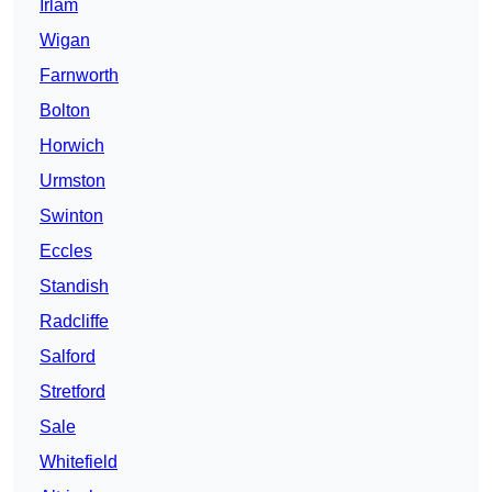
Irlam
Wigan
Farnworth
Bolton
Horwich
Urmston
Swinton
Eccles
Standish
Radcliffe
Salford
Stretford
Sale
Whitefield