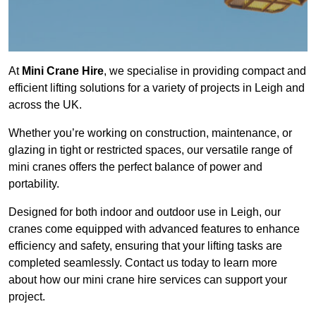
At
Mini Crane Hire
, we specialise in providing compact and
efficient lifting solutions for a variety of projects in Leigh and
across the UK.
Whether you’re working on construction, maintenance, or
glazing in tight or restricted spaces, our versatile range of
mini cranes offers the perfect balance of power and
portability.
Designed for both indoor and outdoor use in Leigh, our
cranes come equipped with advanced features to enhance
efficiency and safety, ensuring that your lifting tasks are
completed seamlessly. Contact us today to learn more
about how our mini crane hire services can support your
project.