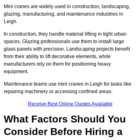
Mini cranes are widely used in construction, landscaping,
glazing, manufacturing, and maintenance industries in
Leigh.
In construction, they handle material lifting in tight urban
spaces. Glazing professionals use them to install large
glass panels with precision. Landscaping projects benefit
from their ability to lift decorative elements, while
manufacturers rely on them for positioning heavy
equipment.
Maintenance teams use mini cranes in Leigh for tasks like
repairing machinery or accessing confined areas.
Receive Best Online Quotes Available
What Factors Should You
Consider Before Hiring a