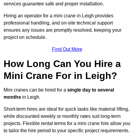
services guarantee safe and proper installation.
Hiring an operator for a mini crane in Leigh provides
professional handling, and on-site technical support
ensures any issues are promptly resolved, keeping your
project on schedule.
Find Out More
How Long Can You Hire a
Mini Crane For in Leigh?
Mini cranes can be hired for a
single day to several
months
in Leigh.
Short-term hires are ideal for quick tasks like material lifting,
while discounted weekly or monthly rates suit long-term
projects. Flexible rental terms for a mini crane hire allow you
to tailor the hire period to your specific project requirements.