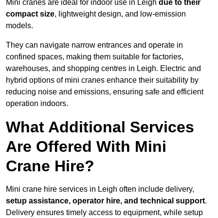
Mini cranes are ideal for indoor use in Leigh
due to their
compact size
, lightweight design, and low-emission
models.
They can navigate narrow entrances and operate in
confined spaces, making them suitable for factories,
warehouses, and shopping centres in Leigh. Electric and
hybrid options of mini cranes enhance their suitability by
reducing noise and emissions, ensuring safe and efficient
operation indoors.
What Additional Services
Are Offered With Mini
Crane Hire?
Mini crane hire services in Leigh often include delivery,
setup assistance, operator hire, and technical support
.
Delivery ensures timely access to equipment, while setup