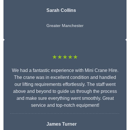
Sarah Collins
Greater Manchester
★★★★★
We had a fantastic experience with Mini Crane Hire.
The crane was in excellent condition and handled
our lifting requirements effortlessly. The staff went
above and beyond to guide us through the process
and make sure everything went smoothly. Great
service and top-notch equipment!
James Turner