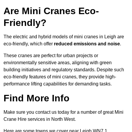
Are Mini Cranes Eco-
Friendly?
The electric and hybrid models of mini cranes in Leigh are
eco-friendly, which offer
reduced emissions and noise
.
These cranes are perfect for urban projects or
environmentally sensitive areas, aligning with green
building initiatives and regulatory standards. Despite such
eco-friendly features of mini cranes, they provide high-
performance lifting capabilities for demanding tasks.
Find More Info
Make sure you contact us today for a number of great Mini
Crane Hire services in North West.
Here are some towns we cover near Leigh WN7 1