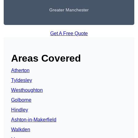
Greater Manchester
Get A Free Quote
Areas Covered
Atherton
Tyldesley
Westhoughton
Golborne
Hindley
Ashton-in-Makerfield
Walkden