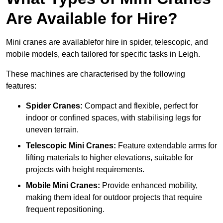
Are Available for Hire?
Mini cranes are availablefor hire in spider, telescopic, and
mobile models, each tailored for specific tasks in Leigh.
These machines are characterised by the following
features:
Spider Cranes:
Compact and flexible, perfect for
indoor or confined spaces, with stabilising legs for
uneven terrain.
Telescopic Mini Cranes:
Feature extendable arms for
lifting materials to higher elevations, suitable for
projects with height requirements.
Mobile Mini Cranes:
Provide enhanced mobility,
making them ideal for outdoor projects that require
frequent repositioning.