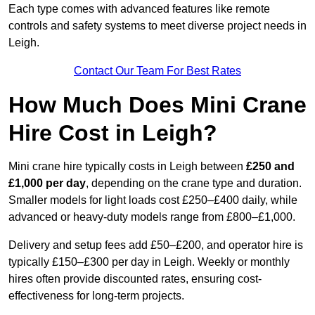
Each type comes with advanced features like remote
controls and safety systems to meet diverse project needs in
Leigh.
Contact Our Team For Best Rates
How Much Does Mini Crane
Hire Cost in Leigh?
Mini crane hire typically costs in Leigh between
£250 and
£1,000 per day
, depending on the crane type and duration.
Smaller models for light loads cost £250–£400 daily, while
advanced or heavy-duty models range from £800–£1,000.
Delivery and setup fees add £50–£200, and operator hire is
typically £150–£300 per day in Leigh. Weekly or monthly
hires often provide discounted rates, ensuring cost-
effectiveness for long-term projects.