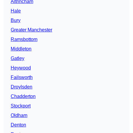
Altrincham
Hale
Bury
Greater Manchester
Ramsbottom
Middleton
Gatley
Heywood
Failsworth
Droylsden
Chadderton
Stockport
Oldham
Denton