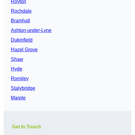
Royton
Rochdale
Bramhall
Ashton-under-Lyne
Dukinfield
Hazel Grove
Shaw
Hyde
Romiley
Stalybridge
Marple
Get In Touch