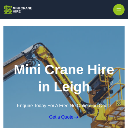
Skip to content
Mini Crane Hire
in Leigh
Enquire Today For A Free No Obligation Quote
Get a Quote