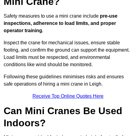
Mini Crane?
Safety measures to use a mini crane include
pre-use
inspections, adherence to load limits, and proper
operator training
.
Inspect the crane for mechanical issues, ensure stable
footing, and confirm the ground can support the equipment.
Load limits must be respected, and environmental
conditions like wind should be monitored.
Following these guidelines minimises risks and ensures
safe operations of hiring a mini crane in Leigh.
Receive Top Online Quotes Here
Can Mini Cranes Be Used
Indoors?