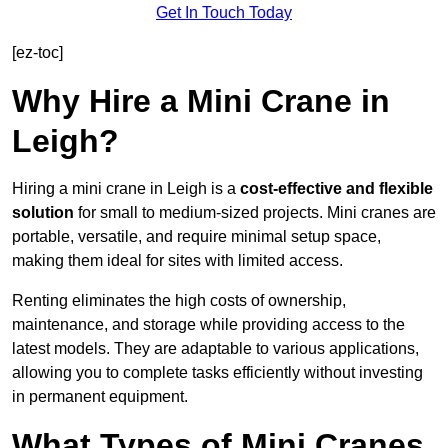
Get In Touch Today
[ez-toc]
Why Hire a Mini Crane in
Leigh?
Hiring a mini crane in Leigh is a
cost-effective and flexible
solution
for small to medium-sized projects. Mini cranes are
portable, versatile, and require minimal setup space,
making them ideal for sites with limited access.
Renting eliminates the high costs of ownership,
maintenance, and storage while providing access to the
latest models. They are adaptable to various applications,
allowing you to complete tasks efficiently without investing
in permanent equipment.
What Types of Mini Cranes