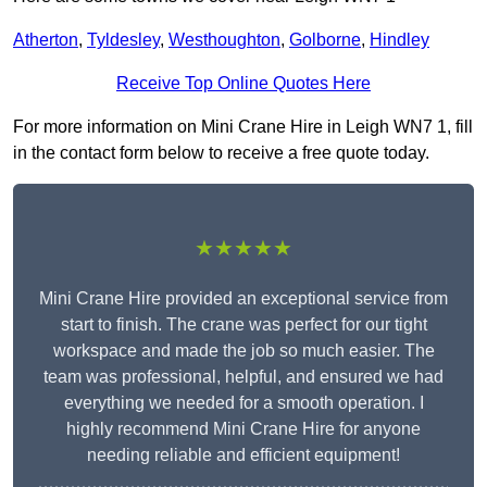
Atherton
,
Tyldesley
,
Westhoughton
,
Golborne
,
Hindley
Receive Top Online Quotes Here
For more information on Mini Crane Hire in Leigh WN7 1, fill
in the contact form below to receive a free quote today.
★★★★★
Mini Crane Hire provided an exceptional service from
start to finish. The crane was perfect for our tight
workspace and made the job so much easier. The
team was professional, helpful, and ensured we had
everything we needed for a smooth operation. I
highly recommend Mini Crane Hire for anyone
needing reliable and efficient equipment!