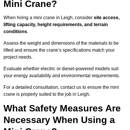
Mini Crane?
When hiring a mini crane in Leigh, consider
site access,
lifting capacity, height requirements, and terrain
conditions
.
Assess the weight and dimensions of the materials to be
lifted and ensure the crane’s specifications match your
project needs.
Evaluate whether electric or diesel-powered models suit
your energy availability and environmental requirements.
For a detailed consultation, contact us to ensure the mini
crane is properly suited to the job in Leigh.
What Safety Measures Are
Necessary When Using a