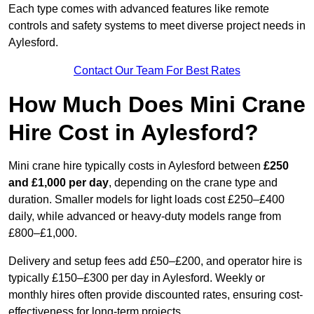
Each type comes with advanced features like remote
controls and safety systems to meet diverse project needs in
Aylesford.
Contact Our Team For Best Rates
How Much Does Mini Crane
Hire Cost in Aylesford?
Mini crane hire typically costs in Aylesford between
£250
and £1,000 per day
, depending on the crane type and
duration. Smaller models for light loads cost £250–£400
daily, while advanced or heavy-duty models range from
£800–£1,000.
Delivery and setup fees add £50–£200, and operator hire is
typically £150–£300 per day in Aylesford. Weekly or
monthly hires often provide discounted rates, ensuring cost-
effectiveness for long-term projects.