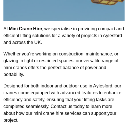
At
Mini Crane Hire
, we specialise in providing compact and
efficient lifting solutions for a variety of projects in Aylesford
and across the UK.
Whether you’re working on construction, maintenance, or
glazing in tight or restricted spaces, our versatile range of
mini cranes offers the perfect balance of power and
portability.
Designed for both indoor and outdoor use in Aylesford, our
cranes come equipped with advanced features to enhance
efficiency and safety, ensuring that your lifting tasks are
completed seamlessly. Contact us today to learn more
about how our mini crane hire services can support your
project.