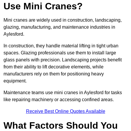
Use Mini Cranes?
Mini cranes are widely used in construction, landscaping,
glazing, manufacturing, and maintenance industries in
Aylesford.
In construction, they handle material lifting in tight urban
spaces. Glazing professionals use them to install large
glass panels with precision. Landscaping projects benefit
from their ability to lift decorative elements, while
manufacturers rely on them for positioning heavy
equipment.
Maintenance teams use mini cranes in Aylesford for tasks
like repairing machinery or accessing confined areas.
Receive Best Online Quotes Available
What Factors Should You