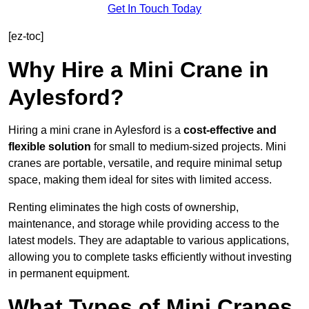
Get In Touch Today
[ez-toc]
Why Hire a Mini Crane in
Aylesford?
Hiring a mini crane in Aylesford is a
cost-effective and
flexible solution
for small to medium-sized projects. Mini
cranes are portable, versatile, and require minimal setup
space, making them ideal for sites with limited access.
Renting eliminates the high costs of ownership,
maintenance, and storage while providing access to the
latest models. They are adaptable to various applications,
allowing you to complete tasks efficiently without investing
in permanent equipment.
What Types of Mini Cranes