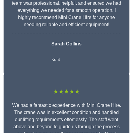
team was professional, helpful, and ensured we had
everything we needed for a smooth operation. I
highly recommend Mini Crane Hire for anyone
needing reliable and efficient equipment!
Sarah Collins
Kent
★★★★★
We had a fantastic experience with Mini Crane Hire.
The crane was in excellent condition and handled
our lifting requirements effortlessly. The staff went
above and beyond to guide us through the process