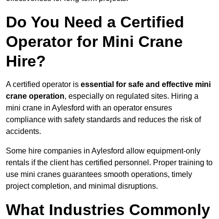
Do You Need a Certified
Operator for Mini Crane
Hire?
A certified operator is
essential for safe and effective mini
crane operation
, especially on regulated sites. Hiring a
mini crane in Aylesford with an operator ensures
compliance with safety standards and reduces the risk of
accidents.
Some hire companies in Aylesford allow equipment-only
rentals if the client has certified personnel. Proper training to
use mini cranes guarantees smooth operations, timely
project completion, and minimal disruptions.
What Industries Commonly