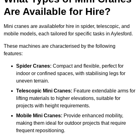
Are Available for Hire?
Mini cranes are availablefor hire in spider, telescopic, and
mobile models, each tailored for specific tasks in Aylesford.
These machines are characterised by the following
features:
Spider Cranes:
Compact and flexible, perfect for
indoor or confined spaces, with stabilising legs for
uneven terrain.
Telescopic Mini Cranes:
Feature extendable arms for
lifting materials to higher elevations, suitable for
projects with height requirements.
Mobile Mini Cranes:
Provide enhanced mobility,
making them ideal for outdoor projects that require
frequent repositioning.