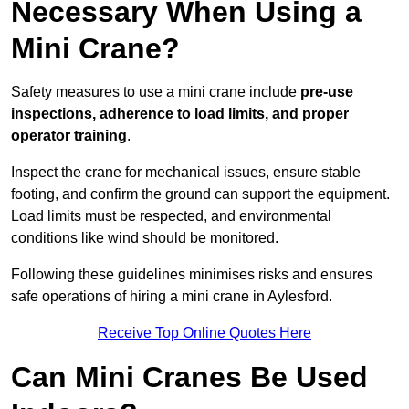
Necessary When Using a
Mini Crane?
Safety measures to use a mini crane include
pre-use
inspections, adherence to load limits, and proper
operator training
.
Inspect the crane for mechanical issues, ensure stable
footing, and confirm the ground can support the equipment.
Load limits must be respected, and environmental
conditions like wind should be monitored.
Following these guidelines minimises risks and ensures
safe operations of hiring a mini crane in Aylesford.
Receive Top Online Quotes Here
Can Mini Cranes Be Used