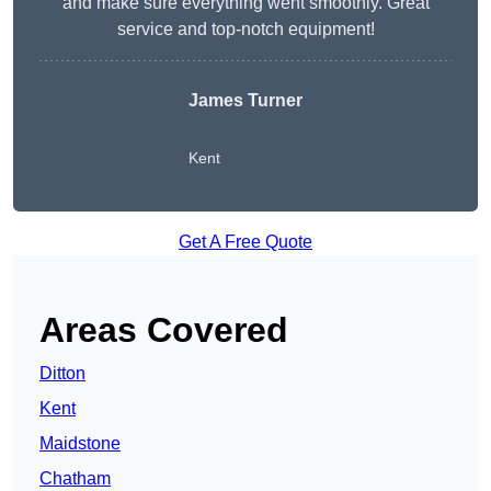
and make sure everything went smoothly. Great
service and top-notch equipment!
James Turner
Kent
Get A Free Quote
Areas Covered
Ditton
Kent
Maidstone
Chatham