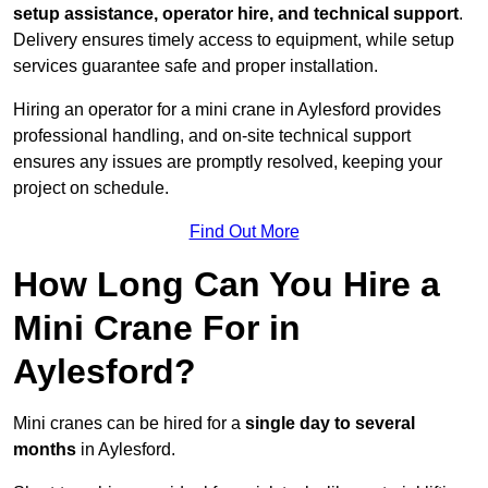
setup assistance, operator hire, and technical support
.
Delivery ensures timely access to equipment, while setup
services guarantee safe and proper installation.
Hiring an operator for a mini crane in Aylesford provides
professional handling, and on-site technical support
ensures any issues are promptly resolved, keeping your
project on schedule.
Find Out More
How Long Can You Hire a
Mini Crane For in
Aylesford?
Mini cranes can be hired for a
single day to several
months
in Aylesford.