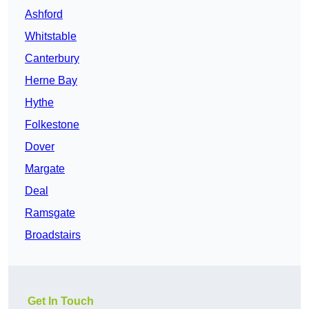
Ashford
Whitstable
Canterbury
Herne Bay
Hythe
Folkestone
Dover
Margate
Deal
Ramsgate
Broadstairs
Get In Touch