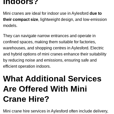
Indoors?
Mini cranes are ideal for indoor use in Aylesford
due to
their compact size
, lightweight design, and low-emission
models.
They can navigate narrow entrances and operate in
confined spaces, making them suitable for factories,
warehouses, and shopping centres in Aylesford. Electric
and hybrid options of mini cranes enhance their suitability
by reducing noise and emissions, ensuring safe and
efficient operation indoors.
What Additional Services
Are Offered With Mini
Crane Hire?
Mini crane hire services in Aylesford often include delivery,