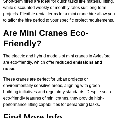
Short-term hires are ideal for quick tasks like material lifting,
while discounted weekly or monthly rates suit long-term
projects. Flexible rental terms for a mini crane hire allow you
to tailor the hire period to your specific project requirements.
Are Mini Cranes Eco-
Friendly?
The electric and hybrid models of mini cranes in Aylesford
are eco-friendly, which offer
reduced emissions and
noise
.
These cranes are perfect for urban projects or
environmentally sensitive areas, aligning with green
building initiatives and regulatory standards. Despite such
eco-friendly features of mini cranes, they provide high-
performance lifting capabilities for demanding tasks.
Find More Info