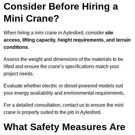
Consider Before Hiring a
Mini Crane?
When hiring a mini crane in Aylesford, consider
site
access, lifting capacity, height requirements, and terrain
conditions
.
Assess the weight and dimensions of the materials to be
lifted and ensure the crane’s specifications match your
project needs.
Evaluate whether electric or diesel-powered models suit
your energy availability and environmental requirements.
For a detailed consultation, contact us to ensure the mini
crane is properly suited to the job in Aylesford.
What Safety Measures Are