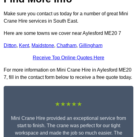
Make sure you contact us today for a number of great Mini
Crane Hire services in South East.
Here are some towns we cover near Aylesford ME20 7
Ditton
,
Kent
,
Maidstone
,
Chatham
,
Gillingham
Receive Top Online Quotes Here
For more information on Mini Crane Hire in Aylesford ME20
7, fill in the contact form below to receive a free quote today.
★★★★★
Mini Crane Hire provided an exceptional service from
start to finish. The crane was perfect for our tight
workspace and made the job so much easier. The