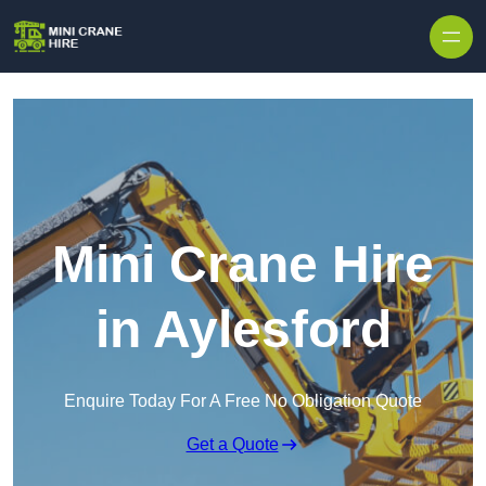
Skip to content
Mini Crane Hire
in Aylesford
Enquire Today For A Free No Obligation Quote
Get a Quote