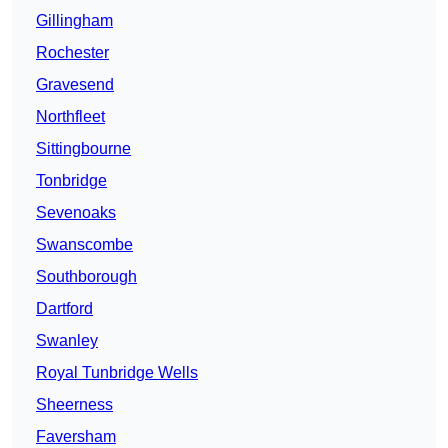
Gillingham
Rochester
Gravesend
Northfleet
Sittingbourne
Tonbridge
Sevenoaks
Swanscombe
Southborough
Dartford
Swanley
Royal Tunbridge Wells
Sheerness
Faversham