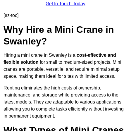
Get In Touch Today
[ez-toc]
Why Hire a Mini Crane in
Swanley?
Hiring a mini crane in Swanley is a
cost-effective and
flexible solution
for small to medium-sized projects. Mini
cranes are portable, versatile, and require minimal setup
space, making them ideal for sites with limited access.
Renting eliminates the high costs of ownership,
maintenance, and storage while providing access to the
latest models. They are adaptable to various applications,
allowing you to complete tasks efficiently without investing
in permanent equipment.
What Types of Mini Cranes