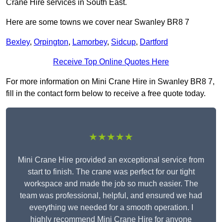
Crane Hire services in South East.
Here are some towns we cover near Swanley BR8 7
Bexley
,
Orpington
,
Lamorbey
,
Sidcup
,
Dartford
Receive Top Online Quotes Here
For more information on Mini Crane Hire in Swanley BR8 7,
fill in the contact form below to receive a free quote today.
★★★★★
Mini Crane Hire provided an exceptional service from
start to finish. The crane was perfect for our tight
workspace and made the job so much easier. The
team was professional, helpful, and ensured we had
everything we needed for a smooth operation. I
highly recommend Mini Crane Hire for anyone