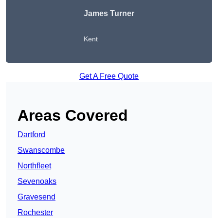
James Turner
Kent
Get A Free Quote
Areas Covered
Dartford
Swanscombe
Northfleet
Sevenoaks
Gravesend
Rochester