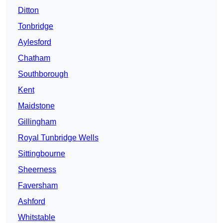
Ditton
Tonbridge
Aylesford
Chatham
Southborough
Kent
Maidstone
Gillingham
Royal Tunbridge Wells
Sittingbourne
Sheerness
Faversham
Ashford
Whitstable