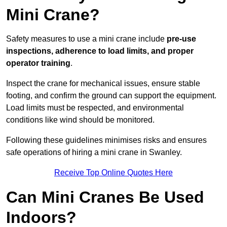
Mini Crane?
Safety measures to use a mini crane include
pre-use
inspections, adherence to load limits, and proper
operator training
.
Inspect the crane for mechanical issues, ensure stable
footing, and confirm the ground can support the equipment.
Load limits must be respected, and environmental
conditions like wind should be monitored.
Following these guidelines minimises risks and ensures
safe operations of hiring a mini crane in Swanley.
Receive Top Online Quotes Here
Can Mini Cranes Be Used
Indoors?