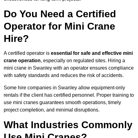
Do You Need a Certified
Operator for Mini Crane
Hire?
A certified operator is
essential for safe and effective mini
crane operation
, especially on regulated sites. Hiring a
mini crane in Swanley with an operator ensures compliance
with safety standards and reduces the risk of accidents.
Some hire companies in Swanley allow equipment-only
rentals if the client has certified personnel. Proper training to
use mini cranes guarantees smooth operations, timely
project completion, and minimal disruptions.
What Industries Commonly
Use Mini Cranes?