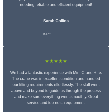
needing reliable and efficient equipment!
Sarah Collins
Kent
★★★★★
We had a fantastic experience with Mini Crane Hire.
The crane was in excellent condition and handled
our lifting requirements effortlessly. The staff went
above and beyond to guide us through the process
and make sure everything went smoothly. Great
service and top-notch equipment!