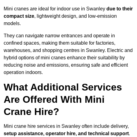
Mini cranes are ideal for indoor use in Swanley
due to their
compact size
, lightweight design, and low-emission
models.
They can navigate narrow entrances and operate in
confined spaces, making them suitable for factories,
warehouses, and shopping centres in Swanley. Electric and
hybrid options of mini cranes enhance their suitability by
reducing noise and emissions, ensuring safe and efficient
operation indoors.
What Additional Services
Are Offered With Mini
Crane Hire?
Mini crane hire services in Swanley often include delivery,
setup assistance, operator hire, and technical support
.