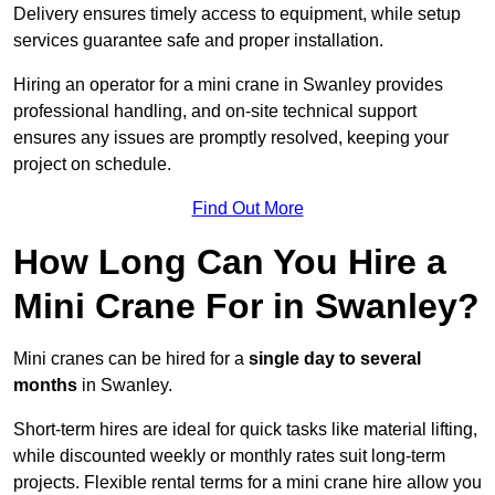
Delivery ensures timely access to equipment, while setup
services guarantee safe and proper installation.
Hiring an operator for a mini crane in Swanley provides
professional handling, and on-site technical support
ensures any issues are promptly resolved, keeping your
project on schedule.
Find Out More
How Long Can You Hire a
Mini Crane For in Swanley?
Mini cranes can be hired for a
single day to several
months
in Swanley.
Short-term hires are ideal for quick tasks like material lifting,
while discounted weekly or monthly rates suit long-term
projects. Flexible rental terms for a mini crane hire allow you