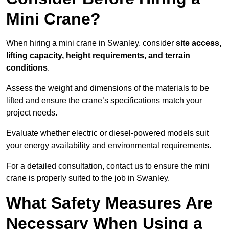
Mini Crane?
When hiring a mini crane in Swanley, consider
site access,
lifting capacity, height requirements, and terrain
conditions
.
Assess the weight and dimensions of the materials to be
lifted and ensure the crane’s specifications match your
project needs.
Evaluate whether electric or diesel-powered models suit
your energy availability and environmental requirements.
For a detailed consultation, contact us to ensure the mini
crane is properly suited to the job in Swanley.
What Safety Measures Are
Necessary When Using a