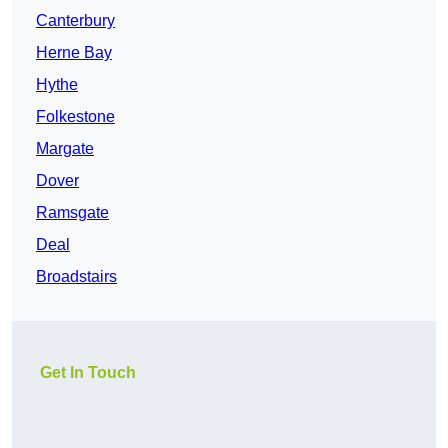
Canterbury
Herne Bay
Hythe
Folkestone
Margate
Dover
Ramsgate
Deal
Broadstairs
Get In Touch