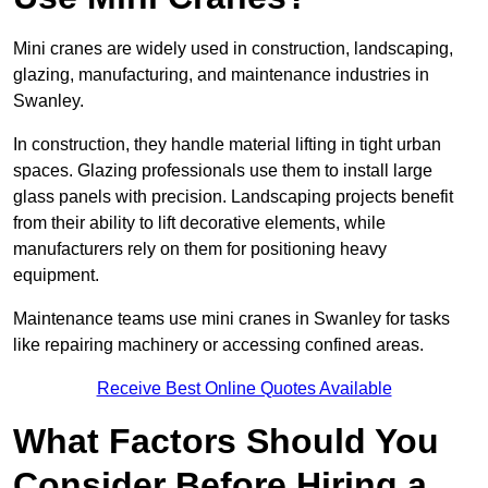
Mini cranes are widely used in construction, landscaping,
glazing, manufacturing, and maintenance industries in
Swanley.
In construction, they handle material lifting in tight urban
spaces. Glazing professionals use them to install large
glass panels with precision. Landscaping projects benefit
from their ability to lift decorative elements, while
manufacturers rely on them for positioning heavy
equipment.
Maintenance teams use mini cranes in Swanley for tasks
like repairing machinery or accessing confined areas.
Receive Best Online Quotes Available
What Factors Should You
Consider Before Hiring a