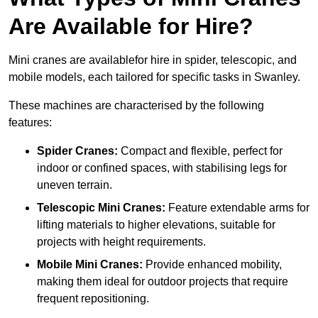
Are Available for Hire?
Mini cranes are availablefor hire in spider, telescopic, and
mobile models, each tailored for specific tasks in Swanley.
These machines are characterised by the following
features:
Spider Cranes:
Compact and flexible, perfect for
indoor or confined spaces, with stabilising legs for
uneven terrain.
Telescopic Mini Cranes:
Feature extendable arms for
lifting materials to higher elevations, suitable for
projects with height requirements.
Mobile Mini Cranes:
Provide enhanced mobility,
making them ideal for outdoor projects that require
frequent repositioning.