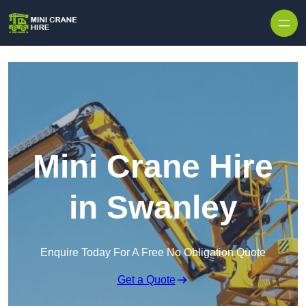
Skip to content
Mini Crane Hire
in Swanley
Enquire Today For A Free No Obligation Quote
Get a Quote