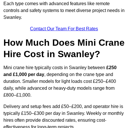
Each type comes with advanced features like remote
controls and safety systems to meet diverse project needs in
Swanley.
Contact Our Team For Best Rates
How Much Does Mini Crane
Hire Cost in Swanley?
Mini crane hire typically costs in Swanley between
£250
and £1,000 per day
, depending on the crane type and
duration. Smaller models for light loads cost £250–£400
daily, while advanced or heavy-duty models range from
£800–£1,000.
Delivery and setup fees add £50–£200, and operator hire is
typically £150–£300 per day in Swanley. Weekly or monthly
hires often provide discounted rates, ensuring cost-
effectiveness for long-term projects.