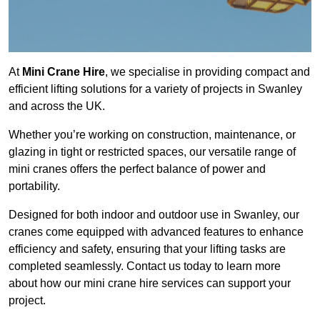
At
Mini Crane Hire
, we specialise in providing compact and
efficient lifting solutions for a variety of projects in Swanley
and across the UK.
Whether you’re working on construction, maintenance, or
glazing in tight or restricted spaces, our versatile range of
mini cranes offers the perfect balance of power and
portability.
Designed for both indoor and outdoor use in Swanley, our
cranes come equipped with advanced features to enhance
efficiency and safety, ensuring that your lifting tasks are
completed seamlessly. Contact us today to learn more
about how our mini crane hire services can support your
project.