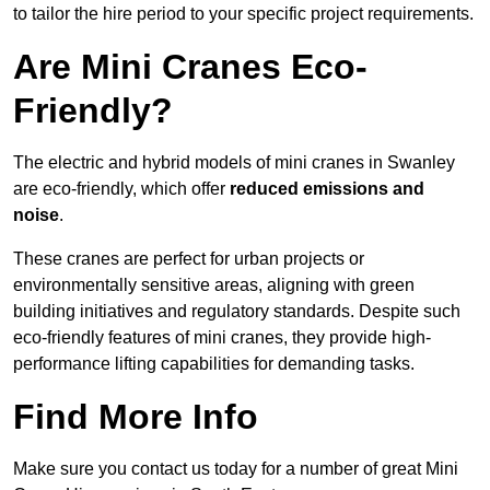
to tailor the hire period to your specific project requirements.
Are Mini Cranes Eco-
Friendly?
The electric and hybrid models of mini cranes in Swanley
are eco-friendly, which offer
reduced emissions and
noise
.
These cranes are perfect for urban projects or
environmentally sensitive areas, aligning with green
building initiatives and regulatory standards. Despite such
eco-friendly features of mini cranes, they provide high-
performance lifting capabilities for demanding tasks.
Find More Info
Make sure you contact us today for a number of great Mini