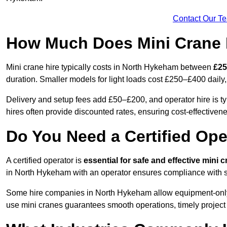
Contact Our T
How Much Does Mini Crane 
Mini crane hire typically costs in North Hykeham between
£25
duration. Smaller models for light loads cost £250–£400 dai
Delivery and setup fees add £50–£200, and operator hire is 
hires often provide discounted rates, ensuring cost-effectivene
Do You Need a Certified Ope
A certified operator is
essential for safe and effective mini 
in North Hykeham with an operator ensures compliance with sa
Some hire companies in North Hykeham allow equipment-only ren
use mini cranes guarantees smooth operations, timely project