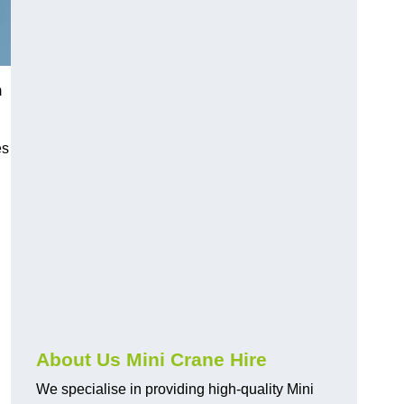
m
es
About Us Mini Crane Hire
We specialise in providing high-quality Mini