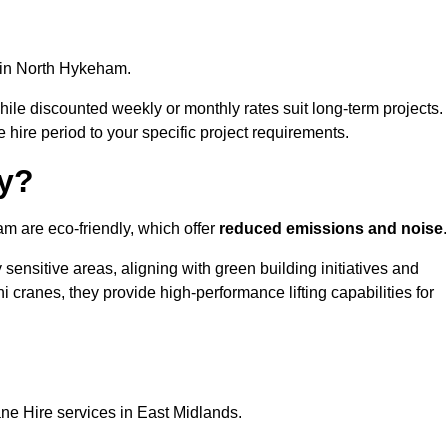
in North Hykeham.
, while discounted weekly or monthly rates suit long-term projects.
he hire period to your specific project requirements.
ly?
m are eco-friendly, which offer
reduced emissions and noise
.
sensitive areas, aligning with green building initiatives and
i cranes, they provide high-performance lifting capabilities for
ne Hire services in East Midlands.