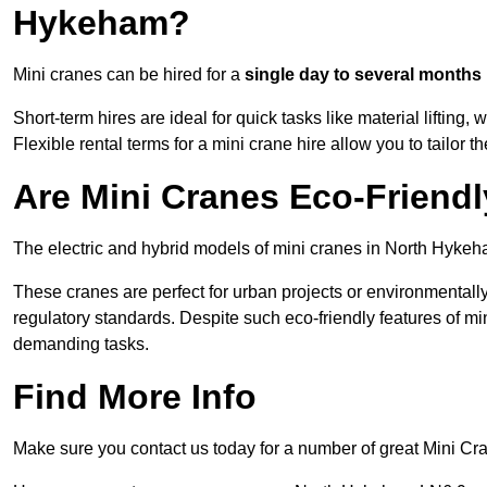
Hykeham?
Mini cranes can be hired for a
single day to several months
Short-term hires are ideal for quick tasks like material lifting
Flexible rental terms for a mini crane hire allow you to tailor t
Are Mini Cranes Eco-Friend
The electric and hybrid models of mini cranes in North Hykeha
These cranes are perfect for urban projects or environmentally 
regulatory standards. Despite such eco-friendly features of min
demanding tasks.
Find More Info
Make sure you contact us today for a number of great Mini Cra