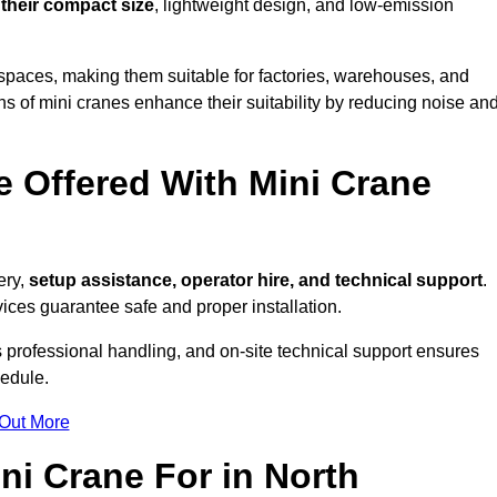
 their compact size
, lightweight design, and low-emission
spaces, making them suitable for factories, warehouses, and
s of mini cranes enhance their suitability by reducing noise an
e Offered With Mini Crane
ery,
setup assistance, operator hire, and technical support
.
ices guarantee safe and proper installation.
 professional handling, and on-site technical support ensures
hedule.
 Out More
ni Crane For in North