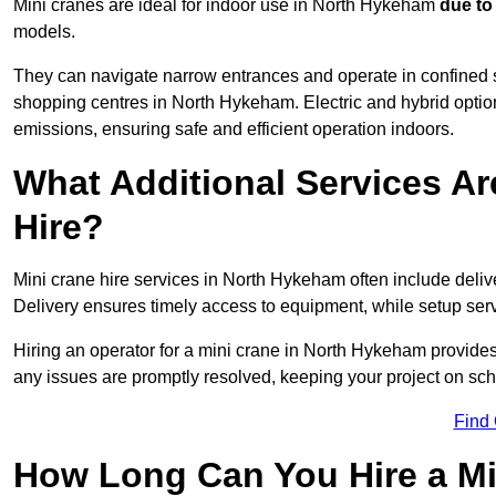
Mini cranes are ideal for indoor use in North Hykeham
due to
models.
They can navigate narrow entrances and operate in confined 
shopping centres in North Hykeham. Electric and hybrid option
emissions, ensuring safe and efficient operation indoors.
What Additional Services Ar
Hire?
Mini crane hire services in North Hykeham often include deliv
Delivery ensures timely access to equipment, while setup serv
Hiring an operator for a mini crane in North Hykeham provides
any issues are promptly resolved, keeping your project on sc
Find
How Long Can You Hire a Mi