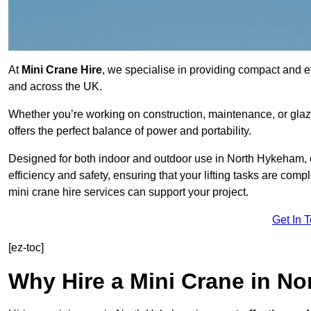
At
Mini Crane Hire
, we specialise in providing compact and eff
and across the UK.
Whether you’re working on construction, maintenance, or glazin
offers the perfect balance of power and portability.
Designed for both indoor and outdoor use in North Hykeham,
efficiency and safety, ensuring that your lifting tasks are co
mini crane hire services can support your project.
Get In 
[ez-toc]
Why Hire a Mini Crane in N