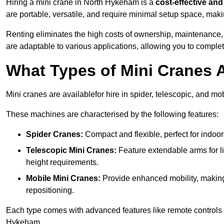
Hiring a mini crane in North Hykeham is a
cost-effective and 
are portable, versatile, and require minimal setup space, makin
Renting eliminates the high costs of ownership, maintenance,
are adaptable to various applications, allowing you to complet
What Types of Mini Cranes A
Mini cranes are availablefor hire in spider, telescopic, and mo
These machines are characterised by the following features:
Spider Cranes:
Compact and flexible, perfect for indoor 
Telescopic Mini Cranes:
Feature extendable arms for lif
height requirements.
Mobile Mini Cranes:
Provide enhanced mobility, making 
repositioning.
Each type comes with advanced features like remote controls 
Hykeham.