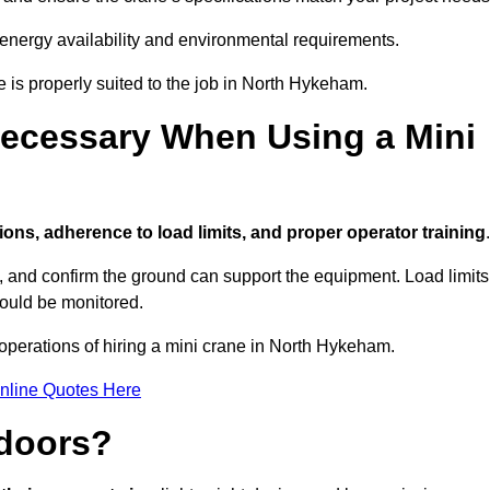
 energy availability and environmental requirements.
e is properly suited to the job in North Hykeham.
ecessary When Using a Mini
ions, adherence to load limits, and proper operator training
.
g, and confirm the ground can support the equipment. Load limits
hould be monitored.
operations of hiring a mini crane in North Hykeham.
nline Quotes Here
ndoors?