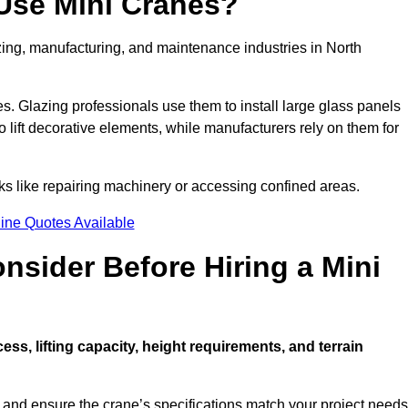
Use Mini Cranes?
zing, manufacturing, and maintenance industries in North
ces. Glazing professionals use them to install large glass panels
to lift decorative elements, while manufacturers rely on them for
s like repairing machinery or accessing confined areas.
ine Quotes Available
sider Before Hiring a Mini
cess, lifting capacity, height requirements, and terrain
d and ensure the crane’s specifications match your project needs