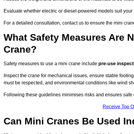
Evaluate whether electric or diesel-powered models suit your
For a detailed consultation, contact us to ensure the mini cran
What Safety Measures Are N
Crane?
Safety measures to use a mini crane include
pre-use inspect
Inspect the crane for mechanical issues, ensure stable footin
must be respected, and environmental conditions like wind s
Following these guidelines minimises risks and ensures safe 
Receive Top O
Can Mini Cranes Be Used I