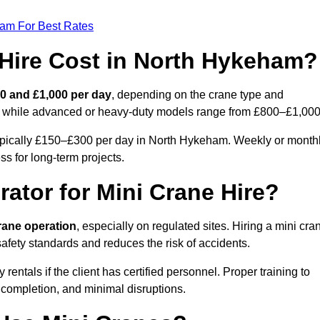
eam For Best Rates
Hire Cost in North Hykeham?
0 and £1,000 per day
, depending on the crane type and
ly, while advanced or heavy-duty models range from £800–£1,000
typically £150–£300 per day in North Hykeham. Weekly or month
ss for long-term projects.
rator for Mini Crane Hire?
crane operation
, especially on regulated sites. Hiring a mini cra
fety standards and reduces the risk of accidents.
tals if the client has certified personnel. Proper training to
 completion, and minimal disruptions.