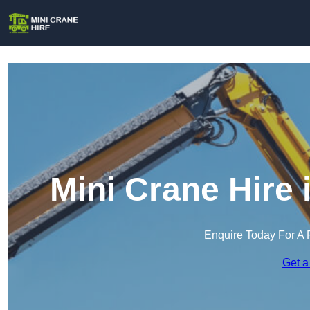
Mini Crane Hire
Enquire Today For A 
Get a