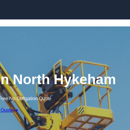
Skip to content
 in North Hykeham
Free No Obligation Quote
 Quote