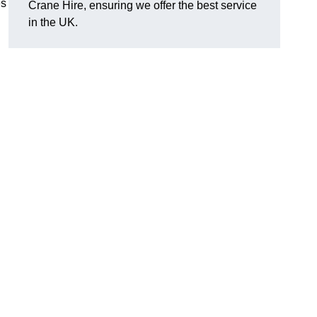
es
Crane Hire, ensuring we offer the best service
in the UK.