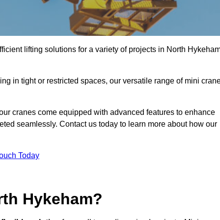
icient lifting solutions for a variety of projects in North Hykeha
g in tight or restricted spaces, our versatile range of mini cran
 our cranes come equipped with advanced features to enhance
mpleted seamlessly. Contact us today to learn more about how our
Touch Today
orth Hykeham?