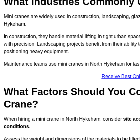
What Industries Commonly 
Mini cranes are widely used in construction, landscaping, gla
Hykeham.
In construction, they handle material lifting in tight urban spa
with precision. Landscaping projects benefit from their ability 
positioning heavy equipment.
Maintenance teams use mini cranes in North Hykeham for task
Receive Best Onl
What Factors Should You Con
Crane?
When hiring a mini crane in North Hykeham, consider
site ac
conditions
.
Assess the weight and dimensions of the materials to be lifte