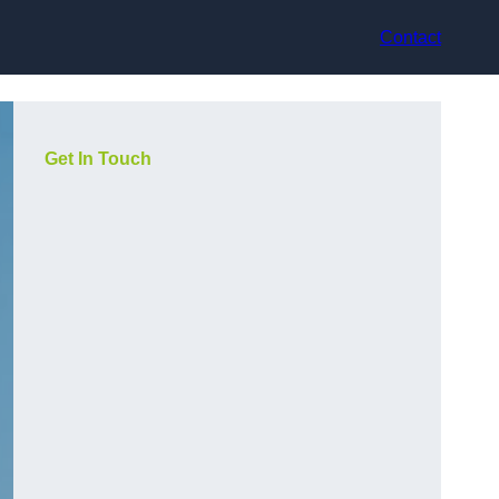
Contact
Get In Touch