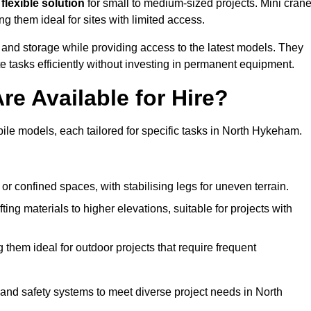
flexible solution
for small to medium-sized projects. Mini cran
g them ideal for sites with limited access.
 and storage while providing access to the latest models. They
e tasks efficiently without investing in permanent equipment.
re Available for Hire?
bile models, each tailored for specific tasks in North Hykeham.
or confined spaces, with stabilising legs for uneven terrain.
ting materials to higher elevations, suitable for projects with
them ideal for outdoor projects that require frequent
and safety systems to meet diverse project needs in North