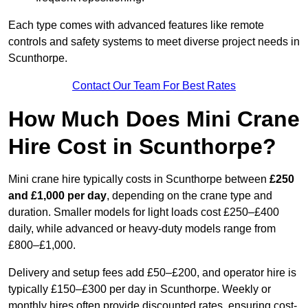
Each type comes with advanced features like remote
controls and safety systems to meet diverse project needs in
Scunthorpe.
Contact Our Team For Best Rates
How Much Does Mini Crane
Hire Cost in Scunthorpe?
Mini crane hire typically costs in Scunthorpe between
£250
and £1,000 per day
, depending on the crane type and
duration. Smaller models for light loads cost £250–£400
daily, while advanced or heavy-duty models range from
£800–£1,000.
Delivery and setup fees add £50–£200, and operator hire is
typically £150–£300 per day in Scunthorpe. Weekly or
monthly hires often provide discounted rates, ensuring cost-