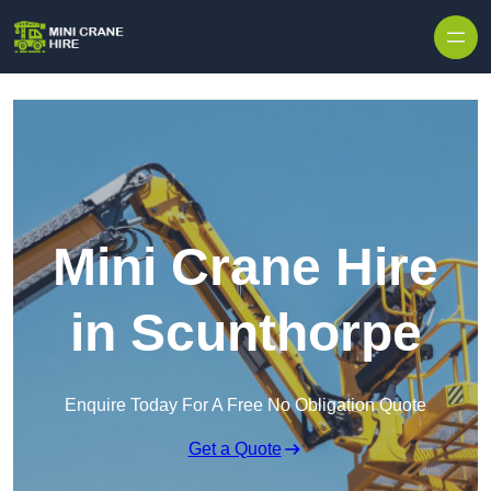
Skip to content
Mini Crane Hire
in Scunthorpe
Enquire Today For A Free No Obligation Quote
Get a Quote