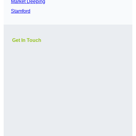
Market Deeping
Stamford
Get In Touch