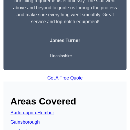
our lifting requirements effortlessly. The staff went
above and beyond to guide us through the process
and make sure everything went smoothly. Great
service and top-notch equipment!
James Turner
Lincolnshire
Get A Free Quote
Areas Covered
Barton-upon-Humber
Gainsborough