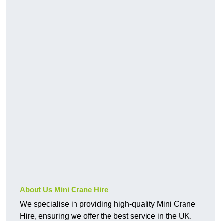
About Us Mini Crane Hire
We specialise in providing high-quality Mini Crane
Hire, ensuring we offer the best service in the UK.