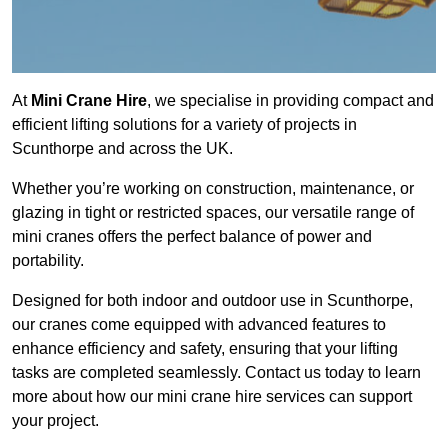
At
Mini Crane Hire
, we specialise in providing compact and
efficient lifting solutions for a variety of projects in
Scunthorpe and across the UK.
Whether you’re working on construction, maintenance, or
glazing in tight or restricted spaces, our versatile range of
mini cranes offers the perfect balance of power and
portability.
Designed for both indoor and outdoor use in Scunthorpe,
our cranes come equipped with advanced features to
enhance efficiency and safety, ensuring that your lifting
tasks are completed seamlessly. Contact us today to learn
more about how our mini crane hire services can support
your project.