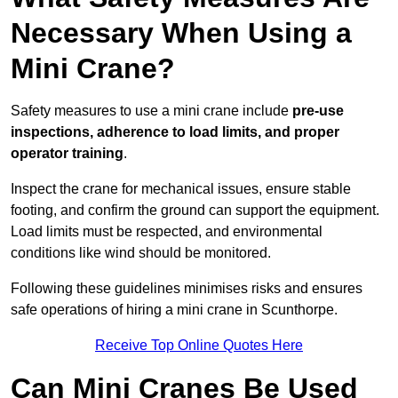
Necessary When Using a
Mini Crane?
Safety measures to use a mini crane include
pre-use
inspections, adherence to load limits, and proper
operator training
.
Inspect the crane for mechanical issues, ensure stable
footing, and confirm the ground can support the equipment.
Load limits must be respected, and environmental
conditions like wind should be monitored.
Following these guidelines minimises risks and ensures
safe operations of hiring a mini crane in Scunthorpe.
Receive Top Online Quotes Here
Can Mini Cranes Be Used