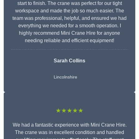
start to finish. The crane was perfect for our tight
workspace and made the job so much easier. The
team was professional, helpful, and ensured we had
everything we needed for a smooth operation. I
highly recommend Mini Crane Hire for anyone
needing reliable and efficient equipment!
Sarah Collins
Lincolnshire
★★★★★
We had a fantastic experience with Mini Crane Hire.
The crane was in excellent condition and handled