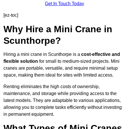
Get In Touch Today
[ez-toc]
Why Hire a Mini Crane in
Scunthorpe?
Hiring a mini crane in Scunthorpe is a
cost-effective and
flexible solution
for small to medium-sized projects. Mini
cranes are portable, versatile, and require minimal setup
space, making them ideal for sites with limited access.
Renting eliminates the high costs of ownership,
maintenance, and storage while providing access to the
latest models. They are adaptable to various applications,
allowing you to complete tasks efficiently without investing
in permanent equipment.
What Types of Mini Cranes