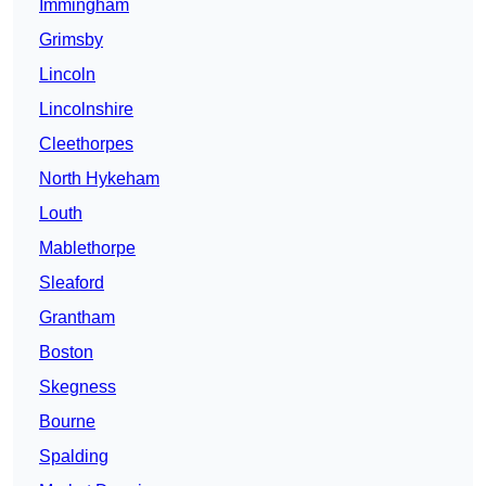
Immingham
Grimsby
Lincoln
Lincolnshire
Cleethorpes
North Hykeham
Louth
Mablethorpe
Sleaford
Grantham
Boston
Skegness
Bourne
Spalding