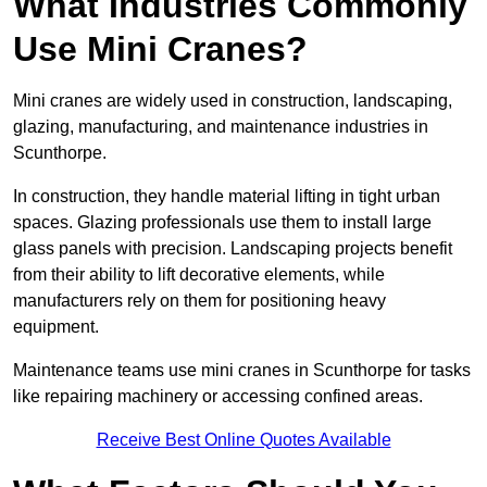
What Industries Commonly
Use Mini Cranes?
Mini cranes are widely used in construction, landscaping,
glazing, manufacturing, and maintenance industries in
Scunthorpe.
In construction, they handle material lifting in tight urban
spaces. Glazing professionals use them to install large
glass panels with precision. Landscaping projects benefit
from their ability to lift decorative elements, while
manufacturers rely on them for positioning heavy
equipment.
Maintenance teams use mini cranes in Scunthorpe for tasks
like repairing machinery or accessing confined areas.
Receive Best Online Quotes Available