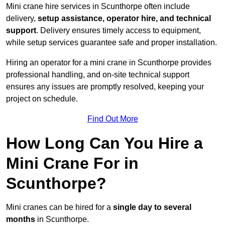
Mini crane hire services in Scunthorpe often include
delivery,
setup assistance, operator hire, and technical
support
. Delivery ensures timely access to equipment,
while setup services guarantee safe and proper installation.
Hiring an operator for a mini crane in Scunthorpe provides
professional handling, and on-site technical support
ensures any issues are promptly resolved, keeping your
project on schedule.
Find Out More
How Long Can You Hire a
Mini Crane For in
Scunthorpe?
Mini cranes can be hired for a
single day to several
months
in Scunthorpe.