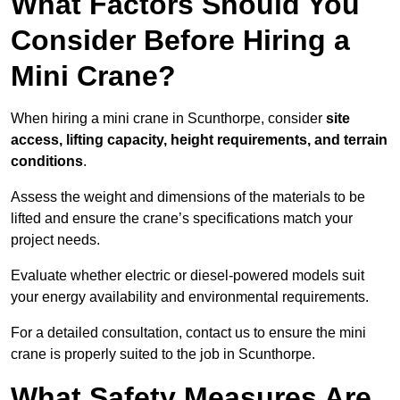
What Factors Should You
Consider Before Hiring a
Mini Crane?
When hiring a mini crane in Scunthorpe, consider
site
access, lifting capacity, height requirements, and terrain
conditions
.
Assess the weight and dimensions of the materials to be
lifted and ensure the crane’s specifications match your
project needs.
Evaluate whether electric or diesel-powered models suit
your energy availability and environmental requirements.
For a detailed consultation, contact us to ensure the mini
crane is properly suited to the job in Scunthorpe.
What Safety Measures Are