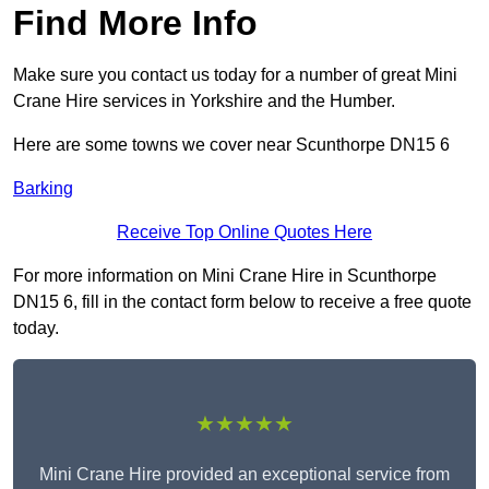
Find More Info
Make sure you contact us today for a number of great Mini
Crane Hire services in Yorkshire and the Humber.
Here are some towns we cover near Scunthorpe DN15 6
Barking
Receive Top Online Quotes Here
For more information on Mini Crane Hire in Scunthorpe
DN15 6, fill in the contact form below to receive a free quote
today.
★★★★★
Mini Crane Hire provided an exceptional service from