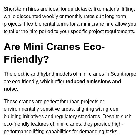
Short-term hires are ideal for quick tasks like material lifting,
while discounted weekly or monthly rates suit long-term
projects. Flexible rental terms for a mini crane hire allow you
to tailor the hire period to your specific project requirements.
Are Mini Cranes Eco-
Friendly?
The electric and hybrid models of mini cranes in Scunthorpe
are eco-friendly, which offer
reduced emissions and
noise
.
These cranes are perfect for urban projects or
environmentally sensitive areas, aligning with green
building initiatives and regulatory standards. Despite such
eco-friendly features of mini cranes, they provide high-
performance lifting capabilities for demanding tasks.