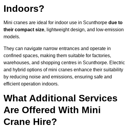
Indoors?
Mini cranes are ideal for indoor use in Scunthorpe
due to
their compact size
, lightweight design, and low-emission
models.
They can navigate narrow entrances and operate in
confined spaces, making them suitable for factories,
warehouses, and shopping centres in Scunthorpe. Electric
and hybrid options of mini cranes enhance their suitability
by reducing noise and emissions, ensuring safe and
efficient operation indoors.
What Additional Services
Are Offered With Mini
Crane Hire?