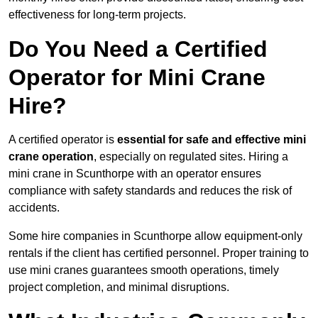
effectiveness for long-term projects.
Do You Need a Certified
Operator for Mini Crane
Hire?
A certified operator is
essential for safe and effective mini
crane operation
, especially on regulated sites. Hiring a
mini crane in Scunthorpe with an operator ensures
compliance with safety standards and reduces the risk of
accidents.
Some hire companies in Scunthorpe allow equipment-only
rentals if the client has certified personnel. Proper training to
use mini cranes guarantees smooth operations, timely
project completion, and minimal disruptions.