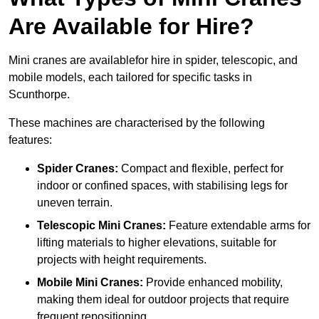
Are Available for Hire?
Mini cranes are availablefor hire in spider, telescopic, and
mobile models, each tailored for specific tasks in
Scunthorpe.
These machines are characterised by the following
features:
Spider Cranes:
Compact and flexible, perfect for
indoor or confined spaces, with stabilising legs for
uneven terrain.
Telescopic Mini Cranes:
Feature extendable arms for
lifting materials to higher elevations, suitable for
projects with height requirements.
Mobile Mini Cranes:
Provide enhanced mobility,
making them ideal for outdoor projects that require
frequent repositioning.