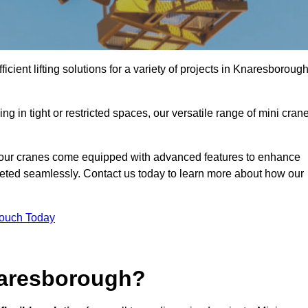
icient lifting solutions for a variety of projects in Knaresboroug
g in tight or restricted spaces, our versatile range of mini cran
 our cranes come equipped with advanced features to enhance
mpleted seamlessly. Contact us today to learn more about how our
Touch Today
naresborough?