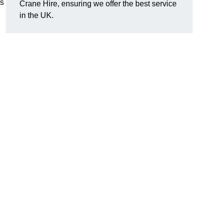
es
Crane Hire, ensuring we offer the best service
in the UK.