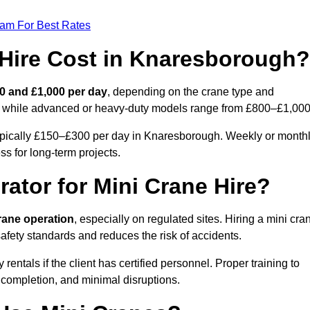
eam For Best Rates
Hire Cost in Knaresborough?
0 and £1,000 per day
, depending on the crane type and
ly, while advanced or heavy-duty models range from £800–£1,000
typically £150–£300 per day in Knaresborough. Weekly or month
ss for long-term projects.
rator for Mini Crane Hire?
crane operation
, especially on regulated sites. Hiring a mini cra
fety standards and reduces the risk of accidents.
tals if the client has certified personnel. Proper training to
 completion, and minimal disruptions.