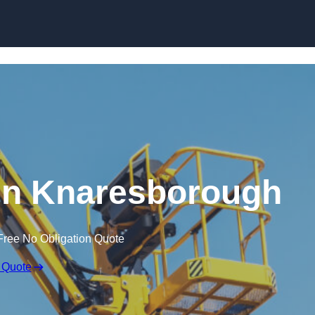
Skip to content
 in Knaresborough
Free No Obligation Quote
 Quote