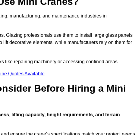
Use Mini Cranes?
zing, manufacturing, and maintenance industries in
ces. Glazing professionals use them to install large glass panels
to lift decorative elements, while manufacturers rely on them for
s like repairing machinery or accessing confined areas.
ine Quotes Available
sider Before Hiring a Mini
cess, lifting capacity, height requirements, and terrain
d and ensure the crane’s specifications match your project needs