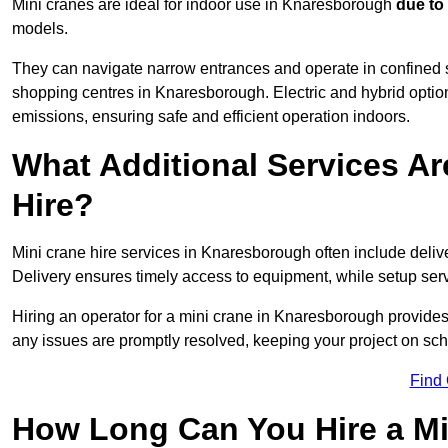
Mini cranes are ideal for indoor use in Knaresborough
due to
models.
They can navigate narrow entrances and operate in confined 
shopping centres in Knaresborough. Electric and hybrid option
emissions, ensuring safe and efficient operation indoors.
What Additional Services Ar
Hire?
Mini crane hire services in Knaresborough often include delive
Delivery ensures timely access to equipment, while setup serv
Hiring an operator for a mini crane in Knaresborough provides
any issues are promptly resolved, keeping your project on sc
Find
How Long Can You Hire a Mi