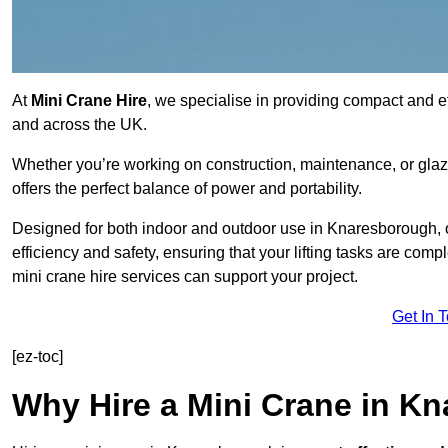
At
Mini Crane Hire
, we specialise in providing compact and eff
and across the UK.
Whether you’re working on construction, maintenance, or glazin
offers the perfect balance of power and portability.
Designed for both indoor and outdoor use in Knaresborough,
efficiency and safety, ensuring that your lifting tasks are co
mini crane hire services can support your project.
Get In 
[ez-toc]
Why Hire a Mini Crane in K