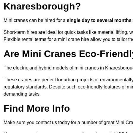
Knaresborough?
Mini cranes can be hired for a
single day to several months
Short-term hires are ideal for quick tasks like material lifting
Flexible rental terms for a mini crane hire allow you to tailor t
Are Mini Cranes Eco-Friend
The electric and hybrid models of mini cranes in Knaresboroug
These cranes are perfect for urban projects or environmentally 
regulatory standards. Despite such eco-friendly features of min
demanding tasks.
Find More Info
Make sure you contact us today for a number of great Mini Cr