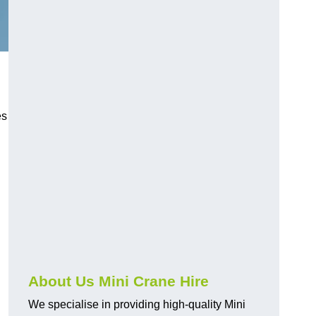
h
es
About Us Mini Crane Hire
We specialise in providing high-quality Mini