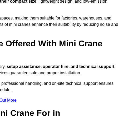
 their compact size
, lightweight design, and low-emission
spaces, making them suitable for factories, warehouses, and
s of mini cranes enhance their suitability by reducing noise an
e Offered With Mini Crane
ry,
setup assistance, operator hire, and technical support
.
ices guarantee safe and proper installation.
 professional handling, and on-site technical support ensures
hedule.
 Out More
ni Crane For in