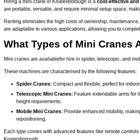
Hiring a mini crane in Knaresborough is a
cost-effective and 
are portable, versatile, and require minimal setup space, makin
Renting eliminates the high costs of ownership, maintenance,
are adaptable to various applications, allowing you to complet
What Types of Mini Cranes A
Mini cranes are availablefor hire in spider, telescopic, and mo
These machines are characterised by the following features:
Spider Cranes:
Compact and flexible, perfect for indoor 
Telescopic Mini Cranes:
Feature extendable arms for lif
height requirements.
Mobile Mini Cranes:
Provide enhanced mobility, making 
repositioning.
Each type comes with advanced features like remote controls 
Knaresborough.