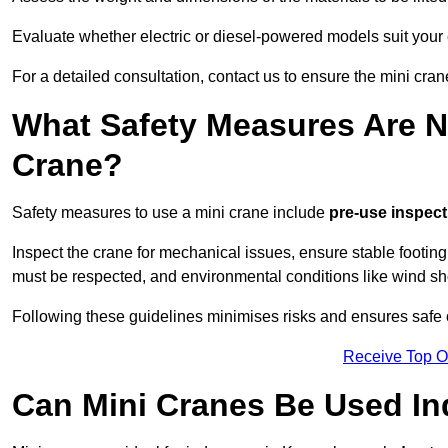
Evaluate whether electric or diesel-powered models suit your
For a detailed consultation, contact us to ensure the mini cran
What Safety Measures Are N
Crane?
Safety measures to use a mini crane include
pre-use inspect
Inspect the crane for mechanical issues, ensure stable footin
must be respected, and environmental conditions like wind s
Following these guidelines minimises risks and ensures safe 
Receive Top O
Can Mini Cranes Be Used I