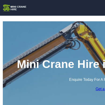
Mini Crane Hire
Enquire Today For A 
Get a