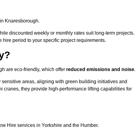
in Knaresborough.
, while discounted weekly or monthly rates suit long-term projects.
he hire period to your specific project requirements.
ly?
h are eco-friendly, which offer
reduced emissions and noise
.
sensitive areas, aligning with green building initiatives and
i cranes, they provide high-performance lifting capabilities for
ane Hire services in Yorkshire and the Humber.