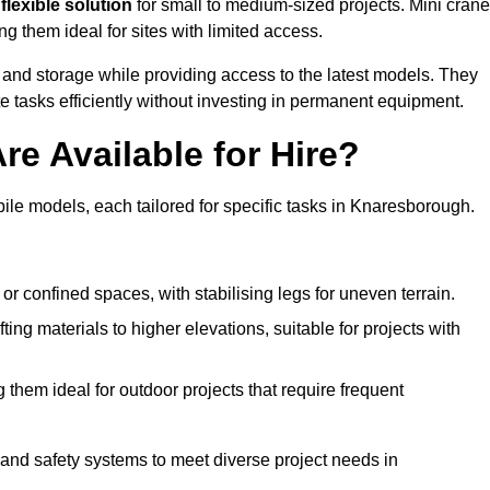
flexible solution
for small to medium-sized projects. Mini cran
g them ideal for sites with limited access.
 and storage while providing access to the latest models. They
e tasks efficiently without investing in permanent equipment.
re Available for Hire?
bile models, each tailored for specific tasks in Knaresborough.
or confined spaces, with stabilising legs for uneven terrain.
ting materials to higher elevations, suitable for projects with
them ideal for outdoor projects that require frequent
and safety systems to meet diverse project needs in