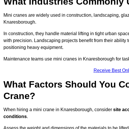
What Industries Commonly 
Mini cranes are widely used in construction, landscaping, gla
Knaresborough.
In construction, they handle material lifting in tight urban spa
with precision. Landscaping projects benefit from their ability 
positioning heavy equipment.
Maintenance teams use mini cranes in Knaresborough for task
Receive Best Onl
What Factors Should You Con
Crane?
When hiring a mini crane in Knaresborough, consider
site ac
conditions
.
Assess the weight and dimensions of the materials to be lifte