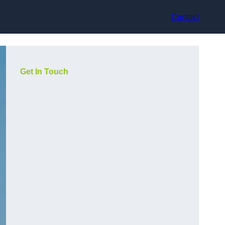
Contact
Get In Touch