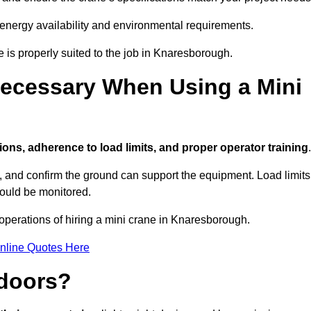
 energy availability and environmental requirements.
e is properly suited to the job in Knaresborough.
ecessary When Using a Mini
ions, adherence to load limits, and proper operator training
.
g, and confirm the ground can support the equipment. Load limits
hould be monitored.
operations of hiring a mini crane in Knaresborough.
nline Quotes Here
ndoors?