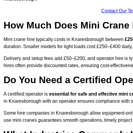
Contact Our T
How Much Does Mini Crane 
Mini crane hire typically costs in Knaresborough between
£25
duration. Smaller models for light loads cost £250–£400 dai
Delivery and setup fees add £50–£200, and operator hire is 
hires often provide discounted rates, ensuring cost-effectivene
Do You Need a Certified Ope
A certified operator is
essential for safe and effective mini 
in Knaresborough with an operator ensures compliance with sa
Some hire companies in Knaresborough allow equipment-only ren
use mini cranes guarantees smooth operations, timely project