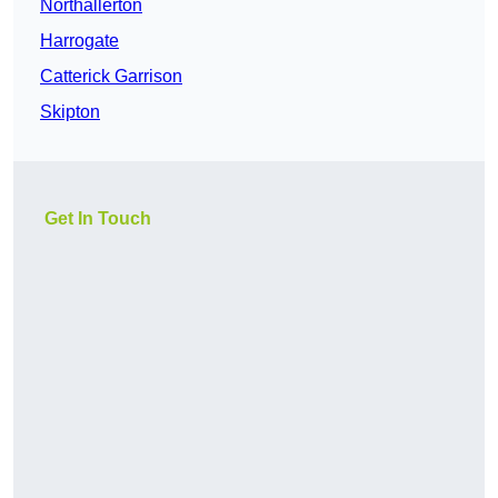
Northallerton
Harrogate
Catterick Garrison
Skipton
Get In Touch