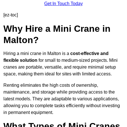
Get In Touch Today
[ez-toc]
Why Hire a Mini Crane in
Malton?
Hiring a mini crane in Malton is a
cost-effective and
flexible solution
for small to medium-sized projects. Mini
cranes are portable, versatile, and require minimal setup
space, making them ideal for sites with limited access.
Renting eliminates the high costs of ownership,
maintenance, and storage while providing access to the
latest models. They are adaptable to various applications,
allowing you to complete tasks efficiently without investing
in permanent equipment.
What Types of Mini Cranes