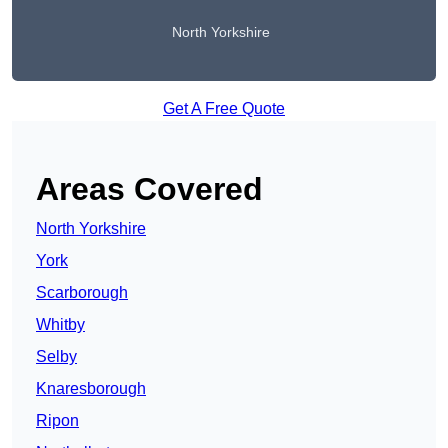
North Yorkshire
Get A Free Quote
Areas Covered
North Yorkshire
York
Scarborough
Whitby
Selby
Knaresborough
Ripon