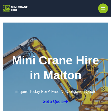
Skip to content
Mini Crane Hire
in Malton
Enquire Today For A Free No Obligation Quote
Get a Quote