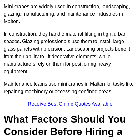
Mini cranes are widely used in construction, landscaping,
glazing, manufacturing, and maintenance industries in
Malton.
In construction, they handle material lifting in tight urban
spaces. Glazing professionals use them to install large
glass panels with precision. Landscaping projects benefit
from their ability to lift decorative elements, while
manufacturers rely on them for positioning heavy
equipment.
Maintenance teams use mini cranes in Malton for tasks like
repairing machinery or accessing confined areas.
Receive Best Online Quotes Available
What Factors Should You
Consider Before Hiring a