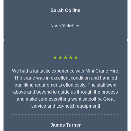
Sarah Collins
North Yorkshire
★★★★★
We had a fantastic experience with Mini Crane Hire.
The crane was in excellent condition and handled
our lifting requirements effortlessly. The staff went
above and beyond to guide us through the process
and make sure everything went smoothly. Great
service and top-notch equipment!
James Turner