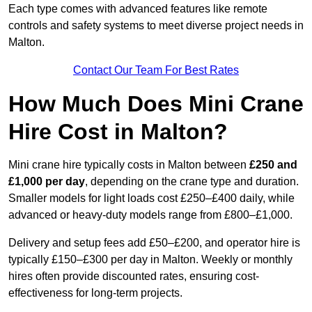
Each type comes with advanced features like remote
controls and safety systems to meet diverse project needs in
Malton.
Contact Our Team For Best Rates
How Much Does Mini Crane
Hire Cost in Malton?
Mini crane hire typically costs in Malton between
£250 and
£1,000 per day
, depending on the crane type and duration.
Smaller models for light loads cost £250–£400 daily, while
advanced or heavy-duty models range from £800–£1,000.
Delivery and setup fees add £50–£200, and operator hire is
typically £150–£300 per day in Malton. Weekly or monthly
hires often provide discounted rates, ensuring cost-
effectiveness for long-term projects.