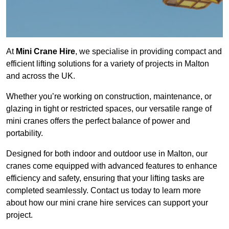
At
Mini Crane Hire
, we specialise in providing compact and
efficient lifting solutions for a variety of projects in Malton
and across the UK.
Whether you’re working on construction, maintenance, or
glazing in tight or restricted spaces, our versatile range of
mini cranes offers the perfect balance of power and
portability.
Designed for both indoor and outdoor use in Malton, our
cranes come equipped with advanced features to enhance
efficiency and safety, ensuring that your lifting tasks are
completed seamlessly. Contact us today to learn more
about how our mini crane hire services can support your
project.