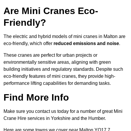
Are Mini Cranes Eco-
Friendly?
The electric and hybrid models of mini cranes in Malton are
eco-friendly, which offer
reduced emissions and noise
.
These cranes are perfect for urban projects or
environmentally sensitive areas, aligning with green
building initiatives and regulatory standards. Despite such
eco-friendly features of mini cranes, they provide high-
performance lifting capabilities for demanding tasks.
Find More Info
Make sure you contact us today for a number of great Mini
Crane Hire services in Yorkshire and the Humber.
Here are some towns we cover near Malton YO17 7