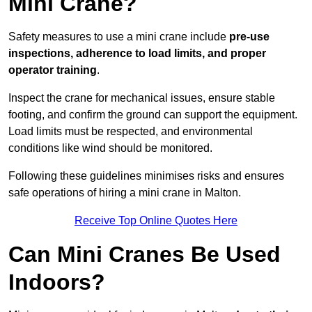
Mini Crane?
Safety measures to use a mini crane include
pre-use
inspections, adherence to load limits, and proper
operator training
.
Inspect the crane for mechanical issues, ensure stable
footing, and confirm the ground can support the equipment.
Load limits must be respected, and environmental
conditions like wind should be monitored.
Following these guidelines minimises risks and ensures
safe operations of hiring a mini crane in Malton.
Receive Top Online Quotes Here
Can Mini Cranes Be Used
Indoors?