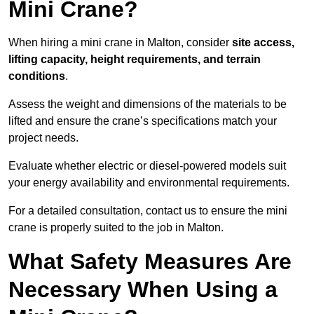
Mini Crane?
When hiring a mini crane in Malton, consider
site access,
lifting capacity, height requirements, and terrain
conditions
.
Assess the weight and dimensions of the materials to be
lifted and ensure the crane’s specifications match your
project needs.
Evaluate whether electric or diesel-powered models suit
your energy availability and environmental requirements.
For a detailed consultation, contact us to ensure the mini
crane is properly suited to the job in Malton.
What Safety Measures Are
Necessary When Using a