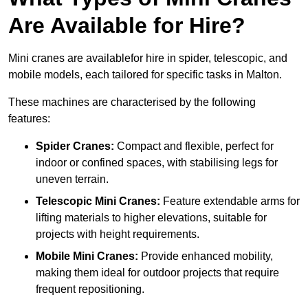
Are Available for Hire?
Mini cranes are availablefor hire in spider, telescopic, and
mobile models, each tailored for specific tasks in Malton.
These machines are characterised by the following
features:
Spider Cranes:
Compact and flexible, perfect for
indoor or confined spaces, with stabilising legs for
uneven terrain.
Telescopic Mini Cranes:
Feature extendable arms for
lifting materials to higher elevations, suitable for
projects with height requirements.
Mobile Mini Cranes:
Provide enhanced mobility,
making them ideal for outdoor projects that require
frequent repositioning.