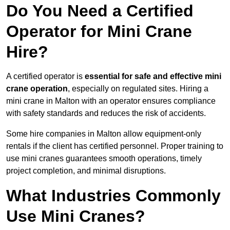
Do You Need a Certified
Operator for Mini Crane
Hire?
A certified operator is
essential for safe and effective mini
crane operation
, especially on regulated sites. Hiring a
mini crane in Malton with an operator ensures compliance
with safety standards and reduces the risk of accidents.
Some hire companies in Malton allow equipment-only
rentals if the client has certified personnel. Proper training to
use mini cranes guarantees smooth operations, timely
project completion, and minimal disruptions.
What Industries Commonly
Use Mini Cranes?