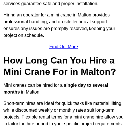
services guarantee safe and proper installation.
Hiring an operator for a mini crane in Malton provides
professional handling, and on-site technical support
ensures any issues are promptly resolved, keeping your
project on schedule.
Find Out More
How Long Can You Hire a
Mini Crane For in Malton?
Mini cranes can be hired for a
single day to several
months
in Malton.
Short-term hires are ideal for quick tasks like material lifting,
while discounted weekly or monthly rates suit long-term
projects. Flexible rental terms for a mini crane hire allow you
to tailor the hire period to your specific project requirements.