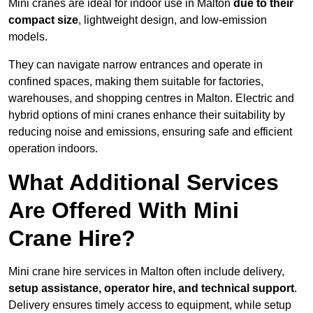
Mini cranes are ideal for indoor use in Malton
due to their
compact size
, lightweight design, and low-emission
models.
They can navigate narrow entrances and operate in
confined spaces, making them suitable for factories,
warehouses, and shopping centres in Malton. Electric and
hybrid options of mini cranes enhance their suitability by
reducing noise and emissions, ensuring safe and efficient
operation indoors.
What Additional Services
Are Offered With Mini
Crane Hire?
Mini crane hire services in Malton often include delivery,
setup assistance, operator hire, and technical support
.
Delivery ensures timely access to equipment, while setup