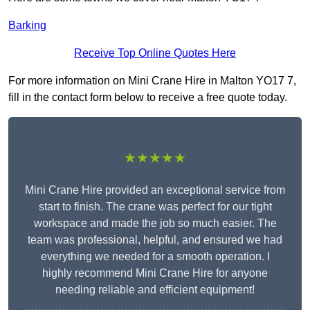
Barking
Receive Top Online Quotes Here
For more information on Mini Crane Hire in Malton YO17 7,
fill in the contact form below to receive a free quote today.
★★★★★
Mini Crane Hire provided an exceptional service from
start to finish. The crane was perfect for our tight
workspace and made the job so much easier. The
team was professional, helpful, and ensured we had
everything we needed for a smooth operation. I
highly recommend Mini Crane Hire for anyone
needing reliable and efficient equipment!