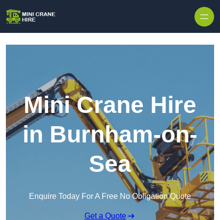
Skip to content
Mini Crane Hire
in Burnham-on-
Sea
Enquire Today For A Free No Obligation Quote
Get a Quote