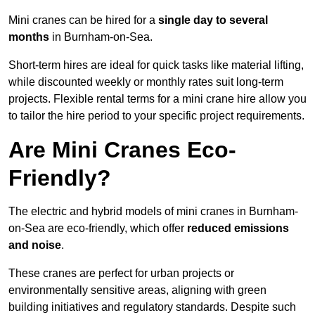
Mini cranes can be hired for a
single day to several
months
in Burnham-on-Sea.
Short-term hires are ideal for quick tasks like material lifting,
while discounted weekly or monthly rates suit long-term
projects. Flexible rental terms for a mini crane hire allow you
to tailor the hire period to your specific project requirements.
Are Mini Cranes Eco-
Friendly?
The electric and hybrid models of mini cranes in Burnham-
on-Sea are eco-friendly, which offer
reduced emissions
and noise
.
These cranes are perfect for urban projects or
environmentally sensitive areas, aligning with green
building initiatives and regulatory standards. Despite such