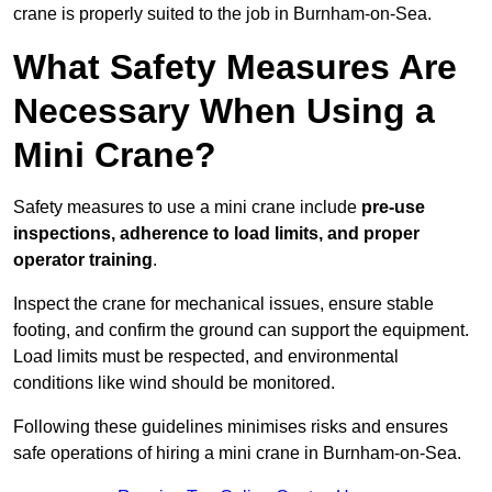
crane is properly suited to the job in Burnham-on-Sea.
What Safety Measures Are
Necessary When Using a
Mini Crane?
Safety measures to use a mini crane include
pre-use
inspections, adherence to load limits, and proper
operator training
.
Inspect the crane for mechanical issues, ensure stable
footing, and confirm the ground can support the equipment.
Load limits must be respected, and environmental
conditions like wind should be monitored.
Following these guidelines minimises risks and ensures
safe operations of hiring a mini crane in Burnham-on-Sea.