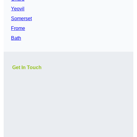
Yeovil
Somerset
Frome
Bath
Get In Touch