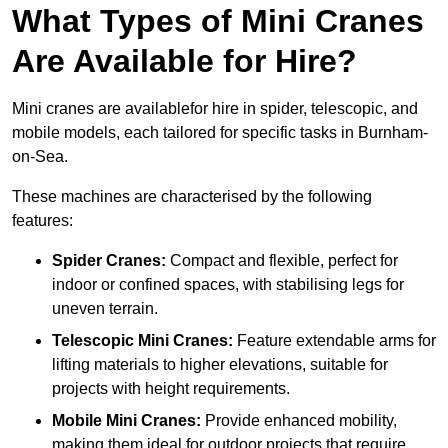
What Types of Mini Cranes
Are Available for Hire?
Mini cranes are availablefor hire in spider, telescopic, and
mobile models, each tailored for specific tasks in Burnham-
on-Sea.
These machines are characterised by the following
features:
Spider Cranes:
Compact and flexible, perfect for
indoor or confined spaces, with stabilising legs for
uneven terrain.
Telescopic Mini Cranes:
Feature extendable arms for
lifting materials to higher elevations, suitable for
projects with height requirements.
Mobile Mini Cranes:
Provide enhanced mobility,
making them ideal for outdoor projects that require