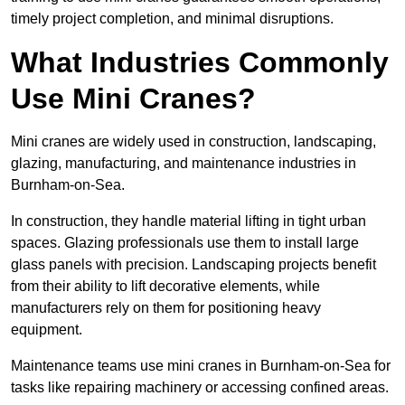
timely project completion, and minimal disruptions.
What Industries Commonly
Use Mini Cranes?
Mini cranes are widely used in construction, landscaping,
glazing, manufacturing, and maintenance industries in
Burnham-on-Sea.
In construction, they handle material lifting in tight urban
spaces. Glazing professionals use them to install large
glass panels with precision. Landscaping projects benefit
from their ability to lift decorative elements, while
manufacturers rely on them for positioning heavy
equipment.
Maintenance teams use mini cranes in Burnham-on-Sea for
tasks like repairing machinery or accessing confined areas.