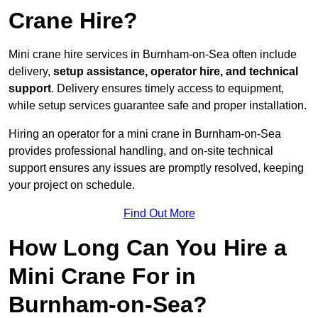
Crane Hire?
Mini crane hire services in Burnham-on-Sea often include
delivery,
setup assistance, operator hire, and technical
support
. Delivery ensures timely access to equipment,
while setup services guarantee safe and proper installation.
Hiring an operator for a mini crane in Burnham-on-Sea
provides professional handling, and on-site technical
support ensures any issues are promptly resolved, keeping
your project on schedule.
Find Out More
How Long Can You Hire a
Mini Crane For in
Burnham-on-Sea?