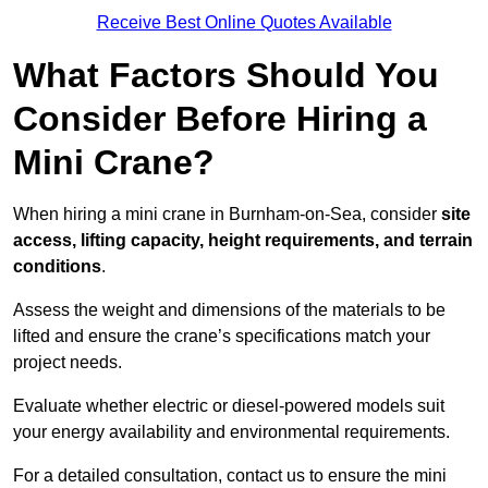
Receive Best Online Quotes Available
What Factors Should You
Consider Before Hiring a
Mini Crane?
When hiring a mini crane in Burnham-on-Sea, consider
site
access, lifting capacity, height requirements, and terrain
conditions
.
Assess the weight and dimensions of the materials to be
lifted and ensure the crane’s specifications match your
project needs.
Evaluate whether electric or diesel-powered models suit
your energy availability and environmental requirements.
For a detailed consultation, contact us to ensure the mini