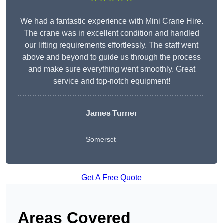
We had a fantastic experience with Mini Crane Hire.
The crane was in excellent condition and handled
our lifting requirements effortlessly. The staff went
above and beyond to guide us through the process
and make sure everything went smoothly. Great
service and top-notch equipment!
James Turner
Somerset
Get A Free Quote
Areas Covered