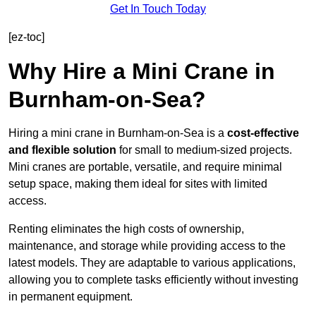
Get In Touch Today
[ez-toc]
Why Hire a Mini Crane in
Burnham-on-Sea?
Hiring a mini crane in Burnham-on-Sea is a
cost-effective
and flexible solution
for small to medium-sized projects.
Mini cranes are portable, versatile, and require minimal
setup space, making them ideal for sites with limited
access.
Renting eliminates the high costs of ownership,
maintenance, and storage while providing access to the
latest models. They are adaptable to various applications,
allowing you to complete tasks efficiently without investing
in permanent equipment.