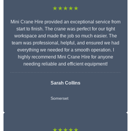
★★★★★
Mini Crane Hire provided an exceptional service from
start to finish. The crane was perfect for our tight
workspace and made the job so much easier. The
team was professional, helpful, and ensured we had
everything we needed for a smooth operation. I
highly recommend Mini Crane Hire for anyone
needing reliable and efficient equipment!
Sarah Collins
Somerset
★★★★★