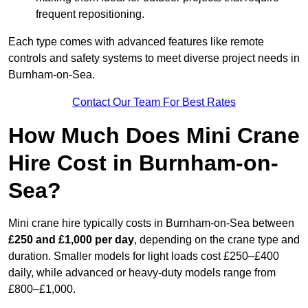
frequent repositioning.
Each type comes with advanced features like remote
controls and safety systems to meet diverse project needs in
Burnham-on-Sea.
Contact Our Team For Best Rates
How Much Does Mini Crane
Hire Cost in Burnham-on-
Sea?
Mini crane hire typically costs in Burnham-on-Sea between
£250 and £1,000 per day
, depending on the crane type and
duration. Smaller models for light loads cost £250–£400
daily, while advanced or heavy-duty models range from
£800–£1,000.