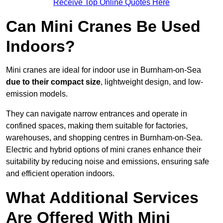
Receive Top Online Quotes Here
Can Mini Cranes Be Used
Indoors?
Mini cranes are ideal for indoor use in Burnham-on-Sea
due to their compact size
, lightweight design, and low-
emission models.
They can navigate narrow entrances and operate in
confined spaces, making them suitable for factories,
warehouses, and shopping centres in Burnham-on-Sea.
Electric and hybrid options of mini cranes enhance their
suitability by reducing noise and emissions, ensuring safe
and efficient operation indoors.
What Additional Services
Are Offered With Mini