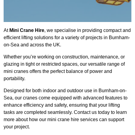
At
Mini Crane Hire
, we specialise in providing compact and
efficient lifting solutions for a variety of projects in Burnham-
on-Sea and across the UK.
Whether you’re working on construction, maintenance, or
glazing in tight or restricted spaces, our versatile range of
mini cranes offers the perfect balance of power and
portability.
Designed for both indoor and outdoor use in Burnham-on-
Sea, our cranes come equipped with advanced features to
enhance efficiency and safety, ensuring that your lifting
tasks are completed seamlessly. Contact us today to learn
more about how our mini crane hire services can support
your project.