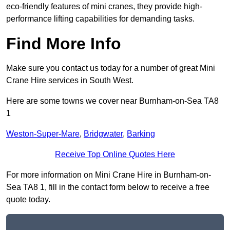
eco-friendly features of mini cranes, they provide high-
performance lifting capabilities for demanding tasks.
Find More Info
Make sure you contact us today for a number of great Mini
Crane Hire services in South West.
Here are some towns we cover near Burnham-on-Sea TA8
1
Weston-Super-Mare
,
Bridgwater
,
Barking
Receive Top Online Quotes Here
For more information on Mini Crane Hire in Burnham-on-
Sea TA8 1, fill in the contact form below to receive a free
quote today.