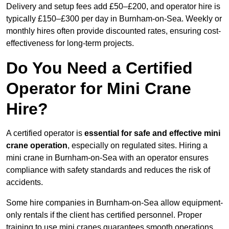
Delivery and setup fees add £50–£200, and operator hire is
typically £150–£300 per day in Burnham-on-Sea. Weekly or
monthly hires often provide discounted rates, ensuring cost-
effectiveness for long-term projects.
Do You Need a Certified
Operator for Mini Crane
Hire?
A certified operator is
essential for safe and effective mini
crane operation
, especially on regulated sites. Hiring a
mini crane in Burnham-on-Sea with an operator ensures
compliance with safety standards and reduces the risk of
accidents.
Some hire companies in Burnham-on-Sea allow equipment-
only rentals if the client has certified personnel. Proper
training to use mini cranes guarantees smooth operations,