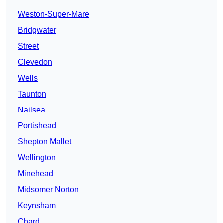
Weston-Super-Mare
Bridgwater
Street
Clevedon
Wells
Taunton
Nailsea
Portishead
Shepton Mallet
Wellington
Minehead
Midsomer Norton
Keynsham
Chard