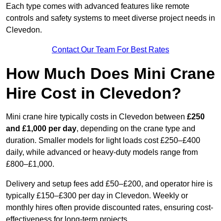
Each type comes with advanced features like remote
controls and safety systems to meet diverse project needs in
Clevedon.
Contact Our Team For Best Rates
How Much Does Mini Crane
Hire Cost in Clevedon?
Mini crane hire typically costs in Clevedon between
£250
and £1,000 per day
, depending on the crane type and
duration. Smaller models for light loads cost £250–£400
daily, while advanced or heavy-duty models range from
£800–£1,000.
Delivery and setup fees add £50–£200, and operator hire is
typically £150–£300 per day in Clevedon. Weekly or
monthly hires often provide discounted rates, ensuring cost-
effectiveness for long-term projects.