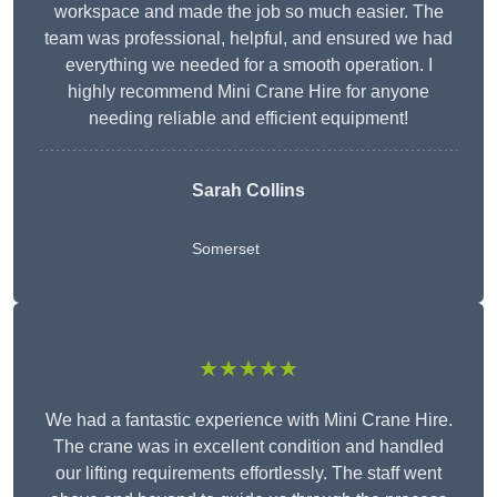
workspace and made the job so much easier. The
team was professional, helpful, and ensured we had
everything we needed for a smooth operation. I
highly recommend Mini Crane Hire for anyone
needing reliable and efficient equipment!
Sarah Collins
Somerset
★★★★★
We had a fantastic experience with Mini Crane Hire.
The crane was in excellent condition and handled
our lifting requirements effortlessly. The staff went