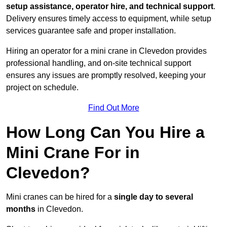
setup assistance, operator hire, and technical support
.
Delivery ensures timely access to equipment, while setup
services guarantee safe and proper installation.
Hiring an operator for a mini crane in Clevedon provides
professional handling, and on-site technical support
ensures any issues are promptly resolved, keeping your
project on schedule.
Find Out More
How Long Can You Hire a
Mini Crane For in
Clevedon?
Mini cranes can be hired for a
single day to several
months
in Clevedon.