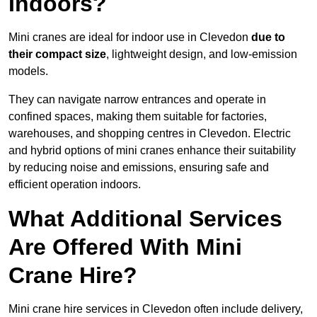
Indoors?
Mini cranes are ideal for indoor use in Clevedon
due to
their compact size
, lightweight design, and low-emission
models.
They can navigate narrow entrances and operate in
confined spaces, making them suitable for factories,
warehouses, and shopping centres in Clevedon. Electric
and hybrid options of mini cranes enhance their suitability
by reducing noise and emissions, ensuring safe and
efficient operation indoors.
What Additional Services
Are Offered With Mini
Crane Hire?
Mini crane hire services in Clevedon often include delivery,