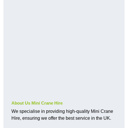
About Us Mini Crane Hire
We specialise in providing high-quality Mini Crane
Hire, ensuring we offer the best service in the UK.