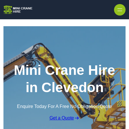
Skip to content
Mini Crane Hire
in Clevedon
Enquire Today For A Free No Obligation Quote
Get a Quote