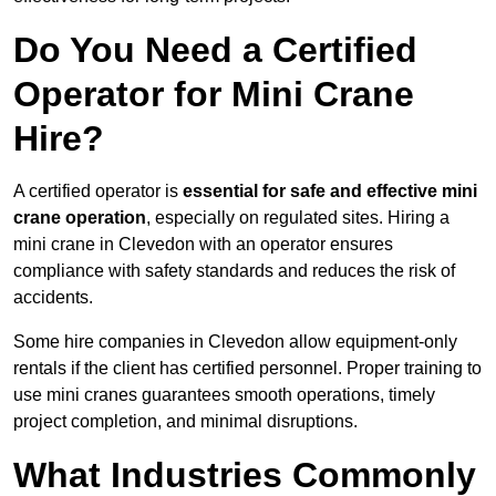
Do You Need a Certified
Operator for Mini Crane
Hire?
A certified operator is
essential for safe and effective mini
crane operation
, especially on regulated sites. Hiring a
mini crane in Clevedon with an operator ensures
compliance with safety standards and reduces the risk of
accidents.
Some hire companies in Clevedon allow equipment-only
rentals if the client has certified personnel. Proper training to
use mini cranes guarantees smooth operations, timely
project completion, and minimal disruptions.
What Industries Commonly