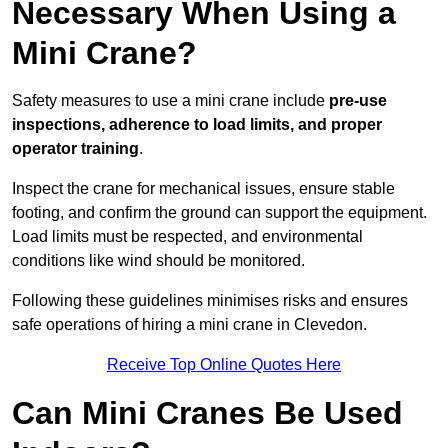
Necessary When Using a
Mini Crane?
Safety measures to use a mini crane include
pre-use
inspections, adherence to load limits, and proper
operator training
.
Inspect the crane for mechanical issues, ensure stable
footing, and confirm the ground can support the equipment.
Load limits must be respected, and environmental
conditions like wind should be monitored.
Following these guidelines minimises risks and ensures
safe operations of hiring a mini crane in Clevedon.
Receive Top Online Quotes Here
Can Mini Cranes Be Used