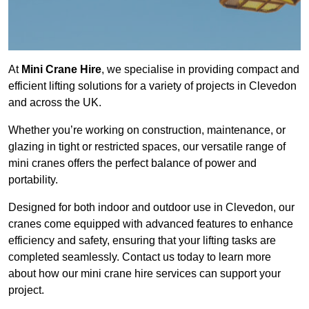
At
Mini Crane Hire
, we specialise in providing compact and
efficient lifting solutions for a variety of projects in Clevedon
and across the UK.
Whether you’re working on construction, maintenance, or
glazing in tight or restricted spaces, our versatile range of
mini cranes offers the perfect balance of power and
portability.
Designed for both indoor and outdoor use in Clevedon, our
cranes come equipped with advanced features to enhance
efficiency and safety, ensuring that your lifting tasks are
completed seamlessly. Contact us today to learn more
about how our mini crane hire services can support your
project.