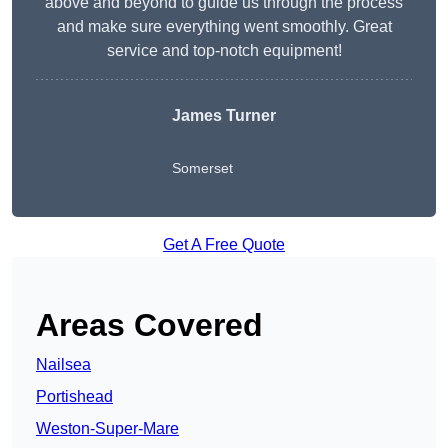
above and beyond to guide us through the process
and make sure everything went smoothly. Great
service and top-notch equipment!
James Turner
Somerset
Get A Free Quote
Areas Covered
Nailsea
Portishead
Weston-Super-Mare