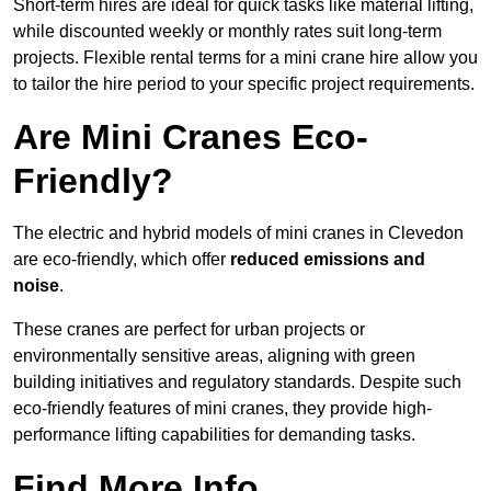
Short-term hires are ideal for quick tasks like material lifting,
while discounted weekly or monthly rates suit long-term
projects. Flexible rental terms for a mini crane hire allow you
to tailor the hire period to your specific project requirements.
Are Mini Cranes Eco-
Friendly?
The electric and hybrid models of mini cranes in Clevedon
are eco-friendly, which offer
reduced emissions and
noise
.
These cranes are perfect for urban projects or
environmentally sensitive areas, aligning with green
building initiatives and regulatory standards. Despite such
eco-friendly features of mini cranes, they provide high-
performance lifting capabilities for demanding tasks.
Find More Info