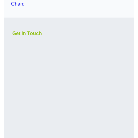
Chard
Get In Touch