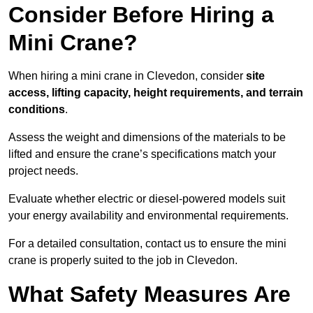
Consider Before Hiring a
Mini Crane?
When hiring a mini crane in Clevedon, consider
site
access, lifting capacity, height requirements, and terrain
conditions
.
Assess the weight and dimensions of the materials to be
lifted and ensure the crane’s specifications match your
project needs.
Evaluate whether electric or diesel-powered models suit
your energy availability and environmental requirements.
For a detailed consultation, contact us to ensure the mini
crane is properly suited to the job in Clevedon.
What Safety Measures Are