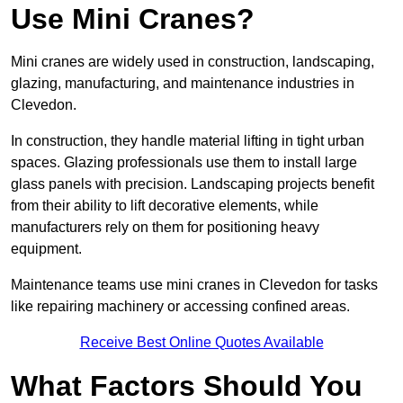
Use Mini Cranes?
Mini cranes are widely used in construction, landscaping,
glazing, manufacturing, and maintenance industries in
Clevedon.
In construction, they handle material lifting in tight urban
spaces. Glazing professionals use them to install large
glass panels with precision. Landscaping projects benefit
from their ability to lift decorative elements, while
manufacturers rely on them for positioning heavy
equipment.
Maintenance teams use mini cranes in Clevedon for tasks
like repairing machinery or accessing confined areas.
Receive Best Online Quotes Available
What Factors Should You