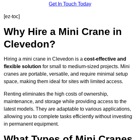
Get In Touch Today
[ez-toc]
Why Hire a Mini Crane in
Clevedon?
Hiring a mini crane in Clevedon is a
cost-effective and
flexible solution
for small to medium-sized projects. Mini
cranes are portable, versatile, and require minimal setup
space, making them ideal for sites with limited access.
Renting eliminates the high costs of ownership,
maintenance, and storage while providing access to the
latest models. They are adaptable to various applications,
allowing you to complete tasks efficiently without investing
in permanent equipment.
What Types of Mini Cranes