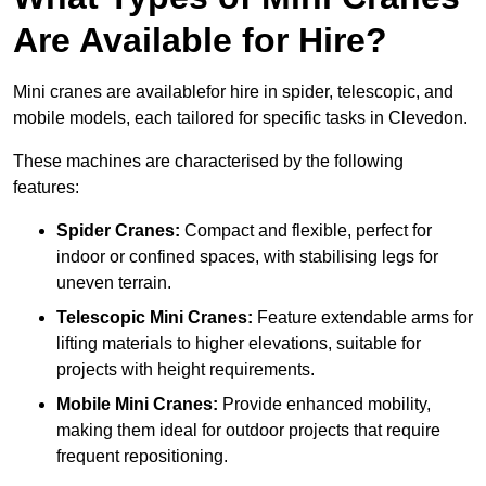
Are Available for Hire?
Mini cranes are availablefor hire in spider, telescopic, and
mobile models, each tailored for specific tasks in Clevedon.
These machines are characterised by the following
features:
Spider Cranes:
Compact and flexible, perfect for
indoor or confined spaces, with stabilising legs for
uneven terrain.
Telescopic Mini Cranes:
Feature extendable arms for
lifting materials to higher elevations, suitable for
projects with height requirements.
Mobile Mini Cranes:
Provide enhanced mobility,
making them ideal for outdoor projects that require
frequent repositioning.