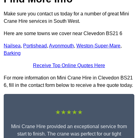
Make sure you contact us today for a number of great Mini
Crane Hire services in South West.
Here are some towns we cover near Clevedon BS21 6
Nailsea
,
Portishead
,
Avonmouth
,
Weston-Super-Mare
,
Barking
Receive Top Online Quotes Here
For more information on Mini Crane Hire in Clevedon BS21
6, fill in the contact form below to receive a free quote today.
★★★★★
Mini Crane Hire provided an exceptional service from
start to finish. The crane was perfect for our tight