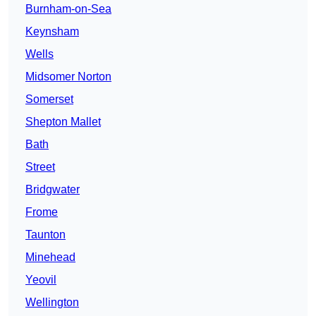
Burnham-on-Sea
Keynsham
Wells
Midsomer Norton
Somerset
Shepton Mallet
Bath
Street
Bridgwater
Frome
Taunton
Minehead
Yeovil
Wellington