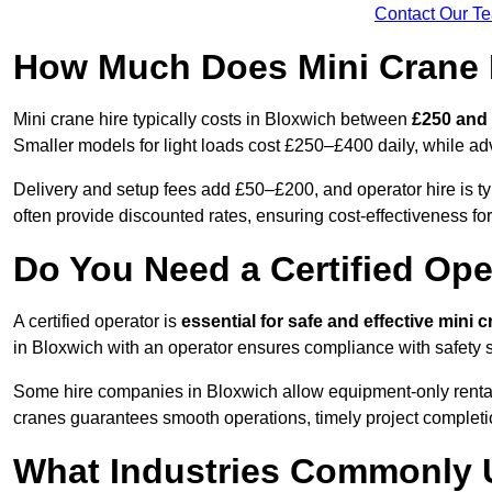
Contact Our T
How Much Does Mini Crane H
Mini crane hire typically costs in Bloxwich between
£250 and 
Smaller models for light loads cost £250–£400 daily, while 
Delivery and setup fees add £50–£200, and operator hire is t
often provide discounted rates, ensuring cost-effectiveness for
Do You Need a Certified Ope
A certified operator is
essential for safe and effective mini 
in Bloxwich with an operator ensures compliance with safety s
Some hire companies in Bloxwich allow equipment-only rentals i
cranes guarantees smooth operations, timely project completi
What Industries Commonly 