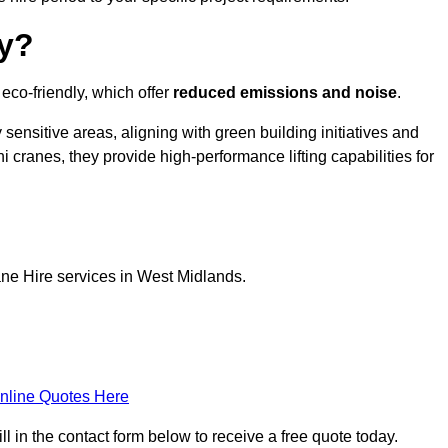
ly?
eco-friendly, which offer
reduced emissions and noise
.
sensitive areas, aligning with green building initiatives and
i cranes, they provide high-performance lifting capabilities for
ane Hire services in West Midlands.
nline Quotes Here
l in the contact form below to receive a free quote today.