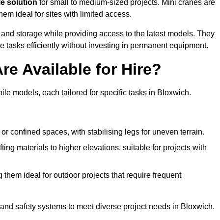
le solution
for small to medium-sized projects. Mini cranes are
em ideal for sites with limited access.
 and storage while providing access to the latest models. They
e tasks efficiently without investing in permanent equipment.
re Available for Hire?
bile models, each tailored for specific tasks in Bloxwich.
or confined spaces, with stabilising legs for uneven terrain.
ting materials to higher elevations, suitable for projects with
them ideal for outdoor projects that require frequent
and safety systems to meet diverse project needs in Bloxwich.