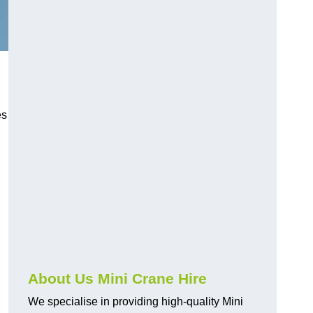
es
About Us Mini Crane Hire
We specialise in providing high-quality Mini