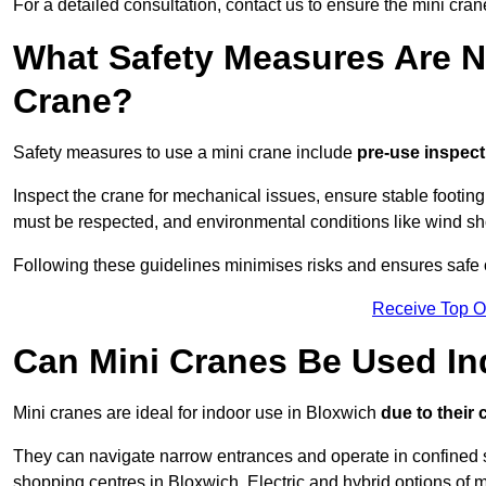
For a detailed consultation, contact us to ensure the mini crane
What Safety Measures Are N
Crane?
Safety measures to use a mini crane include
pre-use inspect
Inspect the crane for mechanical issues, ensure stable footin
must be respected, and environmental conditions like wind s
Following these guidelines minimises risks and ensures safe o
Receive Top O
Can Mini Cranes Be Used I
Mini cranes are ideal for indoor use in Bloxwich
due to their
They can navigate narrow entrances and operate in confined 
shopping centres in Bloxwich. Electric and hybrid options of m