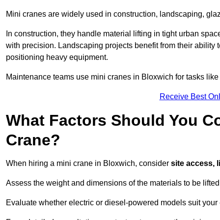
Mini cranes are widely used in construction, landscaping, gla
In construction, they handle material lifting in tight urban spa
with precision. Landscaping projects benefit from their ability 
positioning heavy equipment.
Maintenance teams use mini cranes in Bloxwich for tasks like
Receive Best Onl
What Factors Should You Con
Crane?
When hiring a mini crane in Bloxwich, consider
site access, 
Assess the weight and dimensions of the materials to be lifte
Evaluate whether electric or diesel-powered models suit your