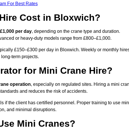
eam For Best Rates
ire Cost in Bloxwich?
£1,000 per day
, depending on the crane type and duration.
advanced or heavy-duty models range from £800–£1,000.
ypically £150–£300 per day in Bloxwich. Weekly or monthly hire
 long-term projects.
rator for Mini Crane Hire?
crane operation
, especially on regulated sites. Hiring a mini cra
tandards and reduces the risk of accidents.
f the client has certified personnel. Proper training to use min
on, and minimal disruptions.
Use Mini Cranes?