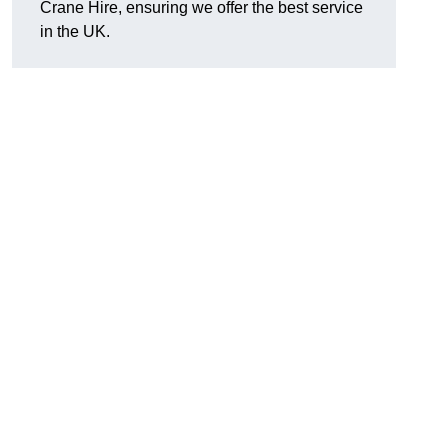
Crane Hire, ensuring we offer the best service
in the UK.