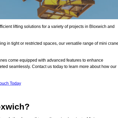
icient lifting solutions for a variety of projects in Bloxwich and
g in tight or restricted spaces, our versatile range of mini cran
cranes come equipped with advanced features to enhance
mpleted seamlessly. Contact us today to learn more about how our
Touch Today
oxwich?