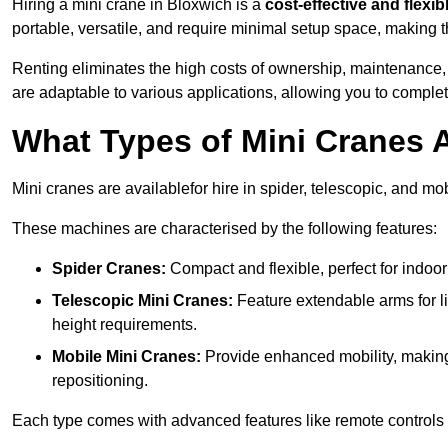
Hiring a mini crane in Bloxwich is a
cost-effective and flexib
portable, versatile, and require minimal setup space, making th
Renting eliminates the high costs of ownership, maintenance,
are adaptable to various applications, allowing you to complet
What Types of Mini Cranes A
Mini cranes are availablefor hire in spider, telescopic, and mo
These machines are characterised by the following features:
Spider Cranes:
Compact and flexible, perfect for indoor 
Telescopic Mini Cranes:
Feature extendable arms for lif
height requirements.
Mobile Mini Cranes:
Provide enhanced mobility, making 
repositioning.
Each type comes with advanced features like remote controls 