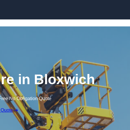
Skip to content
ire in Bloxwich
Free No Obligation Quote
 Quote