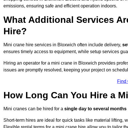
emissions, ensuring safe and efficient operation indoors.
What Additional Services Ar
Hire?
Mini crane hire services in Bloxwich often include delivery,
set
ensures timely access to equipment, while setup services guar
Hiring an operator for a mini crane in Bloxwich provides prof
issues are promptly resolved, keeping your project on schedul
Find
How Long Can You Hire a Mi
Mini cranes can be hired for a
single day to several months
Short-term hires are ideal for quick tasks like material lifting
Flexible rental terms for a mini crane hire allow you to tailor t