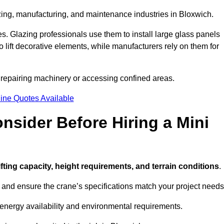
zing, manufacturing, and maintenance industries in Bloxwich.
ces. Glazing professionals use them to install large glass panels
to lift decorative elements, while manufacturers rely on them for
 repairing machinery or accessing confined areas.
ine Quotes Available
sider Before Hiring a Mini
lifting capacity, height requirements, and terrain conditions
.
d and ensure the crane’s specifications match your project needs
 energy availability and environmental requirements.