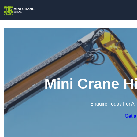
Mini Crane H
Enquire Today For A 
Get a