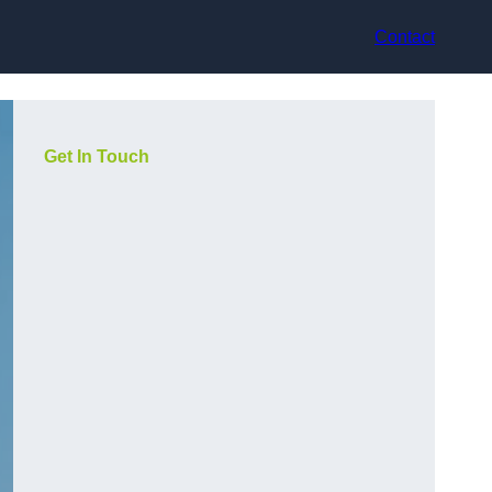
Contact
Get In Touch