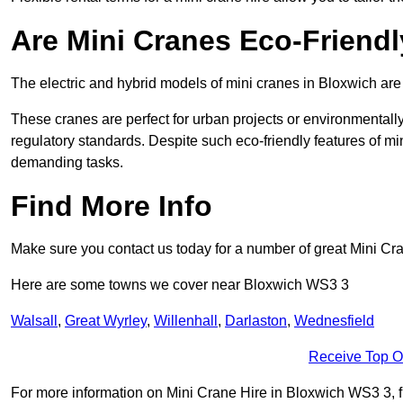
Are Mini Cranes Eco-Friend
The electric and hybrid models of mini cranes in Bloxwich are 
These cranes are perfect for urban projects or environmentally 
regulatory standards. Despite such eco-friendly features of min
demanding tasks.
Find More Info
Make sure you contact us today for a number of great Mini Cr
Here are some towns we cover near Bloxwich WS3 3
Walsall
,
Great Wyrley
,
Willenhall
,
Darlaston
,
Wednesfield
Receive Top O
For more information on Mini Crane Hire in Bloxwich WS3 3, fil