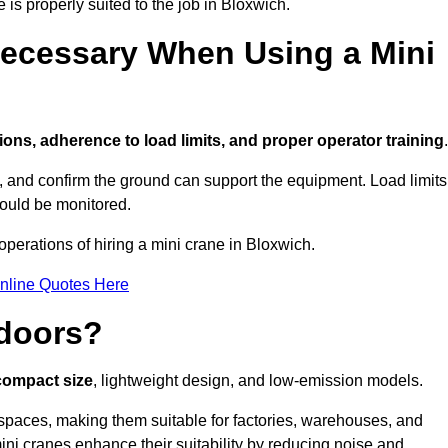
 is properly suited to the job in Bloxwich.
ecessary When Using a Mini
ions, adherence to load limits, and proper operator training
.
g, and confirm the ground can support the equipment. Load limits
hould be monitored.
perations of hiring a mini crane in Bloxwich.
nline Quotes Here
ndoors?
 compact size
, lightweight design, and low-emission models.
spaces, making them suitable for factories, warehouses, and
ini cranes enhance their suitability by reducing noise and