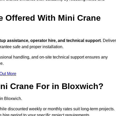
e Offered With Mini Crane
up assistance, operator hire, and technical support
. Delive
antee safe and proper installation.
essional handling, and on-site technical support ensures any
e.
 Out More
ni Crane For in Bloxwich?
in Bloxwich.
, while discounted weekly or monthly rates suit long-term projects.
he hire period to your specific project requirements.