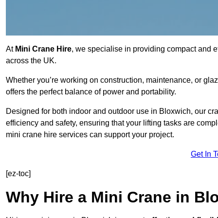
At
Mini Crane Hire
, we specialise in providing compact and eff
across the UK.
Whether you’re working on construction, maintenance, or glazin
offers the perfect balance of power and portability.
Designed for both indoor and outdoor use in Bloxwich, our 
efficiency and safety, ensuring that your lifting tasks are co
mini crane hire services can support your project.
Get In 
[ez-toc]
Why Hire a Mini Crane in Bl