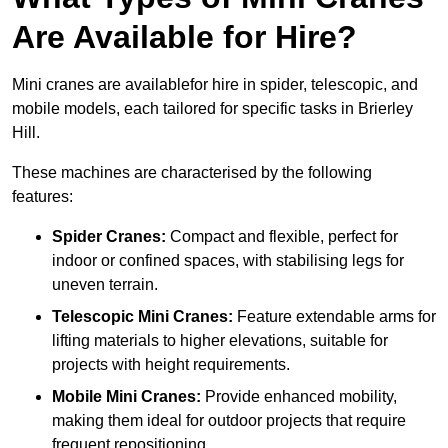
Are Available for Hire?
Mini cranes are availablefor hire in spider, telescopic, and
mobile models, each tailored for specific tasks in Brierley
Hill.
These machines are characterised by the following
features:
Spider Cranes:
Compact and flexible, perfect for
indoor or confined spaces, with stabilising legs for
uneven terrain.
Telescopic Mini Cranes:
Feature extendable arms for
lifting materials to higher elevations, suitable for
projects with height requirements.
Mobile Mini Cranes:
Provide enhanced mobility,
making them ideal for outdoor projects that require
frequent repositioning.