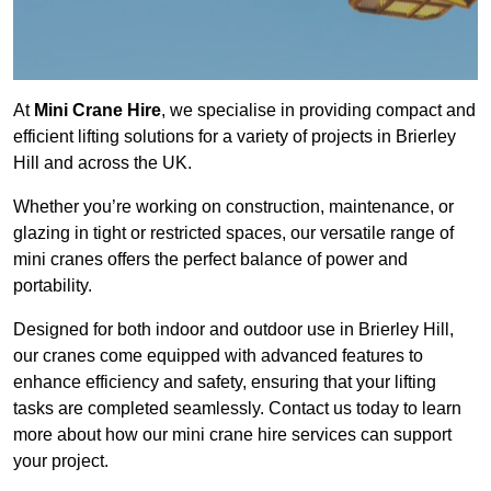
At
Mini Crane Hire
, we specialise in providing compact and
efficient lifting solutions for a variety of projects in Brierley
Hill and across the UK.
Whether you’re working on construction, maintenance, or
glazing in tight or restricted spaces, our versatile range of
mini cranes offers the perfect balance of power and
portability.
Designed for both indoor and outdoor use in Brierley Hill,
our cranes come equipped with advanced features to
enhance efficiency and safety, ensuring that your lifting
tasks are completed seamlessly. Contact us today to learn
more about how our mini crane hire services can support
your project.