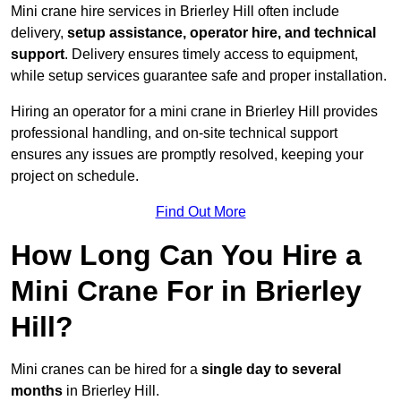
Mini crane hire services in Brierley Hill often include
delivery,
setup assistance, operator hire, and technical
support
. Delivery ensures timely access to equipment,
while setup services guarantee safe and proper installation.
Hiring an operator for a mini crane in Brierley Hill provides
professional handling, and on-site technical support
ensures any issues are promptly resolved, keeping your
project on schedule.
Find Out More
How Long Can You Hire a
Mini Crane For in Brierley
Hill?
Mini cranes can be hired for a
single day to several
months
in Brierley Hill.