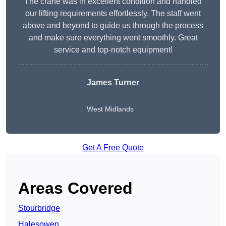
The crane was in excellent condition and handled
our lifting requirements effortlessly. The staff went
above and beyond to guide us through the process
and make sure everything went smoothly. Great
service and top-notch equipment!
James Turner
West Midlands
Get A Free Quote
Areas Covered
Stourbridge
Halesowen