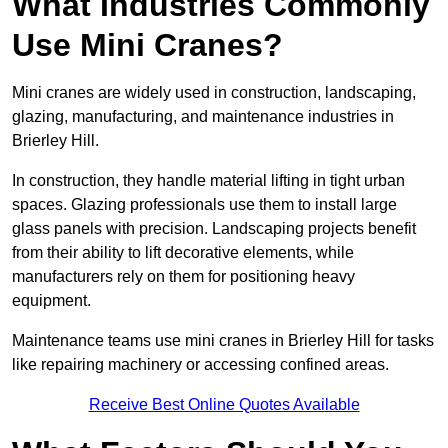
What Industries Commonly
Use Mini Cranes?
Mini cranes are widely used in construction, landscaping,
glazing, manufacturing, and maintenance industries in
Brierley Hill.
In construction, they handle material lifting in tight urban
spaces. Glazing professionals use them to install large
glass panels with precision. Landscaping projects benefit
from their ability to lift decorative elements, while
manufacturers rely on them for positioning heavy
equipment.
Maintenance teams use mini cranes in Brierley Hill for tasks
like repairing machinery or accessing confined areas.
Receive Best Online Quotes Available