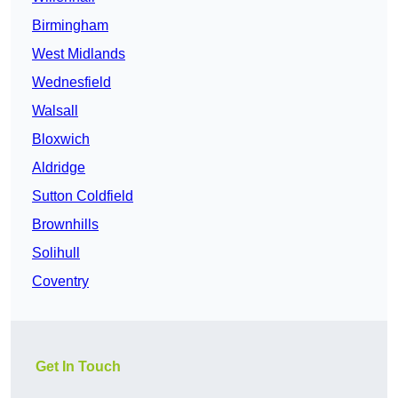
Birmingham
West Midlands
Wednesfield
Walsall
Bloxwich
Aldridge
Sutton Coldfield
Brownhills
Solihull
Coventry
Get In Touch