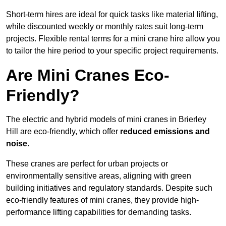
Short-term hires are ideal for quick tasks like material lifting,
while discounted weekly or monthly rates suit long-term
projects. Flexible rental terms for a mini crane hire allow you
to tailor the hire period to your specific project requirements.
Are Mini Cranes Eco-
Friendly?
The electric and hybrid models of mini cranes in Brierley
Hill are eco-friendly, which offer
reduced emissions and
noise
.
These cranes are perfect for urban projects or
environmentally sensitive areas, aligning with green
building initiatives and regulatory standards. Despite such
eco-friendly features of mini cranes, they provide high-
performance lifting capabilities for demanding tasks.