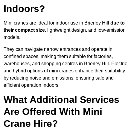
Indoors?
Mini cranes are ideal for indoor use in Brierley Hill
due to
their compact size
, lightweight design, and low-emission
models.
They can navigate narrow entrances and operate in
confined spaces, making them suitable for factories,
warehouses, and shopping centres in Brierley Hill. Electric
and hybrid options of mini cranes enhance their suitability
by reducing noise and emissions, ensuring safe and
efficient operation indoors.
What Additional Services
Are Offered With Mini
Crane Hire?