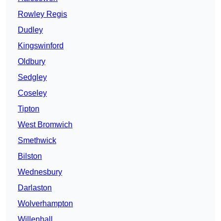
Rowley Regis
Dudley
Kingswinford
Oldbury
Sedgley
Coseley
Tipton
West Bromwich
Smethwick
Bilston
Wednesbury
Darlaston
Wolverhampton
Willenhall