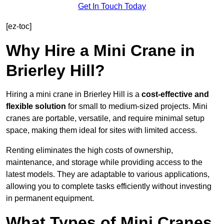
Get In Touch Today
[ez-toc]
Why Hire a Mini Crane in
Brierley Hill?
Hiring a mini crane in Brierley Hill is a
cost-effective and
flexible solution
for small to medium-sized projects. Mini
cranes are portable, versatile, and require minimal setup
space, making them ideal for sites with limited access.
Renting eliminates the high costs of ownership,
maintenance, and storage while providing access to the
latest models. They are adaptable to various applications,
allowing you to complete tasks efficiently without investing
in permanent equipment.
What Types of Mini Cranes