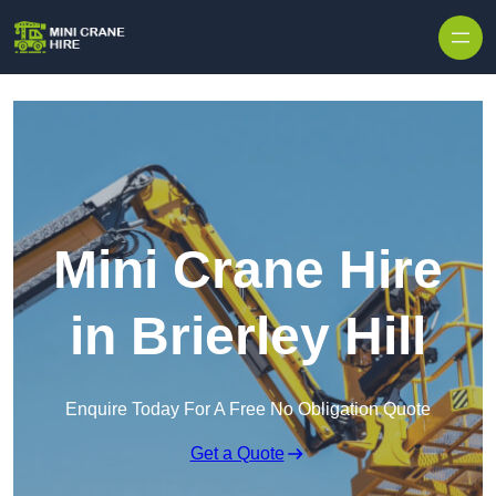
Skip to content
Mini Crane Hire
in Brierley Hill
Enquire Today For A Free No Obligation Quote
Get a Quote