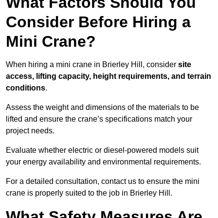
What Factors Should You
Consider Before Hiring a
Mini Crane?
When hiring a mini crane in Brierley Hill, consider
site
access, lifting capacity, height requirements, and terrain
conditions
.
Assess the weight and dimensions of the materials to be
lifted and ensure the crane’s specifications match your
project needs.
Evaluate whether electric or diesel-powered models suit
your energy availability and environmental requirements.
For a detailed consultation, contact us to ensure the mini
crane is properly suited to the job in Brierley Hill.
What Safety Measures Are