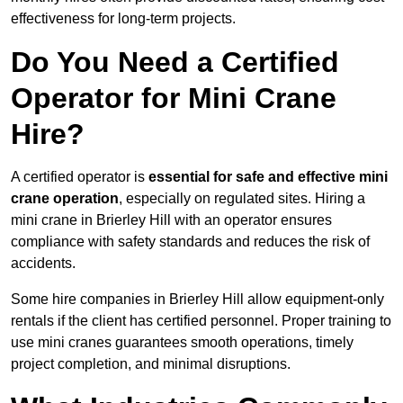
effectiveness for long-term projects.
Do You Need a Certified
Operator for Mini Crane
Hire?
A certified operator is
essential for safe and effective mini
crane operation
, especially on regulated sites. Hiring a
mini crane in Brierley Hill with an operator ensures
compliance with safety standards and reduces the risk of
accidents.
Some hire companies in Brierley Hill allow equipment-only
rentals if the client has certified personnel. Proper training to
use mini cranes guarantees smooth operations, timely
project completion, and minimal disruptions.