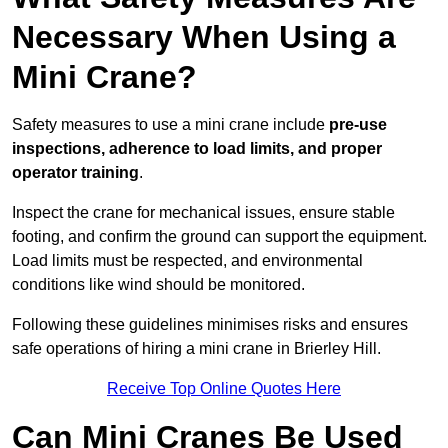
Necessary When Using a
Mini Crane?
Safety measures to use a mini crane include
pre-use
inspections, adherence to load limits, and proper
operator training
.
Inspect the crane for mechanical issues, ensure stable
footing, and confirm the ground can support the equipment.
Load limits must be respected, and environmental
conditions like wind should be monitored.
Following these guidelines minimises risks and ensures
safe operations of hiring a mini crane in Brierley Hill.
Receive Top Online Quotes Here
Can Mini Cranes Be Used