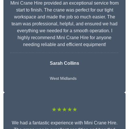
Mini Crane Hire provided an exceptional service from
start to finish. The crane was perfect for our tight
workspace and made the job so much easier. The
team was professional, helpful, and ensured we had
everything we needed for a smooth operation. I
highly recommend Mini Crane Hire for anyone
needing reliable and efficient equipment!
Sarah Collins
West Midlands
★★★★★
We had a fantastic experience with Mini Crane Hire.