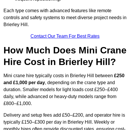
Each type comes with advanced features like remote
controls and safety systems to meet diverse project needs in
Brierley Hill.
Contact Our Team For Best Rates
How Much Does Mini Crane
Hire Cost in Brierley Hill?
Mini crane hire typically costs in Brierley Hill between
£250
and £1,000 per day
, depending on the crane type and
duration. Smaller models for light loads cost £250–£400
daily, while advanced or heavy-duty models range from
£800–£1,000.
Delivery and setup fees add £50–£200, and operator hire is
typically £150–£300 per day in Brierley Hill. Weekly or
monthly hires often provide discounted rates, ensuring cost-