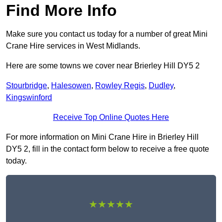
Find More Info
Make sure you contact us today for a number of great Mini
Crane Hire services in West Midlands.
Here are some towns we cover near Brierley Hill DY5 2
Stourbridge
,
Halesowen
,
Rowley Regis
,
Dudley
,
Kingswinford
Receive Top Online Quotes Here
For more information on Mini Crane Hire in Brierley Hill
DY5 2, fill in the contact form below to receive a free quote
today.
★★★★★