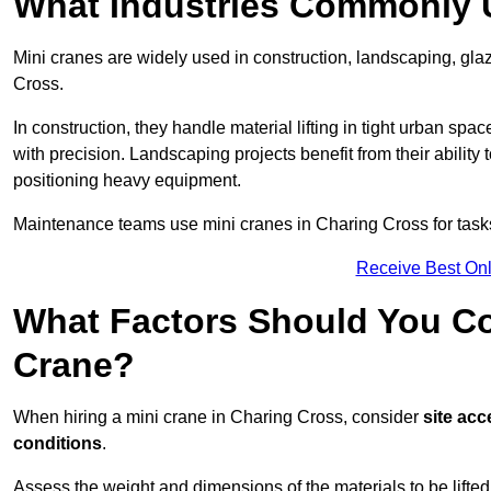
What Industries Commonly 
Mini cranes are widely used in construction, landscaping, gl
Cross.
In construction, they handle material lifting in tight urban spa
with precision. Landscaping projects benefit from their ability 
positioning heavy equipment.
Maintenance teams use mini cranes in Charing Cross for tasks
Receive Best Onl
What Factors Should You Con
Crane?
When hiring a mini crane in Charing Cross, consider
site acc
conditions
.
Assess the weight and dimensions of the materials to be lifte