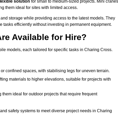
lexible solution
for small to medium-sized projects. Mini crane
g them ideal for sites with limited access.
 and storage while providing access to the latest models. They
e tasks efficiently without investing in permanent equipment.
re Available for Hire?
bile models, each tailored for specific tasks in Charing Cross.
or confined spaces, with stabilising legs for uneven terrain.
ting materials to higher elevations, suitable for projects with
them ideal for outdoor projects that require frequent
and safety systems to meet diverse project needs in Charing