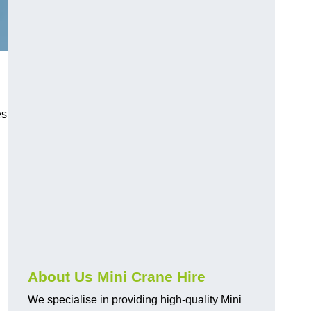
es
About Us Mini Crane Hire
We specialise in providing high-quality Mini