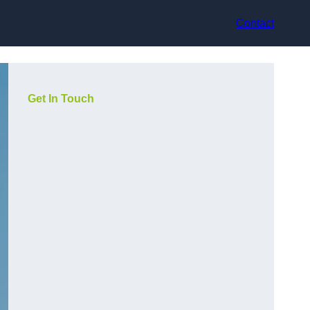
Contact
Get In Touch