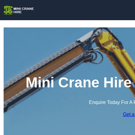
Mini Crane Hire
Enquire Today For A 
Get a