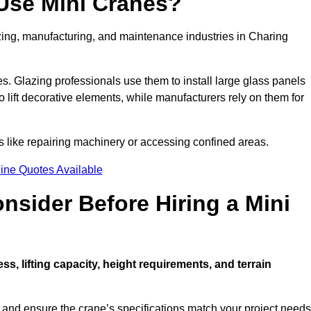
Use Mini Cranes?
azing, manufacturing, and maintenance industries in Charing
ces. Glazing professionals use them to install large glass panels
to lift decorative elements, while manufacturers rely on them for
 like repairing machinery or accessing confined areas.
ine Quotes Available
sider Before Hiring a Mini
ess, lifting capacity, height requirements, and terrain
d and ensure the crane’s specifications match your project needs