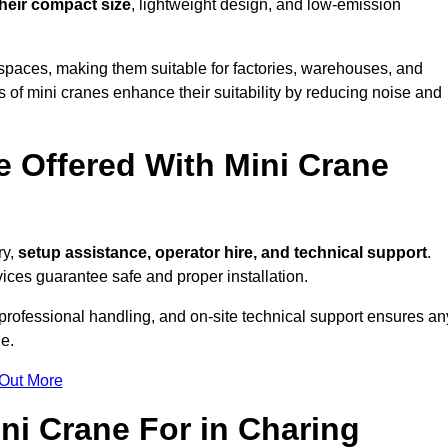
their compact size
, lightweight design, and low-emission
spaces, making them suitable for factories, warehouses, and
 of mini cranes enhance their suitability by reducing noise and
e Offered With Mini Crane
ry,
setup assistance, operator hire, and technical support
.
ices guarantee safe and proper installation.
 professional handling, and on-site technical support ensures an
e.
 Out More
ni Crane For in Charing