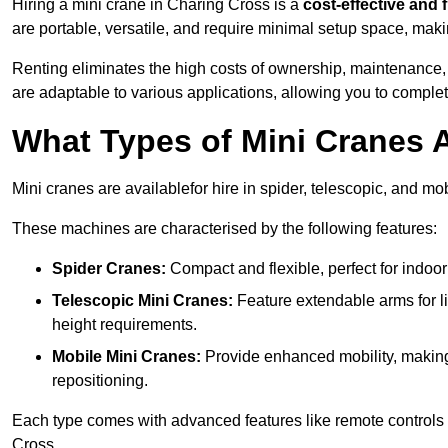
Hiring a mini crane in Charing Cross is a
cost-effective and f
are portable, versatile, and require minimal setup space, makin
Renting eliminates the high costs of ownership, maintenance,
are adaptable to various applications, allowing you to complet
What Types of Mini Cranes A
Mini cranes are availablefor hire in spider, telescopic, and mo
These machines are characterised by the following features:
Spider Cranes:
Compact and flexible, perfect for indoor 
Telescopic Mini Cranes:
Feature extendable arms for lif
height requirements.
Mobile Mini Cranes:
Provide enhanced mobility, making 
repositioning.
Each type comes with advanced features like remote controls 
Cross.