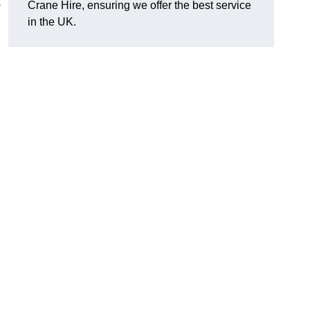
s
Crane Hire, ensuring we offer the best service
in the UK.