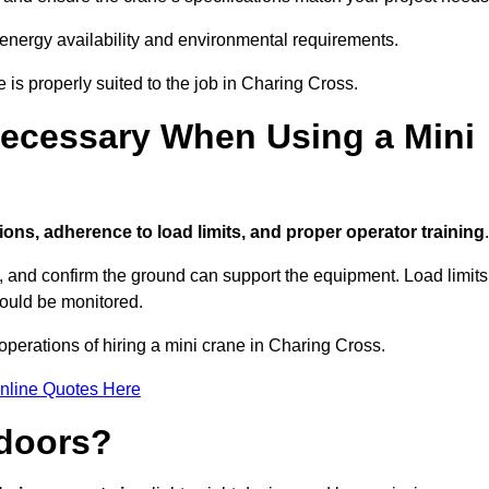
 energy availability and environmental requirements.
e is properly suited to the job in Charing Cross.
ecessary When Using a Mini
ions, adherence to load limits, and proper operator training
.
g, and confirm the ground can support the equipment. Load limits
hould be monitored.
perations of hiring a mini crane in Charing Cross.
nline Quotes Here
ndoors?