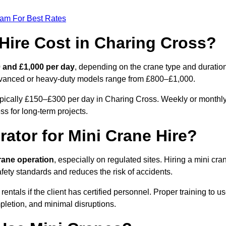
eam For Best Rates
ire Cost in Charing Cross?
 and £1,000 per day
, depending on the crane type and duration
advanced or heavy-duty models range from £800–£1,000.
ypically £150–£300 per day in Charing Cross. Weekly or monthl
ss for long-term projects.
rator for Mini Crane Hire?
crane operation
, especially on regulated sites. Hiring a mini cra
ety standards and reduces the risk of accidents.
als if the client has certified personnel. Proper training to u
pletion, and minimal disruptions.