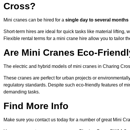
Cross?
Mini cranes can be hired for a
single day to several months
Short-term hires are ideal for quick tasks like material lifting
Flexible rental terms for a mini crane hire allow you to tailor t
Are Mini Cranes Eco-Friend
The electric and hybrid models of mini cranes in Charing Cros
These cranes are perfect for urban projects or environmentally 
regulatory standards. Despite such eco-friendly features of min
demanding tasks.
Find More Info
Make sure you contact us today for a number of great Mini Cr