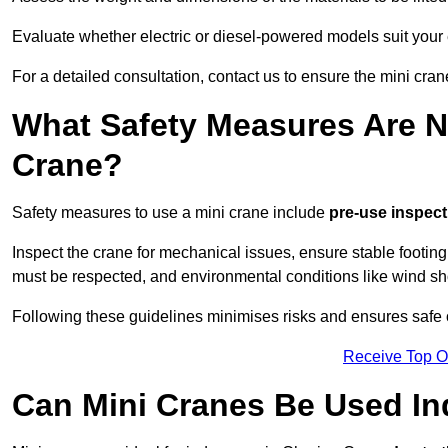
Evaluate whether electric or diesel-powered models suit your
For a detailed consultation, contact us to ensure the mini cran
What Safety Measures Are N
Crane?
Safety measures to use a mini crane include
pre-use inspect
Inspect the crane for mechanical issues, ensure stable footin
must be respected, and environmental conditions like wind s
Following these guidelines minimises risks and ensures safe o
Receive Top O
Can Mini Cranes Be Used I