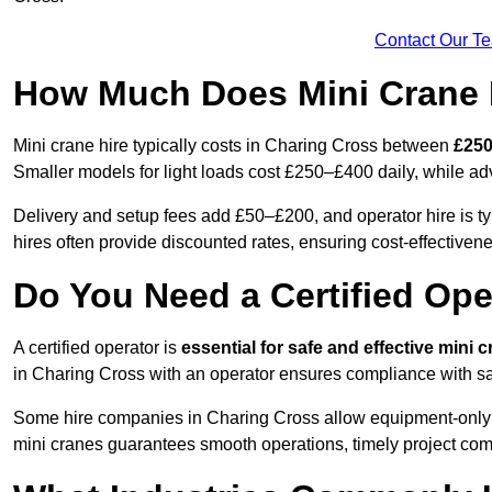
Contact Our T
How Much Does Mini Crane H
Mini crane hire typically costs in Charing Cross between
£250
Smaller models for light loads cost £250–£400 daily, while 
Delivery and setup fees add £50–£200, and operator hire is t
hires often provide discounted rates, ensuring cost-effectivene
Do You Need a Certified Ope
A certified operator is
essential for safe and effective mini 
in Charing Cross with an operator ensures compliance with saf
Some hire companies in Charing Cross allow equipment-only rent
mini cranes guarantees smooth operations, timely project com