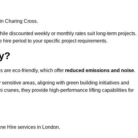
in Charing Cross.
, while discounted weekly or monthly rates suit long-term projects.
he hire period to your specific project requirements.
ly?
s are eco-friendly, which offer
reduced emissions and noise
.
sensitive areas, aligning with green building initiatives and
i cranes, they provide high-performance lifting capabilities for
ane Hire services in London.