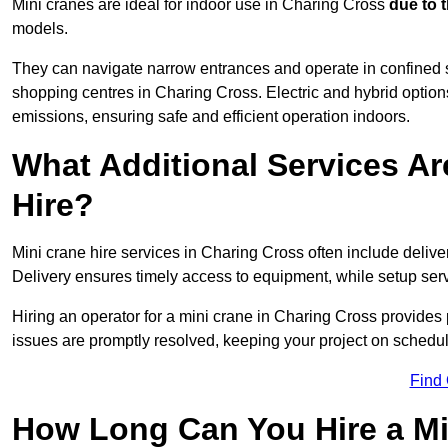
Mini cranes are ideal for indoor use in Charing Cross
due to 
models.
They can navigate narrow entrances and operate in confined 
shopping centres in Charing Cross. Electric and hybrid options
emissions, ensuring safe and efficient operation indoors.
What Additional Services Ar
Hire?
Mini crane hire services in Charing Cross often include delive
Delivery ensures timely access to equipment, while setup serv
Hiring an operator for a mini crane in Charing Cross provides
issues are promptly resolved, keeping your project on schedul
Find
How Long Can You Hire a Mi