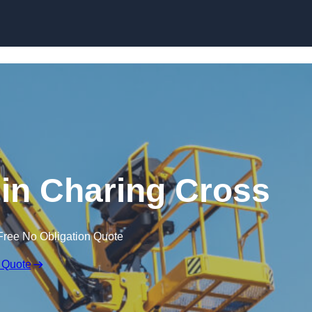
Skip to content
 in Charing Cross
Free No Obligation Quote
 Quote