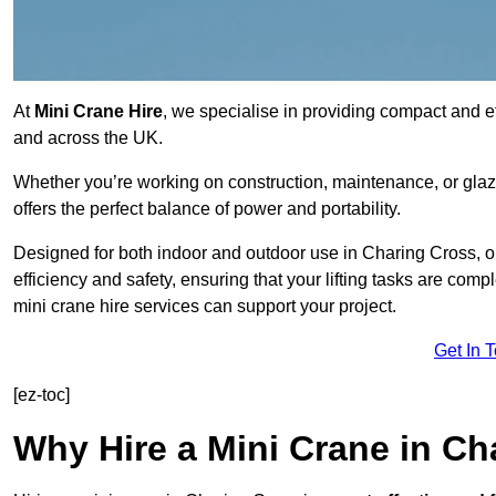
At
Mini Crane Hire
, we specialise in providing compact and eff
and across the UK.
Whether you’re working on construction, maintenance, or glazin
offers the perfect balance of power and portability.
Designed for both indoor and outdoor use in Charing Cross,
efficiency and safety, ensuring that your lifting tasks are co
mini crane hire services can support your project.
Get In 
[ez-toc]
Why Hire a Mini Crane in Ch