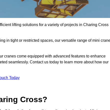
icient lifting solutions for a variety of projects in Charing Cross
g in tight or restricted spaces, our versatile range of mini cran
 our cranes come equipped with advanced features to enhance
mpleted seamlessly. Contact us today to learn more about how our
Touch Today
aring Cross?