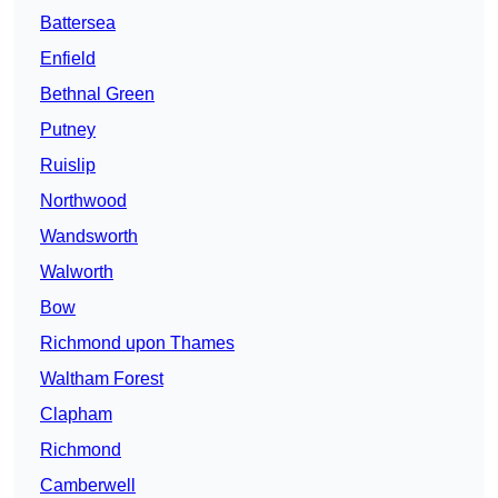
Battersea
Enfield
Bethnal Green
Putney
Ruislip
Northwood
Wandsworth
Walworth
Bow
Richmond upon Thames
Waltham Forest
Clapham
Richmond
Camberwell