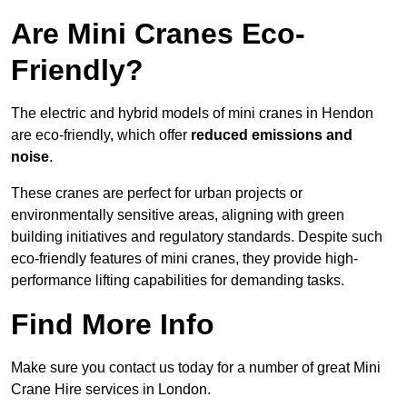
Are Mini Cranes Eco-
Friendly?
The electric and hybrid models of mini cranes in Hendon
are eco-friendly, which offer
reduced emissions and
noise
.
These cranes are perfect for urban projects or
environmentally sensitive areas, aligning with green
building initiatives and regulatory standards. Despite such
eco-friendly features of mini cranes, they provide high-
performance lifting capabilities for demanding tasks.
Find More Info
Make sure you contact us today for a number of great Mini
Crane Hire services in London.