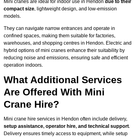
Mini cranes are ideal for indoor use in Hendon
due to their
compact size
, lightweight design, and low-emission
models.
They can navigate narrow entrances and operate in
confined spaces, making them suitable for factories,
warehouses, and shopping centres in Hendon. Electric and
hybrid options of mini cranes enhance their suitability by
reducing noise and emissions, ensuring safe and efficient
operation indoors.
What Additional Services
Are Offered With Mini
Crane Hire?
Mini crane hire services in Hendon often include delivery,
setup assistance, operator hire, and technical support
.
Delivery ensures timely access to equipment, while setup