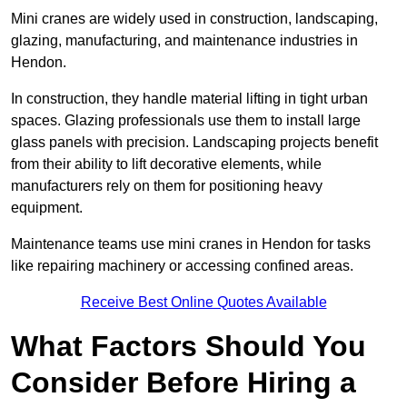
Mini cranes are widely used in construction, landscaping,
glazing, manufacturing, and maintenance industries in
Hendon.
In construction, they handle material lifting in tight urban
spaces. Glazing professionals use them to install large
glass panels with precision. Landscaping projects benefit
from their ability to lift decorative elements, while
manufacturers rely on them for positioning heavy
equipment.
Maintenance teams use mini cranes in Hendon for tasks
like repairing machinery or accessing confined areas.
Receive Best Online Quotes Available
What Factors Should You
Consider Before Hiring a