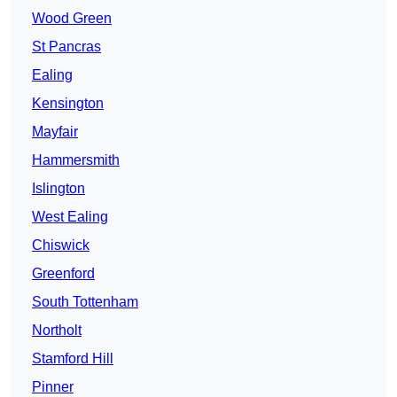
Wood Green
St Pancras
Ealing
Kensington
Mayfair
Hammersmith
Islington
West Ealing
Chiswick
Greenford
South Tottenham
Northolt
Stamford Hill
Pinner