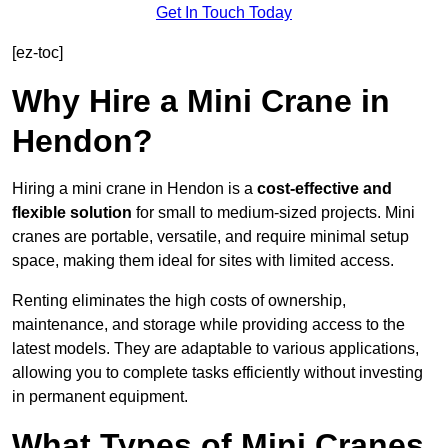
Get In Touch Today
[ez-toc]
Why Hire a Mini Crane in
Hendon?
Hiring a mini crane in Hendon is a
cost-effective and
flexible solution
for small to medium-sized projects. Mini
cranes are portable, versatile, and require minimal setup
space, making them ideal for sites with limited access.
Renting eliminates the high costs of ownership,
maintenance, and storage while providing access to the
latest models. They are adaptable to various applications,
allowing you to complete tasks efficiently without investing
in permanent equipment.
What Types of Mini Cranes