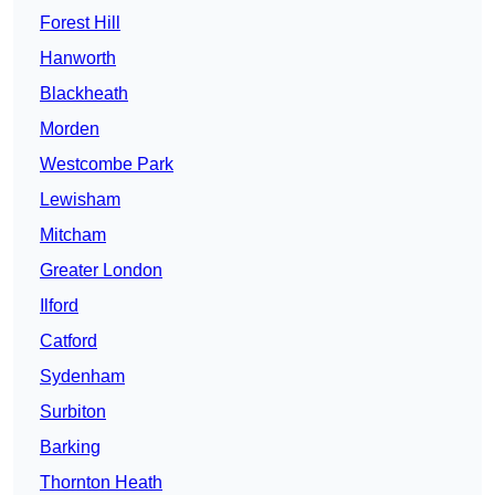
Forest Hill
Hanworth
Blackheath
Morden
Westcombe Park
Lewisham
Mitcham
Greater London
Ilford
Catford
Sydenham
Surbiton
Barking
Thornton Heath