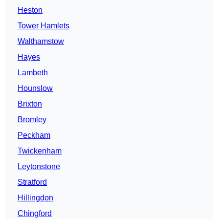
Heston
Tower Hamlets
Walthamstow
Hayes
Lambeth
Hounslow
Brixton
Bromley
Peckham
Twickenham
Leytonstone
Stratford
Hillingdon
Chingford