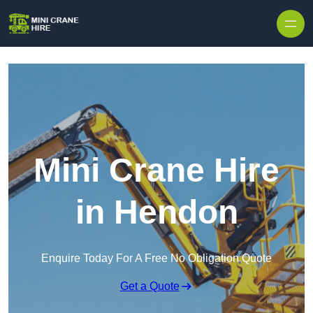
Skip to content
Mini Crane Hire
in Hendon
Enquire Today For A Free No Obligation Quote
Get a Quote