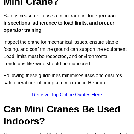
Mini Crane?
Safety measures to use a mini crane include
pre-use
inspections, adherence to load limits, and proper
operator training
.
Inspect the crane for mechanical issues, ensure stable
footing, and confirm the ground can support the equipment.
Load limits must be respected, and environmental
conditions like wind should be monitored.
Following these guidelines minimises risks and ensures
safe operations of hiring a mini crane in Hendon.
Receive Top Online Quotes Here
Can Mini Cranes Be Used
Indoors?