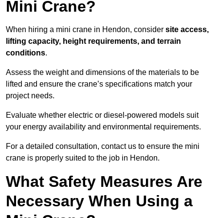
Mini Crane?
When hiring a mini crane in Hendon, consider
site access,
lifting capacity, height requirements, and terrain
conditions
.
Assess the weight and dimensions of the materials to be
lifted and ensure the crane’s specifications match your
project needs.
Evaluate whether electric or diesel-powered models suit
your energy availability and environmental requirements.
For a detailed consultation, contact us to ensure the mini
crane is properly suited to the job in Hendon.
What Safety Measures Are
Necessary When Using a