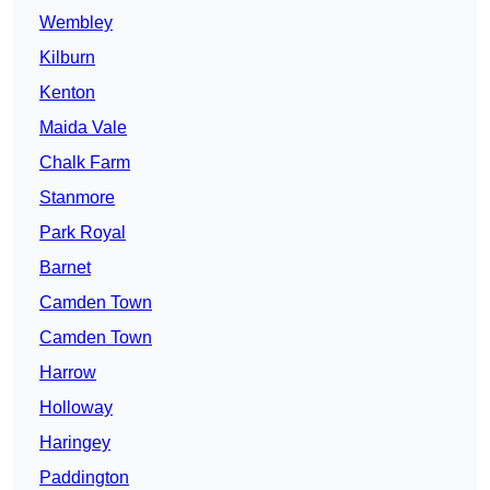
Wembley
Kilburn
Kenton
Maida Vale
Chalk Farm
Stanmore
Park Royal
Barnet
Camden Town
Camden Town
Harrow
Holloway
Haringey
Paddington