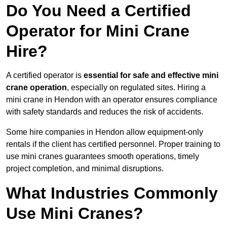
Do You Need a Certified
Operator for Mini Crane
Hire?
A certified operator is
essential for safe and effective mini
crane operation
, especially on regulated sites. Hiring a
mini crane in Hendon with an operator ensures compliance
with safety standards and reduces the risk of accidents.
Some hire companies in Hendon allow equipment-only
rentals if the client has certified personnel. Proper training to
use mini cranes guarantees smooth operations, timely
project completion, and minimal disruptions.
What Industries Commonly
Use Mini Cranes?