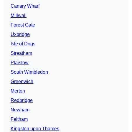
Canary Wharf
Millwall
Forest Gate
Uxbridge
Isle of Dogs
Streatham
Plaistow
South Wimbledon
Greenwich
Merton
Redbridge
Newham
Feltham
Kingston upon Thames