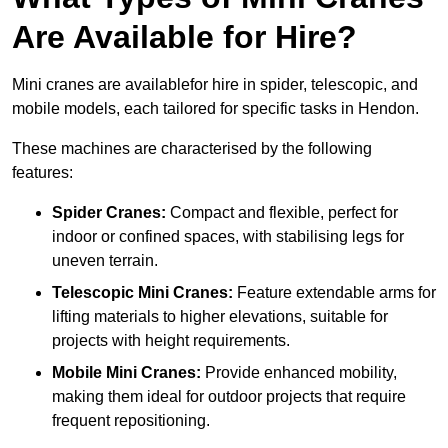
Are Available for Hire?
Mini cranes are availablefor hire in spider, telescopic, and
mobile models, each tailored for specific tasks in Hendon.
These machines are characterised by the following
features:
Spider Cranes:
Compact and flexible, perfect for
indoor or confined spaces, with stabilising legs for
uneven terrain.
Telescopic Mini Cranes:
Feature extendable arms for
lifting materials to higher elevations, suitable for
projects with height requirements.
Mobile Mini Cranes:
Provide enhanced mobility,
making them ideal for outdoor projects that require
frequent repositioning.