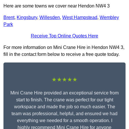
Here are some towns we cover near Hendon NW4 3
Brent
,
Kingsbury
,
Willesden
,
West Hampstead
,
Wembley
Park
Receive Top Online Quotes Here
For more information on Mini Crane Hire in Hendon NW4 3,
fill in the contact form below to receive a free quote today.
★★★★★
Mini Crane Hire provided an exceptional service from
start to finish. The crane was perfect for our tight
workspace and made the job so much easier. The
team was professional, helpful, and ensured we had
everything we needed for a smooth operation. I
highly recommend Mini Crane Hire for anyone