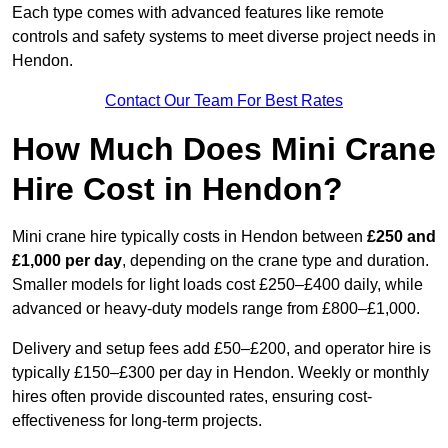
Each type comes with advanced features like remote
controls and safety systems to meet diverse project needs in
Hendon.
Contact Our Team For Best Rates
How Much Does Mini Crane
Hire Cost in Hendon?
Mini crane hire typically costs in Hendon between
£250 and
£1,000 per day
, depending on the crane type and duration.
Smaller models for light loads cost £250–£400 daily, while
advanced or heavy-duty models range from £800–£1,000.
Delivery and setup fees add £50–£200, and operator hire is
typically £150–£300 per day in Hendon. Weekly or monthly
hires often provide discounted rates, ensuring cost-
effectiveness for long-term projects.