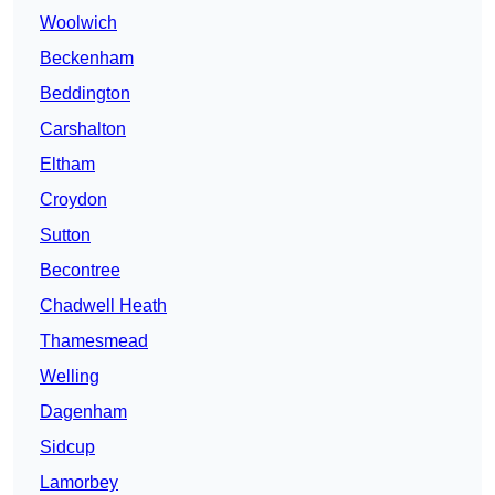
Woolwich
Beckenham
Beddington
Carshalton
Eltham
Croydon
Sutton
Becontree
Chadwell Heath
Thamesmead
Welling
Dagenham
Sidcup
Lamorbey