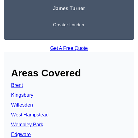
James Turner
Greater London
Get A Free Quote
Areas Covered
Brent
Kingsbury
Willesden
West Hampstead
Wembley Park
Edgware