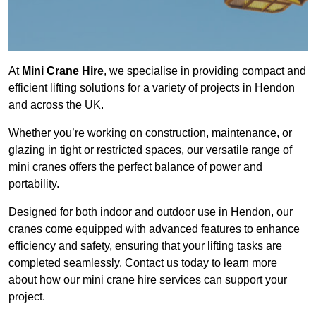
At
Mini Crane Hire
, we specialise in providing compact and
efficient lifting solutions for a variety of projects in Hendon
and across the UK.
Whether you’re working on construction, maintenance, or
glazing in tight or restricted spaces, our versatile range of
mini cranes offers the perfect balance of power and
portability.
Designed for both indoor and outdoor use in Hendon, our
cranes come equipped with advanced features to enhance
efficiency and safety, ensuring that your lifting tasks are
completed seamlessly. Contact us today to learn more
about how our mini crane hire services can support your
project.