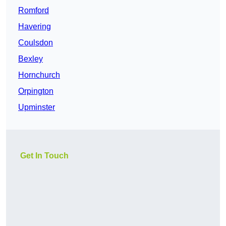
Romford
Havering
Coulsdon
Bexley
Hornchurch
Orpington
Upminster
Get In Touch