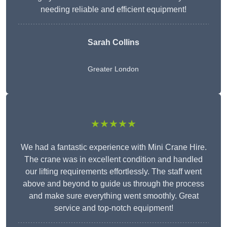
needing reliable and efficient equipment!
Sarah Collins
Greater London
★★★★★
We had a fantastic experience with Mini Crane Hire.
The crane was in excellent condition and handled
our lifting requirements effortlessly. The staff went
above and beyond to guide us through the process
and make sure everything went smoothly. Great
service and top-notch equipment!