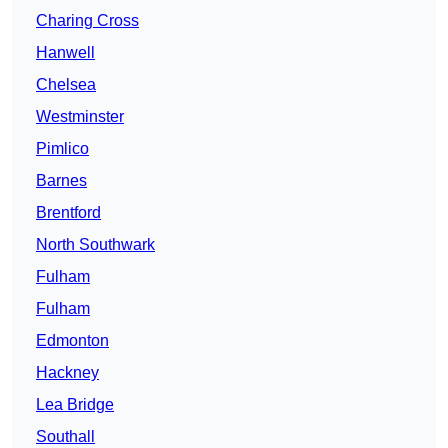
Charing Cross
Hanwell
Chelsea
Westminster
Pimlico
Barnes
Brentford
North Southwark
Fulham
Fulham
Edmonton
Hackney
Lea Bridge
Southall