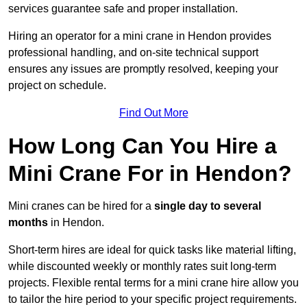
services guarantee safe and proper installation.
Hiring an operator for a mini crane in Hendon provides
professional handling, and on-site technical support
ensures any issues are promptly resolved, keeping your
project on schedule.
Find Out More
How Long Can You Hire a
Mini Crane For in Hendon?
Mini cranes can be hired for a
single day to several
months
in Hendon.
Short-term hires are ideal for quick tasks like material lifting,
while discounted weekly or monthly rates suit long-term
projects. Flexible rental terms for a mini crane hire allow you
to tailor the hire period to your specific project requirements.