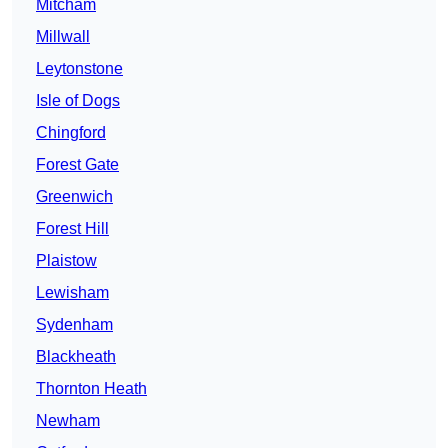
Mitcham
Millwall
Leytonstone
Isle of Dogs
Chingford
Forest Gate
Greenwich
Forest Hill
Plaistow
Lewisham
Sydenham
Blackheath
Thornton Heath
Newham