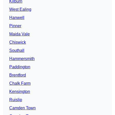
Kilburn
West Ealing
Hanwell
Pinner
Maida Vale
Chiswick
Southall
Hammersmith
Paddington
Brentford
Chalk Farm
Kensington
Ruislip
Camden Town