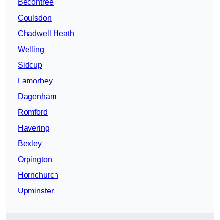
Becontree
Coulsdon
Chadwell Heath
Welling
Sidcup
Lamorbey
Dagenham
Romford
Havering
Bexley
Orpington
Hornchurch
Upminster