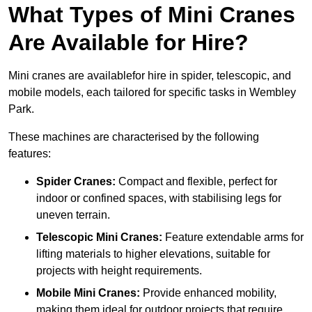
What Types of Mini Cranes
Are Available for Hire?
Mini cranes are availablefor hire in spider, telescopic, and
mobile models, each tailored for specific tasks in Wembley
Park.
These machines are characterised by the following
features:
Spider Cranes:
Compact and flexible, perfect for
indoor or confined spaces, with stabilising legs for
uneven terrain.
Telescopic Mini Cranes:
Feature extendable arms for
lifting materials to higher elevations, suitable for
projects with height requirements.
Mobile Mini Cranes:
Provide enhanced mobility,
making them ideal for outdoor projects that require