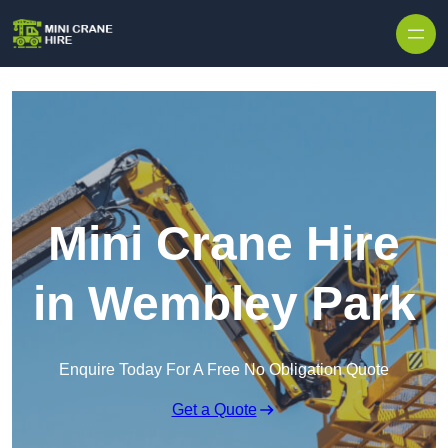
Skip to content
Mini Crane Hire
in Wembley Park
Enquire Today For A Free No Obligation Quote
Get a Quote