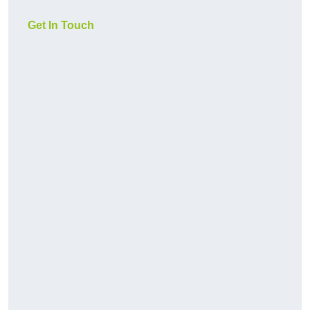
Get In Touch