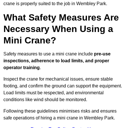
crane is properly suited to the job in Wembley Park.
What Safety Measures Are
Necessary When Using a
Mini Crane?
Safety measures to use a mini crane include
pre-use
inspections, adherence to load limits, and proper
operator training
.
Inspect the crane for mechanical issues, ensure stable
footing, and confirm the ground can support the equipment.
Load limits must be respected, and environmental
conditions like wind should be monitored.
Following these guidelines minimises risks and ensures
safe operations of hiring a mini crane in Wembley Park.