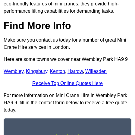
eco-friendly features of mini cranes, they provide high-
performance lifting capabilities for demanding tasks.
Find More Info
Make sure you contact us today for a number of great Mini
Crane Hire services in London.
Here are some towns we cover near Wembley Park HA9 9
Wembley
,
Kingsbury
,
Kenton
,
Harrow
,
Willesden
Receive Top Online Quotes Here
For more information on Mini Crane Hire in Wembley Park
HA9 9, fill in the contact form below to receive a free quote
today.