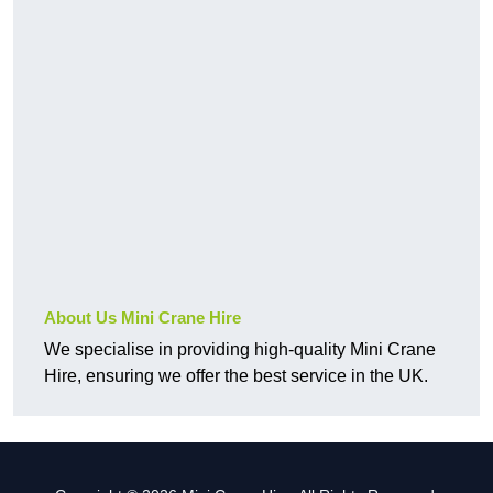
About Us Mini Crane Hire
We specialise in providing high-quality Mini Crane
Hire, ensuring we offer the best service in the UK.