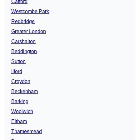
Catford
Westcombe Park
Redbridge
Greater London
Carshalton
Beddington
Sutton
Ilford
Croydon
Beckenham
Barking
Woolwich
Eltham
Thamesmead