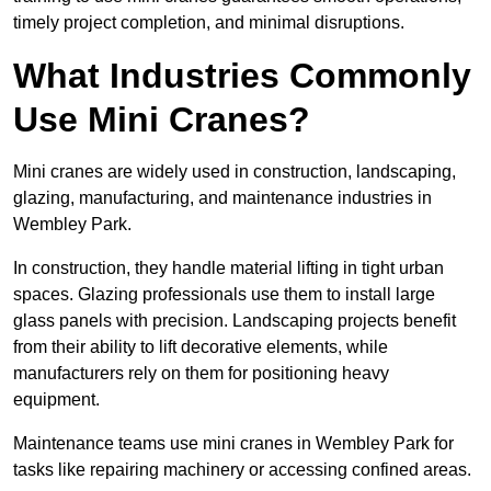
timely project completion, and minimal disruptions.
What Industries Commonly
Use Mini Cranes?
Mini cranes are widely used in construction, landscaping,
glazing, manufacturing, and maintenance industries in
Wembley Park.
In construction, they handle material lifting in tight urban
spaces. Glazing professionals use them to install large
glass panels with precision. Landscaping projects benefit
from their ability to lift decorative elements, while
manufacturers rely on them for positioning heavy
equipment.
Maintenance teams use mini cranes in Wembley Park for
tasks like repairing machinery or accessing confined areas.