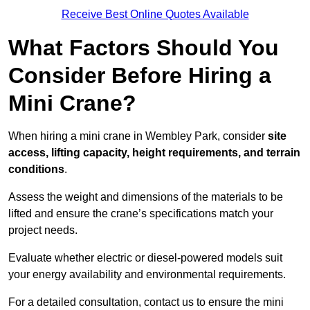
Receive Best Online Quotes Available
What Factors Should You
Consider Before Hiring a
Mini Crane?
When hiring a mini crane in Wembley Park, consider
site
access, lifting capacity, height requirements, and terrain
conditions
.
Assess the weight and dimensions of the materials to be
lifted and ensure the crane’s specifications match your
project needs.
Evaluate whether electric or diesel-powered models suit
your energy availability and environmental requirements.
For a detailed consultation, contact us to ensure the mini