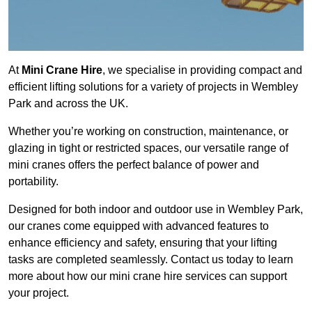
At
Mini Crane Hire
, we specialise in providing compact and
efficient lifting solutions for a variety of projects in Wembley
Park and across the UK.
Whether you’re working on construction, maintenance, or
glazing in tight or restricted spaces, our versatile range of
mini cranes offers the perfect balance of power and
portability.
Designed for both indoor and outdoor use in Wembley Park,
our cranes come equipped with advanced features to
enhance efficiency and safety, ensuring that your lifting
tasks are completed seamlessly. Contact us today to learn
more about how our mini crane hire services can support
your project.