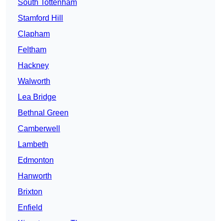
South Tottenham
Stamford Hill
Clapham
Feltham
Hackney
Walworth
Lea Bridge
Bethnal Green
Camberwell
Lambeth
Edmonton
Hanworth
Brixton
Enfield