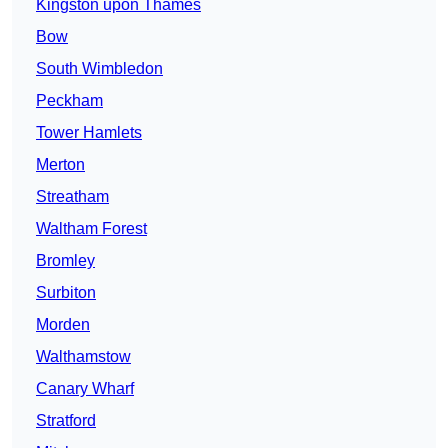
Kingston upon Thames
Bow
South Wimbledon
Peckham
Tower Hamlets
Merton
Streatham
Waltham Forest
Bromley
Surbiton
Morden
Walthamstow
Canary Wharf
Stratford