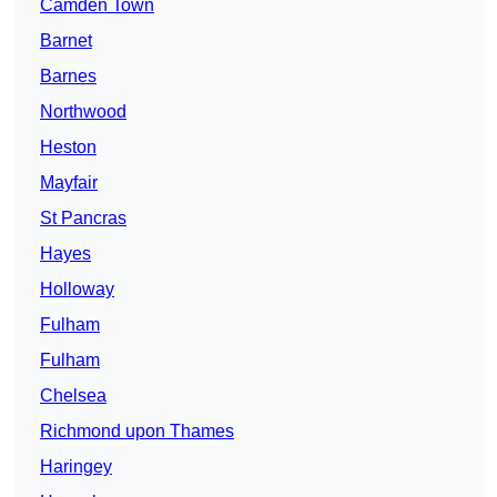
Camden Town
Barnet
Barnes
Northwood
Heston
Mayfair
St Pancras
Hayes
Holloway
Fulham
Fulham
Chelsea
Richmond upon Thames
Haringey