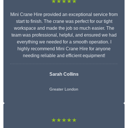
★★★★★
Mini Crane Hire provided an exceptional service from
start to finish. The crane was perfect for our tight
workspace and made the job so much easier. The
team was professional, helpful, and ensured we had
everything we needed for a smooth operation. I
highly recommend Mini Crane Hire for anyone
needing reliable and efficient equipment!
Sarah Collins
Greater London
★★★★★