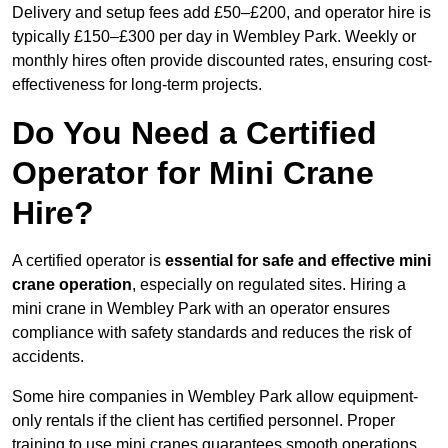
Delivery and setup fees add £50–£200, and operator hire is
typically £150–£300 per day in Wembley Park. Weekly or
monthly hires often provide discounted rates, ensuring cost-
effectiveness for long-term projects.
Do You Need a Certified
Operator for Mini Crane
Hire?
A certified operator is
essential for safe and effective mini
crane operation
, especially on regulated sites. Hiring a
mini crane in Wembley Park with an operator ensures
compliance with safety standards and reduces the risk of
accidents.
Some hire companies in Wembley Park allow equipment-
only rentals if the client has certified personnel. Proper
training to use mini cranes guarantees smooth operations,