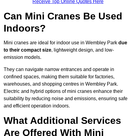
Receive Top Online Quotes Here
Can Mini Cranes Be Used
Indoors?
Mini cranes are ideal for indoor use in Wembley Park
due
to their compact size
, lightweight design, and low-
emission models.
They can navigate narrow entrances and operate in
confined spaces, making them suitable for factories,
warehouses, and shopping centres in Wembley Park.
Electric and hybrid options of mini cranes enhance their
suitability by reducing noise and emissions, ensuring safe
and efficient operation indoors.
What Additional Services
Are Offered With Mini