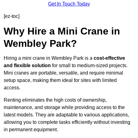
Get In Touch Today
[ez-toc]
Why Hire a Mini Crane in
Wembley Park?
Hiring a mini crane in Wembley Park is a
cost-effective
and flexible solution
for small to medium-sized projects.
Mini cranes are portable, versatile, and require minimal
setup space, making them ideal for sites with limited
access.
Renting eliminates the high costs of ownership,
maintenance, and storage while providing access to the
latest models. They are adaptable to various applications,
allowing you to complete tasks efficiently without investing
in permanent equipment.