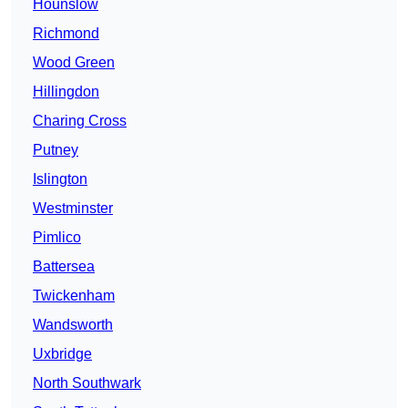
Hounslow
Richmond
Wood Green
Hillingdon
Charing Cross
Putney
Islington
Westminster
Pimlico
Battersea
Twickenham
Wandsworth
Uxbridge
North Southwark