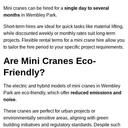
Mini cranes can be hired for a
single day to several
months
in Wembley Park.
Short-term hires are ideal for quick tasks like material lifting,
while discounted weekly or monthly rates suit long-term
projects. Flexible rental terms for a mini crane hire allow you
to tailor the hire period to your specific project requirements.
Are Mini Cranes Eco-
Friendly?
The electric and hybrid models of mini cranes in Wembley
Park are eco-friendly, which offer
reduced emissions and
noise
.
These cranes are perfect for urban projects or
environmentally sensitive areas, aligning with green
building initiatives and regulatory standards. Despite such