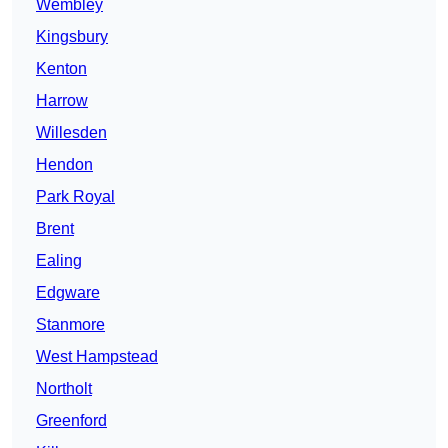
Wembley
Kingsbury
Kenton
Harrow
Willesden
Hendon
Park Royal
Brent
Ealing
Edgware
Stanmore
West Hampstead
Northolt
Greenford