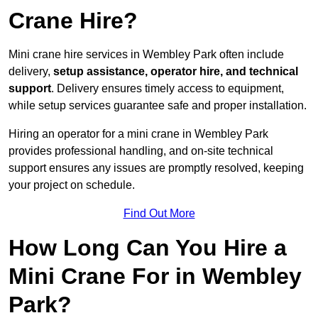
Crane Hire?
Mini crane hire services in Wembley Park often include
delivery,
setup assistance, operator hire, and technical
support
. Delivery ensures timely access to equipment,
while setup services guarantee safe and proper installation.
Hiring an operator for a mini crane in Wembley Park
provides professional handling, and on-site technical
support ensures any issues are promptly resolved, keeping
your project on schedule.
Find Out More
How Long Can You Hire a
Mini Crane For in Wembley
Park?