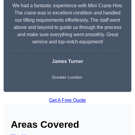
We had a fantastic experience with Mini Crane Hire.
The crane was in excellent condition and handled
our lifting requirements effortlessly. The staff went
above and beyond to guide us through the process
and make sure everything went smoothly. Great
service and top-notch equipment!
James Turner
Greater London
Get A Free Quote
Areas Covered