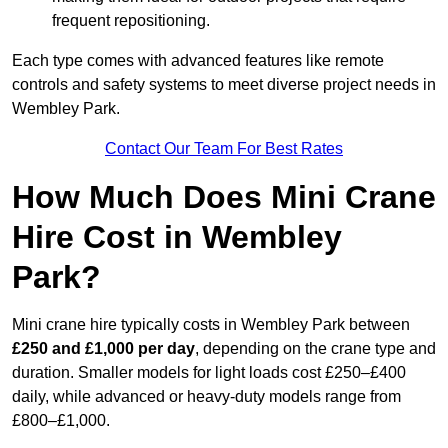
frequent repositioning.
Each type comes with advanced features like remote
controls and safety systems to meet diverse project needs in
Wembley Park.
Contact Our Team For Best Rates
How Much Does Mini Crane
Hire Cost in Wembley
Park?
Mini crane hire typically costs in Wembley Park between
£250 and £1,000 per day
, depending on the crane type and
duration. Smaller models for light loads cost £250–£400
daily, while advanced or heavy-duty models range from
£800–£1,000.