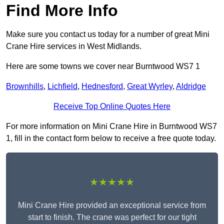
Find More Info
Make sure you contact us today for a number of great Mini
Crane Hire services in West Midlands.
Here are some towns we cover near Burntwood WS7 1
Brownhills
,
Lichfield
,
Hednesford
,
Great Wyrley
,
Aldridge
Receive Top Online Quotes Here
For more information on Mini Crane Hire in Burntwood WS7
1, fill in the contact form below to receive a free quote today.
★★★★★
Mini Crane Hire provided an exceptional service from
start to finish. The crane was perfect for our tight