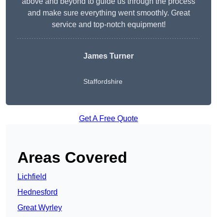
above and beyond to guide us through the process
and make sure everything went smoothly. Great
service and top-notch equipment!
James Turner
Staffordshire
Get A Free Quote
Areas Covered
Lichfield
Hednesford
Great Wyrley