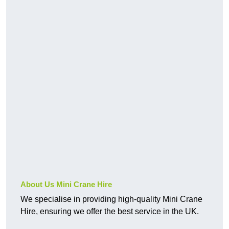
About Us Mini Crane Hire
We specialise in providing high-quality Mini Crane
Hire, ensuring we offer the best service in the UK.