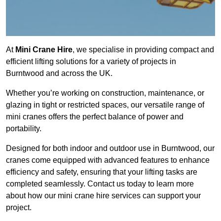
At
Mini Crane Hire
, we specialise in providing compact and
efficient lifting solutions for a variety of projects in
Burntwood and across the UK.
Whether you’re working on construction, maintenance, or
glazing in tight or restricted spaces, our versatile range of
mini cranes offers the perfect balance of power and
portability.
Designed for both indoor and outdoor use in Burntwood, our
cranes come equipped with advanced features to enhance
efficiency and safety, ensuring that your lifting tasks are
completed seamlessly. Contact us today to learn more
about how our mini crane hire services can support your
project.