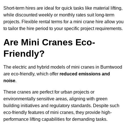
Short-term hires are ideal for quick tasks like material lifting,
while discounted weekly or monthly rates suit long-term
projects. Flexible rental terms for a mini crane hire allow you
to tailor the hire period to your specific project requirements.
Are Mini Cranes Eco-
Friendly?
The electric and hybrid models of mini cranes in Burntwood
are eco-friendly, which offer
reduced emissions and
noise
.
These cranes are perfect for urban projects or
environmentally sensitive areas, aligning with green
building initiatives and regulatory standards. Despite such
eco-friendly features of mini cranes, they provide high-
performance lifting capabilities for demanding tasks.