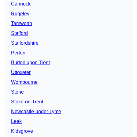
Cannock
Rugeley
Tamworth
Stafford
Staffordshire
Perton
Burton upon Trent
Uttoxeter
Wombourne
Stone
Stoke-on-Trent
Newcastle-under-Lyme
Leek
Kidsgrove