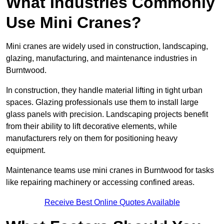
What Industries Commonly
Use Mini Cranes?
Mini cranes are widely used in construction, landscaping,
glazing, manufacturing, and maintenance industries in
Burntwood.
In construction, they handle material lifting in tight urban
spaces. Glazing professionals use them to install large
glass panels with precision. Landscaping projects benefit
from their ability to lift decorative elements, while
manufacturers rely on them for positioning heavy
equipment.
Maintenance teams use mini cranes in Burntwood for tasks
like repairing machinery or accessing confined areas.
Receive Best Online Quotes Available