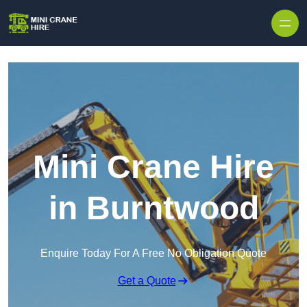
Skip to content
Mini Crane Hire
in Burntwood
Enquire Today For A Free No Obligation Quote
Get a Quote