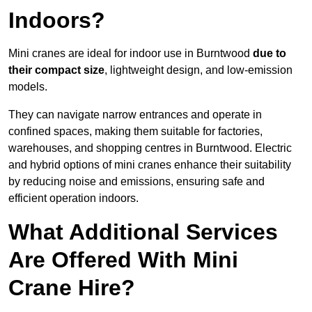
Indoors?
Mini cranes are ideal for indoor use in Burntwood
due to
their compact size
, lightweight design, and low-emission
models.
They can navigate narrow entrances and operate in
confined spaces, making them suitable for factories,
warehouses, and shopping centres in Burntwood. Electric
and hybrid options of mini cranes enhance their suitability
by reducing noise and emissions, ensuring safe and
efficient operation indoors.
What Additional Services
Are Offered With Mini
Crane Hire?