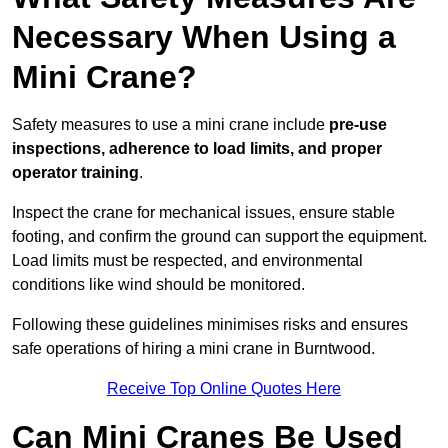
Necessary When Using a
Mini Crane?
Safety measures to use a mini crane include
pre-use
inspections, adherence to load limits, and proper
operator training
.
Inspect the crane for mechanical issues, ensure stable
footing, and confirm the ground can support the equipment.
Load limits must be respected, and environmental
conditions like wind should be monitored.
Following these guidelines minimises risks and ensures
safe operations of hiring a mini crane in Burntwood.
Receive Top Online Quotes Here
Can Mini Cranes Be Used