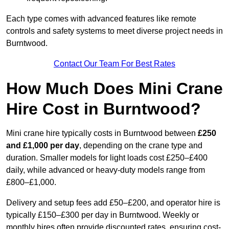
Each type comes with advanced features like remote
controls and safety systems to meet diverse project needs in
Burntwood.
Contact Our Team For Best Rates
How Much Does Mini Crane
Hire Cost in Burntwood?
Mini crane hire typically costs in Burntwood between
£250
and £1,000 per day
, depending on the crane type and
duration. Smaller models for light loads cost £250–£400
daily, while advanced or heavy-duty models range from
£800–£1,000.
Delivery and setup fees add £50–£200, and operator hire is
typically £150–£300 per day in Burntwood. Weekly or
monthly hires often provide discounted rates, ensuring cost-