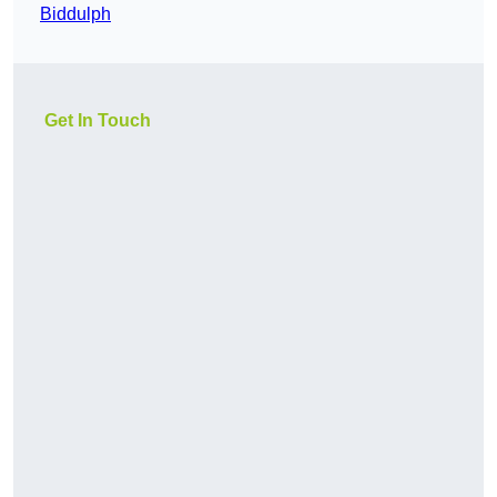
Biddulph
Get In Touch