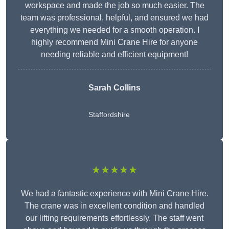
workspace and made the job so much easier. The
team was professional, helpful, and ensured we had
everything we needed for a smooth operation. I
highly recommend Mini Crane Hire for anyone
needing reliable and efficient equipment!
Sarah Collins
Staffordshire
★★★★★
We had a fantastic experience with Mini Crane Hire.
The crane was in excellent condition and handled
our lifting requirements effortlessly. The staff went