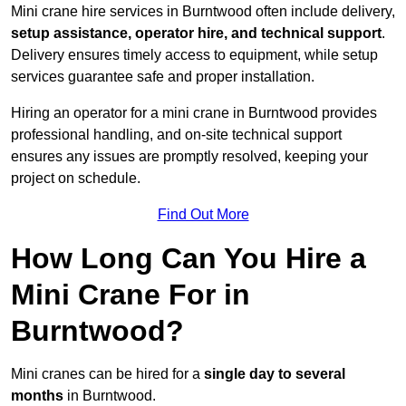
Mini crane hire services in Burntwood often include delivery,
setup assistance, operator hire, and technical support
.
Delivery ensures timely access to equipment, while setup
services guarantee safe and proper installation.
Hiring an operator for a mini crane in Burntwood provides
professional handling, and on-site technical support
ensures any issues are promptly resolved, keeping your
project on schedule.
Find Out More
How Long Can You Hire a
Mini Crane For in
Burntwood?
Mini cranes can be hired for a
single day to several
months
in Burntwood.