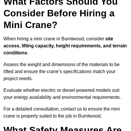
What Factors Should You
Consider Before Hiring a
Mini Crane?
When hiring a mini crane in Burntwood, consider
site
access, lifting capacity, height requirements, and terrain
conditions
.
Assess the weight and dimensions of the materials to be
lifted and ensure the crane’s specifications match your
project needs.
Evaluate whether electric or diesel-powered models suit
your energy availability and environmental requirements.
For a detailed consultation, contact us to ensure the mini
crane is properly suited to the job in Burntwood.
What Safety Measures Are