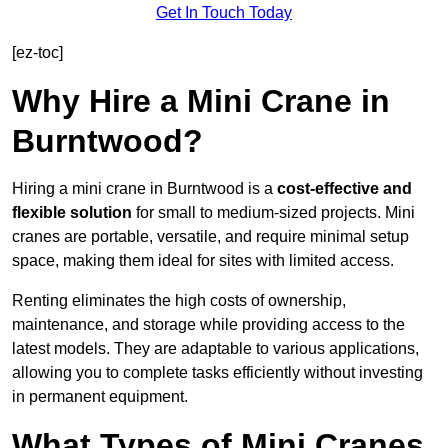
Get In Touch Today
[ez-toc]
Why Hire a Mini Crane in
Burntwood?
Hiring a mini crane in Burntwood is a
cost-effective and
flexible solution
for small to medium-sized projects. Mini
cranes are portable, versatile, and require minimal setup
space, making them ideal for sites with limited access.
Renting eliminates the high costs of ownership,
maintenance, and storage while providing access to the
latest models. They are adaptable to various applications,
allowing you to complete tasks efficiently without investing
in permanent equipment.
What Types of Mini Cranes