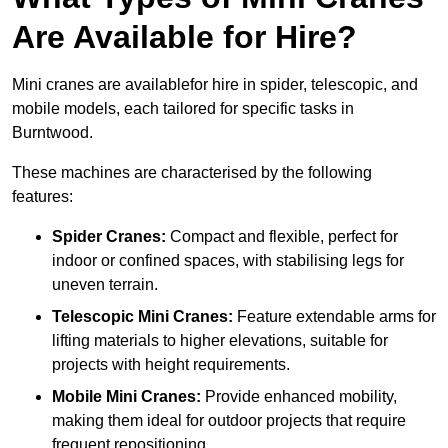
Are Available for Hire?
Mini cranes are availablefor hire in spider, telescopic, and
mobile models, each tailored for specific tasks in
Burntwood.
These machines are characterised by the following
features:
Spider Cranes:
Compact and flexible, perfect for
indoor or confined spaces, with stabilising legs for
uneven terrain.
Telescopic Mini Cranes:
Feature extendable arms for
lifting materials to higher elevations, suitable for
projects with height requirements.
Mobile Mini Cranes:
Provide enhanced mobility,
making them ideal for outdoor projects that require
frequent repositioning.