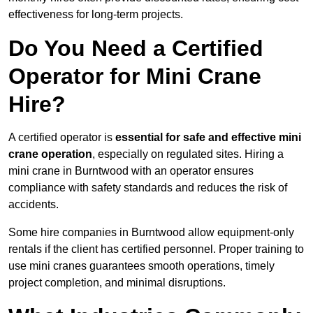
effectiveness for long-term projects.
Do You Need a Certified
Operator for Mini Crane
Hire?
A certified operator is
essential for safe and effective mini
crane operation
, especially on regulated sites. Hiring a
mini crane in Burntwood with an operator ensures
compliance with safety standards and reduces the risk of
accidents.
Some hire companies in Burntwood allow equipment-only
rentals if the client has certified personnel. Proper training to
use mini cranes guarantees smooth operations, timely
project completion, and minimal disruptions.