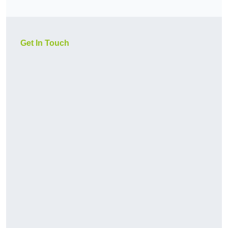
Get In Touch