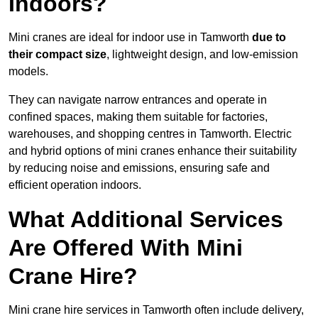
Indoors?
Mini cranes are ideal for indoor use in Tamworth
due to
their compact size
, lightweight design, and low-emission
models.
They can navigate narrow entrances and operate in
confined spaces, making them suitable for factories,
warehouses, and shopping centres in Tamworth. Electric
and hybrid options of mini cranes enhance their suitability
by reducing noise and emissions, ensuring safe and
efficient operation indoors.
What Additional Services
Are Offered With Mini
Crane Hire?
Mini crane hire services in Tamworth often include delivery,