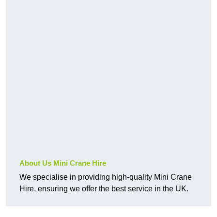
About Us Mini Crane Hire
We specialise in providing high-quality Mini Crane
Hire, ensuring we offer the best service in the UK.