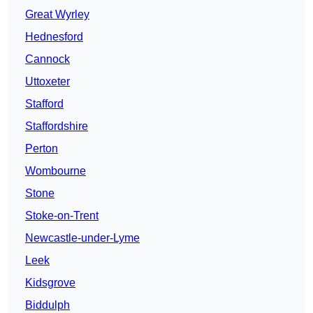
Great Wyrley
Hednesford
Cannock
Uttoxeter
Stafford
Staffordshire
Perton
Wombourne
Stone
Stoke-on-Trent
Newcastle-under-Lyme
Leek
Kidsgrove
Biddulph