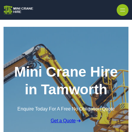
Skip to content
Mini Crane Hire
in Tamworth
Enquire Today For A Free No Obligation Quote
Get a Quote