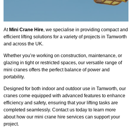
At
Mini Crane Hire
, we specialise in providing compact and
efficient lifting solutions for a variety of projects in Tamworth
and across the UK.
Whether you’re working on construction, maintenance, or
glazing in tight or restricted spaces, our versatile range of
mini cranes offers the perfect balance of power and
portability.
Designed for both indoor and outdoor use in Tamworth, our
cranes come equipped with advanced features to enhance
efficiency and safety, ensuring that your lifting tasks are
completed seamlessly. Contact us today to learn more
about how our mini crane hire services can support your
project.