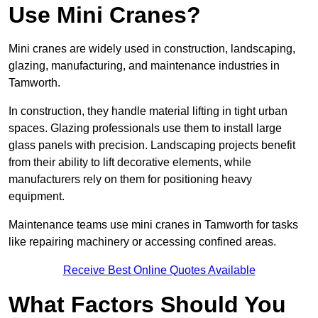
Use Mini Cranes?
Mini cranes are widely used in construction, landscaping,
glazing, manufacturing, and maintenance industries in
Tamworth.
In construction, they handle material lifting in tight urban
spaces. Glazing professionals use them to install large
glass panels with precision. Landscaping projects benefit
from their ability to lift decorative elements, while
manufacturers rely on them for positioning heavy
equipment.
Maintenance teams use mini cranes in Tamworth for tasks
like repairing machinery or accessing confined areas.
Receive Best Online Quotes Available
What Factors Should You