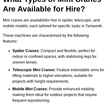
Are Available for Hire?
Mini cranes are availablefor hire in spider, telescopic, and
mobile models, each tailored for specific tasks in Tamworth.
These machines are characterised by the following
features:
Spider Cranes:
Compact and flexible, perfect for
indoor or confined spaces, with stabilising legs for
uneven terrain.
Telescopic Mini Cranes:
Feature extendable arms for
lifting materials to higher elevations, suitable for
projects with height requirements.
Mobile Mini Cranes:
Provide enhanced mobility,
making them ideal for outdoor projects that require
frequent repositioning.