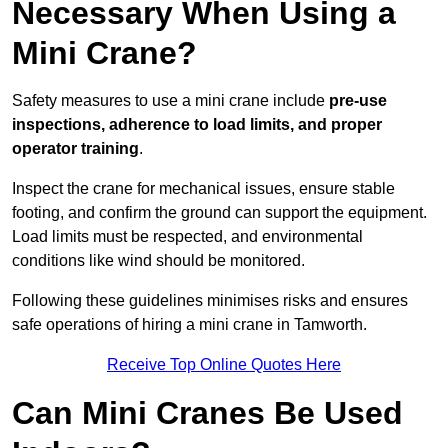
Necessary When Using a
Mini Crane?
Safety measures to use a mini crane include
pre-use
inspections, adherence to load limits, and proper
operator training
.
Inspect the crane for mechanical issues, ensure stable
footing, and confirm the ground can support the equipment.
Load limits must be respected, and environmental
conditions like wind should be monitored.
Following these guidelines minimises risks and ensures
safe operations of hiring a mini crane in Tamworth.
Receive Top Online Quotes Here
Can Mini Cranes Be Used