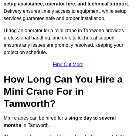
setup assistance, operator hire, and technical support
.
Delivery ensures timely access to equipment, while setup
services guarantee safe and proper installation.
Hiring an operator for a mini crane in Tamworth provides
professional handling, and on-site technical support
ensures any issues are promptly resolved, keeping your
project on schedule.
Find Out More
How Long Can You Hire a
Mini Crane For in
Tamworth?
Mini cranes can be hired for a
single day to several
months
in Tamworth.