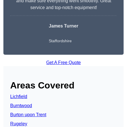
and make sure everything went smoothly. Great
service and top-notch equipment!
James Turner
Staffordshire
Get A Free Quote
Areas Covered
Lichfield
Burntwood
Burton upon Trent
Rugeley