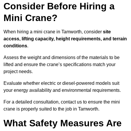
Consider Before Hiring a
Mini Crane?
When hiring a mini crane in Tamworth, consider
site
access, lifting capacity, height requirements, and terrain
conditions
.
Assess the weight and dimensions of the materials to be
lifted and ensure the crane’s specifications match your
project needs.
Evaluate whether electric or diesel-powered models suit
your energy availability and environmental requirements.
For a detailed consultation, contact us to ensure the mini
crane is properly suited to the job in Tamworth.
What Safety Measures Are