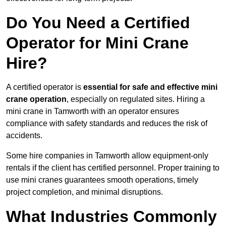
Do You Need a Certified
Operator for Mini Crane
Hire?
A certified operator is
essential for safe and effective mini
crane operation
, especially on regulated sites. Hiring a
mini crane in Tamworth with an operator ensures
compliance with safety standards and reduces the risk of
accidents.
Some hire companies in Tamworth allow equipment-only
rentals if the client has certified personnel. Proper training to
use mini cranes guarantees smooth operations, timely
project completion, and minimal disruptions.
What Industries Commonly