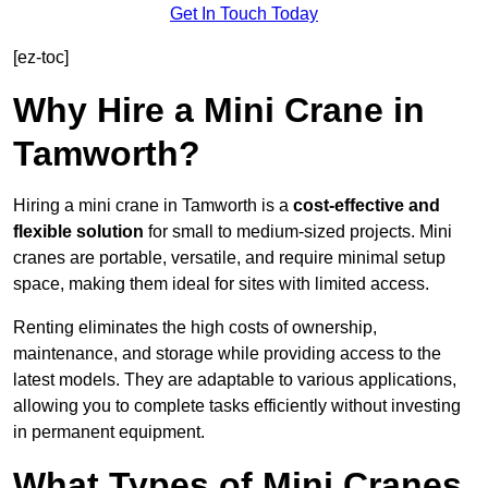
Get In Touch Today
[ez-toc]
Why Hire a Mini Crane in
Tamworth?
Hiring a mini crane in Tamworth is a
cost-effective and
flexible solution
for small to medium-sized projects. Mini
cranes are portable, versatile, and require minimal setup
space, making them ideal for sites with limited access.
Renting eliminates the high costs of ownership,
maintenance, and storage while providing access to the
latest models. They are adaptable to various applications,
allowing you to complete tasks efficiently without investing
in permanent equipment.
What Types of Mini Cranes