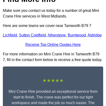
Make sure you contact us today for a number of great Mini
Crane Hire services in West Midlands.
Here are some towns we cover near Tamworth B79 7
Lichfield
,
Sutton Coldfield
,
Atherstone
,
Burntwood
,
Aldridge
Receive Top Online Quotes Here
For more information on Mini Crane Hire in Tamworth B79
7, fill in the contact form below to receive a free quote today.
★★★★★
Mini Crane Hire provided an exceptional service from
start to finish. The crane was perfect for our tight
workspace and made the job so much easier. The