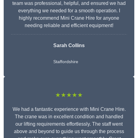
team was professional, helpful, and ensured we had
everything we needed for a smooth operation. I
highly recommend Mini Crane Hire for anyone
needing reliable and efficient equipment!
Sarah Collins
Staffordshire
★★★★★
We had a fantastic experience with Mini Crane Hire.
The crane was in excellent condition and handled
our lifting requirements effortlessly. The staff went
above and beyond to guide us through the process