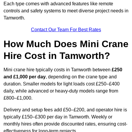
Each type comes with advanced features like remote
controls and safety systems to meet diverse project needs in
Tamworth.
Contact Our Team For Best Rates
How Much Does Mini Crane
Hire Cost in Tamworth?
Mini crane hire typically costs in Tamworth between
£250
and £1,000 per day
, depending on the crane type and
duration. Smaller models for light loads cost £250–£400
daily, while advanced or heavy-duty models range from
£800–£1,000.
Delivery and setup fees add £50–£200, and operator hire is
typically £150–£300 per day in Tamworth. Weekly or
monthly hires often provide discounted rates, ensuring cost-
effectiveness for long-term projects.