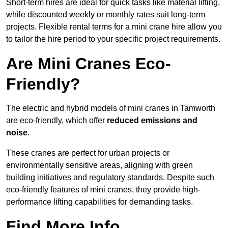
Short-term hires are ideal for quick tasks like material lifting,
while discounted weekly or monthly rates suit long-term
projects. Flexible rental terms for a mini crane hire allow you
to tailor the hire period to your specific project requirements.
Are Mini Cranes Eco-
Friendly?
The electric and hybrid models of mini cranes in Tamworth
are eco-friendly, which offer
reduced emissions and
noise
.
These cranes are perfect for urban projects or
environmentally sensitive areas, aligning with green
building initiatives and regulatory standards. Despite such
eco-friendly features of mini cranes, they provide high-
performance lifting capabilities for demanding tasks.
Find More Info