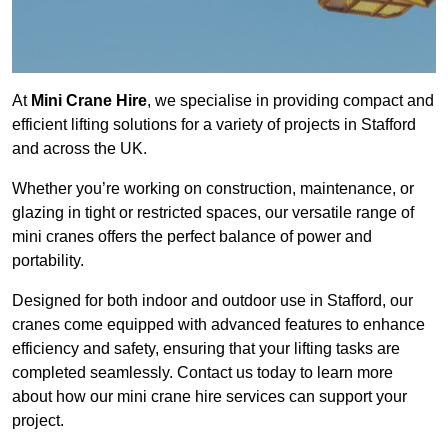
At
Mini Crane Hire
, we specialise in providing compact and
efficient lifting solutions for a variety of projects in Stafford
and across the UK.
Whether you’re working on construction, maintenance, or
glazing in tight or restricted spaces, our versatile range of
mini cranes offers the perfect balance of power and
portability.
Designed for both indoor and outdoor use in Stafford, our
cranes come equipped with advanced features to enhance
efficiency and safety, ensuring that your lifting tasks are
completed seamlessly. Contact us today to learn more
about how our mini crane hire services can support your
project.