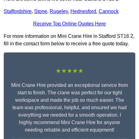
Staffordshire
,
Stone
,
Rugeley
,
Hednesford
,
Cannock
Receive Top Online Quotes Here
For more information on Mini Crane Hire in Stafford ST16 2,
fill in the contact form below to receive a free quote today.
★★★★★
Mini Crane Hire provided an exceptional service from
start to finish. The crane was perfect for our tight
workspace and made the job so much easier. The
team was professional, helpful, and ensured we had
everything we needed for a smooth operation. I
highly recommend Mini Crane Hire for anyone
needing reliable and efficient equipment!