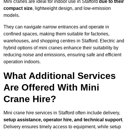
Mini cranes are ideal for indoor use in Stafford
due to their
compact size
, lightweight design, and low-emission
models.
They can navigate narrow entrances and operate in
confined spaces, making them suitable for factories,
warehouses, and shopping centres in Stafford. Electric and
hybrid options of mini cranes enhance their suitability by
reducing noise and emissions, ensuring safe and efficient
operation indoors.
What Additional Services
Are Offered With Mini
Crane Hire?
Mini crane hire services in Stafford often include delivery,
setup assistance, operator hire, and technical support
.
Delivery ensures timely access to equipment, while setup