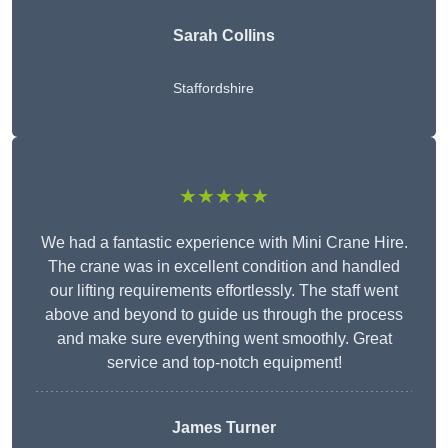
Sarah Collins
Staffordshire
★★★★★
We had a fantastic experience with Mini Crane Hire.
The crane was in excellent condition and handled
our lifting requirements effortlessly. The staff went
above and beyond to guide us through the process
and make sure everything went smoothly. Great
service and top-notch equipment!
James Turner