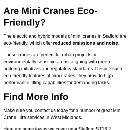
Are Mini Cranes Eco-
Friendly?
The electric and hybrid models of mini cranes in Stafford are
eco-friendly, which offer
reduced emissions and noise
.
These cranes are perfect for urban projects or
environmentally sensitive areas, aligning with green
building initiatives and regulatory standards. Despite such
eco-friendly features of mini cranes, they provide high-
performance lifting capabilities for demanding tasks.
Find More Info
Make sure you contact us today for a number of great Mini
Crane Hire services in West Midlands.
Here are some towns we cover near Stafford ST16 2