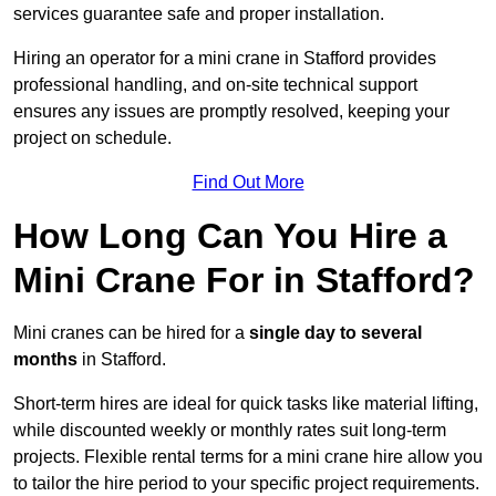
services guarantee safe and proper installation.
Hiring an operator for a mini crane in Stafford provides
professional handling, and on-site technical support
ensures any issues are promptly resolved, keeping your
project on schedule.
Find Out More
How Long Can You Hire a
Mini Crane For in Stafford?
Mini cranes can be hired for a
single day to several
months
in Stafford.
Short-term hires are ideal for quick tasks like material lifting,
while discounted weekly or monthly rates suit long-term
projects. Flexible rental terms for a mini crane hire allow you
to tailor the hire period to your specific project requirements.