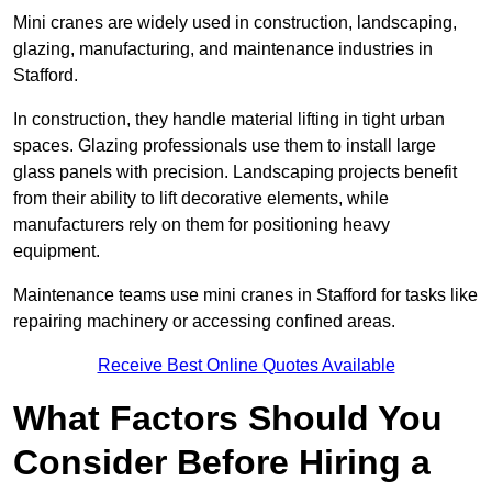
Mini cranes are widely used in construction, landscaping,
glazing, manufacturing, and maintenance industries in
Stafford.
In construction, they handle material lifting in tight urban
spaces. Glazing professionals use them to install large
glass panels with precision. Landscaping projects benefit
from their ability to lift decorative elements, while
manufacturers rely on them for positioning heavy
equipment.
Maintenance teams use mini cranes in Stafford for tasks like
repairing machinery or accessing confined areas.
Receive Best Online Quotes Available
What Factors Should You
Consider Before Hiring a