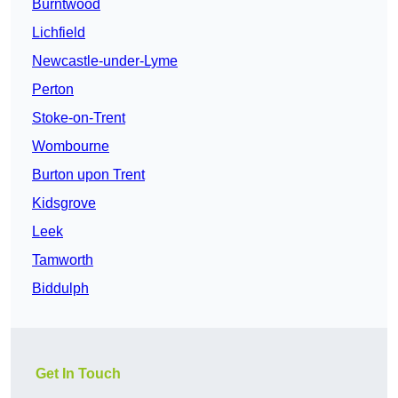
Burntwood
Lichfield
Newcastle-under-Lyme
Perton
Stoke-on-Trent
Wombourne
Burton upon Trent
Kidsgrove
Leek
Tamworth
Biddulph
Get In Touch