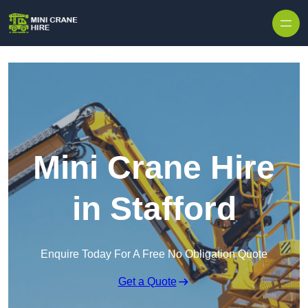
Skip to content
Mini Crane Hire
in Stafford
Enquire Today For A Free No Obligation Quote
Get a Quote