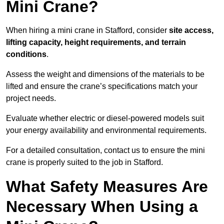
Mini Crane?
When hiring a mini crane in Stafford, consider
site access,
lifting capacity, height requirements, and terrain
conditions
.
Assess the weight and dimensions of the materials to be
lifted and ensure the crane’s specifications match your
project needs.
Evaluate whether electric or diesel-powered models suit
your energy availability and environmental requirements.
For a detailed consultation, contact us to ensure the mini
crane is properly suited to the job in Stafford.
What Safety Measures Are
Necessary When Using a