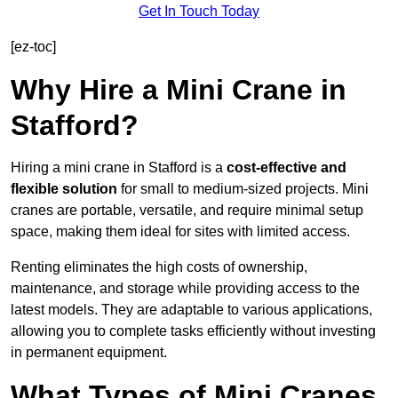
Get In Touch Today
[ez-toc]
Why Hire a Mini Crane in
Stafford?
Hiring a mini crane in Stafford is a
cost-effective and
flexible solution
for small to medium-sized projects. Mini
cranes are portable, versatile, and require minimal setup
space, making them ideal for sites with limited access.
Renting eliminates the high costs of ownership,
maintenance, and storage while providing access to the
latest models. They are adaptable to various applications,
allowing you to complete tasks efficiently without investing
in permanent equipment.
What Types of Mini Cranes