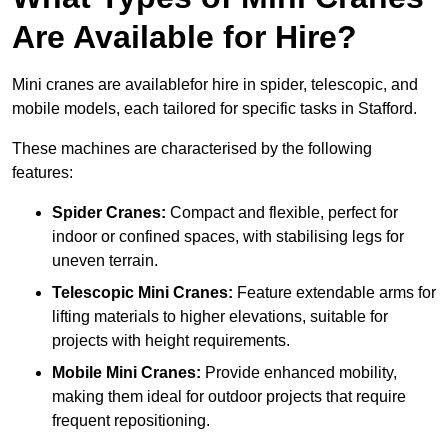
Are Available for Hire?
Mini cranes are availablefor hire in spider, telescopic, and
mobile models, each tailored for specific tasks in Stafford.
These machines are characterised by the following
features:
Spider Cranes:
Compact and flexible, perfect for
indoor or confined spaces, with stabilising legs for
uneven terrain.
Telescopic Mini Cranes:
Feature extendable arms for
lifting materials to higher elevations, suitable for
projects with height requirements.
Mobile Mini Cranes:
Provide enhanced mobility,
making them ideal for outdoor projects that require
frequent repositioning.