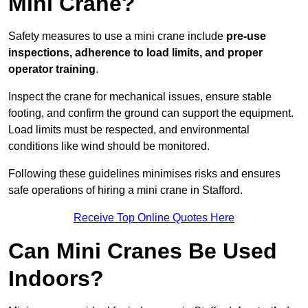
Mini Crane?
Safety measures to use a mini crane include
pre-use
inspections, adherence to load limits, and proper
operator training
.
Inspect the crane for mechanical issues, ensure stable
footing, and confirm the ground can support the equipment.
Load limits must be respected, and environmental
conditions like wind should be monitored.
Following these guidelines minimises risks and ensures
safe operations of hiring a mini crane in Stafford.
Receive Top Online Quotes Here
Can Mini Cranes Be Used
Indoors?