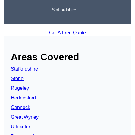
Staffordshire
Get A Free Quote
Areas Covered
Staffordshire
Stone
Rugeley
Hednesford
Cannock
Great Wyrley
Uttoxeter