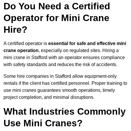
Do You Need a Certified
Operator for Mini Crane
Hire?
A certified operator is
essential for safe and effective mini
crane operation
, especially on regulated sites. Hiring a
mini crane in Stafford with an operator ensures compliance
with safety standards and reduces the risk of accidents.
Some hire companies in Stafford allow equipment-only
rentals if the client has certified personnel. Proper training to
use mini cranes guarantees smooth operations, timely
project completion, and minimal disruptions.
What Industries Commonly
Use Mini Cranes?