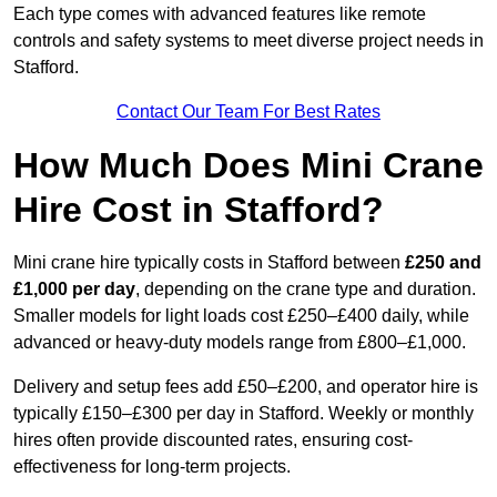
Each type comes with advanced features like remote
controls and safety systems to meet diverse project needs in
Stafford.
Contact Our Team For Best Rates
How Much Does Mini Crane
Hire Cost in Stafford?
Mini crane hire typically costs in Stafford between
£250 and
£1,000 per day
, depending on the crane type and duration.
Smaller models for light loads cost £250–£400 daily, while
advanced or heavy-duty models range from £800–£1,000.
Delivery and setup fees add £50–£200, and operator hire is
typically £150–£300 per day in Stafford. Weekly or monthly
hires often provide discounted rates, ensuring cost-
effectiveness for long-term projects.