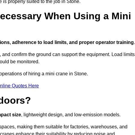
 is properly suited to the job in Stone.
ecessary When Using a Mini
ions, adherence to load limits, and proper operator training
.
g, and confirm the ground can support the equipment. Load limits
hould be monitored.
perations of hiring a mini crane in Stone.
nline Quotes Here
ndoors?
mpact size
, lightweight design, and low-emission models.
spaces, making them suitable for factories, warehouses, and
 cranes enhance their suitability by reducing noise and