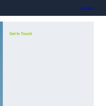
Contact
Get In Touch