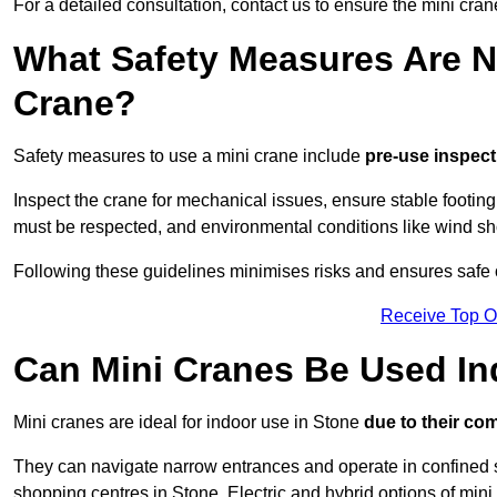
For a detailed consultation, contact us to ensure the mini crane
What Safety Measures Are N
Crane?
Safety measures to use a mini crane include
pre-use inspect
Inspect the crane for mechanical issues, ensure stable footin
must be respected, and environmental conditions like wind s
Following these guidelines minimises risks and ensures safe o
Receive Top O
Can Mini Cranes Be Used I
Mini cranes are ideal for indoor use in Stone
due to their co
They can navigate narrow entrances and operate in confined 
shopping centres in Stone. Electric and hybrid options of mini