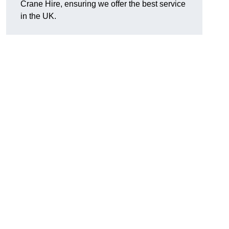
Crane Hire, ensuring we offer the best service
in the UK.