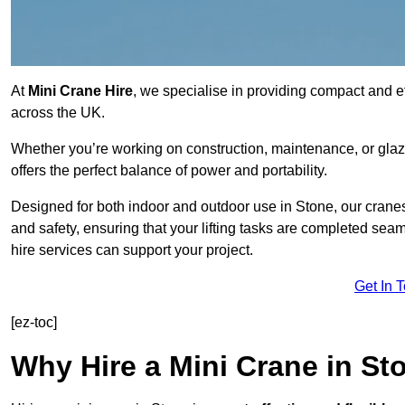
At
Mini Crane Hire
, we specialise in providing compact and effi
across the UK.
Whether you’re working on construction, maintenance, or glazin
offers the perfect balance of power and portability.
Designed for both indoor and outdoor use in Stone, our cran
and safety, ensuring that your lifting tasks are completed sea
hire services can support your project.
Get In 
[ez-toc]
Why Hire a Mini Crane in St