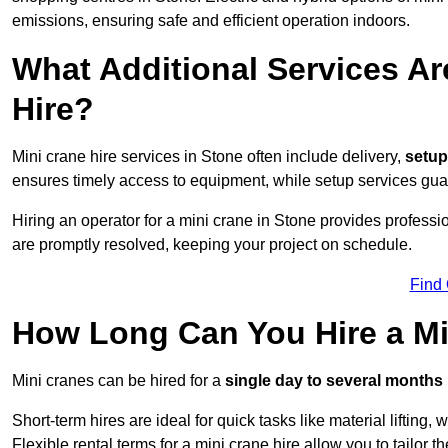
emissions, ensuring safe and efficient operation indoors.
What Additional Services Ar
Hire?
Mini crane hire services in Stone often include delivery,
setup 
ensures timely access to equipment, while setup services guar
Hiring an operator for a mini crane in Stone provides professi
are promptly resolved, keeping your project on schedule.
Find
How Long Can You Hire a Mi
Mini cranes can be hired for a
single day to several months
Short-term hires are ideal for quick tasks like material lifting
Flexible rental terms for a mini crane hire allow you to tailor t