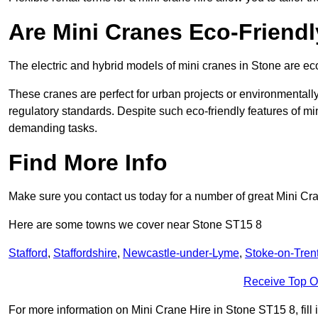
Are Mini Cranes Eco-Friend
The electric and hybrid models of mini cranes in Stone are eco
These cranes are perfect for urban projects or environmentally 
regulatory standards. Despite such eco-friendly features of min
demanding tasks.
Find More Info
Make sure you contact us today for a number of great Mini Cr
Here are some towns we cover near Stone ST15 8
Stafford
,
Staffordshire
,
Newcastle-under-Lyme
,
Stoke-on-Tren
Receive Top O
For more information on Mini Crane Hire in Stone ST15 8, fill i