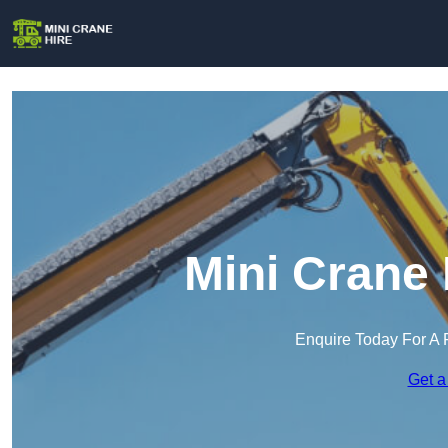
Mini Crane 
Enquire Today For A 
Get a