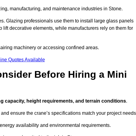
zing, manufacturing, and maintenance industries in Stone.
ces. Glazing professionals use them to install large glass panels
to lift decorative elements, while manufacturers rely on them for
pairing machinery or accessing confined areas.
ine Quotes Available
sider Before Hiring a Mini
ting capacity, height requirements, and terrain conditions
.
d and ensure the crane’s specifications match your project needs
 energy availability and environmental requirements.