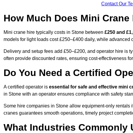
Contact Our T
How Much Does Mini Crane H
Mini crane hire typically costs in Stone between
£250 and £1,
models for light loads cost £250–£400 daily, while advanced
Delivery and setup fees add £50–£200, and operator hire is t
often provide discounted rates, ensuring cost-effectiveness for
Do You Need a Certified Ope
A certified operator is
essential for safe and effective mini 
in Stone with an operator ensures compliance with safety stan
Some hire companies in Stone allow equipment-only rentals if t
cranes guarantees smooth operations, timely project completi
What Industries Commonly 