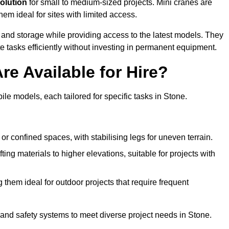
solution
for small to medium-sized projects. Mini cranes are
em ideal for sites with limited access.
 and storage while providing access to the latest models. They
e tasks efficiently without investing in permanent equipment.
re Available for Hire?
ile models, each tailored for specific tasks in Stone.
or confined spaces, with stabilising legs for uneven terrain.
ting materials to higher elevations, suitable for projects with
them ideal for outdoor projects that require frequent
and safety systems to meet diverse project needs in Stone.