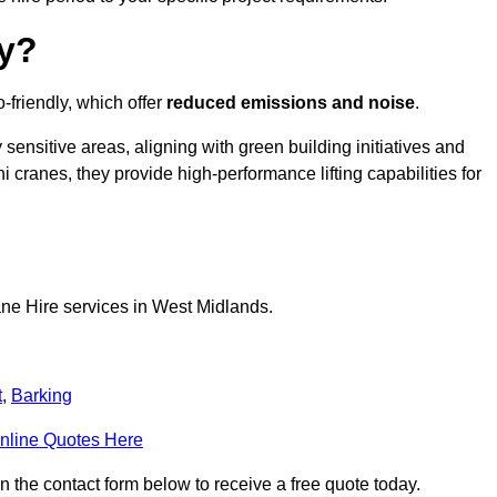
ly?
-friendly, which offer
reduced emissions and noise
.
sensitive areas, aligning with green building initiatives and
i cranes, they provide high-performance lifting capabilities for
ane Hire services in West Midlands.
t
,
Barking
nline Quotes Here
n the contact form below to receive a free quote today.