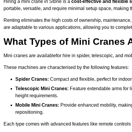
Hiring a mini crane in Stone is a
cost-effective and flexible 
portable, versatile, and require minimal setup space, making th
Renting eliminates the high costs of ownership, maintenance,
are adaptable to various applications, allowing you to complet
What Types of Mini Cranes A
Mini cranes are availablefor hire in spider, telescopic, and mob
These machines are characterised by the following features:
Spider Cranes:
Compact and flexible, perfect for indoor 
Telescopic Mini Cranes:
Feature extendable arms for lif
height requirements.
Mobile Mini Cranes:
Provide enhanced mobility, making 
repositioning.
Each type comes with advanced features like remote controls 