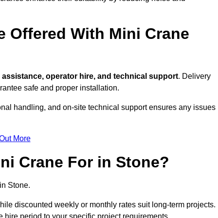
e Offered With Mini Crane
assistance, operator hire, and technical support
. Delivery
antee safe and proper installation.
onal handling, and on-site technical support ensures any issues
 Out More
ni Crane For in Stone?
in Stone.
, while discounted weekly or monthly rates suit long-term projects.
he hire period to your specific project requirements.