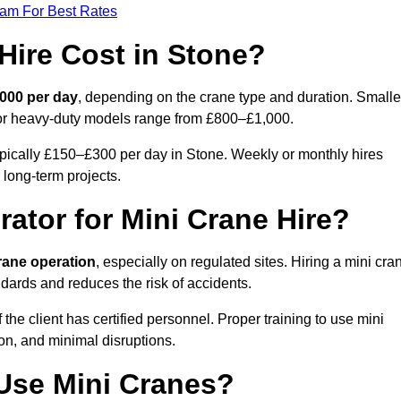
eam For Best Rates
ire Cost in Stone?
000 per day
, depending on the crane type and duration. Smalle
 or heavy-duty models range from £800–£1,000.
ypically £150–£300 per day in Stone. Weekly or monthly hires
 long-term projects.
rator for Mini Crane Hire?
crane operation
, especially on regulated sites. Hiring a mini cra
dards and reduces the risk of accidents.
he client has certified personnel. Proper training to use mini
on, and minimal disruptions.
Use Mini Cranes?