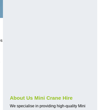
es
e
About Us Mini Crane Hire
We specialise in providing high-quality Mini