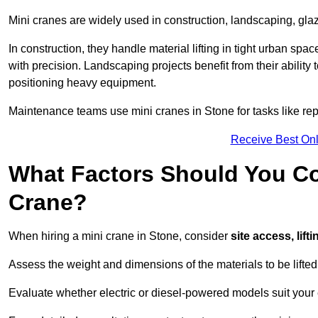
Mini cranes are widely used in construction, landscaping, gla
In construction, they handle material lifting in tight urban spa
with precision. Landscaping projects benefit from their ability 
positioning heavy equipment.
Maintenance teams use mini cranes in Stone for tasks like re
Receive Best Onl
What Factors Should You Con
Crane?
When hiring a mini crane in Stone, consider
site access, lif
Assess the weight and dimensions of the materials to be lifte
Evaluate whether electric or diesel-powered models suit your