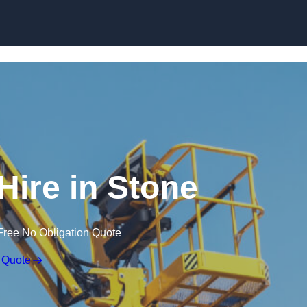
Skip to content
Hire in Stone
Free No Obligation Quote
 Quote