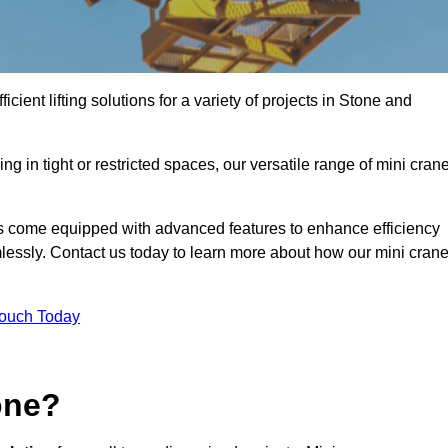
cient lifting solutions for a variety of projects in Stone and
g in tight or restricted spaces, our versatile range of mini cran
es come equipped with advanced features to enhance efficiency
mlessly. Contact us today to learn more about how our mini cran
Touch Today
one?